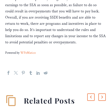
earnings to the SSA as soon as possible, as failure to do so
could result in overpayments that you will have to pay back.
Overall, if you are receiving SSDI benefits and are able to
return to work, there are programs and incentives in place to
help you do so. It’s important to understand the rules and
limitations and to report any changes in your income to the SSA
to avoid potential penalties or overpayments.
Powered by
WPeMatico
Related Posts