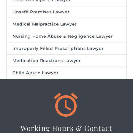
Unsafe Premises Lawyer
Medical Malpractice Lawyer
Nursing Home Abuse & Negligence Lawyer
Improperly Filled Prescriptions Lawyer
Medication Reactions Lawyer
Child Abuse Lawyer


Working Hours & Contact