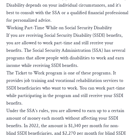
Disability depends on your individual circumstances, and it’s
best to consult with the SSA or a qualified financial professional
for personalized advice.
Working Part-Time While on Social Security Disability
If you are receiving Social Security Disability (SSDI) benefits,
you are allowed to work part-time and still receive your
benefits. The Social Security Administration (SSA) has several
programs that allow people with disabilities to work and earn
income while receiving SSDI benefits.
The Ticket to Work program is one of these programs. It
provides job training and vocational rehabilitation services to
SSDI beneficiaries who want to work. You can work part-time
while participating in the program and still receive your SSDI
benefits.
Under the SSA’s rules, you are allowed to earn up to a certain
amount of money each month without affecting your SSDI
benefits. In 2022, the amount is $1,340 per month for non-
blind SSDI beneficiaries, and $2,270 per month for blind SSDI