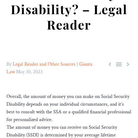
Disability? – Legal
Reader



By
Legal Reader and Other Sources | Giunta
Law
May 30, 2023
Overall, the amount of money you can make on Social Security
Disability depends on your individual circumstances, and it’s
best to consult with the SSA or a qualified financial professional
for personalized advice.
The amount of money you can receive on Social Security
Disability (SSDI) is determined by your average lifetime