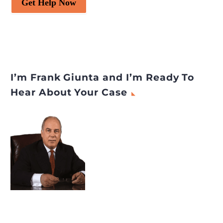
Get Help Now
I’m Frank Giunta and I’m Ready To
Hear About Your Case