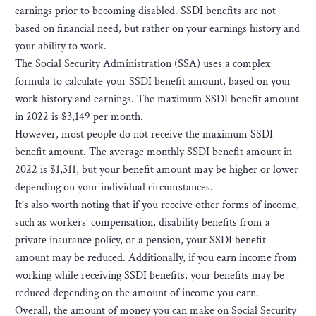
earnings prior to becoming disabled. SSDI benefits are not
based on financial need, but rather on your earnings history and
your ability to work.
The Social Security Administration (SSA) uses a complex
formula to calculate your SSDI benefit amount, based on your
work history and earnings. The maximum SSDI benefit amount
in 2022 is $3,149 per month.
However, most people do not receive the maximum SSDI
benefit amount. The average monthly SSDI benefit amount in
2022 is $1,311, but your benefit amount may be higher or lower
depending on your individual circumstances.
It’s also worth noting that if you receive other forms of income,
such as workers’ compensation, disability benefits from a
private insurance policy, or a pension, your SSDI benefit
amount may be reduced. Additionally, if you earn income from
working while receiving SSDI benefits, your benefits may be
reduced depending on the amount of income you earn.
Overall, the amount of money you can make on Social Security