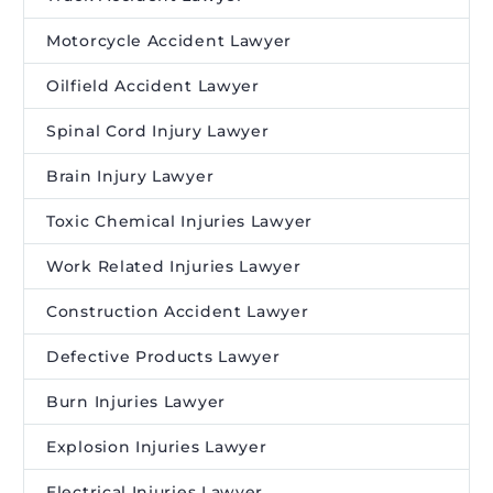
Motorcycle Accident Lawyer
Oilfield Accident Lawyer
Spinal Cord Injury Lawyer
Brain Injury Lawyer
Toxic Chemical Injuries Lawyer
Work Related Injuries Lawyer
Construction Accident Lawyer
Defective Products Lawyer
Burn Injuries Lawyer
Explosion Injuries Lawyer
Electrical Injuries Lawyer