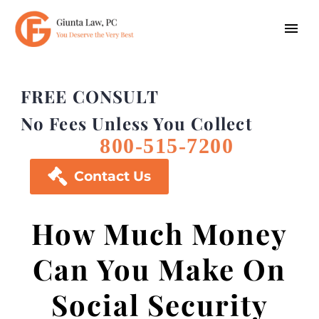
FREE CONSULT
No Fees Unless You Collect
800-515-7200

Contact Us
How Much Money
Can You Make On
Social Security