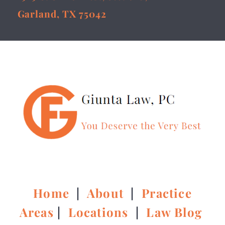
Garland, TX 75042
Home
|
About
|
Practice
Areas
|
Locations
|
Law Blog