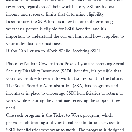
resources, regardless of their work history. SSI has its own
income and resource limits that determine eligibility.
In summary, the SGA limit is a key factor in determining
whether a person is eligible for SSDI benefits, and it’s
important to understand the current limit and how it applies to
your individual circumstances.
If You Can Return to Work While Receiving SSDI
Photo by Nathan Cowley from PexelsIf you are receiving Social
Security Disability Insurance (SSDI) benefits, it’s possible that
you may be able to return to work at some point in the future.
The Social Security Administration (SSA) has programs and
incentives in place to encourage SSDI beneficiaries to return to
work while ensuring they continue receiving the support they
need.
One such program is the Ticket to Work program, which
provides job training and vocational rehabilitation services to
SSDI beneficiaries who want to work. The program is designed