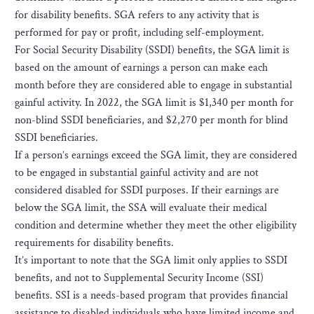
for disability benefits. SGA refers to any activity that is
performed for pay or profit, including self-employment.
For Social Security Disability (SSDI) benefits, the SGA limit is
based on the amount of earnings a person can make each
month before they are considered able to engage in substantial
gainful activity. In 2022, the SGA limit is $1,340 per month for
non-blind SSDI beneficiaries, and $2,270 per month for blind
SSDI beneficiaries.
If a person’s earnings exceed the SGA limit, they are considered
to be engaged in substantial gainful activity and are not
considered disabled for SSDI purposes. If their earnings are
below the SGA limit, the SSA will evaluate their medical
condition and determine whether they meet the other eligibility
requirements for disability benefits.
It’s important to note that the SGA limit only applies to SSDI
benefits, and not to Supplemental Security Income (SSI)
benefits. SSI is a needs-based program that provides financial
assistance to disabled individuals who have limited income and