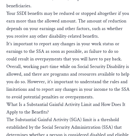
beneficiaries.
Your SSDI benefits may be reduced or stopped altogether if you
earn more than the allowed amount. The amount of reduction
depends on your earnings and other factors, such as whether
you receive any other disability-related benefits.
It’s important to report any changes in your work status or
earnings to the SSA as soon as possible, as failure to do so
could result in overpayments that you will have to pay back.
Overall, working part-time while on Social Security Disability is
allowed, and there are programs and resources available to help
you do so. However, it’s important to understand the rules and
limitations and to report any changes in your income to the SSA
to avoid potential penalties or overpayments.
What Is a Substantial Gainful Activity Limit and How Does It
Apply to the Benefits?
The Substantial Gainful Activity (SGA) limit is a threshold
established by the Social Security Administration (SSA) that
determines whether a person is considered disabled and eligible