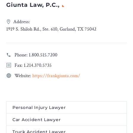
Giunta Law, P.C.,
Address:
1919 S. Shiloh Rd., Ste. 610, Garland, TX 75042
Phone:
1.800.515.7200
Fax: 1.214.370.5735
Website:
https://frankgiunta.com/
Personal Injury Lawyer
Car Accident Lawyer
Truck Accident Lawyer