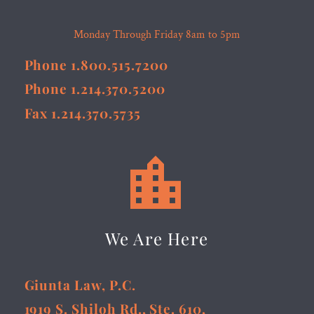
Monday Through Friday 8am to 5pm
Phone 1.800.515.7200
Phone 1.214.370.5200
Fax 1.214.370.5735


We Are Here
Giunta Law, P.C.
1919 S. Shiloh Rd., Ste. 610,