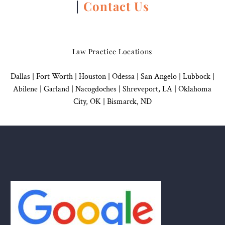
|
Contact Us
Law Practice Locations
Dallas
|
Fort Worth |
Houston
|
Odessa |
San Angelo
|
Lubbock
|
Abilene |
Garland
|
Nacogdoches
|
Shreveport, LA |
Oklahoma
City, OK
|
Bismarck, ND