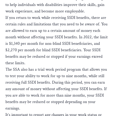
to help individuals with disabilities improve their skills, gain
work experience, and become more employable.
If you return to work while receiving SSDI benefits, there are
certain rules and limitations that you need to be aware of. You
are allowed to earn up to a certain amount of money each
month without affecting your SSDI benefits. In 2022, the limit
is $1,340 per month for non-blind SSDI beneficiaries, and
$2,270 per month for blind SSDI beneficiaries. Your SSDI
benefits may be reduced or stopped if your earnings exceed
these limits.
The SSA also has a trial work period program that allows you
to test your ability to work for up to nine months, while still
receiving full SSDI benefits. During this period, you can earn
any amount of money without affecting your SSDI benefits. If
you are able to work for more than nine months, your SSDI
benefits may be reduced or stopped depending on your
earnings.
It’s important to report any changes in your work status or