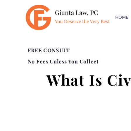
HOME
FREE CONSULT
No Fees Unless You Collect
What Is Civ