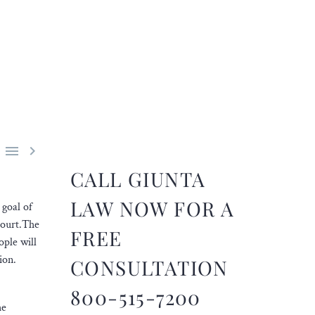


CALL GIUNTA
LAW NOW FOR A
 goal of
court.The
FREE
ople will
tion.
CONSULTATION
800-515-7200
he