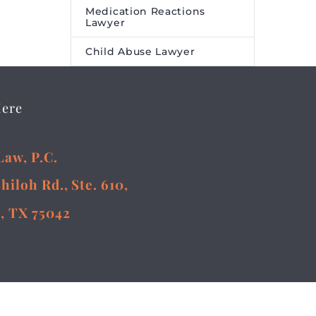
Medication Reactions
Lawyer
Child Abuse Lawyer
Here
Law, P.C.
Shiloh Rd., Ste. 610,
, TX 75042