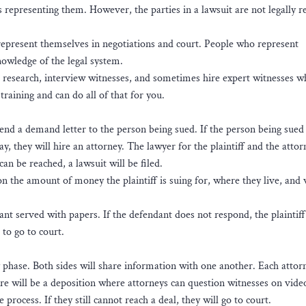
s representing them. However, the parties in a lawsuit are not legally r
represent themselves in negotiations and court. People who represent
knowledge of the legal system.
h research, interview witnesses, and sometimes hire expert witnesses 
training and can do all of that for you.
l send a demand letter to the person being sued. If the person being sued
ay, they will hire an attorney. The lawyer for the plaintiff and the attor
an be reached, a lawsuit will be filed.
on the amount of money the plaintiff is suing for, where they live, and
dant served with papers. If the defendant does not respond, the plaintiff
 to go to court.
ry phase. Both sides will share information with one another. Each attor
here will be a deposition where attorneys can question witnesses on vide
rocess. If they still cannot reach a deal, they will go to court.