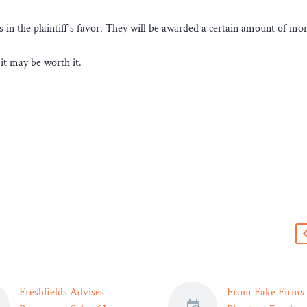
es in the plaintiff’s favor. They will be awarded a certain amount of mon
 it may be worth it.
s
Freshfields Advises
From Fake Firms 