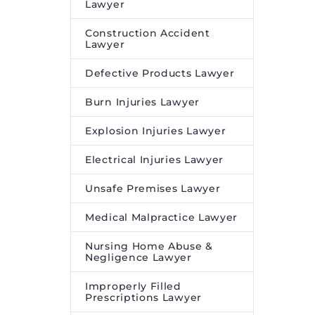
Lawyer
Construction Accident
Lawyer
Defective Products Lawyer
Burn Injuries Lawyer
Explosion Injuries Lawyer
Electrical Injuries Lawyer
Unsafe Premises Lawyer
Medical Malpractice Lawyer
Nursing Home Abuse &
Negligence Lawyer
Improperly Filled
Prescriptions Lawyer