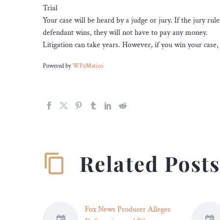
Trial
Your case will be heard by a judge or jury. If the jury rul
defendant wins, they will not have to pay any money.
Litigation can take years. However, if you win your case,
Powered by
WPeMatico
Related Post
Fox News Producer Alleges