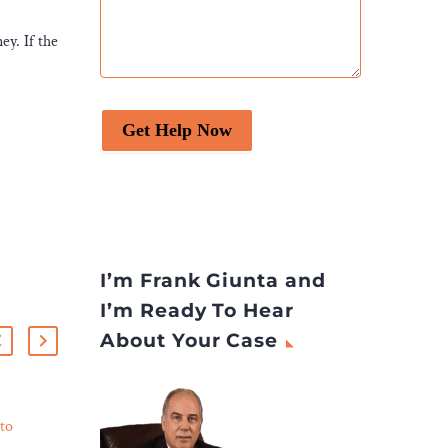
ey. If the
Get Help Now
I’m Frank Giunta and
I’m Ready To Hear
About Your Case
to
Controversial Native