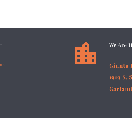


t
We Are 
5pm
Giunta 
1919 S. 
Garland