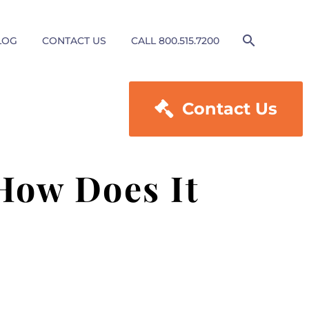
LOG
CONTACT US
CALL 800.515.7200

Contact Us
 How Does It