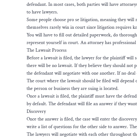
defendant. In most cases, both parties will have attorney
to have lawyers.
Some people choose pro se litigation, meaning they will 
themselves rarely win in court since litigation requires 
You will have to fill out detailed paperwork, do thoroug
represent yourself in court. An attorney has professional 
The Lawsuit Process
Before a lawsuit is filed, the lawyer for the plaintiff wil
there will be no lawsuit. If they believe they should not p
the defendant will negotiate with one another. If no deal c
The court where the lawsuit should be filed will depend 
the person or business they are suing is located.
Once a lawsuit is filed, the plaintiff must have the defen
by default. The defendant will file an answer if they want
Discovery
Once the answer is filed, the case will enter the discove
write a list of questions for the other side to answer. T
The lawyers will negotiate with each other throughout the p