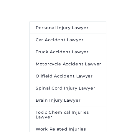
in
ays.
tartup
 […]
Personal Injury Lawyer
ke Firms
Car Accident Lawyer
yees:
tive
Truck Accident Lawyer
n
Motorcycle Accident Lawyer
d first
edia and
Oilfield Accident Lawyer
Spinal Cord Injury Lawyer
Brain Injury Lawyer
Toxic Chemical Injuries
Lawyer
Work Related Injuries