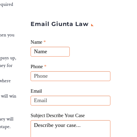
equired
Email Giunta Law
when you
Giunta
Name
If
*
Law
you
Website
 pays up,
are
Leads
ney for
human,
Phone
*
leave
 where
this
field
Email
 will win
blank.
Subject Describe Your Case
ney will
otape.