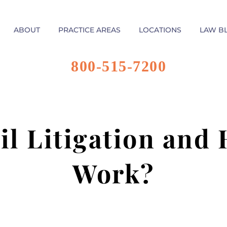
ABOUT
PRACTICE AREAS
LOCATIONS
LAW B
800-515-7200
il Litigation and
Work?