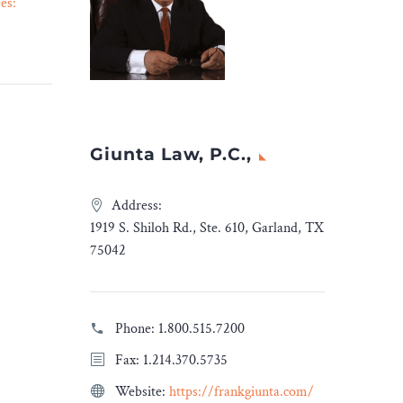
es:
American Organization
26 Sep 2023
tive
Sues Washington
n
Commanders Over
“Redskins” Name Change –
ection
Legal Reader
crucial
In their lawsuit, the Native
Americans Guardian
Giunta Law, P.C.,
elief,
Association claims that the
rity
Washington Commanders
 designed
are neglecting indigenous
Address:
ency
opinions by abandoning
1919 S. Shiloh Rd., Ste. 610, Garland, TX
e to
their longstanding
75042
ses
“Redskins” name and
-19
mascot.
, this
Phone:
1.800.515.7200
program
Fax: 1.214.370.5735
et for
ploited
Website:
https://frankgiunta.com/