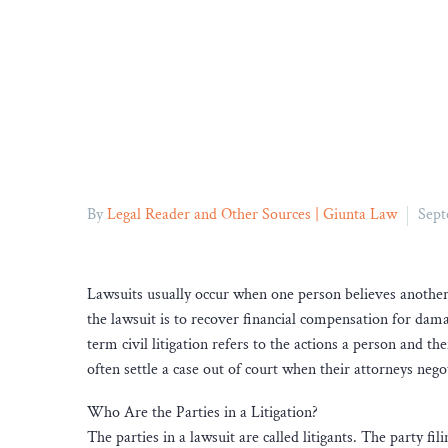
By
Legal Reader and Other Sources | Giunta Law
Sept
Lawsuits usually occur when one person believes another
the lawsuit is to recover financial compensation for dama
term civil litigation refers to the actions a person and the
often settle a case out of court when their attorneys nego
Who Are the Parties in a Litigation?
The parties in a lawsuit are called litigants. The party fili