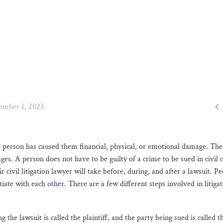

ember 1, 2023
 person has caused them financial, physical, or emotional damage. The
ges. A person does not have to be guilty of a crime to be sued in civil 
ir civil litigation lawyer will take before, during, and after a lawsuit. Pe
tiate with each other. There are a few different steps involved in litiga
ng the lawsuit is called the plaintiff, and the party being sued is called t