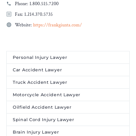
Phone:
1.800.515.7200
Fax: 1.214.370.5735
Website:
https://frankgiunta.com/
Personal Injury Lawyer
Car Accident Lawyer
Truck Accident Lawyer
Motorcycle Accident Lawyer
Oilfield Accident Lawyer
Spinal Cord Injury Lawyer
Brain Injury Lawyer