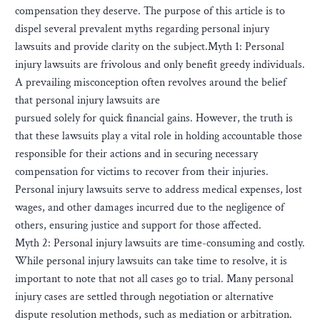
compensation they deserve. The purpose of this article is to
dispel several prevalent myths regarding personal injury
lawsuits and provide clarity on the subject.Myth 1: Personal
injury lawsuits are frivolous and only benefit greedy individuals.
A prevailing misconception often revolves around the belief
that personal injury lawsuits are
pursued solely for quick financial gains. However, the truth is
that these lawsuits play a vital role in holding accountable those
responsible for their actions and in securing necessary
compensation for victims to recover from their injuries.
Personal injury lawsuits serve to address medical expenses, lost
wages, and other damages incurred due to the negligence of
others, ensuring justice and support for those affected.
Myth 2: Personal injury lawsuits are time-consuming and costly.
While personal injury lawsuits can take time to resolve, it is
important to note that not all cases go to trial. Many personal
injury cases are settled through negotiation or alternative
dispute resolution methods, such as mediation or arbitration.