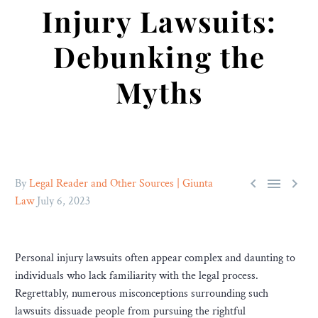
Injury Lawsuits:
Debunking the
Myths



By
Legal Reader and Other Sources | Giunta
Law
July 6, 2023
Personal injury lawsuits often appear complex and daunting to
individuals who lack familiarity with the legal process.
Regrettably, numerous misconceptions surrounding such
lawsuits dissuade people from pursuing the rightful