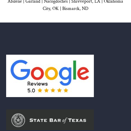
Abilene |
Garland
|
Nacogdoches
|
Shreveport, LA |
Oklahoma
City, OK
|
Bismarck, ND