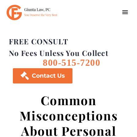
FREE CONSULT
No Fees Unless You Collect
800-515-7200

Contact Us
Common
Misconceptions
About Personal