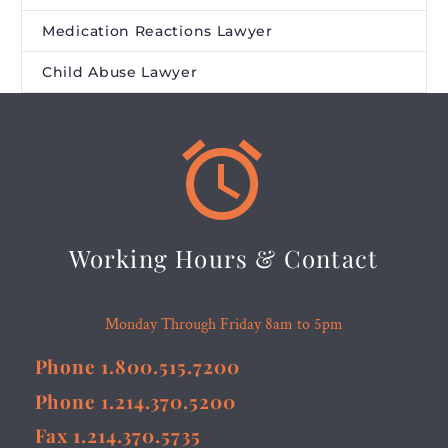
Medication Reactions Lawyer
Child Abuse Lawyer


Working Hours & Contact
Monday Through Friday 8am to 5pm
Phone 1.800.515.7200
Phone 1.214.370.5200
Fax 1.214.370.5735