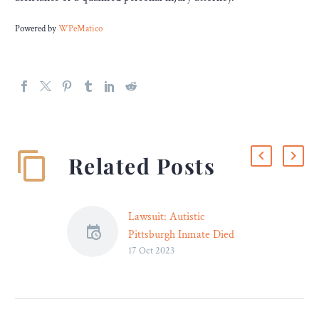
Powered by
WPeMatico
Related Posts
Lawsuit: Autistic
Pittsburgh Inmate Died
17 Oct 2023
After “Disgraced Physician”
Prescribed Benadryl for
Emergency Sepsis – Legal
Reader