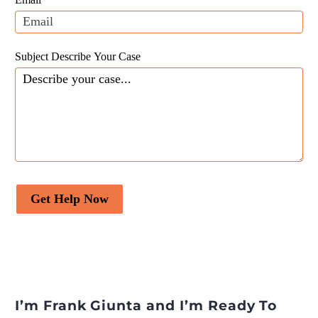
blank.
Subject Describe Your Case
Get Help Now
I’m Frank Giunta and I’m Ready To