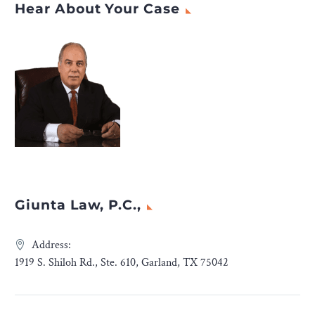
Hear About Your Case
Giunta Law, P.C.,
Address:
1919 S. Shiloh Rd., Ste. 610, Garland, TX 75042