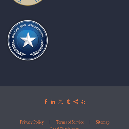
Privacy Policy
Terms of Service
Sitemap