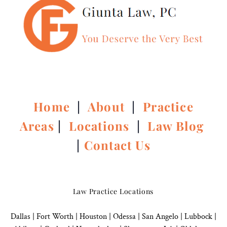
Home
|
About
|
Practice
Areas
|
Locations
|
Law Blog
|
Contact Us
Law Practice Locations
Dallas
|
Fort Worth |
Houston
|
Odessa |
San Angelo
|
Lubbock
|