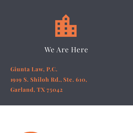


We Are Here
Giunta Law, P.C.
1919 S. Shiloh Rd., Ste. 610,
Garland, TX 75042