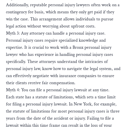
Additionally, reputable personal injury lawyers often work on a
contingency fee basis, which means they only get paid if they
win the case. This arrangement allows individuals to pursue
legal action without worrying about upfront costs.
Myth 3: Any attorney can handle a personal injury case.
Personal injury cases require specialized knowledge and
expertise. It is crucial to work with a Bronx personal injury
lawyer who has experience in handling personal injury cases
specifically. These attorneys understand the intricacies of
personal injury law, know how to navigate the legal system, and
can effectively negotiate with insurance companies to ensure
their clients receive fair compensation.
Myth 4: You can file a personal injury lawsuit at any time.
Each state has a statute of limitations, which sets a time limit
for filing a personal injury lawsuit. In New York, for example,
the statute of limitations for most personal injury cases is three
years from the date of the accident or injury. Failing to file a
lawsuit within this time frame can result in the loss of your