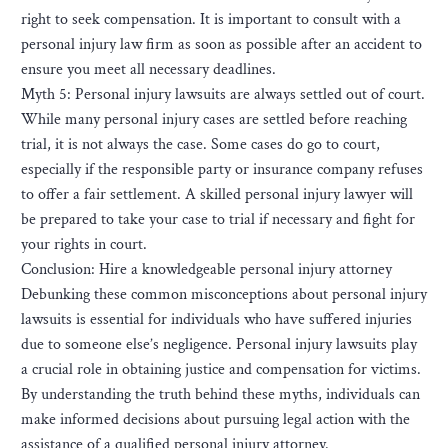
right to seek compensation. It is important to consult with a
personal injury law firm as soon as possible after an accident to
ensure you meet all necessary deadlines.
Myth 5: Personal injury lawsuits are always settled out of court.
While many personal injury cases are settled before reaching
trial, it is not always the case. Some cases do go to court,
especially if the responsible party or insurance company refuses
to offer a fair settlement. A skilled personal injury lawyer will
be prepared to take your case to trial if necessary and fight for
your rights in court.
Conclusion: Hire a knowledgeable personal injury attorney
Debunking these common misconceptions about personal injury
lawsuits is essential for individuals who have suffered injuries
due to someone else’s negligence. Personal injury lawsuits play
a crucial role in obtaining justice and compensation for victims.
By understanding the truth behind these myths, individuals can
make informed decisions about pursuing legal action with the
assistance of a qualified personal injury attorney.