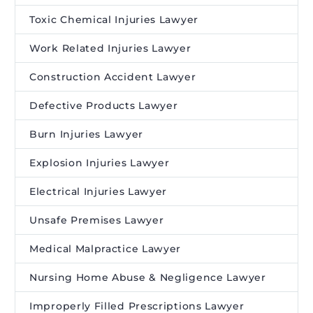
Toxic Chemical Injuries Lawyer
Work Related Injuries Lawyer
Construction Accident Lawyer
Defective Products Lawyer
Burn Injuries Lawyer
Explosion Injuries Lawyer
Electrical Injuries Lawyer
Unsafe Premises Lawyer
Medical Malpractice Lawyer
Nursing Home Abuse & Negligence Lawyer
Improperly Filled Prescriptions Lawyer