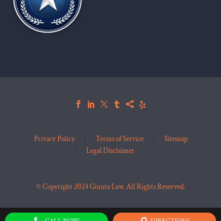
Privacy Policy
Terms of Service
Sitemap
Legal Disclaimer
© Copyright 2024 Giunta Law. All Rights Reserved.