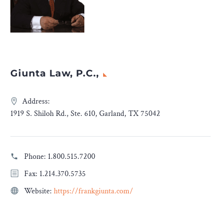
Giunta Law, P.C.,
Address:
1919 S. Shiloh Rd., Ste. 610, Garland, TX 75042
Phone:
1.800.515.7200
Fax: 1.214.370.5735
Website:
https://frankgiunta.com/