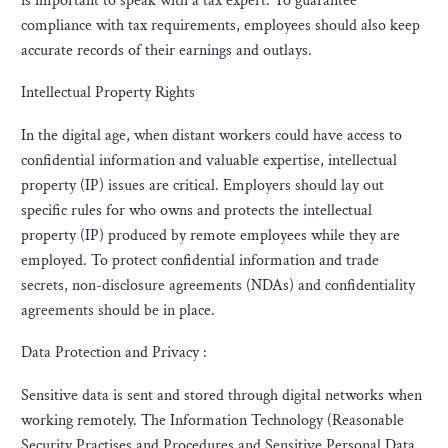
is important to speak with a tax expert. To guarantee
compliance with tax requirements, employees should also keep
accurate records of their earnings and outlays.
Intellectual Property Rights
In the digital age, when distant workers could have access to
confidential information and valuable expertise, intellectual
property (IP) issues are critical. Employers should lay out
specific rules for who owns and protects the intellectual
property (IP) produced by remote employees while they are
employed. To protect confidential information and trade
secrets, non-disclosure agreements (NDAs) and confidentiality
agreements should be in place.
Data Protection and Privacy :
Sensitive data is sent and stored through digital networks when
working remotely. The Information Technology (Reasonable
Security Practises and Procedures and Sensitive Personal Data