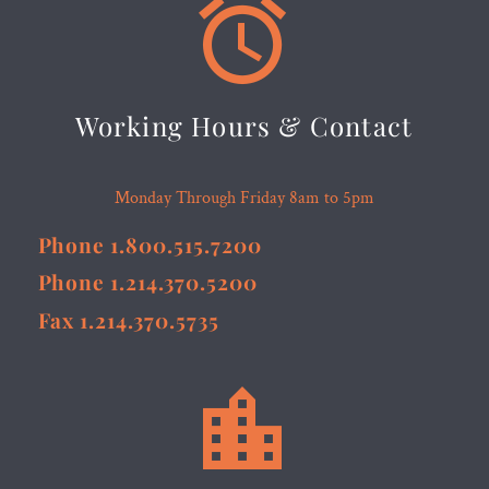


Working Hours & Contact
Monday Through Friday 8am to 5pm
Phone 1.800.515.7200
Phone 1.214.370.5200
Fax 1.214.370.5735

