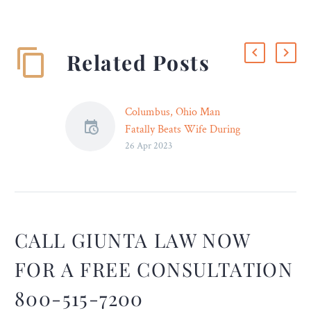
Related Posts
Columbus, Ohio Man
Fatally Beats Wife During
26 Apr 2023
Their Divorce – Legal
Reader
When a marriage has run
its course and one or both
parties are ready to part
ways, they should be able
CALL GIUNTA LAW NOW
to do so without the worry
FOR A FREE CONSULTATION
of being harmed.
800-515-7200