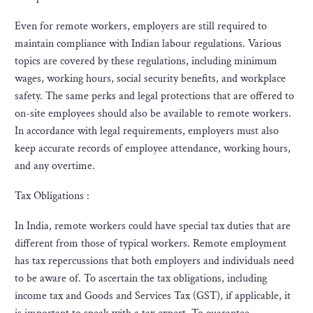
Even for remote workers, employers are still required to
maintain compliance with Indian labour regulations. Various
topics are covered by these regulations, including minimum
wages, working hours, social security benefits, and workplace
safety. The same perks and legal protections that are offered to
on-site employees should also be available to remote workers.
In accordance with legal requirements, employers must also
keep accurate records of employee attendance, working hours,
and any overtime.
Tax Obligations :
In India, remote workers could have special tax duties that are
different from those of typical workers. Remote employment
has tax repercussions that both employers and individuals need
to be aware of. To ascertain the tax obligations, including
income tax and Goods and Services Tax (GST), if applicable, it