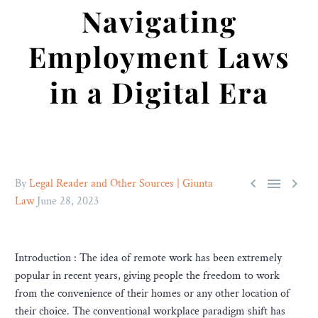
Navigating
Employment Laws
in a Digital Era



By
Legal Reader and Other Sources | Giunta
Law
June 28, 2023
Introduction : The idea of remote work has been extremely
popular in recent years, giving people the freedom to work
from the convenience of their homes or any other location of
their choice. The conventional workplace paradigm shift has