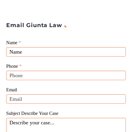
Email Giunta Law
Giunta
Name
If
*
Law
you
Website
are
Leads
human,
Phone
*
leave
this
field
Email
blank.
Subject Describe Your Case