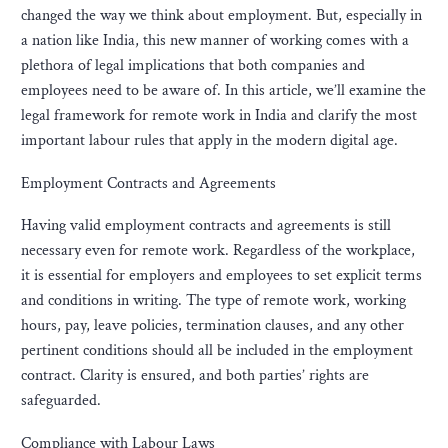
changed the way we think about employment. But, especially in
a nation like India, this new manner of working comes with a
plethora of legal implications that both companies and
employees need to be aware of. In this article, we’ll examine the
legal framework for remote work in India and clarify the most
important labour rules that apply in the modern digital age.
Employment Contracts and Agreements
Having valid employment contracts and agreements is still
necessary even for remote work. Regardless of the workplace,
it is essential for employers and employees to set explicit terms
and conditions in writing. The type of remote work, working
hours, pay, leave policies, termination clauses, and any other
pertinent conditions should all be included in the employment
contract. Clarity is ensured, and both parties’ rights are
safeguarded.
Compliance with Labour Laws