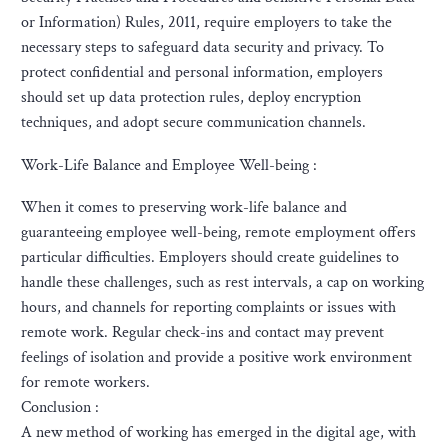
or Information) Rules, 2011, require employers to take the
necessary steps to safeguard data security and privacy. To
protect confidential and personal information, employers
should set up data protection rules, deploy encryption
techniques, and adopt secure communication channels.
Work-Life Balance and Employee Well-being :
When it comes to preserving work-life balance and
guaranteeing employee well-being, remote employment offers
particular difficulties. Employers should create guidelines to
handle these challenges, such as rest intervals, a cap on working
hours, and channels for reporting complaints or issues with
remote work. Regular check-ins and contact may prevent
feelings of isolation and provide a positive work environment
for remote workers.
Conclusion :
A new method of working has emerged in the digital age, with