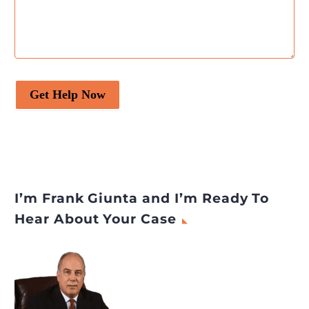
Get Help Now
I’m Frank Giunta and I’m Ready To
Hear About Your Case