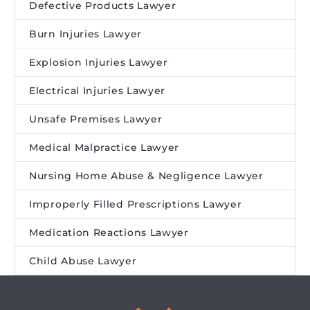
Defective Products Lawyer
Burn Injuries Lawyer
Explosion Injuries Lawyer
Electrical Injuries Lawyer
Unsafe Premises Lawyer
Medical Malpractice Lawyer
Nursing Home Abuse & Negligence Lawyer
Improperly Filled Prescriptions Lawyer
Medication Reactions Lawyer
Child Abuse Lawyer