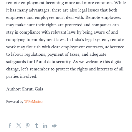
remote employment becoming more and more common. While
it has many advantages, there are also legal issues that both
employers and employees must deal with. Remote employees
may make sure their rights are protected and companies can
stay in compliance with relevant laws by being aware of and
complying to employment laws. In India’s legal system, remote
work may flourish with clear employment contracts, adherence
to labour regulations, payment of taxes, and adequate
safeguards for IP and data security. As we welcome this digital
change, let’s remember to protect the rights and interests of all
parties involved.
Author: Shruti Gala
Powered by
WPeMatico