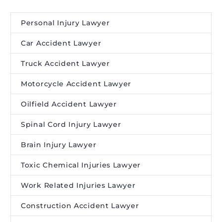
Personal Injury Lawyer
Car Accident Lawyer
Truck Accident Lawyer
Motorcycle Accident Lawyer
Oilfield Accident Lawyer
Spinal Cord Injury Lawyer
Brain Injury Lawyer
Toxic Chemical Injuries Lawyer
Work Related Injuries Lawyer
Construction Accident Lawyer