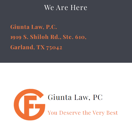
We Are Here
Giunta Law, P.C.
1919 S. Shiloh Rd., Ste. 610,
Garland, TX 75042