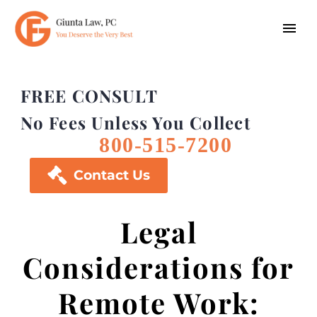
FREE CONSULT
No Fees Unless You Collect
800-515-7200

Contact Us
Legal
Considerations for
Remote Work: