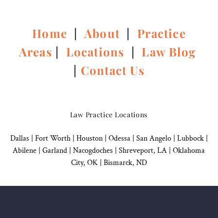
Home
|
About
|
Practice
Areas
|
Locations
|
Law Blog
|
Contact Us
Law Practice Locations
Dallas
|
Fort Worth |
Houston
|
Odessa |
San Angelo
|
Lubbock
|
Abilene |
Garland
|
Nacogdoches
|
Shreveport, LA |
Oklahoma
City, OK
|
Bismarck, ND