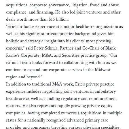
acquisitions, corporate governance, litigation, fraud and abuse
compliance, and financing. He also led joint ventures and other
deals worth more than $15 billion.
“Eric’s in-house experience at a major healthcare organization as
well as his significant private practice background gives him
holistic and strategic insight into his clients’ most pressing
concerns,” said Peter Schnur, Partner and Co-Chair of Blank
Rome’s Corporate, M&A, and Securities practice group. “Our
national team looks forward to collaborating with him as we
continue to expand our corporate services in the Midwest
region and beyond.”
In addition to traditional M&A work, Eric’s private practice
experience includes negotiating joint ventures in ambulatory
healthcare as well as handling regulatory and reimbursement
matters. He also represents rapidly growing private equity
companies, having completed numerous acquisitions in multiple
states for a nationally recognized advanced primary care
provider and companies targeting various physician specialties.