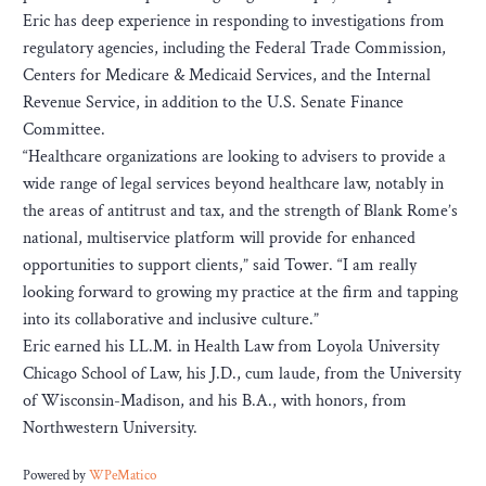
Eric has deep experience in responding to investigations from
regulatory agencies, including the Federal Trade Commission,
Centers for Medicare & Medicaid Services, and the Internal
Revenue Service, in addition to the U.S. Senate Finance
Committee.
“Healthcare organizations are looking to advisers to provide a
wide range of legal services beyond healthcare law, notably in
the areas of antitrust and tax, and the strength of Blank Rome’s
national, multiservice platform will provide for enhanced
opportunities to support clients,” said Tower. “I am really
looking forward to growing my practice at the firm and tapping
into its collaborative and inclusive culture.”
Eric earned his LL.M. in Health Law from Loyola University
Chicago School of Law, his J.D., cum laude, from the University
of Wisconsin-Madison, and his B.A., with honors, from
Northwestern University.
Powered by
WPeMatico