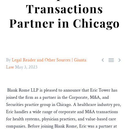
Transactions
Partner in Chicago



By
Legal Reader and Other Sources | Giunta
Law
May 3, 2023
Blank Rome LLP is pleased to announce that Eric Tower has
joined the firm as a partner in the Corporate, M&A, and
Securities practice group in Chicago. A healthcare industry pro,
Eric handles a wide range of corporate and M&A transactions
for health systems, physician practices, and value-based care
companies. Before joining Blank Rome, Eric was a partner at