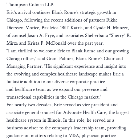
Thompson Coburn LLP.
Eric’s arrival continues Blank Rome’s strategic growth in
Chicago, following the recent additions of partners Rikke
Dierssen-Morice, Basileios “Bill” Katris, and Cynde H. Munzer,
of counsel Jason A. Frye, and associates Sheherbano “Sherry” R.
Mirza and Krista P. McDonald over the past year.
“I am thrilled to welcome Eric to Blank Rome and our growing
Chicago office,” said Grant Palmer, Blank Rome’s Chair and
Managing Partner. “His significant experience and insight into
the evolving and complex healthcare landscape makes Eric a
fantastic addition to our diverse corporate practice
and healthcare team as we expand our presence and
transactional capabilities in the Chicago market.”
For nearly two decades, Eric served as vice president and
associate general counsel for Advocate Health Care, the largest
healthcare system in Illinois. In this role, he served as a
business adviser to the company’s leadership team, providing
guidance on matters relating to M&A, physician practice