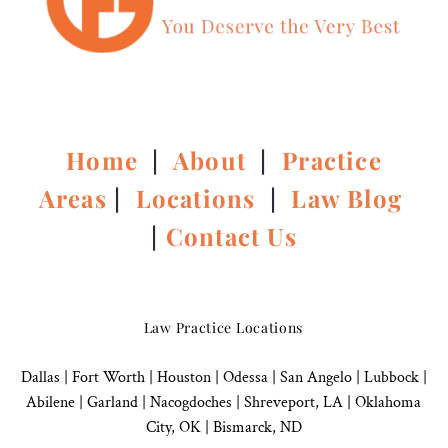
Home
|
About
|
Practice
Areas
|
Locations
|
Law Blog
|
Contact Us
Law Practice Locations
Dallas
|
Fort Worth |
Houston
|
Odessa |
San Angelo
|
Lubbock
|
Abilene |
Garland
|
Nacogdoches
|
Shreveport, LA |
Oklahoma
City, OK
|
Bismarck, ND