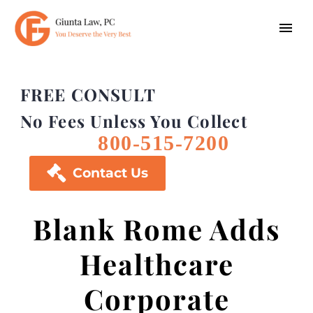
FREE CONSULT
No Fees Unless You Collect
800-515-7200

Contact Us
Blank Rome Adds
Healthcare
Corporate