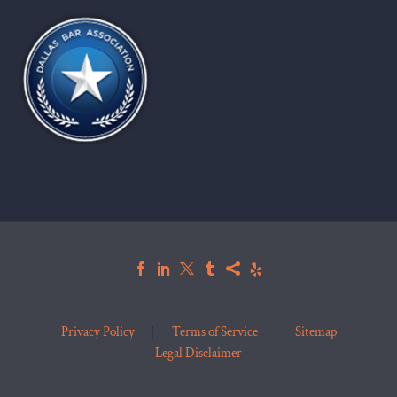
Privacy Policy
Terms of Service
Sitemap
Legal Disclaimer