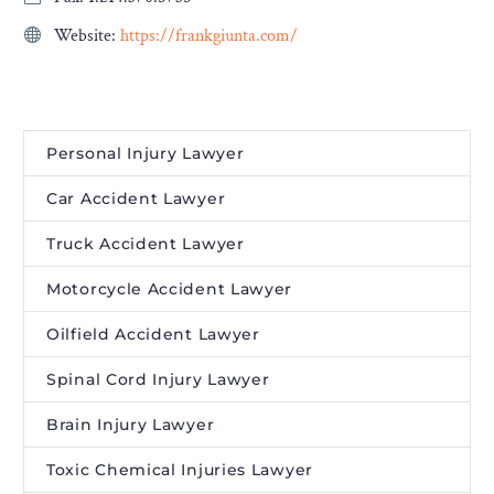
Website:
https://frankgiunta.com/
Personal Injury Lawyer
Car Accident Lawyer
Truck Accident Lawyer
Motorcycle Accident Lawyer
Oilfield Accident Lawyer
Spinal Cord Injury Lawyer
Brain Injury Lawyer
Toxic Chemical Injuries Lawyer