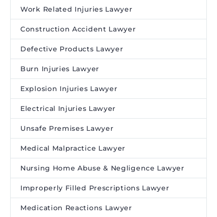
Work Related Injuries Lawyer
Construction Accident Lawyer
Defective Products Lawyer
Burn Injuries Lawyer
Explosion Injuries Lawyer
Electrical Injuries Lawyer
Unsafe Premises Lawyer
Medical Malpractice Lawyer
Nursing Home Abuse & Negligence Lawyer
Improperly Filled Prescriptions Lawyer
Medication Reactions Lawyer