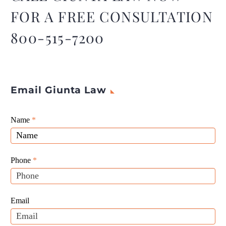
FOR A FREE CONSULTATION
800-515-7200
Email Giunta Law
Giunta
Name
If
*
Law
you
Website
are
Leads
human,
Phone
*
leave
this
field
Email
blank.