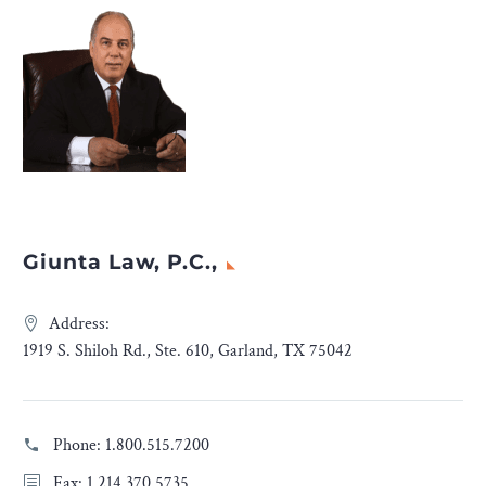
Giunta Law, P.C.,
Address:
1919 S. Shiloh Rd., Ste. 610, Garland, TX 75042
Phone:
1.800.515.7200
Fax: 1.214.370.5735