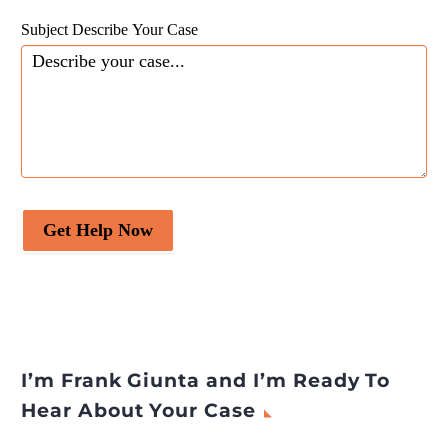
Subject Describe Your Case
Get Help Now
I’m Frank Giunta and I’m Ready To
Hear About Your Case