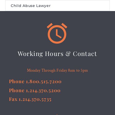
Child Abuse Lawyer


Working Hours & Contact
Monday Through Friday 8am to 5pm
Phone 1.800.515.7200
Phone 1.214.370.5200
Fax 1.214.370.5735