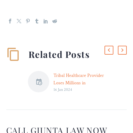
Related Posts
Tribal Healthcare Provider
Loses Millions in
16 Jan 2024
Embezzlement Scheme –
An Arizona duo is charged
with embezzling from a
Tuscon healthcare system.
CALL GIUNTA LAW NOW