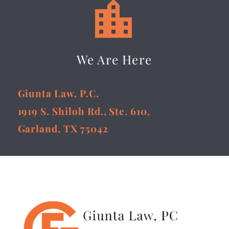


We Are Here
Giunta Law, P.C.
1919 S. Shiloh Rd., Ste. 610,
Garland, TX 75042