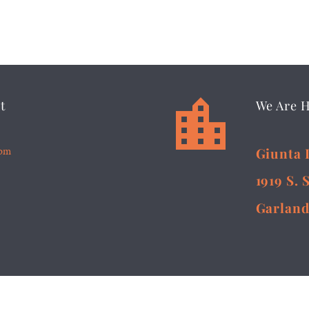


t
We Are 
5pm
Giunta 
1919 S. 
Garland