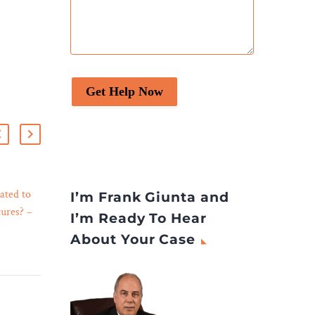
Get Help Now
ated to
Bankruptcy Filings Rise 13
I’m Frank Giunta and
ures? –
Percent
I’m Ready To Hear
25 Oct 2023
Total bankruptcy filings
About Your Case
n
rose 13 percent, and
tions and
business bankruptcies rose
the
nearly 30 percent, in the
twelve-month period