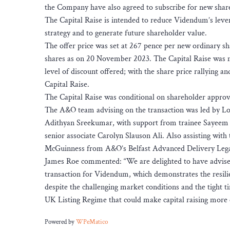
the Company have also agreed to subscribe for new shares
The Capital Raise is intended to reduce Videndum’s levera
strategy and to generate future shareholder value.
The offer price was set at 267 pence per new ordinary sh
shares as on 20 November 2023. The Capital Raise was me
level of discount offered; with the share price rallying 
Capital Raise.
The Capital Raise was conditional on shareholder approv
The A&O team advising on the transaction was led by L
Adithyan Sreekumar, with support from trainee Sayeem U
senior associate Carolyn Slauson Ali. Also assisting wit
McGuinness from A&O’s Belfast Advanced Delivery Lega
James Roe commented: “We are delighted to have advised
transaction for Videndum, which demonstrates the resilie
despite the challenging market conditions and the tight t
UK Listing Regime that could make capital raising more eff
Powered by
WPeMatico