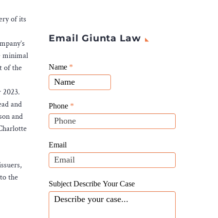
ry of its
Email Giunta Law
Company’s
e minimal
Giunta
t of the
Name
If
*
Law
you
Website
r 2023.
are
Leads
ead and
human,
Phone
*
kson and
leave
Charlotte
this
field
Email
blank.
issuers,
to the
Subject Describe Your Case