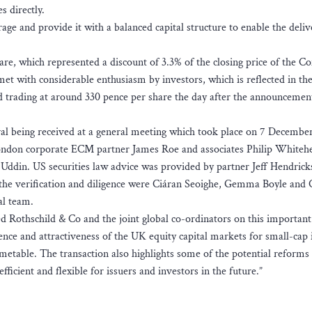
 directly.
ge and provide it with a balanced capital structure to enable the delive
are, which represented a discount of 3.3% of the closing price of the 
t with considerable enthusiasm by investors, which is reflected in th
and trading at around 330 pence per share the day after the announcemen
al being received at a general meeting which took place on 7 Decembe
ondon corporate ECM partner James Roe and associates Philip Whiteh
ddin. US securities law advice was provided by partner Jeff Hendric
h the verification and diligence were Ciáran Seoighe, Gemma Boyle and 
l team.
 Rothschild & Co and the joint global co-ordinators on this important
nce and attractiveness of the UK equity capital markets for small-cap 
imetable. The transaction also highlights some of the potential reforms 
icient and flexible for issuers and investors in the future.”