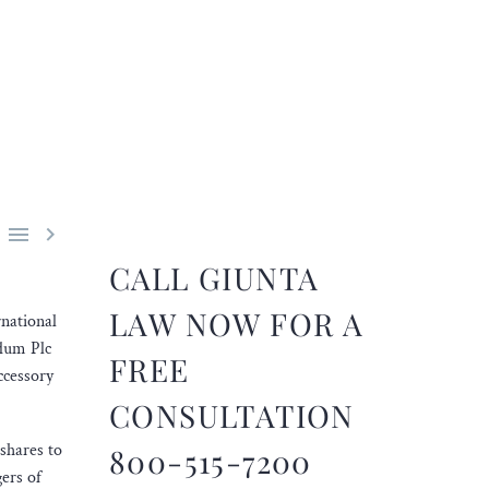


CALL GIUNTA
LAW NOW FOR A
rnational
ndum Plc
FREE
ccessory
CONSULTATION
 shares to
800-515-7200
gers of