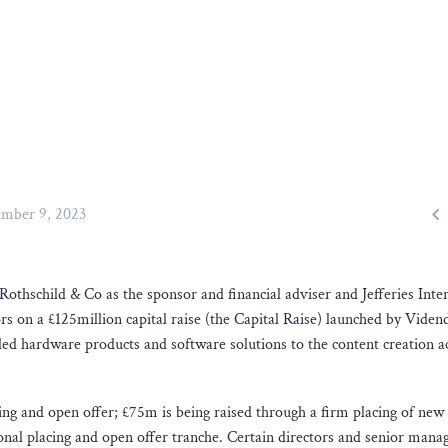

mber 9, 2023
Rothschild & Co as the sponsor and financial adviser and Jefferies Inte
ors on a £125million capital raise (the Capital Raise) launched by Vide
d hardware products and software solutions to the content creation a
cing and open offer; £75m is being raised through a firm placing of new
ional placing and open offer tranche. Certain directors and senior mana