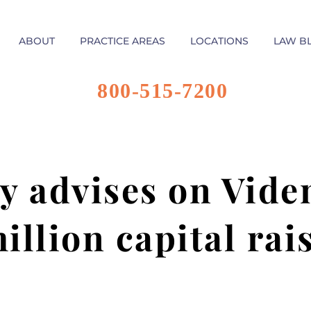
ABOUT
PRACTICE AREAS
LOCATIONS
LAW B
800-515-7200
y advises on Vide
illion capital rai