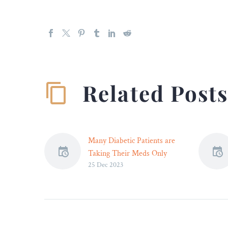
Related Post
Many Diabetic Patients are
Taking Their Meds Only
25 Dec 2023
Short-Term –
Not all diabetic drugs that
hit the market end up
meeting patient
expectations.