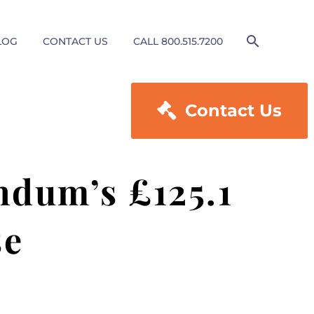
LOG
CONTACT US
CALL 800.515.7200

Contact Us
ndum’s £125.1
se