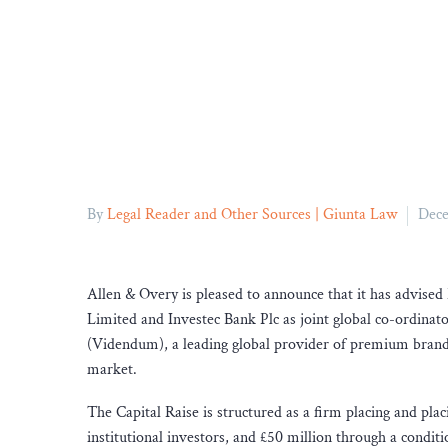
By
Legal Reader and Other Sources | Giunta Law
Dece
Allen & Overy is pleased to announce that it has advised 
Limited and Investec Bank Plc as joint global co-ordinat
(Videndum), a leading global provider of premium brande
market.
The Capital Raise is structured as a firm placing and pla
institutional investors, and £50 million through a condit