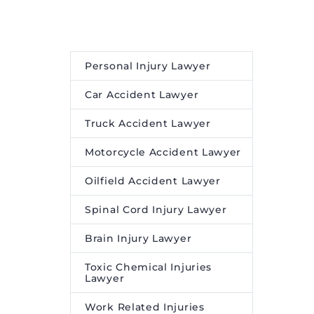
Personal Injury Lawyer
Car Accident Lawyer
Truck Accident Lawyer
Motorcycle Accident Lawyer
Oilfield Accident Lawyer
Spinal Cord Injury Lawyer
Brain Injury Lawyer
Toxic Chemical Injuries
Lawyer
Work Related Injuries