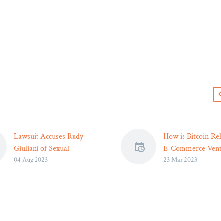
s
Lawsuit Accuses Rudy
How is Bitcoin Rel
Giuliani of Sexual
E-Commerce Vent
04 Aug 2023
23 Mar 2023
Harassment, Antisemitic
Legal Reader
Comments – Legal Reader
The overall trust i
The lawsuit includes
financial organiza
transcripts from
their values is on 
recordings, in which a man
decline.