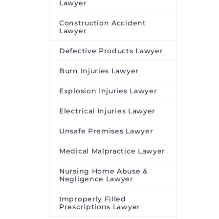
Lawyer
Construction Accident
Lawyer
Defective Products Lawyer
Burn Injuries Lawyer
Explosion Injuries Lawyer
Electrical Injuries Lawyer
Unsafe Premises Lawyer
Medical Malpractice Lawyer
Nursing Home Abuse &
Negligence Lawyer
Improperly Filled
Prescriptions Lawyer