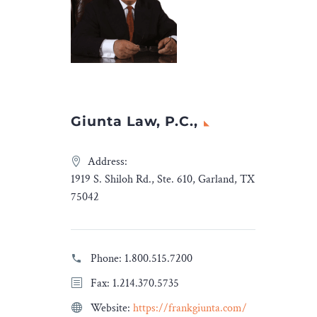
ending Sept. 30, 2023. This
continues a moderate
rebound after more than a
decade of sharply dropping
totals.
Giunta Law, P.C.,
Address:
1919 S. Shiloh Rd., Ste. 610, Garland, TX
75042
Phone:
1.800.515.7200
Fax: 1.214.370.5735
Website:
https://frankgiunta.com/