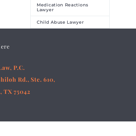
Medication Reactions
Lawyer
Child Abuse Lawyer
Here
Law, P.C.
Shiloh Rd., Ste. 610,
, TX 75042