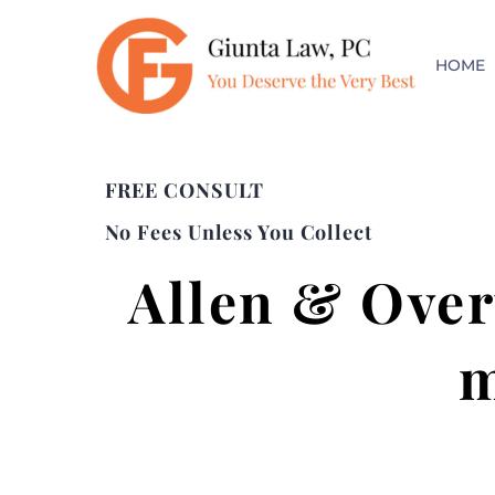
HOME
FREE CONSULT
No Fees Unless You Collect
Allen & Over
m