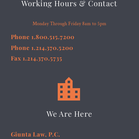
Working Hours & Contact
Monday Through Friday 8am to 5pm
Phone 1.800.515.7200
Phone 1.214.370.5200
Fax 1.214.370.5735


We Are Here
Giunta Law, P.C.