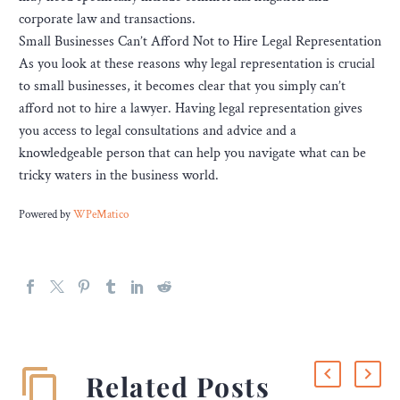
corporate law and transactions.
Small Businesses Can’t Afford Not to Hire Legal Representation
As you look at these reasons why legal representation is crucial
to small businesses, it becomes clear that you simply can’t
afford not to hire a lawyer. Having legal representation gives
you access to legal consultations and advice and a
knowledgeable person that can help you navigate what can be
tricky waters in the business world.
Powered by
WPeMatico
Related Posts