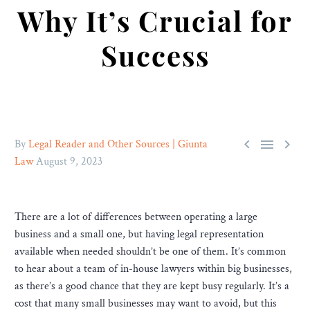
Why It’s Crucial for
Success



By
Legal Reader and Other Sources | Giunta
Law
August 9, 2023
There are a lot of differences between operating a large
business and a small one, but having legal representation
available when needed shouldn’t be one of them. It’s common
to hear about a team of in-house lawyers within big businesses,
as there’s a good chance that they are kept busy regularly. It’s a
cost that many small businesses may want to avoid, but this