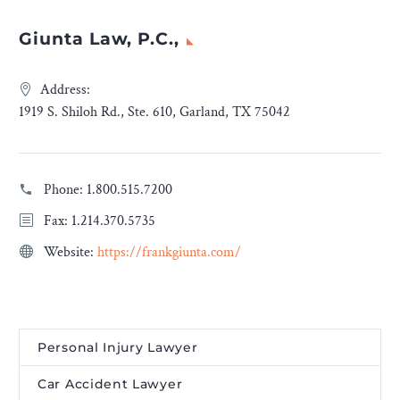
Giunta Law, P.C.,
Address:
1919 S. Shiloh Rd., Ste. 610, Garland, TX 75042
Phone:
1.800.515.7200
Fax: 1.214.370.5735
Website:
https://frankgiunta.com/
Personal Injury Lawyer
Car Accident Lawyer