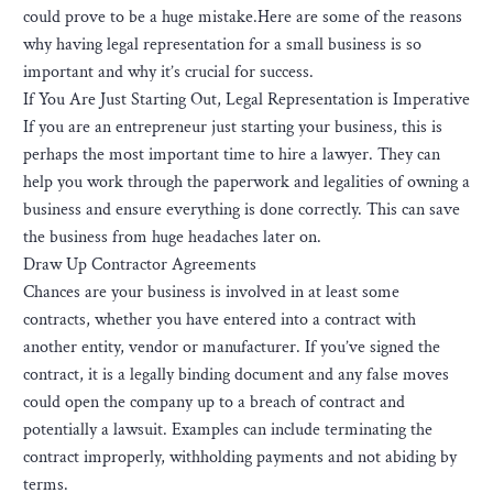
could prove to be a huge mistake.Here are some of the reasons
why having legal representation for a small business is so
important and why it’s crucial for success.
If You Are Just Starting Out, Legal Representation is Imperative
If you are an entrepreneur just starting your business, this is
perhaps the most important time to hire a lawyer. They can
help you work through the paperwork and legalities of owning a
business and ensure everything is done correctly. This can save
the business from huge headaches later on.
Draw Up Contractor Agreements
Chances are your business is involved in at least some
contracts, whether you have entered into a contract with
another entity, vendor or manufacturer. If you’ve signed the
contract, it is a legally binding document and any false moves
could open the company up to a breach of contract and
potentially a lawsuit. Examples can include terminating the
contract improperly, withholding payments and not abiding by
terms.