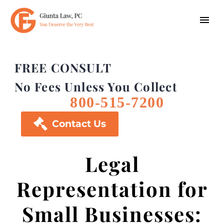
FREE CONSULT
No Fees Unless You Collect
800-515-7200

Contact Us
Legal
Representation for
Small Businesses: