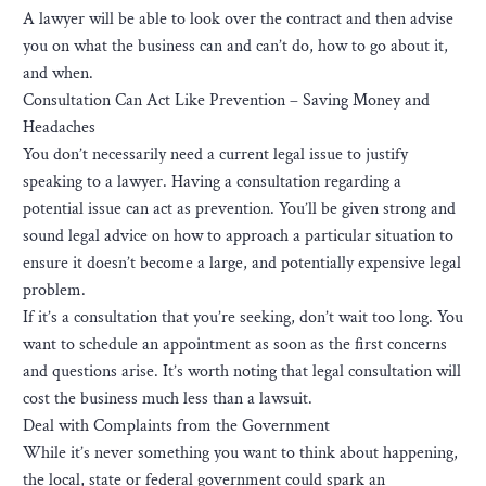
A lawyer will be able to look over the contract and then advise
you on what the business can and can’t do, how to go about it,
and when.
Consultation Can Act Like Prevention – Saving Money and
Headaches
You don’t necessarily need a current legal issue to justify
speaking to a lawyer. Having a consultation regarding a
potential issue can act as prevention. You’ll be given strong and
sound legal advice on how to approach a particular situation to
ensure it doesn’t become a large, and potentially expensive legal
problem.
If it’s a consultation that you’re seeking, don’t wait too long. You
want to schedule an appointment as soon as the first concerns
and questions arise. It’s worth noting that legal consultation will
cost the business much less than a lawsuit.
Deal with Complaints from the Government
While it’s never something you want to think about happening,
the local, state or federal government could spark an