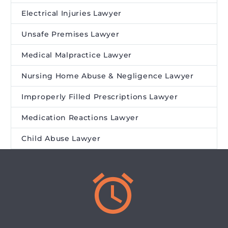
Electrical Injuries Lawyer
Unsafe Premises Lawyer
Medical Malpractice Lawyer
Nursing Home Abuse & Negligence Lawyer
Improperly Filled Prescriptions Lawyer
Medication Reactions Lawyer
Child Abuse Lawyer

