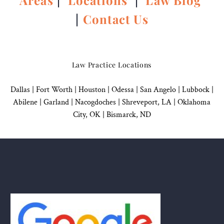
Areas
|
Locations
|
Law Blog
|
Contact Us
Law Practice Locations
Dallas
|
Fort Worth |
Houston
|
Odessa |
San Angelo
|
Lubbock
|
Abilene |
Garland
|
Nacogdoches
|
Shreveport, LA |
Oklahoma
City, OK
|
Bismarck, ND