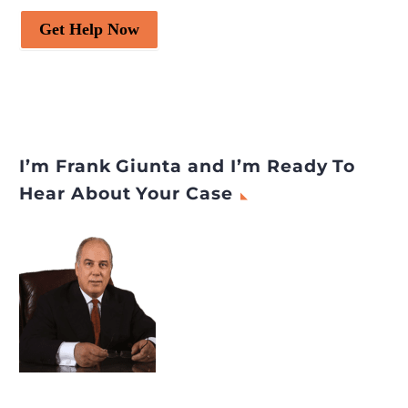
Get Help Now
I’m Frank Giunta and I’m Ready To
Hear About Your Case