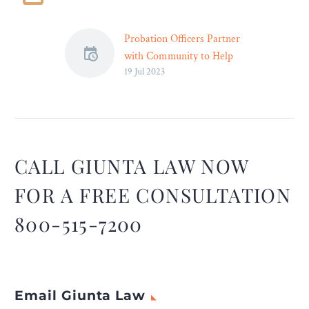
Probation Officers Partner
with Community to Help
19 Jul 2023
‘People Change Their
Lives’
Probation and pretrial
services officers collaborate
with their community to
help people under
CALL GIUNTA LAW NOW
supervision fully
FOR A FREE CONSULTATION
reintegrate themselves into
society. Highlighting how
800-515-7200
probation and pretrial
offices and their
community partners are
stronger together is the
Email Giunta Law
goal of this year’s National