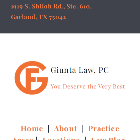
1919 S. Shiloh Rd., Ste. 610,
Garland, TX 75042
Home
|
About
|
Practice