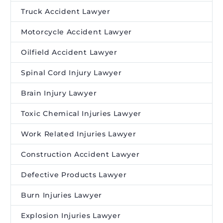
Truck Accident Lawyer
Motorcycle Accident Lawyer
Oilfield Accident Lawyer
Spinal Cord Injury Lawyer
Brain Injury Lawyer
Toxic Chemical Injuries Lawyer
Work Related Injuries Lawyer
Construction Accident Lawyer
Defective Products Lawyer
Burn Injuries Lawyer
Explosion Injuries Lawyer