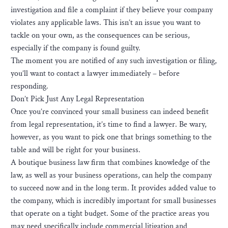
investigation and file a complaint if they believe your company
violates any applicable laws. This isn’t an issue you want to
tackle on your own, as the consequences can be serious,
especially if the company is found guilty.
The moment you are notified of any such investigation or filing,
you’ll want to contact a lawyer immediately – before
responding.
Don’t Pick Just Any Legal Representation
Once you’re convinced your small business can indeed benefit
from legal representation, it’s time to find a lawyer. Be wary,
however, as you want to pick one that brings something to the
table and will be right for your business.
A boutique business law firm that combines knowledge of the
law, as well as your business operations, can help the company
to succeed now and in the long term. It provides added value to
the company, which is incredibly important for small businesses
that operate on a tight budget. Some of the practice areas you
may need specifically include commercial litigation and