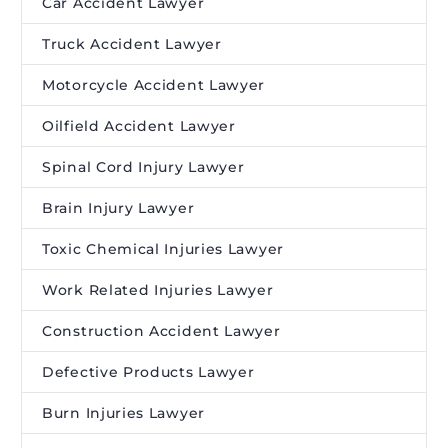
Car Accident Lawyer
Truck Accident Lawyer
Motorcycle Accident Lawyer
Oilfield Accident Lawyer
Spinal Cord Injury Lawyer
Brain Injury Lawyer
Toxic Chemical Injuries Lawyer
Work Related Injuries Lawyer
Construction Accident Lawyer
Defective Products Lawyer
Burn Injuries Lawyer