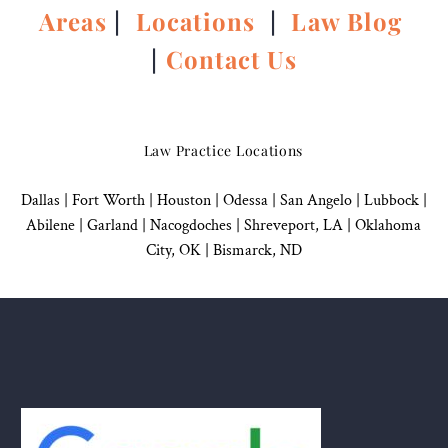
Areas
|
Locations
|
Law Blog
|
Contact Us
Law Practice Locations
Dallas
|
Fort Worth |
Houston
|
Odessa |
San Angelo
|
Lubbock
|
Abilene |
Garland
|
Nacogdoches
|
Shreveport, LA |
Oklahoma
City, OK
|
Bismarck, ND