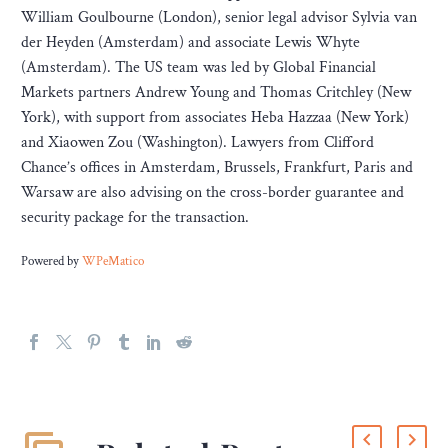
William Goulbourne (London), senior legal advisor Sylvia van
der Heyden (Amsterdam) and associate Lewis Whyte
(Amsterdam). The US team was led by Global Financial
Markets partners Andrew Young and Thomas Critchley (New
York), with support from associates Heba Hazzaa (New York)
and Xiaowen Zou (Washington). Lawyers from Clifford
Chance’s offices in Amsterdam, Brussels, Frankfurt, Paris and
Warsaw are also advising on the cross-border guarantee and
security package for the transaction.
Powered by
WPeMatico