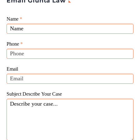
Email Giunta Law
Giunta
Name
If
*
Law
you
Website
are
Leads
human,
Phone
*
leave
this
field
Email
blank.
Subject Describe Your Case