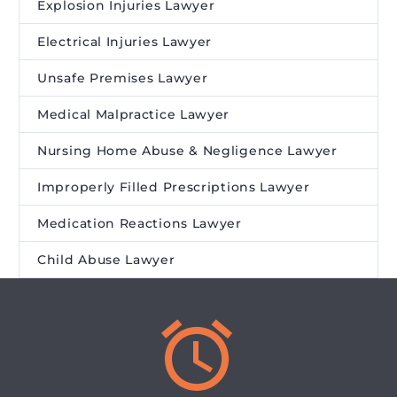
Explosion Injuries Lawyer
Electrical Injuries Lawyer
Unsafe Premises Lawyer
Medical Malpractice Lawyer
Nursing Home Abuse & Negligence Lawyer
Improperly Filled Prescriptions Lawyer
Medication Reactions Lawyer
Child Abuse Lawyer

