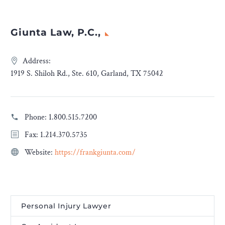
Giunta Law, P.C.,
Address:
1919 S. Shiloh Rd., Ste. 610, Garland, TX 75042
Phone:
1.800.515.7200
Fax: 1.214.370.5735
Website:
https://frankgiunta.com/
Personal Injury Lawyer