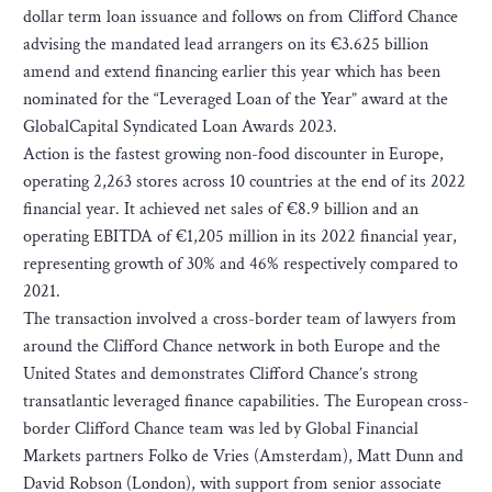
dollar term loan issuance and follows on from Clifford Chance
advising the mandated lead arrangers on its €3.625 billion
amend and extend financing earlier this year which has been
nominated for the “Leveraged Loan of the Year” award at the
GlobalCapital Syndicated Loan Awards 2023.
Action is the fastest growing non-food discounter in Europe,
operating 2,263 stores across 10 countries at the end of its 2022
financial year. It achieved net sales of €8.9 billion and an
operating EBITDA of €1,205 million in its 2022 financial year,
representing growth of 30% and 46% respectively compared to
2021.
The transaction involved a cross-border team of lawyers from
around the Clifford Chance network in both Europe and the
United States and demonstrates Clifford Chance’s strong
transatlantic leveraged finance capabilities. The European cross-
border Clifford Chance team was led by Global Financial
Markets partners Folko de Vries (Amsterdam), Matt Dunn and
David Robson (London), with support from senior associate