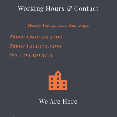
Working Hours & Contact
Monday Through Friday 8am to 5pm
Phone 1.800.515.7200
Phone 1.214.370.5200
Fax 1.214.370.5735


We Are Here