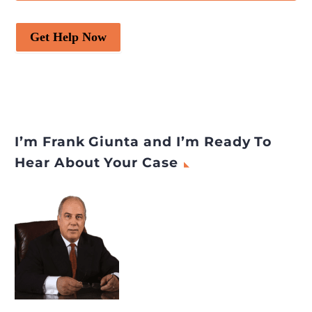
Get Help Now
I’m Frank Giunta and I’m Ready To
Hear About Your Case