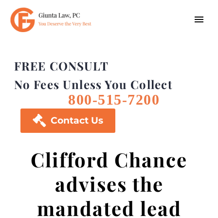
FREE CONSULT
No Fees Unless You Collect
800-515-7200

Contact Us
Clifford Chance
advises the
mandated lead