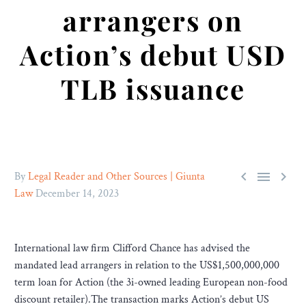
arrangers on
Action’s debut USD
TLB issuance



By
Legal Reader and Other Sources | Giunta
Law
December 14, 2023
International law firm Clifford Chance has advised the
mandated lead arrangers in relation to the US$1,500,000,000
term loan for Action (the 3i-owned leading European non-food
discount retailer).The transaction marks Action’s debut US