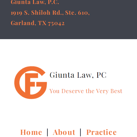
Giunta Law, P.C.
1919 S. Shiloh Rd., Ste. 610,
Garland, TX 75042
Home
|
About
|
Practice