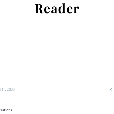
Reader

l 11, 2023
rations.