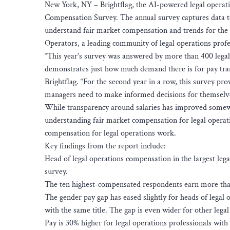
New York, NY – Brightflag, the AI-powered legal operat
Compensation Survey. The annual survey captures data to
understand fair market compensation and trends for the 
Operators, a leading community of legal operations profe
“This year’s survey was answered by more than 400 legal 
demonstrates just how much demand there is for pay tran
Brightflag. “For the second year in a row, this survey pro
managers need to make informed decisions for themselves
While transparency around salaries has improved somewh
understanding fair market compensation for legal operatio
compensation for legal operations work.
Key findings from the report include:
Head of legal operations compensation in the largest leg
survey.
The ten highest-compensated respondents earn more than
The gender pay gap has eased slightly for heads of legal
with the same title. The gap is even wider for other legal
Pay is 30% higher for legal operations professionals with 