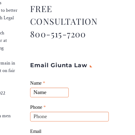
s
FREE
to better
th Legal
CONSULTATION
800-515-7200
ich
r at
ng
emain in
Email Giunta Law
t on fair
Giunta
Name
If
*
Law
you
022
Website
are
Leads
human,
Phone
*
leave
an men
this
field
Email