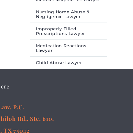
Nursing Home Abuse &
Negligence Lawyer
Improperly Filled
Prescriptions Lawyer
Medication Reactions
Lawyer
Child Abuse Lawyer
Here
Law, P.C.
Shiloh Rd., Ste. 610,
, TX 75042