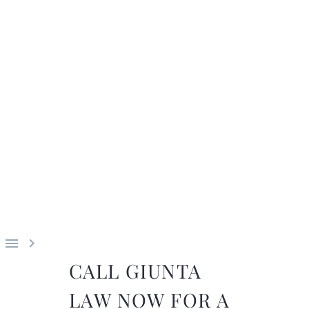


CALL GIUNTA
LAW NOW FOR A