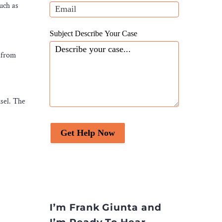
blank.
uch as
Subject Describe Your Case
 from
sel. The
Get Help Now
I’m Frank Giunta and