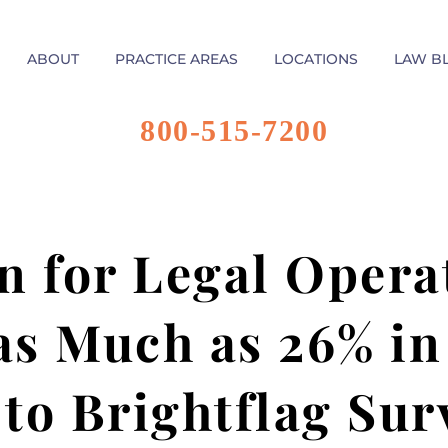
ABOUT
PRACTICE AREAS
LOCATIONS
LAW B
800-515-7200
 for Legal Opera
as Much as 26% in 
to Brightflag Sur