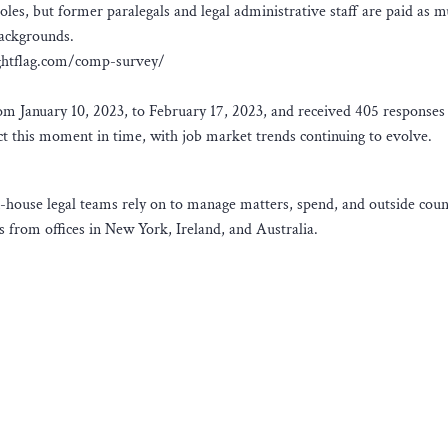
oles, but former paralegals and legal administrative staff are paid as m
backgrounds.
brightflag.com/comp-survey/
 January 10, 2023, to February 17, 2023, and received 405 responses
lect this moment in time, with job market trends continuing to evolve.
n-house legal teams rely on to manage matters, spend, and outside coun
 from offices in New York, Ireland, and Australia.