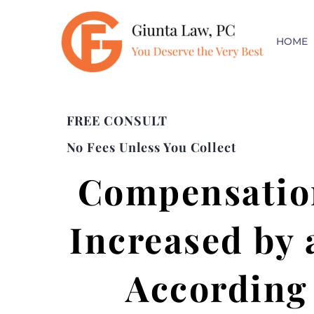
HOME
FREE CONSULT
No Fees Unless You Collect
Compensation
Increased by 
According 