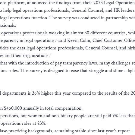
ions platform, announced the findings from their 2023 Legal Operation
 help legal operations professionals, General Counsel, and HR leaders 
legal operations function. The survey was conducted in partnership wi
ssionals.
operations professionals working in almost 30 different countries, wh
sparency in legal operations,” said Kevin Cohn, Chief Customer Office
vides the data legal operations professionals, General Counsel, and hiri
 and their organizations.”
at with the introduction of pay transparency laws, many challenges r
ns roles. This survey is designed to ease that struggle and shine a ligh
al departments is 26% higher this year compared to the results of the 2
 $450,000 annually in total compensation.
 operations, but women and non-binary people are still paid 9% less th
 operations roles at 23%.
law-practicing backgrounds, remaining stable since last year’s report.