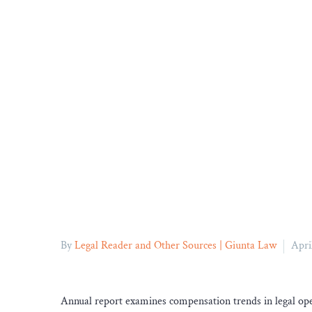
By
Legal Reader and Other Sources | Giunta Law
Apri
Annual report examines compensation trends in legal ope