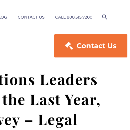
LOG
CONTACT US
CALL 800.515.7200

Contact Us
tions Leaders
the Last Year,
vey – Legal