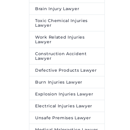
Brain Injury Lawyer
Toxic Chemical Injuries
Lawyer
Work Related Injuries
Lawyer
Construction Accident
Lawyer
Defective Products Lawyer
Burn Injuries Lawyer
Explosion Injuries Lawyer
Electrical Injuries Lawyer
Unsafe Premises Lawyer
Medical Malpractice Lawyer