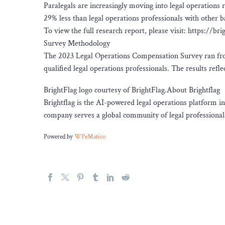
Paralegals are increasingly moving into legal operations r
29% less than legal operations professionals with other 
To view the full research report, please visit: https://
Survey Methodology
The 2023 Legal Operations Compensation Survey ran from
qualified legal operations professionals. The results ref
BrightFlag logo courtesy of BrightFlag.About Brightflag
Brightflag is the AI-powered legal operations platform i
company serves a global community of legal professionals
Powered by
WPeMatico