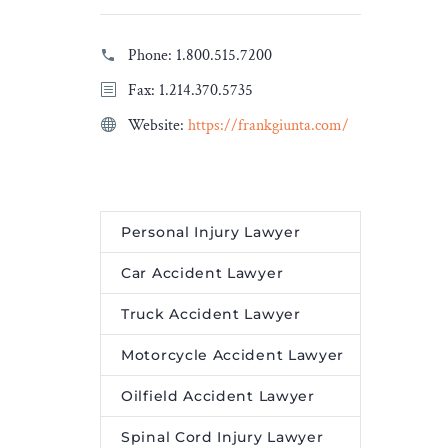
l energy
analysed the information,
oving the
and, on this page, you will
Phone:
1.800.515.7200
y and
find a […]
Fax: 1.214.370.5735
 by
The post
A Beginners
Website:
https://frankgiunta.com/
Guide Around Casino
Legislation in Canada
tone on
appeared first on
Legal
wer Grid
Desire Media and Insights
.
Personal Injury Lawyer
red first
edia and
Car Accident Lawyer
Truck Accident Lawyer
Motorcycle Accident Lawyer
Oilfield Accident Lawyer
Spinal Cord Injury Lawyer