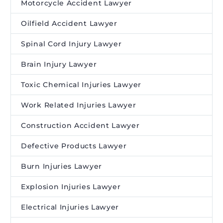
Motorcycle Accident Lawyer
Oilfield Accident Lawyer
Spinal Cord Injury Lawyer
Brain Injury Lawyer
Toxic Chemical Injuries Lawyer
Work Related Injuries Lawyer
Construction Accident Lawyer
Defective Products Lawyer
Burn Injuries Lawyer
Explosion Injuries Lawyer
Electrical Injuries Lawyer