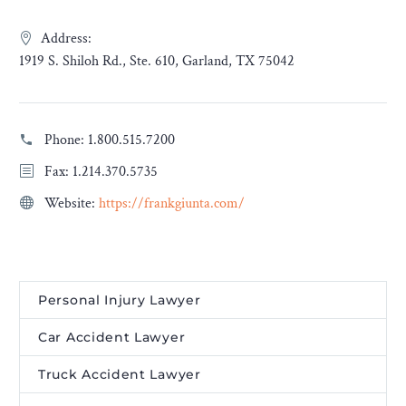
Address:
1919 S. Shiloh Rd., Ste. 610, Garland, TX 75042
Phone:
1.800.515.7200
Fax: 1.214.370.5735
Website:
https://frankgiunta.com/
Personal Injury Lawyer
Car Accident Lawyer
Truck Accident Lawyer