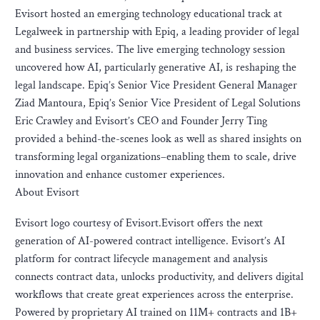
Evisort hosted an emerging technology educational track at
Legalweek in partnership with Epiq, a leading provider of legal
and business services. The live emerging technology session
uncovered how AI, particularly generative AI, is reshaping the
legal landscape. Epiq’s Senior Vice President General Manager
Ziad Mantoura, Epiq’s Senior Vice President of Legal Solutions
Eric Crawley and Evisort’s CEO and Founder Jerry Ting
provided a behind-the-scenes look as well as shared insights on
transforming legal organizations–enabling them to scale, drive
innovation and enhance customer experiences.
About Evisort
Evisort logo courtesy of Evisort.Evisort offers the next
generation of AI-powered contract intelligence. Evisort’s AI
platform for contract lifecycle management and analysis
connects contract data, unlocks productivity, and delivers digital
workflows that create great experiences across the enterprise.
Powered by proprietary AI trained on 11M+ contracts and 1B+