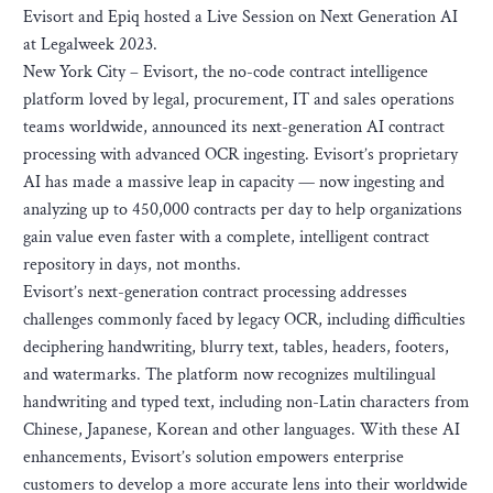
Evisort and Epiq hosted a Live Session on Next Generation AI
at Legalweek 2023.
New York City – Evisort, the no-code contract intelligence
platform loved by legal, procurement, IT and sales operations
teams worldwide, announced its next-generation AI contract
processing with advanced OCR ingesting. Evisort’s proprietary
AI has made a massive leap in capacity — now ingesting and
analyzing up to 450,000 contracts per day to help organizations
gain value even faster with a complete, intelligent contract
repository in days, not months.
Evisort’s next-generation contract processing addresses
challenges commonly faced by legacy OCR, including difficulties
deciphering handwriting, blurry text, tables, headers, footers,
and watermarks. The platform now recognizes multilingual
handwriting and typed text, including non-Latin characters from
Chinese, Japanese, Korean and other languages. With these AI
enhancements, Evisort’s solution empowers enterprise
customers to develop a more accurate lens into their worldwide