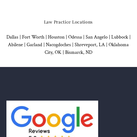
Law Practice Locations
Dallas
|
Fort Worth |
Houston
|
Odessa |
San Angelo
|
Lubbock
|
Abilene |
Garland
|
Nacogdoches
|
Shreveport, LA |
Oklahoma
City, OK
|
Bismarck, ND