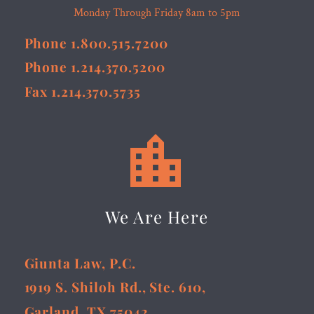
Monday Through Friday 8am to 5pm
Phone 1.800.515.7200
Phone 1.214.370.5200
Fax 1.214.370.5735


We Are Here
Giunta Law, P.C.
1919 S. Shiloh Rd., Ste. 610,
Garland, TX 75042