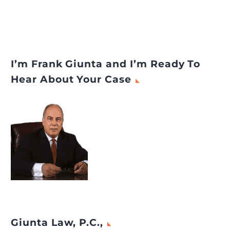
I’m Frank Giunta and I’m Ready To
Hear About Your Case
Giunta Law, P.C.,