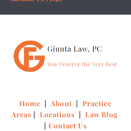
Home
|
About
|
Practice
Areas
|
Locations
|
Law Blog
|
Contact Us