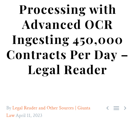
Processing with
Advanced OCR
Ingesting 450,000
Contracts Per Day –
Legal Reader



By
Legal Reader and Other Sources | Giunta
Law
April 11, 2023