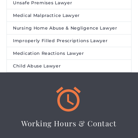
Unsafe Premises Lawyer
Medical Malpractice Lawyer
Nursing Home Abuse & Negligence Lawyer
Improperly Filled Prescriptions Lawyer
Medication Reactions Lawyer
Child Abuse Lawyer


Working Hours & Contact