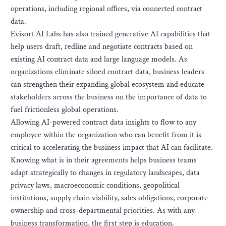
operations, including regional offices, via connected contract
data.
Evisort AI Labs has also trained generative AI capabilities that
help users draft, redline and negotiate contracts based on
existing AI contract data and large language models. As
organizations eliminate siloed contract data, business leaders
can strengthen their expanding global ecosystem and educate
stakeholders across the business on the importance of data to
fuel frictionless global operations.
Allowing AI-powered contract data insights to flow to any
employee within the organization who can benefit from it is
critical to accelerating the business impact that AI can facilitate.
Knowing what is in their agreements helps business teams
adapt strategically to changes in regulatory landscapes, data
privacy laws, macroeconomic conditions, geopolitical
institutions, supply chain viability, sales obligations, corporate
ownership and cross-departmental priorities. As with any
business transformation, the first step is education.