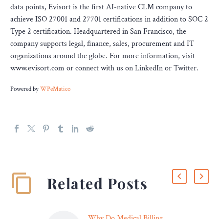
data points, Evisort is the first AI-native CLM company to
achieve ISO 27001 and 27701 certifications in addition to SOC 2
Type 2 certification. Headquartered in San Francisco, the
company supports legal, finance, sales, procurement and IT
organizations around the globe. For more information, visit
www.evisort.com or connect with us on LinkedIn or Twitter.
Powered by
WPeMatico
Related Posts
Why Do Medical Billing