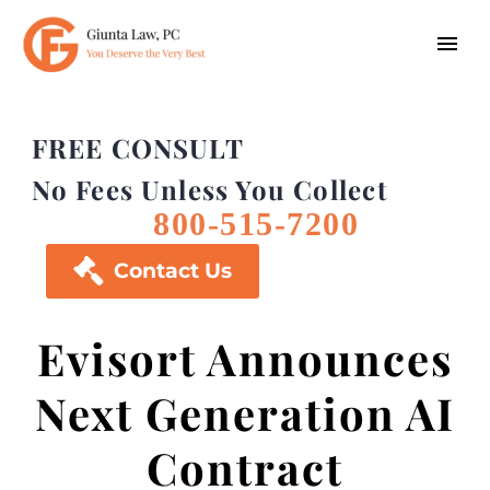
FREE CONSULT
No Fees Unless You Collect
800-515-7200

Contact Us
Evisort Announces
Next Generation AI
Contract