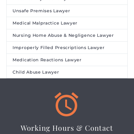
Unsafe Premises Lawyer
Medical Malpractice Lawyer
Nursing Home Abuse & Negligence Lawyer
Improperly Filled Prescriptions Lawyer
Medication Reactions Lawyer
Child Abuse Lawyer


Working Hours & Contact