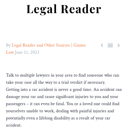
Legal Reader



By
Legal Reader and Other Sources | Giunta
Law
June 15, 2023
Talk to multiple lawyers in your area to find someone who can
take your case all the way to a trial verdict if necessary.
Getting into a car accident is never a good time. An accident can
damage your car and cause significant injuries to you and your
passengers – it can even be fatal. You or a loved one could find
yourselves unable to work, dealing with painful injuries and
potentially even a lifelong disability as a result of your car
accident.