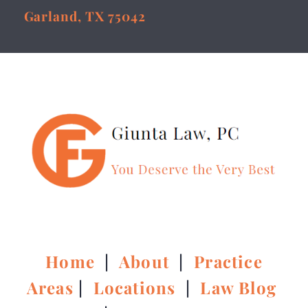
Garland, TX 75042
Home
|
About
|
Practice
Areas
|
Locations
|
Law Blog