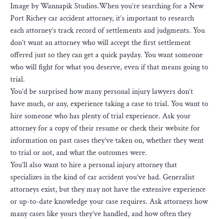
Image by Wannapik Studios.When you’re searching for a New
Port Richey car accident attorney, it’s important to research
each attorney’s track record of settlements and judgments. You
don’t want an attorney who will accept the first settlement
offered just so they can get a quick payday. You want someone
who will fight for what you deserve, even if that means going to
trial.
You’d be surprised how many personal injury lawyers don’t
have much, or any, experience taking a case to trial. You want to
hire someone who has plenty of trial experience. Ask your
attorney for a copy of their resume or check their website for
information on past cases they’ve taken on, whether they went
to trial or not, and what the outcomes were.
You’ll also want to hire a personal injury attorney that
specializes in the kind of car accident you’ve had. Generalist
attorneys exist, but they may not have the extensive experience
or up-to-date knowledge your case requires. Ask attorneys how
many cases like yours they’ve handled, and how often they