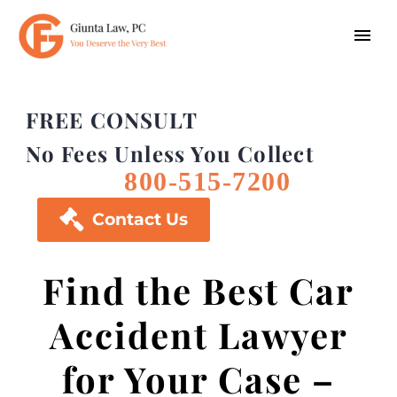
FREE CONSULT
No Fees Unless You Collect
800-515-7200

Contact Us
Find the Best Car
Accident Lawyer
for Your Case –