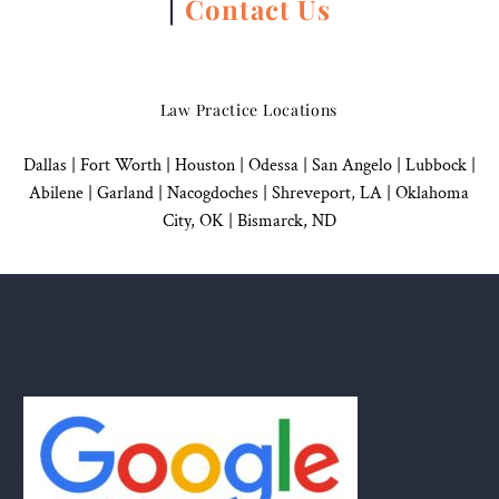
|
Contact Us
Law Practice Locations
Dallas
|
Fort Worth |
Houston
|
Odessa |
San Angelo
|
Lubbock
|
Abilene |
Garland
|
Nacogdoches
|
Shreveport, LA |
Oklahoma
City, OK
|
Bismarck, ND