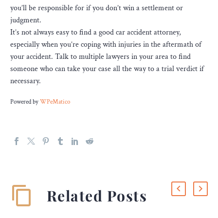
you’ll be responsible for if you don’t win a settlement or
judgment.
It’s not always easy to find a good car accident attorney,
especially when you’re coping with injuries in the aftermath of
your accident. Talk to multiple lawyers in your area to find
someone who can take your case all the way to a trial verdict if
necessary.
Powered by
WPeMatico
Related Posts