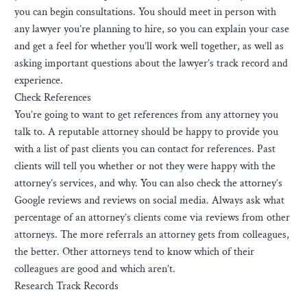
you can begin consultations. You should meet in person with
any lawyer you’re planning to hire, so you can explain your case
and get a feel for whether you’ll work well together, as well as
asking important questions about the lawyer’s track record and
experience.
Check References
You’re going to want to get references from any attorney you
talk to. A reputable attorney should be happy to provide you
with a list of past clients you can contact for references. Past
clients will tell you whether or not they were happy with the
attorney’s services, and why. You can also check the attorney’s
Google reviews and reviews on social media. Always ask what
percentage of an attorney’s clients come via reviews from other
attorneys. The more referrals an attorney gets from colleagues,
the better. Other attorneys tend to know which of their
colleagues are good and which aren’t.
Research Track Records