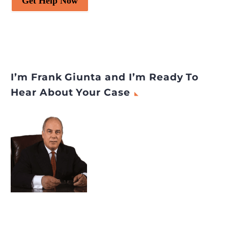
Get Help Now
I’m Frank Giunta and I’m Ready To
Hear About Your Case