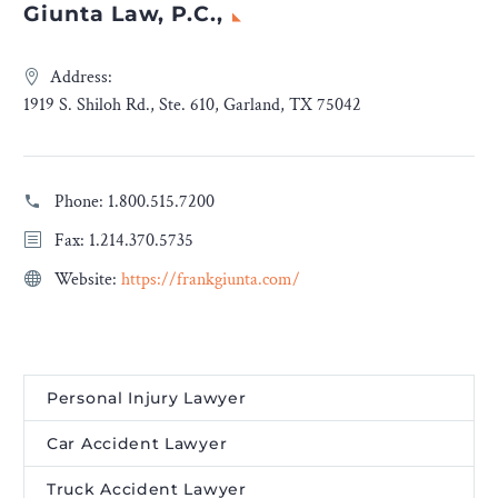
Giunta Law, P.C.,
Address:
1919 S. Shiloh Rd., Ste. 610, Garland, TX 75042
Phone:
1.800.515.7200
Fax: 1.214.370.5735
Website:
https://frankgiunta.com/
Personal Injury Lawyer
Car Accident Lawyer
Truck Accident Lawyer