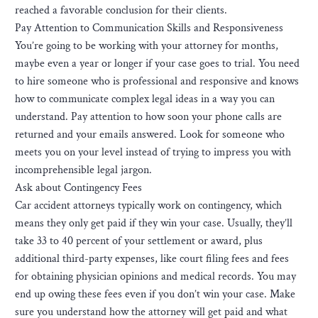
reached a favorable conclusion for their clients.
Pay Attention to Communication Skills and Responsiveness
You’re going to be working with your attorney for months,
maybe even a year or longer if your case goes to trial. You need
to hire someone who is professional and responsive and knows
how to communicate complex legal ideas in a way you can
understand. Pay attention to how soon your phone calls are
returned and your emails answered. Look for someone who
meets you on your level instead of trying to impress you with
incomprehensible legal jargon.
Ask about Contingency Fees
Car accident attorneys typically work on contingency, which
means they only get paid if they win your case. Usually, they’ll
take 33 to 40 percent of your settlement or award, plus
additional third-party expenses, like court filing fees and fees
for obtaining physician opinions and medical records. You may
end up owing these fees even if you don’t win your case. Make
sure you understand how the attorney will get paid and what