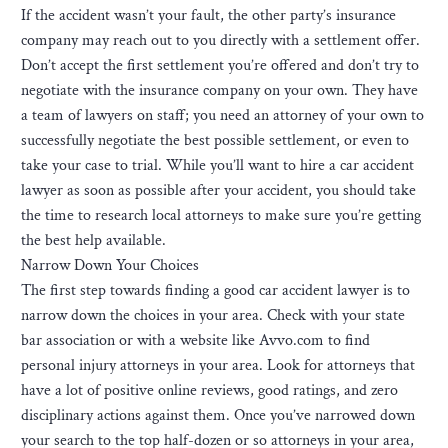
If the accident wasn’t your fault, the other party’s insurance
company may reach out to you directly with a settlement offer.
Don’t accept the first settlement you’re offered and don’t try to
negotiate with the insurance company on your own. They have
a team of lawyers on staff; you need an attorney of your own to
successfully negotiate the best possible settlement, or even to
take your case to trial. While you’ll want to hire a car accident
lawyer as soon as possible after your accident, you should take
the time to research local attorneys to make sure you’re getting
the best help available.
Narrow Down Your Choices
The first step towards finding a good car accident lawyer is to
narrow down the choices in your area. Check with your state
bar association or with a website like Avvo.com to find
personal injury attorneys in your area. Look for attorneys that
have a lot of positive online reviews, good ratings, and zero
disciplinary actions against them. Once you’ve narrowed down
your search to the top half-dozen or so attorneys in your area,