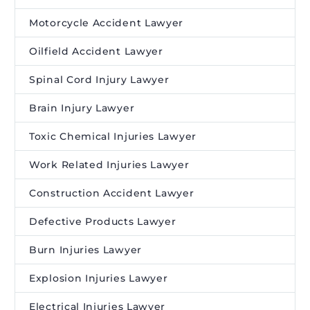
Motorcycle Accident Lawyer
Oilfield Accident Lawyer
Spinal Cord Injury Lawyer
Brain Injury Lawyer
Toxic Chemical Injuries Lawyer
Work Related Injuries Lawyer
Construction Accident Lawyer
Defective Products Lawyer
Burn Injuries Lawyer
Explosion Injuries Lawyer
Electrical Injuries Lawyer