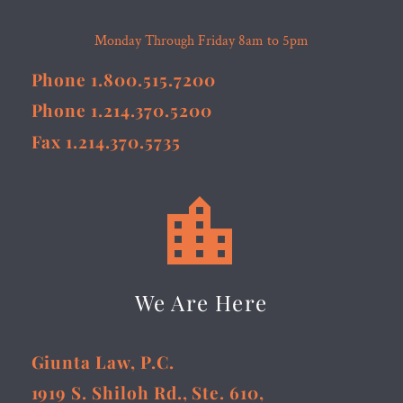
Monday Through Friday 8am to 5pm
Phone 1.800.515.7200
Phone 1.214.370.5200
Fax 1.214.370.5735


We Are Here
Giunta Law, P.C.
1919 S. Shiloh Rd., Ste. 610,