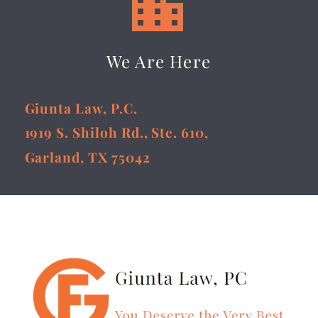


We Are Here
Giunta Law, P.C.
1919 S. Shiloh Rd., Ste. 610,
Garland, TX 75042