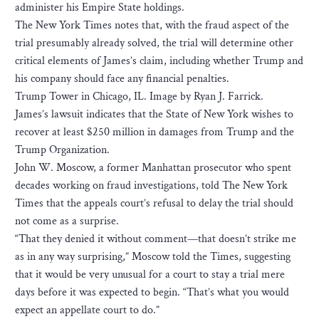
administer his Empire State holdings.
The New York Times notes that, with the fraud aspect of the
trial presumably already solved, the trial will determine other
critical elements of James’s claim, including whether Trump and
his company should face any financial penalties.
Trump Tower in Chicago, IL. Image by Ryan J. Farrick.
James’s lawsuit indicates that the State of New York wishes to
recover at least $250 million in damages from Trump and the
Trump Organization.
John W. Moscow, a former Manhattan prosecutor who spent
decades working on fraud investigations, told The New York
Times that the appeals court’s refusal to delay the trial should
not come as a surprise.
“That they denied it without comment—that doesn’t strike me
as in any way surprising,” Moscow told the Times, suggesting
that it would be very unusual for a court to stay a trial mere
days before it was expected to begin. “That’s what you would
expect an appellate court to do.”