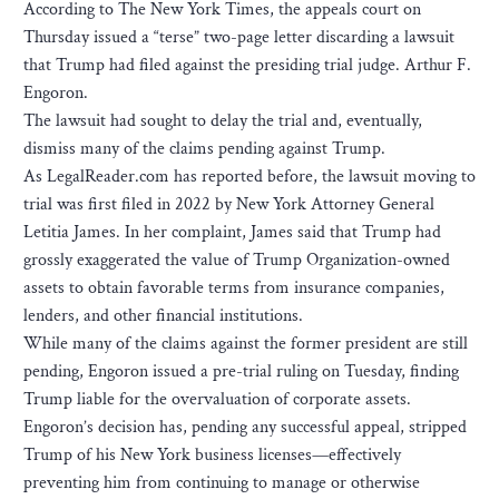
According to The New York Times, the appeals court on
Thursday issued a “terse” two-page letter discarding a lawsuit
that Trump had filed against the presiding trial judge. Arthur F.
Engoron.
The lawsuit had sought to delay the trial and, eventually,
dismiss many of the claims pending against Trump.
As LegalReader.com has reported before, the lawsuit moving to
trial was first filed in 2022 by New York Attorney General
Letitia James. In her complaint, James said that Trump had
grossly exaggerated the value of Trump Organization-owned
assets to obtain favorable terms from insurance companies,
lenders, and other financial institutions.
While many of the claims against the former president are still
pending, Engoron issued a pre-trial ruling on Tuesday, finding
Trump liable for the overvaluation of corporate assets.
Engoron’s decision has, pending any successful appeal, stripped
Trump of his New York business licenses—effectively
preventing him from continuing to manage or otherwise