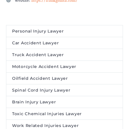
Website:
https://frankgiunta.com/
Personal Injury Lawyer
Car Accident Lawyer
Truck Accident Lawyer
Motorcycle Accident Lawyer
Oilfield Accident Lawyer
Spinal Cord Injury Lawyer
Brain Injury Lawyer
Toxic Chemical Injuries Lawyer
Work Related Injuries Lawyer