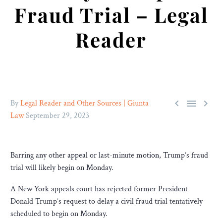
Fraud Trial – Legal
Reader



By
Legal Reader and Other Sources | Giunta
Law
September 29, 2023
Barring any other appeal or last-minute motion, Trump’s fraud
trial will likely begin on Monday.
A New York appeals court has rejected former President
Donald Trump’s request to delay a civil fraud trial tentatively
scheduled to begin on Monday.