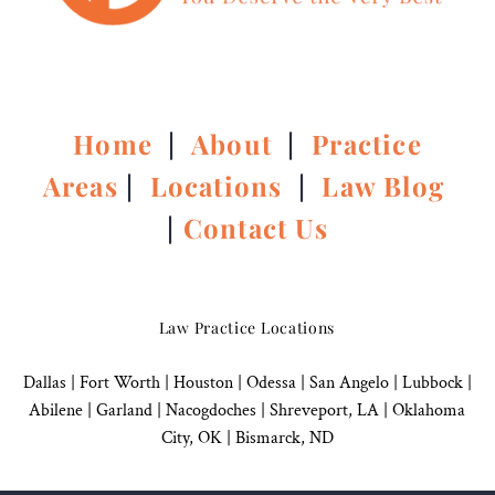
Home
|
About
|
Practice
Areas
|
Locations
|
Law Blog
|
Contact Us
Law Practice Locations
Dallas
|
Fort Worth |
Houston
|
Odessa |
San Angelo
|
Lubbock
|
Abilene |
Garland
|
Nacogdoches
|
Shreveport, LA |
Oklahoma
City, OK
|
Bismarck, ND