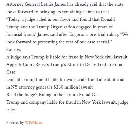
Attorney General Letitia James has already said that the state
looks forward to bringing its remaining claims to trial.
“Today, a judge ruled in our favor and found that Donald
Trump and the Trump Organization engaged in years of
financial fraud,” James said after Engoron’s pre-trial ruling. “We
look forward to presenting the rest of our case at trial.”
Sources
A judge says Trump is liable for fraud in New York civil lawsuit
Appeals Court Rejects Trump’s Effort to Delay Trial in Fraud
Case
Donald Trump found liable for wide-scale fraud ahead of trial
in NY attorney general’s $250 million lawsuit
Read the Judge’s Ruling in the Trump Fraud Case
Trump and company liable for fraud in New York lawsuit, judge
rules
Powered by
WPeMatico