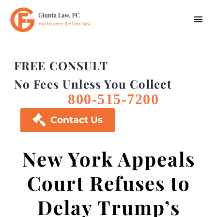
FREE CONSULT
No Fees Unless You Collect
800-515-7200

Contact Us
New York Appeals
Court Refuses to
Delay Trump’s