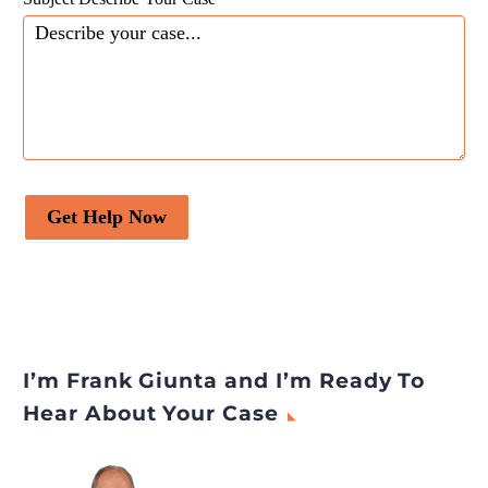
Get Help Now
I’m Frank Giunta and I’m Ready To
Hear About Your Case