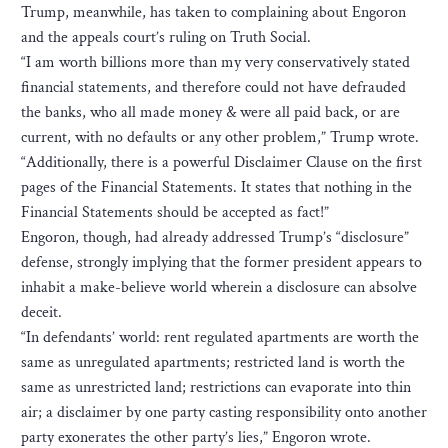
Trump, meanwhile, has taken to complaining about Engoron
and the appeals court’s ruling on Truth Social.
“I am worth billions more than my very conservatively stated
financial statements, and therefore could not have defrauded
the banks, who all made money & were all paid back, or are
current, with no defaults or any other problem,” Trump wrote.
“Additionally, there is a powerful Disclaimer Clause on the first
pages of the Financial Statements. It states that nothing in the
Financial Statements should be accepted as fact!”
Engoron, though, had already addressed Trump’s “disclosure”
defense, strongly implying that the former president appears to
inhabit a make-believe world wherein a disclosure can absolve
deceit.
“In defendants’ world: rent regulated apartments are worth the
same as unregulated apartments; restricted land is worth the
same as unrestricted land; restrictions can evaporate into thin
air; a disclaimer by one party casting responsibility onto another
party exonerates the other party’s lies,” Engoron wrote.