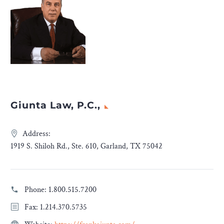
Giunta Law, P.C.,
Address:
1919 S. Shiloh Rd., Ste. 610, Garland, TX 75042
Phone:
1.800.515.7200
Fax: 1.214.370.5735