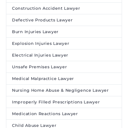
Construction Accident Lawyer
Defective Products Lawyer
Burn Injuries Lawyer
Explosion Injuries Lawyer
Electrical Injuries Lawyer
Unsafe Premises Lawyer
Medical Malpractice Lawyer
Nursing Home Abuse & Negligence Lawyer
Improperly Filled Prescriptions Lawyer
Medication Reactions Lawyer
Child Abuse Lawyer