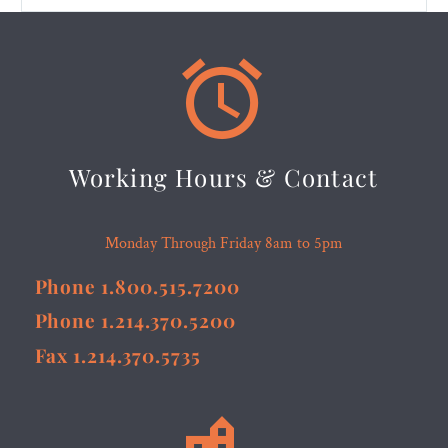


Working Hours & Contact
Monday Through Friday 8am to 5pm
Phone 1.800.515.7200
Phone 1.214.370.5200
Fax 1.214.370.5735