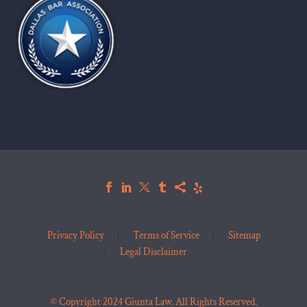
Privacy Policy
Terms of Service
Sitemap
Legal Disclaimer
© Copyright 2024 Giunta Law. All Rights Reserved.