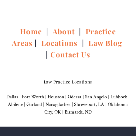
Home
|
About
|
Practice
Areas
|
Locations
|
Law Blog
|
Contact Us
Law Practice Locations
Dallas
|
Fort Worth |
Houston
|
Odessa |
San Angelo
|
Lubbock
|
Abilene |
Garland
|
Nacogdoches
|
Shreveport, LA |
Oklahoma
City, OK
|
Bismarck, ND