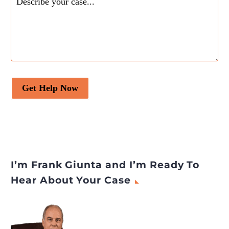
Get Help Now
I’m Frank Giunta and I’m Ready To
Hear About Your Case