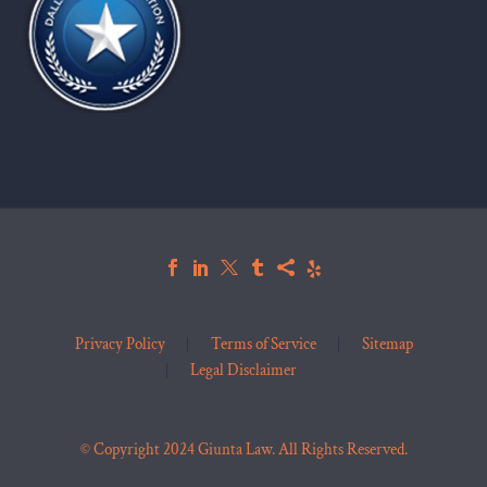
Privacy Policy
Terms of Service
Sitemap
Legal Disclaimer
© Copyright 2024 Giunta Law. All Rights Reserved.