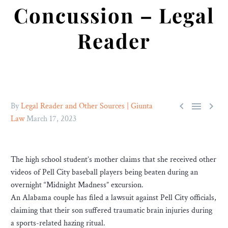
Concussion – Legal
Reader



By
Legal Reader and Other Sources | Giunta
Law
March 17, 2023
The high school student’s mother claims that she received other
videos of Pell City baseball players being beaten during an
overnight “Midnight Madness” excursion.
An Alabama couple has filed a lawsuit against Pell City officials,
claiming that their son suffered traumatic brain injuries during
a sports-related hazing ritual.