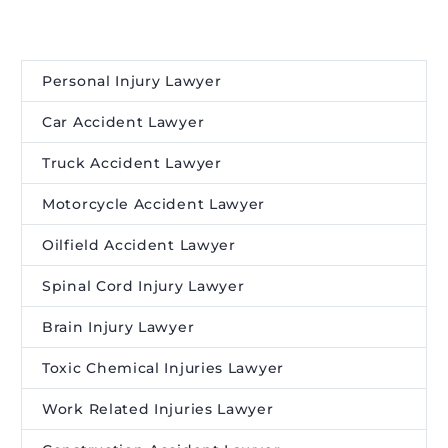
Personal Injury Lawyer
Car Accident Lawyer
Truck Accident Lawyer
Motorcycle Accident Lawyer
Oilfield Accident Lawyer
Spinal Cord Injury Lawyer
Brain Injury Lawyer
Toxic Chemical Injuries Lawyer
Work Related Injuries Lawyer