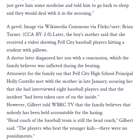
just gave him some medicine and told him to go back to sleep
and they would deal with it in the morning.”
A gavel. Image via Wikimedia Commons via Flickr/user: Brian
Turner. (CCA-BY-2.0).Later, the boy’s mother said that she
received a video showing Pell City baseball players hitting a
student with pillows.
A doctor later diagnosed her son with a concussion, which the
family believes was inflicted during the beating.
Attorneys for the family say that Pell City High School Principal
Holly Costello met with the mother in late January, assuring her
that she had interviewed eight baseball players and that the
incident “had been taken care of on the inside.”
However, Gilbert told WBRC-TV that the family believes that
nobody has been held accountable for the hazing.
“Head coach of the baseball team is still the head coach,” Gilbert
said. “The players who beat the younger kids—there were no
punishments.”