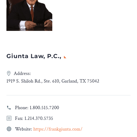
Giunta Law, P.C.,
Address:
1919 S. Shiloh Rd., Ste. 610, Garland, TX 75042
Phone:
1.800.515.7200
Fax: 1.214.370.5735
Website:
https://frankgiunta.com/