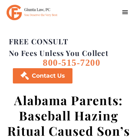
FREE CONSULT
No Fees Unless You Collect
800-515-7200

Contact Us
Alabama Parents:
Baseball Hazing
Ritual Caused Son’s