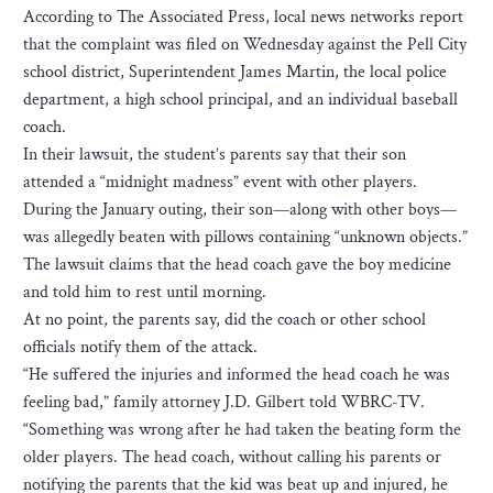
According to The Associated Press, local news networks report
that the complaint was filed on Wednesday against the Pell City
school district, Superintendent James Martin, the local police
department, a high school principal, and an individual baseball
coach.
In their lawsuit, the student’s parents say that their son
attended a “midnight madness” event with other players.
During the January outing, their son—along with other boys—
was allegedly beaten with pillows containing “unknown objects.”
The lawsuit claims that the head coach gave the boy medicine
and told him to rest until morning.
At no point, the parents say, did the coach or other school
officials notify them of the attack.
“He suffered the injuries and informed the head coach he was
feeling bad,” family attorney J.D. Gilbert told WBRC-TV.
“Something was wrong after he had taken the beating form the
older players. The head coach, without calling his parents or
notifying the parents that the kid was beat up and injured, he