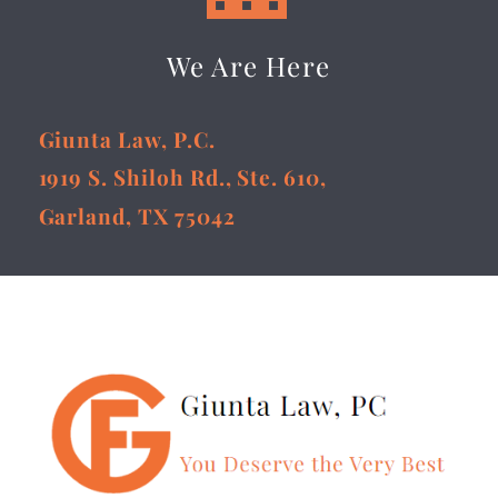
We Are Here
Giunta Law, P.C.
1919 S. Shiloh Rd., Ste. 610,
Garland, TX 75042