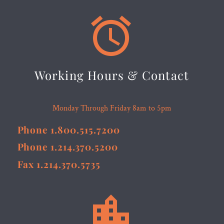


Working Hours & Contact
Monday Through Friday 8am to 5pm
Phone 1.800.515.7200
Phone 1.214.370.5200
Fax 1.214.370.5735

