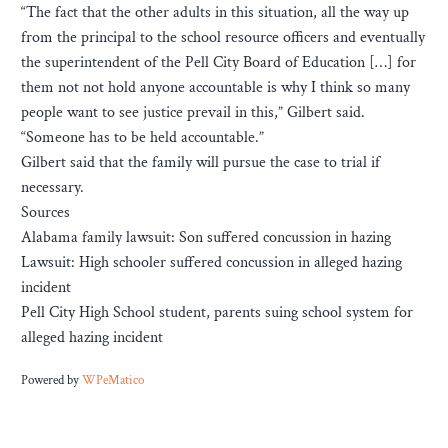
“The fact that the other adults in this situation, all the way up
from the principal to the school resource officers and eventually
the superintendent of the Pell City Board of Education […] for
them not not hold anyone accountable is why I think so many
people want to see justice prevail in this,” Gilbert said.
“Someone has to be held accountable.”
Gilbert said that the family will pursue the case to trial if
necessary.
Sources
Alabama family lawsuit: Son suffered concussion in hazing
Lawsuit: High schooler suffered concussion in alleged hazing
incident
Pell City High School student, parents suing school system for
alleged hazing incident
Powered by
WPeMatico