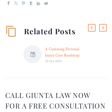
Related Posts
A Cumming Personal
Injury Case Roadmap:
29 Oct 2023
Everything You Need to
Know
Introduction After any
incident that leads to
personal injuries,
navigating the
CALL GIUNTA LAW NOW
mountainous legal
FOR A FREE CONSULTATION
landscape can be a massive
challenge. That is where an