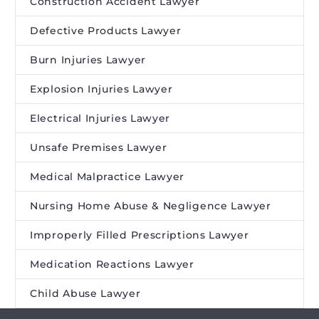
Construction Accident Lawyer
Defective Products Lawyer
Burn Injuries Lawyer
Explosion Injuries Lawyer
Electrical Injuries Lawyer
Unsafe Premises Lawyer
Medical Malpractice Lawyer
Nursing Home Abuse & Negligence Lawyer
Improperly Filled Prescriptions Lawyer
Medication Reactions Lawyer
Child Abuse Lawyer