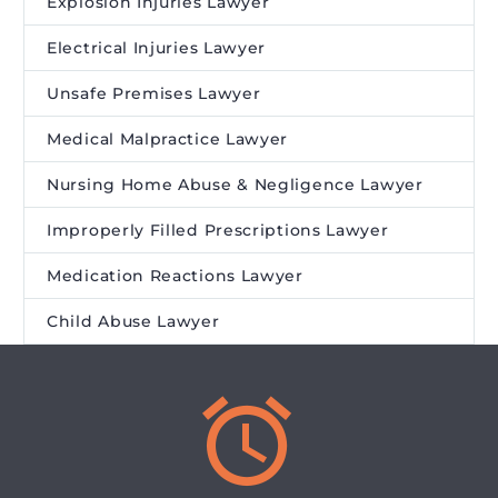
Explosion Injuries Lawyer
Electrical Injuries Lawyer
Unsafe Premises Lawyer
Medical Malpractice Lawyer
Nursing Home Abuse & Negligence Lawyer
Improperly Filled Prescriptions Lawyer
Medication Reactions Lawyer
Child Abuse Lawyer

