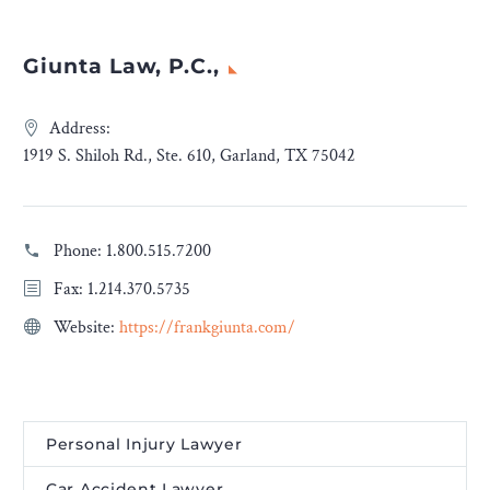
Giunta Law, P.C.,
Address:
1919 S. Shiloh Rd., Ste. 610, Garland, TX 75042
Phone:
1.800.515.7200
Fax: 1.214.370.5735
Website:
https://frankgiunta.com/
Personal Injury Lawyer
Car Accident Lawyer