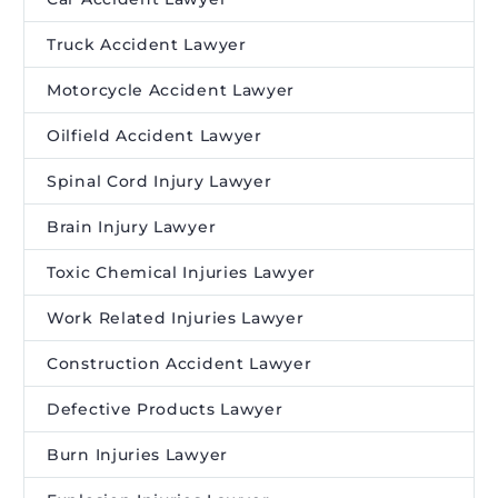
Truck Accident Lawyer
Motorcycle Accident Lawyer
Oilfield Accident Lawyer
Spinal Cord Injury Lawyer
Brain Injury Lawyer
Toxic Chemical Injuries Lawyer
Work Related Injuries Lawyer
Construction Accident Lawyer
Defective Products Lawyer
Burn Injuries Lawyer