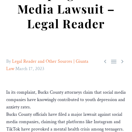
Media Lawsuit –
Legal Reader



By
Legal Reader and Other Sources | Giunta
Law
March 17, 2023
In its complaint, Bucks County attorneys claim that social media
companies have knowingly contributed to youth depression and
anxiety rates.
Bucks County officials have filed a major lawsuit against social
media companies, claiming that platforms like Instagram and
TikTok have provoked a mental health crisis among teenagers.