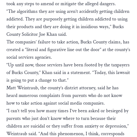
took any steps to amend or mitigate the alleged dangers.
“The algorithms they are using aren’t accidently getting children
addicted. They are purposely getting children addicted to using
their products and they are doing it in insidious ways,” Bucks
County Solicitor Joe Khan said.
The companies’ failure to take action, Bucks County claims, has
created a “literal and figurative line out the door” at the county’s
social services agencies.
“Up until now, those services have been footed by the taxpayers
of Bucks County,” Khan said in a statement. “Today, this lawsuit
is going to put a change to that.”
Matt Weintraub, the county’s district attorney, said he has
heard numerous complaints from parents who do not know
how to take action against social media companies.
“I can’t tell you how many times I’ve been asked or besieged by
parents who just don’t know where to turn because their
children are suicidal or they suffer from anxiety or depression,”
Weintraub said. “And this phenomenon, I think, corresponds