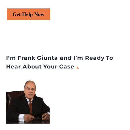
Get Help Now
I’m Frank Giunta and I’m Ready To
Hear About Your Case