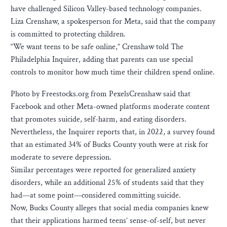
have challenged Silicon Valley-based technology companies.
Liza Crenshaw, a spokesperson for Meta, said that the company
is committed to protecting children.
“We want teens to be safe online,” Crenshaw told The
Philadelphia Inquirer, adding that parents can use special
controls to monitor how much time their children spend online.
Photo by Freestocks.org from PexelsCrenshaw said that
Facebook and other Meta-owned platforms moderate content
that promotes suicide, self-harm, and eating disorders.
Nevertheless, the Inquirer reports that, in 2022, a survey found
that an estimated 34% of Bucks County youth were at risk for
moderate to severe depression.
Similar percentages were reported for generalized anxiety
disorders, while an additional 25% of students said that they
had—at some point—considered committing suicide.
Now, Bucks County alleges that social media companies knew
that their applications harmed teens’ sense-of-self, but never