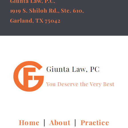
Giunta Law, P.C.
1919 S. Shiloh Rd., Ste. 610,
Garland, TX 75042
Home
|
About
|
Practice