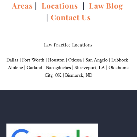
Areas
|
Locations
|
Law Blog
|
Contact Us
Law Practice Locations
Dallas
|
Fort Worth |
Houston
|
Odessa |
San Angelo
|
Lubbock
|
Abilene |
Garland
|
Nacogdoches
|
Shreveport, LA |
Oklahoma
City, OK
|
Bismarck, ND