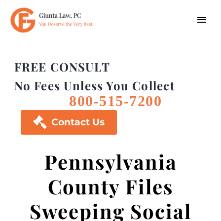
FREE CONSULT
No Fees Unless You Collect
800-515-7200

Contact Us
Pennsylvania
County Files
Sweeping Social