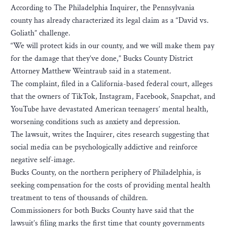
According to The Philadelphia Inquirer, the Pennsylvania
county has already characterized its legal claim as a “David vs.
Goliath” challenge.
“We will protect kids in our county, and we will make them pay
for the damage that they’ve done,” Bucks County District
Attorney Matthew Weintraub said in a statement.
The complaint, filed in a California-based federal court, alleges
that the owners of TikTok, Instagram, Facebook, Snapchat, and
YouTube have devastated American teenagers’ mental health,
worsening conditions such as anxiety and depression.
The lawsuit, writes the Inquirer, cites research suggesting that
social media can be psychologically addictive and reinforce
negative self-image.
Bucks County, on the northern periphery of Philadelphia, is
seeking compensation for the costs of providing mental health
treatment to tens of thousands of children.
Commissioners for both Bucks County have said that the
lawsuit’s filing marks the first time that county governments