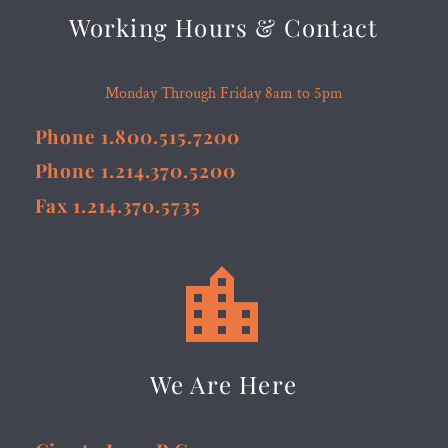
Working Hours & Contact
Monday Through Friday 8am to 5pm
Phone 1.800.515.7200
Phone 1.214.370.5200
Fax 1.214.370.5735


We Are Here