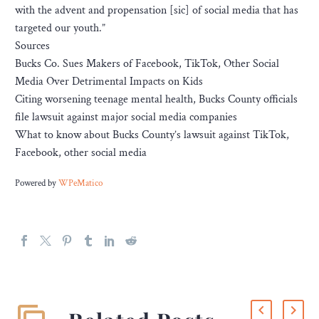
with the advent and propensation [sic] of social media that has
targeted our youth.”
Sources
Bucks Co. Sues Makers of Facebook, TikTok, Other Social
Media Over Detrimental Impacts on Kids
Citing worsening teenage mental health, Bucks County officials
file lawsuit against major social media companies
What to know about Bucks County’s lawsuit against TikTok,
Facebook, other social media
Powered by
WPeMatico