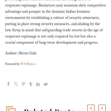
corporate espionage. Businesses may maintain their competitive
advantage and prosper in the dynamic Indian business
environment by establishing a culture of security awareness,
putting in place strong security measures, and abiding by the
law. Keep in mind that safeguarding trade secrets in the age of
corporate espionage is not only required by law but also a
crucial component of long-term development and progress.
Author: Shruti Gala
Powered by
WPeMatico