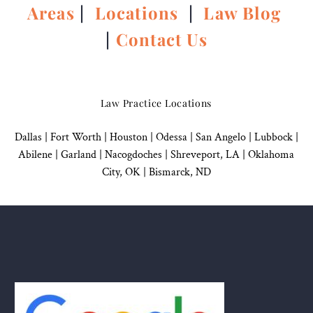
Areas
|
Locations
|
Law Blog
|
Contact Us
Law Practice Locations
Dallas
|
Fort Worth |
Houston
|
Odessa |
San Angelo
|
Lubbock
|
Abilene |
Garland
|
Nacogdoches
|
Shreveport, LA |
Oklahoma
City, OK
|
Bismarck, ND