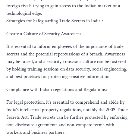
foreign rivals trying to gain access to the Indian market or a
technological edge.
Strategies for Safeguarding Trade Secrets in India :
Create a Culture of Security Awareness:
It is essential to inform employees of the importance of trade
secrets and the potential repercussions of a breach. Awareness
may be raised, and a security-conscious culture can be fostered
by holding training sessions on data security, social engineering,
and best practises for protecting sensitive information.
Compliance with Indian regulations and Regulations:
For legal protection, it’s essential to comprehend and abide by
India’s intellectual property regulations, notably the 2009 Trade
Secrets Act. Trade secrets can be further protected by enforcing
non-disclosure agreements and non-compete terms with
workers and business partners.