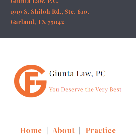
Giunta Law, P.C.
1919 S. Shiloh Rd., Ste. 610,
Garland, TX 75042
Home
|
About
|
Practice