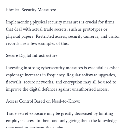
Physical Security Measures:
Implementing physical security measures is crucial for firms
that deal with actual trade secrets, such as prototypes or
physical papers. Restricted access, security cameras, and visitor
records are a few examples of this.
Secure Digital Infrastructure:
Investing in strong cybersecurity measures is essential as cyber-
espionage increases in frequency. Regular software upgrades,
firewalls, secure networks, and encryption may all be used to
improve the digital defences against unauthorised access.
Access Control Based on Need-to-Know:
Trade secret exposure may be greatly decreased by limiting
employee access to them and only giving them the knowledge,
they need to perform their jobs.