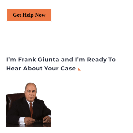
Get Help Now
I’m Frank Giunta and I’m Ready To
Hear About Your Case