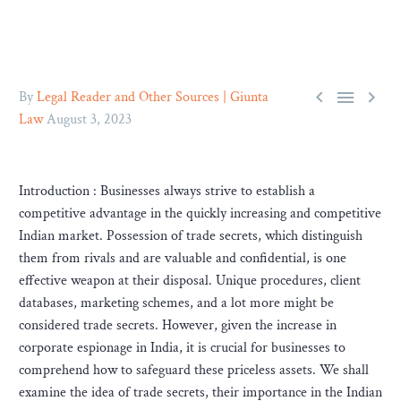



By
Legal Reader and Other Sources | Giunta
Law
August 3, 2023
Introduction : Businesses always strive to establish a
competitive advantage in the quickly increasing and competitive
Indian market. Possession of trade secrets, which distinguish
them from rivals and are valuable and confidential, is one
effective weapon at their disposal. Unique procedures, client
databases, marketing schemes, and a lot more might be
considered trade secrets. However, given the increase in
corporate espionage in India, it is crucial for businesses to
comprehend how to safeguard these priceless assets. We shall
examine the idea of trade secrets, their importance in the Indian