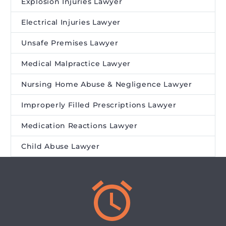
Explosion Injuries Lawyer
Electrical Injuries Lawyer
Unsafe Premises Lawyer
Medical Malpractice Lawyer
Nursing Home Abuse & Negligence Lawyer
Improperly Filled Prescriptions Lawyer
Medication Reactions Lawyer
Child Abuse Lawyer

