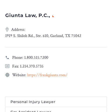
Giunta Law, P.C.,
Address:
1919 S. Shiloh Rd., Ste. 610, Garland, TX 75042
Phone:
1.800.515.7200
Fax: 1.214.370.5735
Website:
https://frankgiunta.com/
Personal Injury Lawyer
Car Accident Lawyer