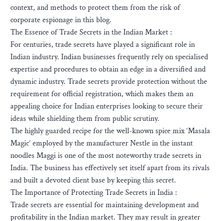
context, and methods to protect them from the risk of
corporate espionage in this blog.
The Essence of Trade Secrets in the Indian Market :
For centuries, trade secrets have played a significant role in
Indian industry. Indian businesses frequently rely on specialised
expertise and procedures to obtain an edge in a diversified and
dynamic industry. Trade secrets provide protection without the
requirement for official registration, which makes them an
appealing choice for Indian enterprises looking to secure their
ideas while shielding them from public scrutiny.
The highly guarded recipe for the well-known spice mix ‘Masala
Magic’ employed by the manufacturer Nestle in the instant
noodles Maggi is one of the most noteworthy trade secrets in
India. The business has effectively set itself apart from its rivals
and built a devoted client base by keeping this secret.
The Importance of Protecting Trade Secrets in India :
Trade secrets are essential for maintaining development and
profitability in the Indian market. They may result in greater