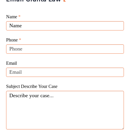
Giunta
Name
If
*
Law
you
Website
are
Leads
human,
Phone
*
leave
this
field
Email
blank.
Subject Describe Your Case