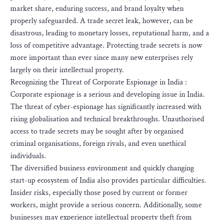
market share, enduring success, and brand loyalty when
properly safeguarded. A trade secret leak, however, can be
disastrous, leading to monetary losses, reputational harm, and a
loss of competitive advantage. Protecting trade secrets is now
more important than ever since many new enterprises rely
largely on their intellectual property.
Recognizing the Threat of Corporate Espionage in India :
Corporate espionage is a serious and developing issue in India.
The threat of cyber-espionage has significantly increased with
rising globalisation and technical breakthroughs. Unauthorised
access to trade secrets may be sought after by organised
criminal organisations, foreign rivals, and even unethical
individuals.
The diversified business environment and quickly changing
start-up ecosystem of India also provides particular difficulties.
Insider risks, especially those posed by current or former
workers, might provide a serious concern. Additionally, some
businesses may experience intellectual property theft from