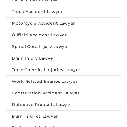
Truck Accident Lawyer
Motorcycle Accident Lawyer
Oilfield Accident Lawyer
Spinal Cord Injury Lawyer
Brain Injury Lawyer
Toxic Chemical Injuries Lawyer
Work Related Injuries Lawyer
Construction Accident Lawyer
Defective Products Lawyer
Burn Injuries Lawyer