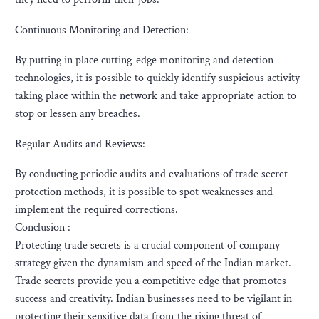
Continuous Monitoring and Detection:
By putting in place cutting-edge monitoring and detection
technologies, it is possible to quickly identify suspicious activity
taking place within the network and take appropriate action to
stop or lessen any breaches.
Regular Audits and Reviews:
By conducting periodic audits and evaluations of trade secret
protection methods, it is possible to spot weaknesses and
implement the required corrections.
Conclusion :
Protecting trade secrets is a crucial component of company
strategy given the dynamism and speed of the Indian market.
Trade secrets provide you a competitive edge that promotes
success and creativity. Indian businesses need to be vigilant in
protecting their sensitive data from the rising threat of