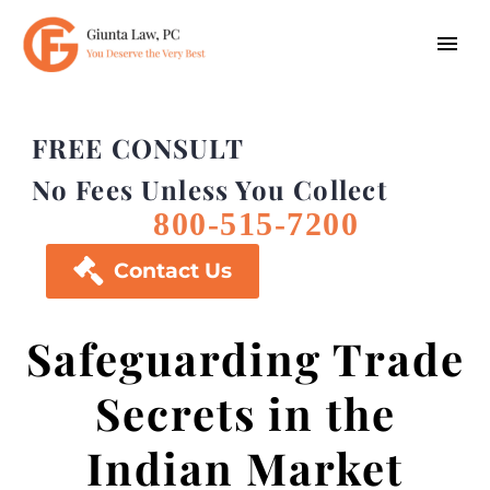
FREE CONSULT
No Fees Unless You Collect
800-515-7200

Contact Us
Safeguarding Trade
Secrets in the
Indian Market