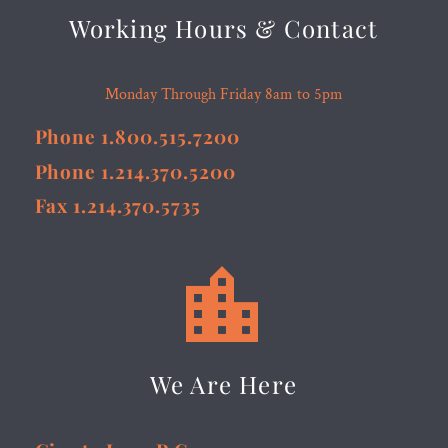
Working Hours & Contact
Monday Through Friday 8am to 5pm
Phone 1.800.515.7200
Phone 1.214.370.5200
Fax 1.214.370.5735


We Are Here