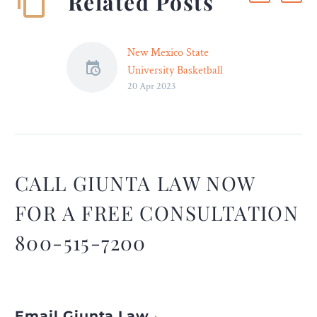
Related Posts
New Mexico State
University Basketball
20 Apr 2023
Players File Hazing Lawsuit
– Legal Reader
In their lawsuit, the two
New Mexico State
University basketball
players claim that they
CALL GIUNTA LAW NOW
were repeatedly hazed and
FOR A FREE CONSULTATION
sexually assaulted.
800-515-7200
Email Giunta Law