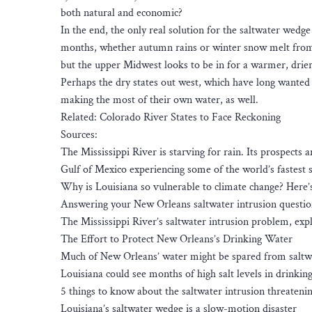
both natural and economic?
In the end, the only real solution for the saltwater wed
months, whether autumn rains or winter snow melt from th
but the upper Midwest looks to be in for a warmer, drier
Perhaps the dry states out west, which have long wanted t
making the most of their own water, as well.
Related: Colorado River States to Face Reckoning
Sources:
The Mississippi River is starving for rain. Its prospects 
Gulf of Mexico experiencing some of the world’s fastest s
Why is Louisiana so vulnerable to climate change? Here
Answering your New Orleans saltwater intrusion questio
The Mississippi River’s saltwater intrusion problem, exp
The Effort to Protect New Orleans’s Drinking Water
Much of New Orleans’ water might be spared from saltwat
Louisiana could see months of high salt levels in drinking
5 things to know about the saltwater intrusion threatenin
Louisiana’s saltwater wedge is a slow-motion disaster