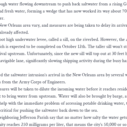
ough water flowing downstream to push back saltwater from a rising Gu
nd fresh water, forming a wedge that has now worked its way about 70
er.
New Orleans area vary, and measures are being taken to delay its arriva
lready affected.
ot high underwater levee, called a sill, on the riverbed. However, th
ich is expected to be completed on October 12th. The taller sill won’t s
rrival upstream. Unfortunately, since the new sill will top out at 30 feet
navigable lane, significantly slowing shipping activity during the busy ha
d the saltwater intrusion’s arrival in the New Orleans area by several 
es from the Army Corps of Engineers.
res will be taken to dilute the incoming water before it reaches resid
ilt to bring water from upstream. Water will also be brought by barge, 
s help with the immediate problem of accessing potable drinking water, 
critical for pushing the saltwater back down to the sea.
ghboring Jefferson Parish say that no matter how salty the water gets
nity reaches 250 milligrams per liter, that means the city’s 50,000 or so