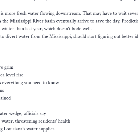
ge is more fresh water flowing downstream. That may have to wait sever
e Mississippi River basin eventually arrive to save the day. Predicti
 winter than last year, which doesn’t bode well.
o divert water from the Mississippi, should start figuring out better i
are grim
ea level rise
’s everything you need to know
ns
lained
er wedge, officials say
 water, threatening residents’ health
g Louisiana’s water supplies