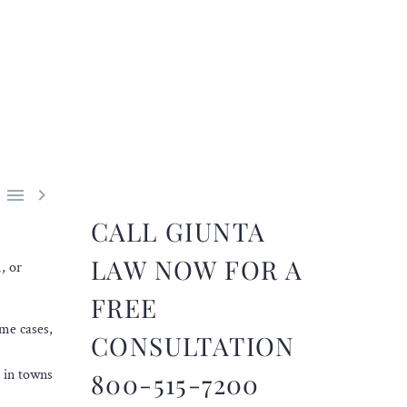


CALL GIUNTA
LAW NOW FOR A
, or
FREE
ome cases,
CONSULTATION
s in towns
800-515-7200