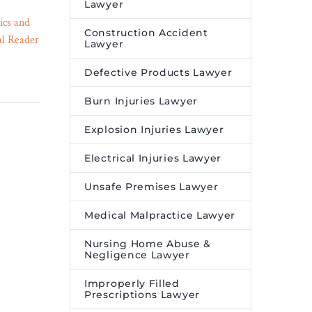
Lawyer
ics and
Women Sue West Virginia
Construction Accident
al Reader
State Police After Hidden
Lawyer
29 Jun 2023
erican
Cameras Found in Female
Defective Products Lawyer
signify
Locker Rooms, Showers –
Legal Reader
Burn Injuries Lawyer
d moving
The lawsuit alleges that the
zed
West Virginia State Police
Explosion Injuries Lawyer
ers react
officers who found a USB
Electrical Injuries Lawyer
drive containing hidden
camera footage promptly
Unsafe Premises Lawyer
destroyed it, rather than
reporting its discovery to
Medical Malpractice Lawyer
their superiors.
Nursing Home Abuse &
Negligence Lawyer
Improperly Filled
Prescriptions Lawyer