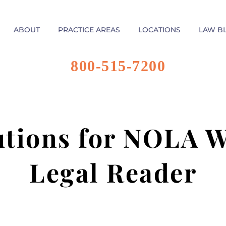
ABOUT
PRACTICE AREAS
LOCATIONS
LAW B
800-515-7200
utions for NOLA W
Legal Reader