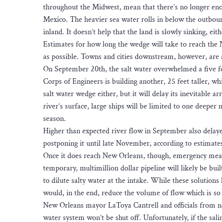
throughout the Midwest, mean that there’s no longer en
Mexico. The heavier sea water rolls in below the outbou
inland. It doesn’t help that the land is slowly sinking, eith
Estimates for how long the wedge will take to reach the 
as possible. Towns and cities downstream, however, are a
On September 20th, the salt water overwhelmed a five fo
Corps of Engineers is building another, 25 feet taller, wh
salt water wedge either, but it will delay its inevitable a
river’s surface, large ships will be limited to one deeper 
season.
Higher than expected river flow in September also delaye
postponing it until late November, according to estimat
Once it does reach New Orleans, though, emergency measu
temporary, multimillion dollar pipeline will likely be bu
to dilute salty water at the intake. While these solution
would, in the end, reduce the volume of flow which is so 
New Orleans mayor LaToya Cantrell and officials from nei
water system won’t be shut off. Unfortunately, if the sali