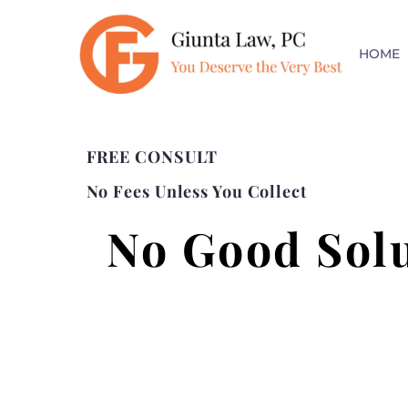
HOME
FREE CONSULT
No Fees Unless You Collect
No Good Sol