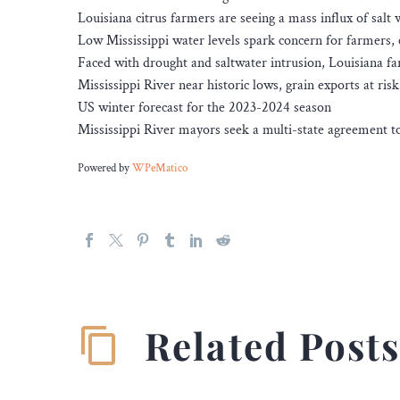
Louisiana citrus farmers are seeing a mass influx of salt 
Low Mississippi water levels spark concern for farmers, c
Faced with drought and saltwater intrusion, Louisiana fa
Mississippi River near historic lows, grain exports at risk
US winter forecast for the 2023-2024 season
Mississippi River mayors seek a multi-state agreement to
Powered by
WPeMatico
Related Post