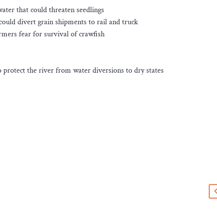
water that could threaten seedlings
ould divert grain shipments to rail and truck
rmers fear for survival of crawfish
 protect the river from water diversions to dry states
s