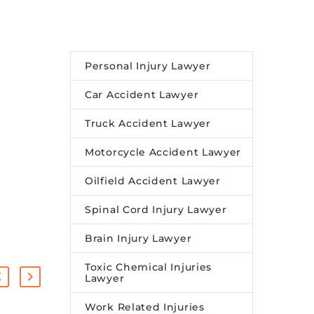
Personal Injury Lawyer
Car Accident Lawyer
Truck Accident Lawyer
Motorcycle Accident Lawyer
Oilfield Accident Lawyer
Spinal Cord Injury Lawyer
Brain Injury Lawyer
Toxic Chemical Injuries
Lawyer
Work Related Injuries