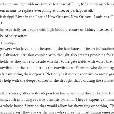
ead and causing problems similar to those of Flint, MI and many other c
ent means to replace everything at once, or perhaps at all.
Mississippi River in the Port of New Orleans, New Orleans, Louisiana. 
0.
thy, especially for people with high blood pressure or kidney disease. 
ke of salty water.
rs, though.
growers who haven’t left because of the hurricanes or insect infestations
ngs. Saltwater intrusion coupled with drought also creates problems for t
fields, as they have to decide whether to irrigate fields with water that
re crawfish and the stubble crops the crawfish eat. Farmers who do manag
els hampering their exports. Not only is it more expensive to move gra
lly help with the deeper causes of the drought that’s causing the saltwa
 salt. Farmers, other water-dependent businesses and those who like to 
tions, such as buying reverse-osmosis systems. They’re expensive, thou
r whole house filtration that would allow for showering or bathing. T
rces, and aren’t they always the ones who suffer the most during emerge