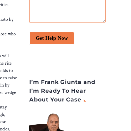
ities
Photo by
Those who
Get Help Now
 will
he rice
 adds to
e to raise
I’m Frank Giunta and
in by
I’m Ready To Hear
ter wedge
About Your Case
stay
gh,
hese
ncies,