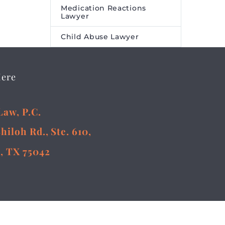
Medication Reactions
Lawyer
Child Abuse Lawyer
Here
Law, P.C.
Shiloh Rd., Ste. 610,
, TX 75042