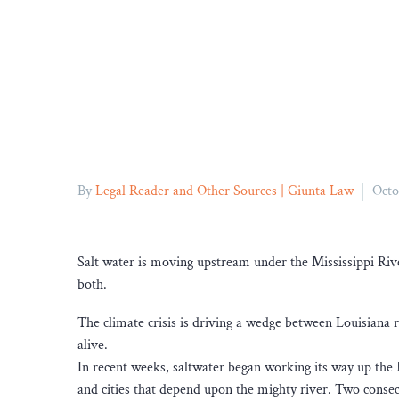
By
Legal Reader and Other Sources | Giunta Law
Octo
Salt water is moving upstream under the Mississippi Rive
both.
The climate crisis is driving a wedge between Louisiana r
alive.
In recent weeks, saltwater began working its way up the M
and cities that depend upon the mighty river. Two conse