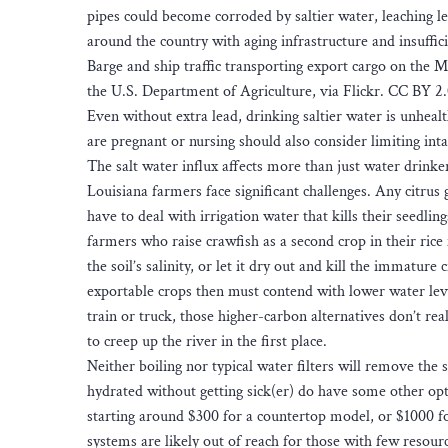
pipes could become corroded by saltier water, leaching l
around the country with aging infrastructure and insuffici
Barge and ship traffic transporting export cargo on the 
the U.S. Department of Agriculture, via Flickr. CC BY 2.
Even without extra lead, drinking saltier water is unheal
are pregnant or nursing should also consider limiting inta
The salt water influx affects more than just water drinke
Louisiana farmers face significant challenges. Any citrus 
have to deal with irrigation water that kills their seedli
farmers who raise crawfish as a second crop in their rice 
the soil’s salinity, or let it dry out and kill the immatu
exportable crops then must contend with lower water lev
train or truck, those higher-carbon alternatives don’t rea
to creep up the river in the first place.
Neither boiling nor typical water filters will remove the
hydrated without getting sick(er) do have some other op
starting around $300 for a countertop model, or $1000 fo
systems are likely out of reach for those with few resou