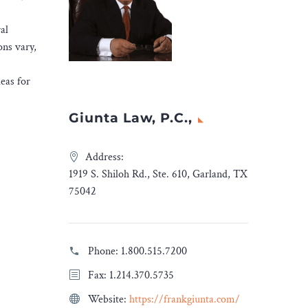
al
ons vary,
deas for
Giunta Law, P.C.,
Address:
1919 S. Shiloh Rd., Ste. 610, Garland, TX
75042
Phone:
1.800.515.7200
Fax: 1.214.370.5735
Website:
https://frankgiunta.com/