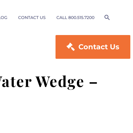
LOG
CONTACT US
CALL 800.515.7200

Contact Us
ater Wedge –