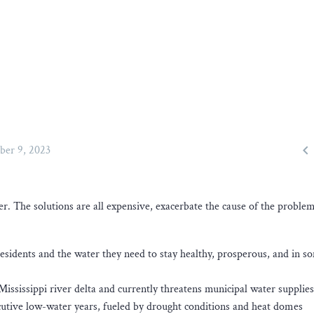

ber 9, 2023
r. The solutions are all expensive, exacerbate the cause of the problem
esidents and the water they need to stay healthy, prosperous, and in s
ississippi river delta and currently threatens municipal water supplie
cutive low-water years, fueled by drought conditions and heat domes