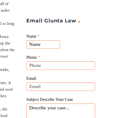
lf of
 miles
Email Giunta Law
l as long
Giunta
e Army
Name
If
*
Law
top the
you
Website
 below the
are
Leads
rvest
human,
Phone
*
leave
weeks,
this
field
Email
ents. A
blank.
and used
they
Subject Describe Your Case
, the
 lead