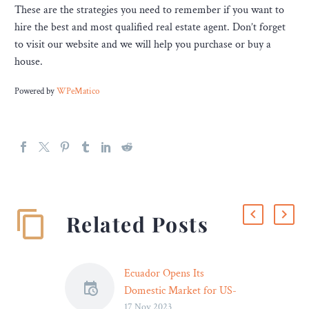
These are the strategies you need to remember if you want to
hire the best and most qualified real estate agent. Don’t forget
to visit our website and we will help you purchase or buy a
house.
Powered by
WPeMatico
Related Posts
Ecuador Opens Its
Domestic Market for US-
17 Nov 2023
Origin Rough Rice – Legal