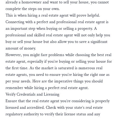
already a homeowner and want to sell your house, you cannot
complete the steps on your own.
This is when hiring a real estate agent will prove helpful.
Connecting with a perfect and professional real estate agent is
an important step when buying or selling a property. A
professional and skilled real estate agent will not only help you
buy or sell your house but also allow you to save a significant
amount of money.
However, you might face problems while choosing the best real
estate agent, especially if you’re buying or selling your house for
the first time. As the market is saturated is numerous real
estate agents, you need to ensure you’re hiring the right one as
per your needs. Here are the imperative things you should
remember while hiring a perfect real estate agent.
Verify Credentials and Licensing
Ensure that the real estate agent you’re considering is properly
licensed and accredited. Check with your state’s real estate
regulatory authority to verify their license status and any