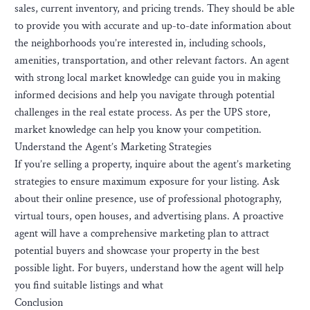
sales, current inventory, and pricing trends. They should be able
to provide you with accurate and up-to-date information about
the neighborhoods you’re interested in, including schools,
amenities, transportation, and other relevant factors. An agent
with strong local market knowledge can guide you in making
informed decisions and help you navigate through potential
challenges in the real estate process. As per the UPS store,
market knowledge can help you know your competition.
Understand the Agent’s Marketing Strategies
If you’re selling a property, inquire about the agent’s marketing
strategies to ensure maximum exposure for your listing. Ask
about their online presence, use of professional photography,
virtual tours, open houses, and advertising plans. A proactive
agent will have a comprehensive marketing plan to attract
potential buyers and showcase your property in the best
possible light. For buyers, understand how the agent will help
you find suitable listings and what
Conclusion