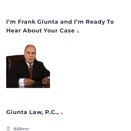
I’m Frank Giunta and I’m Ready To
Hear About Your Case
Giunta Law, P.C.,
Address: