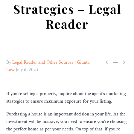
Strategies – Legal
Reader



By
Legal Reader and Other Sources | Giunta
Law
July 6, 2023
If you’re selling a property, inquire about the agent’s marketing
strategies to ensure maximum exposure for your listing.
Purchasing a house is an important decision in your life. As the
investment will be massive, you need to ensure you’re choosing
the perfect home as per your needs. On top of that, if you’re