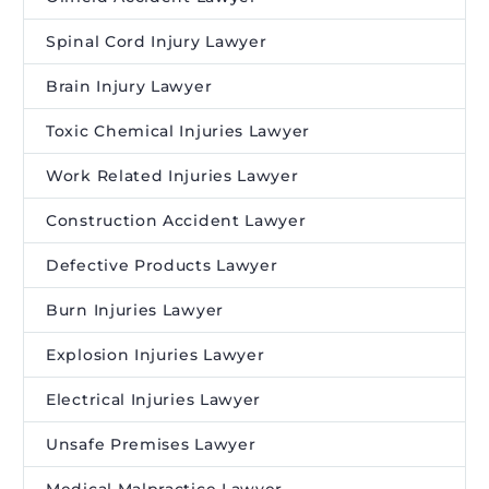
Spinal Cord Injury Lawyer
Brain Injury Lawyer
Toxic Chemical Injuries Lawyer
Work Related Injuries Lawyer
Construction Accident Lawyer
Defective Products Lawyer
Burn Injuries Lawyer
Explosion Injuries Lawyer
Electrical Injuries Lawyer
Unsafe Premises Lawyer