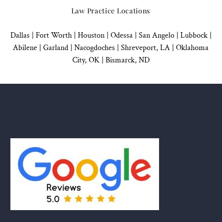
Law Practice Locations
Dallas
|
Fort Worth |
Houston
|
Odessa |
San Angelo
|
Lubbock
|
Abilene |
Garland
|
Nacogdoches
|
Shreveport, LA |
Oklahoma
City, OK
|
Bismarck, ND