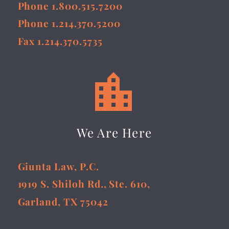
Phone 1.800.515.7200
Phone 1.214.370.5200
Fax 1.214.370.5735


We Are Here
Giunta Law, P.C.
1919 S. Shiloh Rd., Ste. 610,
Garland, TX 75042