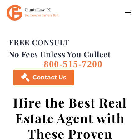
FREE CONSULT
No Fees Unless You Collect
800-515-7200

Contact Us
Hire the Best Real
Estate Agent with
These Proven