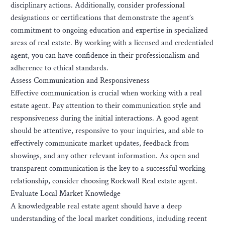
disciplinary actions. Additionally, consider professional
designations or certifications that demonstrate the agent’s
commitment to ongoing education and expertise in specialized
areas of real estate. By working with a licensed and credentialed
agent, you can have confidence in their professionalism and
adherence to ethical standards.
Assess Communication and Responsiveness
Effective communication is crucial when working with a real
estate agent. Pay attention to their communication style and
responsiveness during the initial interactions. A good agent
should be attentive, responsive to your inquiries, and able to
effectively communicate market updates, feedback from
showings, and any other relevant information. As open and
transparent communication is the key to a successful working
relationship, consider choosing Rockwall Real estate agent.
Evaluate Local Market Knowledge
A knowledgeable real estate agent should have a deep
understanding of the local market conditions, including recent