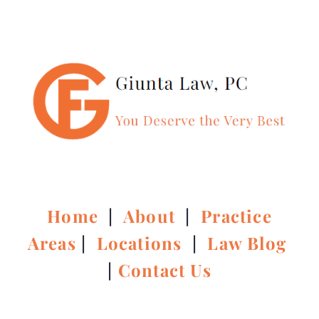
Home
|
About
|
Practice
Areas
|
Locations
|
Law Blog
|
Contact Us