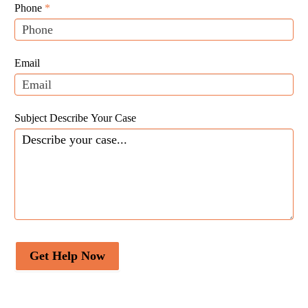
Leads
human,
Phone
*
leave
this
field
Email
blank.
Subject Describe Your Case
Get Help Now