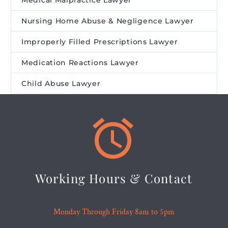
Medical Malpractice Lawyer
Nursing Home Abuse & Negligence Lawyer
Improperly Filled Prescriptions Lawyer
Medication Reactions Lawyer
Child Abuse Lawyer


Working Hours & Contact
Monday Through Friday 8am to 5pm