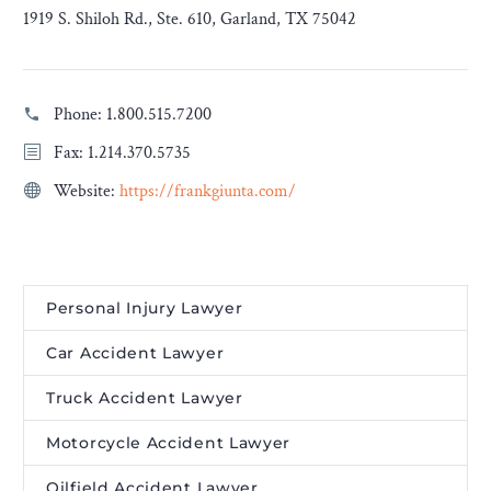
1919 S. Shiloh Rd., Ste. 610, Garland, TX 75042
Phone:
1.800.515.7200
Fax: 1.214.370.5735
Website:
https://frankgiunta.com/
Personal Injury Lawyer
Car Accident Lawyer
Truck Accident Lawyer
Motorcycle Accident Lawyer
Oilfield Accident Lawyer