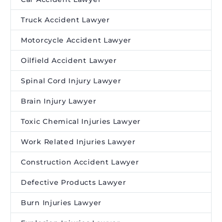
Truck Accident Lawyer
Motorcycle Accident Lawyer
Oilfield Accident Lawyer
Spinal Cord Injury Lawyer
Brain Injury Lawyer
Toxic Chemical Injuries Lawyer
Work Related Injuries Lawyer
Construction Accident Lawyer
Defective Products Lawyer
Burn Injuries Lawyer