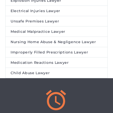
Explosion Injuries Lawyer
Electrical Injuries Lawyer
Unsafe Premises Lawyer
Medical Malpractice Lawyer
Nursing Home Abuse & Negligence Lawyer
Improperly Filled Prescriptions Lawyer
Medication Reactions Lawyer
Child Abuse Lawyer

