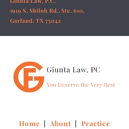
Giunta Law, P.C.
1919 S. Shiloh Rd., Ste. 610,
Garland, TX 75042
Home
|
About
|
Practice