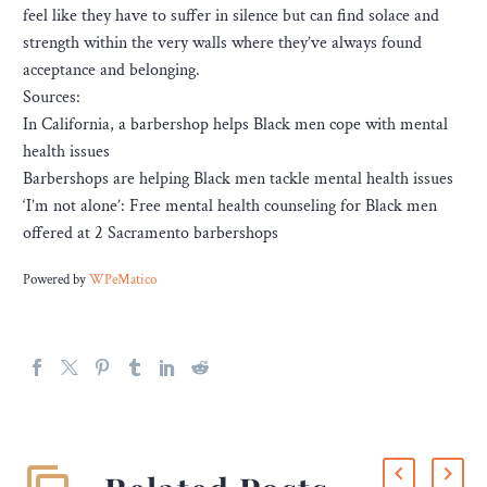
feel like they have to suffer in silence but can find solace and
strength within the very walls where they’ve always found
acceptance and belonging.
Sources:
In California, a barbershop helps Black men cope with mental
health issues
Barbershops are helping Black men tackle mental health issues
‘I’m not alone’: Free mental health counseling for Black men
offered at 2 Sacramento barbershops
Powered by
WPeMatico