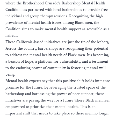
where the Brotherhood Crusade’s Barbershop Mental Health
Coalition has partnered with local barbershops to provide free
individual and group therapy sessions. Recognizing the high
prevalence of mental health issues among Black men, the
Coalition aims to make mental health support as accessible as a
haircut.
These California-based initiatives are just the tip of the iceberg.
Across the country, barbershops are recognizing their potential
to address the mental health needs of Black men. It’s becoming
a beacon of hope, a platform for vulnerability, and a testament
to the enduring power of community in fostering mental well-
being.
Mental health experts say that this positive shift holds immense
promise for the future. By leveraging the trusted space of the
barbershop and harnessing the power of peer support, these
initiatives are paving the way for a future where Black men feel
empowered to prioritize their mental health. This is an
important shift that needs to take place so these men no longer