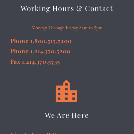
Working Hours & Contact
Monday Through Friday 8am to 5pm
Phone 1.800.515.7200
Phone 1.214.370.5200
Fax 1.214.370.5735


We Are Here