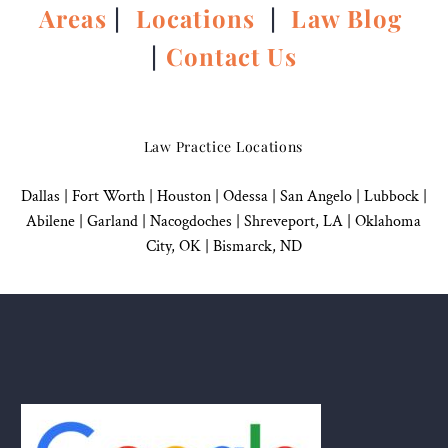
Areas
|
Locations
|
Law Blog
|
Contact Us
Law Practice Locations
Dallas
|
Fort Worth |
Houston
|
Odessa |
San Angelo
|
Lubbock
|
Abilene |
Garland
|
Nacogdoches
|
Shreveport, LA |
Oklahoma
City, OK
|
Bismarck, ND