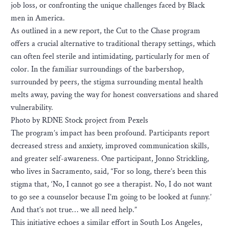
job loss, or confronting the unique challenges faced by Black
men in America.
As outlined in a new report, the Cut to the Chase program
offers a crucial alternative to traditional therapy settings, which
can often feel sterile and intimidating, particularly for men of
color. In the familiar surroundings of the barbershop,
surrounded by peers, the stigma surrounding mental health
melts away, paving the way for honest conversations and shared
vulnerability.
Photo by RDNE Stock project from Pexels
The program’s impact has been profound. Participants report
decreased stress and anxiety, improved communication skills,
and greater self-awareness. One participant, Jonno Strickling,
who lives in Sacramento, said, “For so long, there’s been this
stigma that, ‘No, I cannot go see a therapist. No, I do not want
to go see a counselor because I’m going to be looked at funny.’
And that’s not true… we all need help.”
This initiative echoes a similar effort in South Los Angeles,