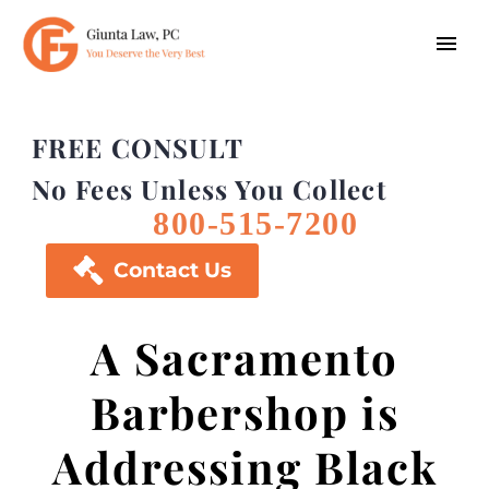
FREE CONSULT
No Fees Unless You Collect
800-515-7200

Contact Us
A Sacramento
Barbershop is
Addressing Black