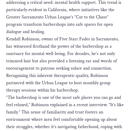
addressing a critical need: mental health support. This trend is
particularly evident in California, where initiatives like the
Greater Sacramento Urban League’s “Cut to the Chase”
program transform barbershops into safe spaces for open
dialogue and healing.
Kendall Robinson, owner of Five Starr Fades in Sacramento,
has witnessed firsthand the power of the barbershop as a
sanctuary for mental well-being. For decades, he’s not only
trimmed hair but also provided a listening ear and words of
encouragement to patrons seeking solace and connection.
Recognizing this inherent therapeutic quality, Robinson
partnered with the Urban League to host monthly group
therapy sessions within his barbershop.
“The barbershop is one of the most safe places you can go and
feel relaxed,” Robinson explained in a recent interview. “It’s like
family.” This sense of familiarity and trust fosters an
environment where men feel comfortable opening up about
their struggles, whether it’s navigating fatherhood, coping with