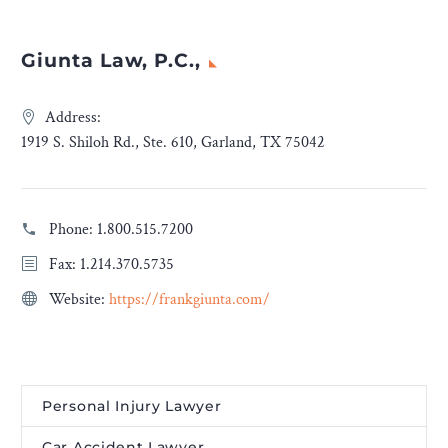
Giunta Law, P.C.,
Address:
1919 S. Shiloh Rd., Ste. 610, Garland, TX 75042
Phone:
1.800.515.7200
Fax: 1.214.370.5735
Website:
https://frankgiunta.com/
Personal Injury Lawyer
Car Accident Lawyer