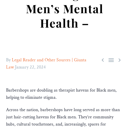
Men’s Mental
Health –



By
Legal Reader and Other Sources | Giunta
Law
January 22, 2024
Barbershops are doubling as therapist havens for Black men,
helping to eliminate stigma.
Across the nation, barbershops have long served as more than
just hair-cutting havens for Black men. They’re community
hubs, cultural touchstones, and, increasingly, spaces for