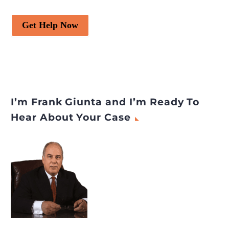
Get Help Now
I’m Frank Giunta and I’m Ready To
Hear About Your Case