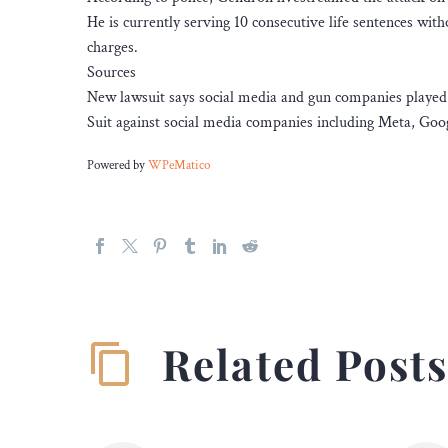
He is currently serving 10 consecutive life sentences withou
charges.
Sources
New lawsuit says social media and gun companies played 
Suit against social media companies including Meta, Goog
Powered by
WPeMatico
Related Post