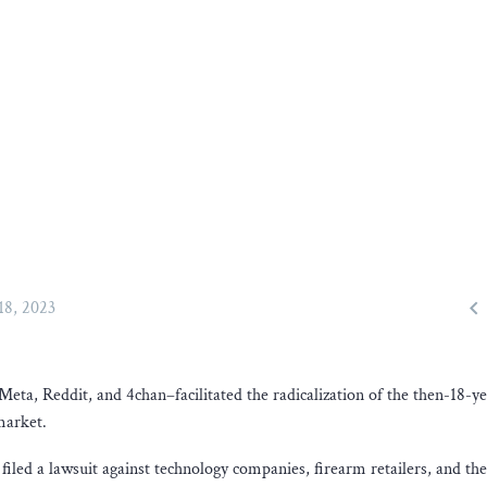

 18, 2023
eta, Reddit, and 4chan–facilitated the radicalization of the then-18-y
market.
iled a lawsuit against technology companies, firearm retailers, and the