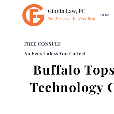
HOME
FREE CONSULT
No Fees Unless You Collect
Buffalo Tops
Technology C