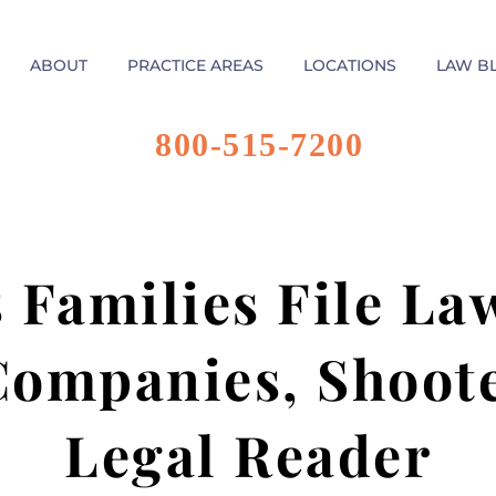
ABOUT
PRACTICE AREAS
LOCATIONS
LAW B
800-515-7200
 Families File La
ompanies, Shoote
Legal Reader