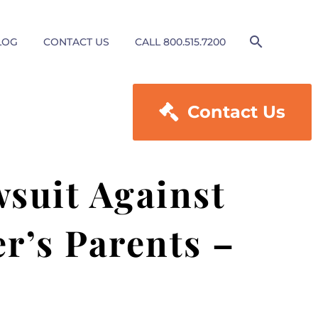
LOG
CONTACT US
CALL 800.515.7200

Contact Us
wsuit Against
r’s Parents –