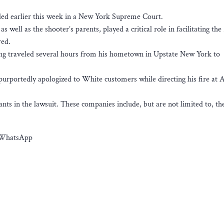
iled earlier this week in a New York Supreme Court.
s well as the shooter’s parents, played a critical role in facilitating th
red.
ving traveled several hours from his hometown in Upstate New York to
purportedly apologized to White customers while directing his fire at A
ts in the lawsuit. These companies include, but are not limited to, th
d WhatsApp