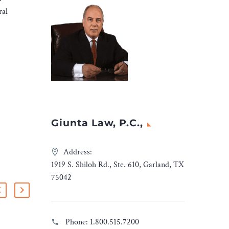
ral
Giunta Law, P.C.,
Address:
1919 S. Shiloh Rd., Ste. 610, Garland, TX
75042
Phone:
1.800.515.7200