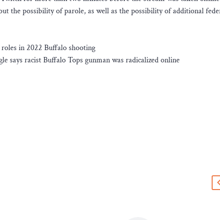
t the possibility of parole, as well as the possibility of additional fede
roles in 2022 Buffalo shooting
le says racist Buffalo Tops gunman was radicalized online
s