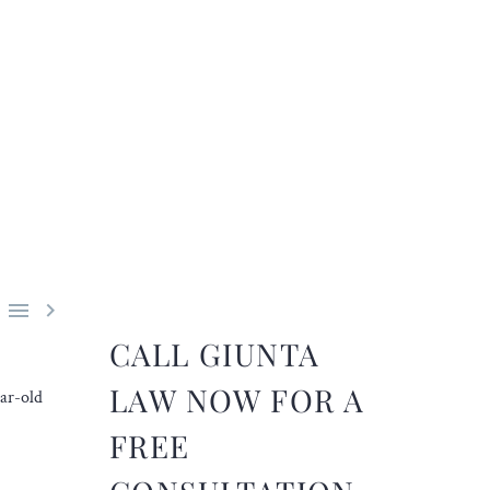


CALL GIUNTA
LAW NOW FOR A
ear-old
FREE