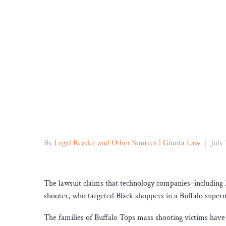
By
Legal Reader and Other Sources | Giunta Law
July
The lawsuit claims that technology companies–including M
shooter, who targeted Black shoppers in a Buffalo super
The families of Buffalo Tops mass shooting victims have f