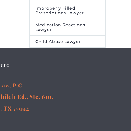
Improperly Filled
Prescriptions Lawyer
Medication Reactions
Lawyer
Child Abuse Lawyer
Here
Law, P.C.
Shiloh Rd., Ste. 610,
, TX 75042