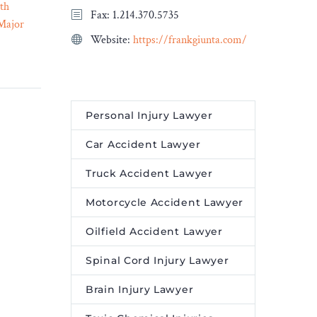
th
Navigating Legal Matters:
Fax: 1.214.370.5735
Major
The Role of Expert Legal
Website:
https://frankgiunta.com/
17 Aug 2023
Services in Complex Cases
– Legal Reader
Expert legal services play a
cators of
vital role in navigating
ue.
complex legal matters.
Personal Injury Lawyer
Car Accident Lawyer
Truck Accident Lawyer
Motorcycle Accident Lawyer
Oilfield Accident Lawyer
Spinal Cord Injury Lawyer
Brain Injury Lawyer