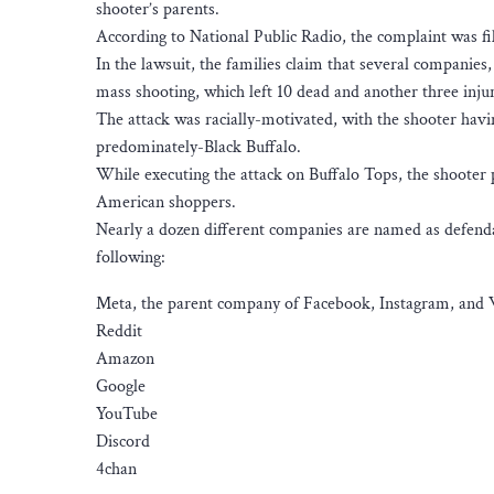
shooter’s parents.
According to National Public Radio, the complaint was f
In the lawsuit, the families claim that several companies, a
mass shooting, which left 10 dead and another three inju
The attack was racially-motivated, with the shooter ha
predominately-Black Buffalo.
While executing the attack on Buffalo Tops, the shooter 
American shoppers.
Nearly a dozen different companies are named as defendan
following:
Meta, the parent company of Facebook, Instagram, an
Reddit
Amazon
Google
YouTube
Discord
4chan