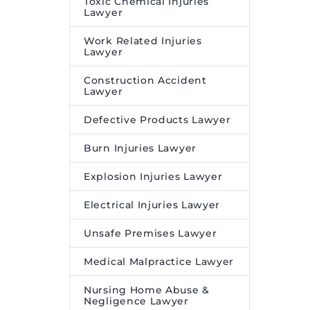
Toxic Chemical Injuries
Lawyer
Work Related Injuries
Lawyer
Construction Accident
Lawyer
Defective Products Lawyer
Burn Injuries Lawyer
Explosion Injuries Lawyer
Electrical Injuries Lawyer
Unsafe Premises Lawyer
Medical Malpractice Lawyer
Nursing Home Abuse &
Negligence Lawyer