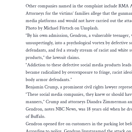
Other companies named in the complaint include RMA
Attorneys for the victims’ families allege that the gunm
media platforms and would not have carried out the atta
Photo by Michael Förtsch on Unsplash.
“By his own admission, Gendron, a vulnerable teenager, w
unsuspectingly, into a psychological vortex by defective 
defendants, and fed a steady stream of racist and white
products,” the lawsuit claims.
“Addiction to these defective social media products leads 
became radicalized by overexposure to fringe, racist id
body armor defendants.”
Benjamin Crump, a prominent civil rights lawyer repres
“These social media companies, they knew or should have 
manners,” Crump and attorneys Diandra Zimmerman and 
Gendron, notes NBC News, was 18 years old when he dro
of Buffalo.
Gendron opened fire on customers in the parking lot bef
According to police, Gendron livestreamed the attack on