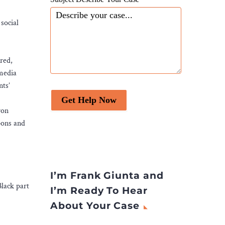
social
red,
 media
nts’
Get Help Now
ron
pons and
I’m Frank Giunta and
lack part
I’m Ready To Hear
About Your Case
.