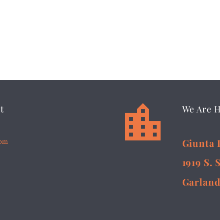


t
We Are 
5pm
Giunta 
1919 S. 
Garland