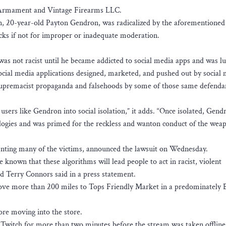
 Armament and Vintage Firearms LLC.
an, 20-year-old Payton Gendron, was radicalized by the aforementioned 
cks if not for improper or inadequate moderation.
as not racist until he became addicted to social media apps and was lu
social media applications designed, marketed, and pushed out by social
 supremacist propaganda and falsehoods by some of those same defenda
users like Gendron into social isolation,” it adds. “Once isolated, Gend
eologies and was primed for the reckless and wanton conduct of the wea
enting many of the victims, announced the lawsuit on Wednesday.
known that these algorithms will lead people to act in racist, violent
Terry Connors said in a press statement.
ve more than 200 miles to Tops Friendly Market in a predominately B
ore moving into the store.
 Twitch for more than two minutes before the stream was taken offline