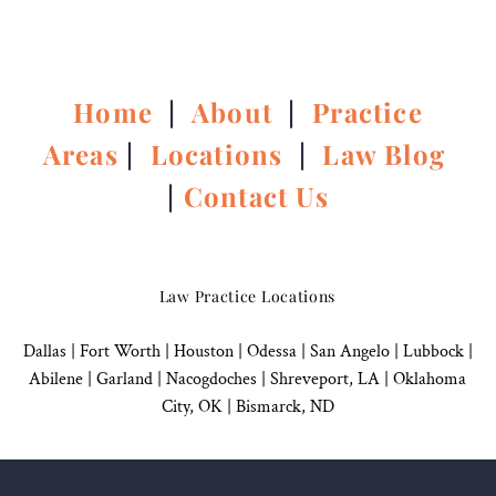
Home
|
About
|
Practice
Areas
|
Locations
|
Law Blog
|
Contact Us
Law Practice Locations
Dallas
|
Fort Worth |
Houston
|
Odessa |
San Angelo
|
Lubbock
|
Abilene |
Garland
|
Nacogdoches
|
Shreveport, LA |
Oklahoma
City, OK
|
Bismarck, ND