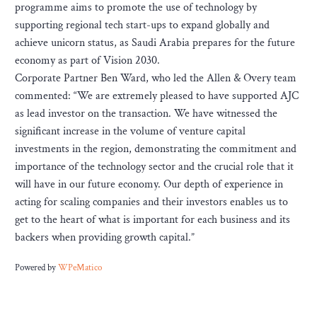
programme aims to promote the use of technology by
supporting regional tech start-ups to expand globally and
achieve unicorn status, as Saudi Arabia prepares for the future
economy as part of Vision 2030.
Corporate Partner Ben Ward, who led the Allen & Overy team
commented: “We are extremely pleased to have supported AJC
as lead investor on the transaction. We have witnessed the
significant increase in the volume of venture capital
investments in the region, demonstrating the commitment and
importance of the technology sector and the crucial role that it
will have in our future economy. Our depth of experience in
acting for scaling companies and their investors enables us to
get to the heart of what is important for each business and its
backers when providing growth capital.”
Powered by
WPeMatico