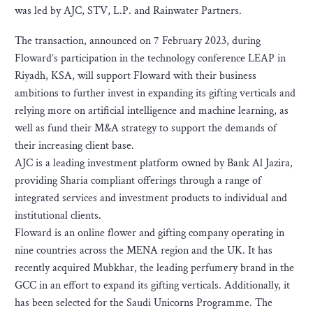
was led by AJC, STV, L.P. and Rainwater Partners.
The transaction, announced on 7 February 2023, during
Floward’s participation in the technology conference LEAP in
Riyadh, KSA, will support Floward with their business
ambitions to further invest in expanding its gifting verticals and
relying more on artificial intelligence and machine learning, as
well as fund their M&A strategy to support the demands of
their increasing client base.
AJC is a leading investment platform owned by Bank Al Jazira,
providing Sharia compliant offerings through a range of
integrated services and investment products to individual and
institutional clients.
Floward is an online flower and gifting company operating in
nine countries across the MENA region and the UK. It has
recently acquired Mubkhar, the leading perfumery brand in the
GCC in an effort to expand its gifting verticals. Additionally, it
has been selected for the Saudi Unicorns Programme. The