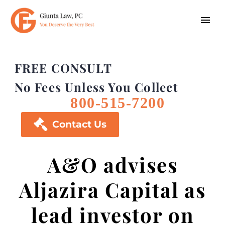
FREE CONSULT
No Fees Unless You Collect
800-515-7200

Contact Us
A&O advises
Aljazira Capital as
lead investor on