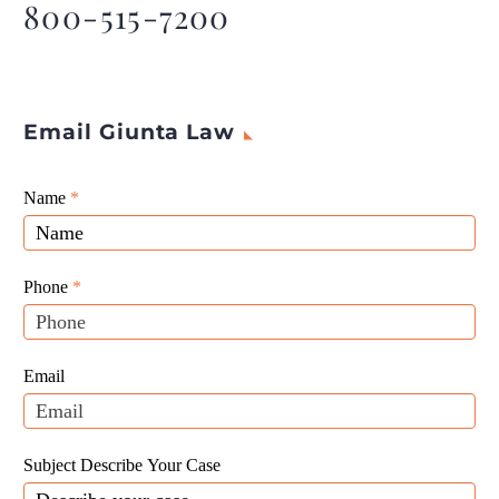
800-515-7200
Email Giunta Law
Giunta
Name
If
*
Law
you
Website
are
Leads
human,
Phone
*
leave
this
field
Email
blank.
Subject Describe Your Case