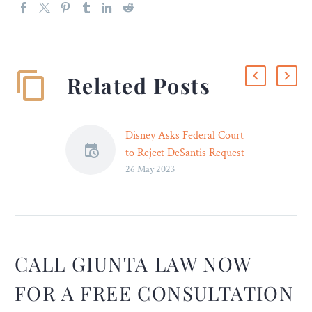
Related Posts
Disney Asks Federal Court
to Reject DeSantis Request
26 May 2023
to Remove Judge from
Lawsuit – Legal Reader
Attorneys for controversial
Florida Gov. Ron DeSantis
had earlier asked that the
judge overseeing Disney’s
CALL GIUNTA LAW NOW
First Amendment
FOR A FREE CONSULTATION
complaint against the state
be removed.