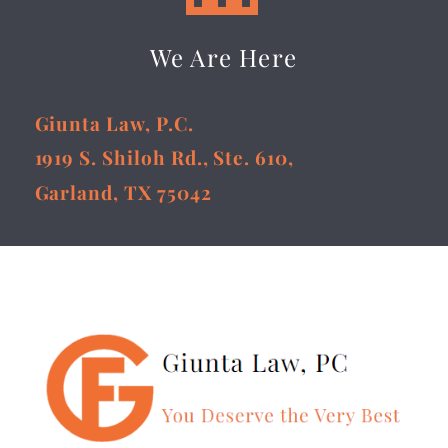
We Are Here
Giunta Law, P.C.
1919 S. Shiloh Rd., Ste. 610,
Garland, TX 75042