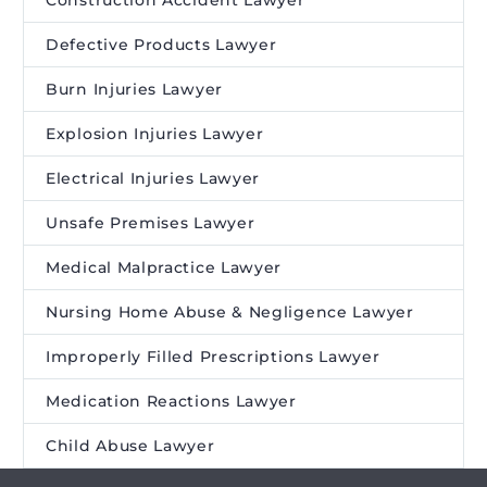
Construction Accident Lawyer
Defective Products Lawyer
Burn Injuries Lawyer
Explosion Injuries Lawyer
Electrical Injuries Lawyer
Unsafe Premises Lawyer
Medical Malpractice Lawyer
Nursing Home Abuse & Negligence Lawyer
Improperly Filled Prescriptions Lawyer
Medication Reactions Lawyer
Child Abuse Lawyer