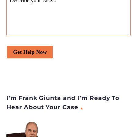
Get Help Now
I’m Frank Giunta and I’m Ready To
Hear About Your Case