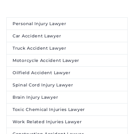
Personal Injury Lawyer
Car Accident Lawyer
Truck Accident Lawyer
Motorcycle Accident Lawyer
Oilfield Accident Lawyer
Spinal Cord Injury Lawyer
Brain Injury Lawyer
Toxic Chemical Injuries Lawyer
Work Related Injuries Lawyer