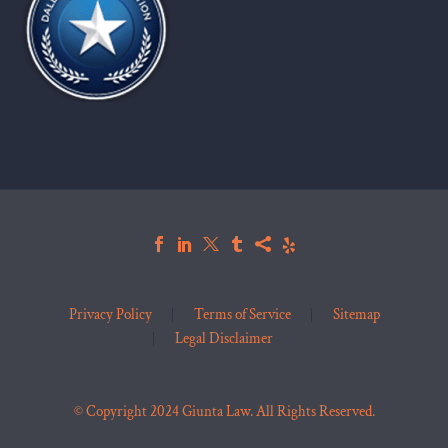
Privacy Policy
Terms of Service
Sitemap
Legal Disclaimer
© Copyright 2024 Giunta Law. All Rights Reserved.