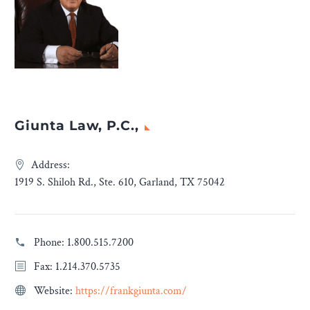
Giunta Law, P.C.,
Address:
1919 S. Shiloh Rd., Ste. 610, Garland, TX 75042
Phone:
1.800.515.7200
Fax: 1.214.370.5735
Website:
https://frankgiunta.com/