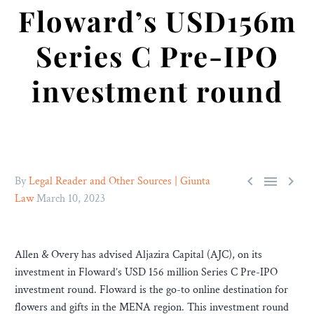
Floward’s USD156m
Series C Pre-IPO
investment round



By
Legal Reader and Other Sources | Giunta
Law
March 10, 2023
Allen & Overy has advised Aljazira Capital (AJC), on its
investment in Floward’s USD 156 million Series C Pre-IPO
investment round. Floward is the go-to online destination for
flowers and gifts in the MENA region. This investment round