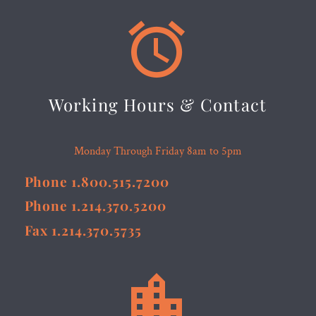


Working Hours & Contact
Monday Through Friday 8am to 5pm
Phone 1.800.515.7200
Phone 1.214.370.5200
Fax 1.214.370.5735

