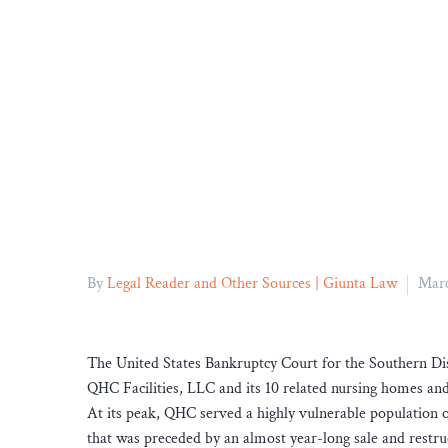
By
Legal Reader and Other Sources | Giunta Law
Marc
The United States Bankruptcy Court for the Southern Di
QHC Facilities, LLC and its 10 related nursing homes and a
At its peak, QHC served a highly vulnerable population of
that was preceded by an almost year-long sale and restr