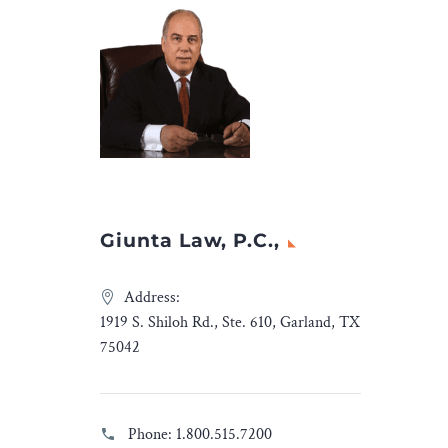
Fox said
the
Giunta Law, P.C.,
Address:
1919 S. Shiloh Rd., Ste. 610, Garland, TX
75042
Phone:
1.800.515.7200