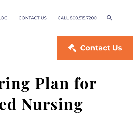
LOG
CONTACT US
CALL 800.515.7200

Contact Us
ring Plan for
led Nursing