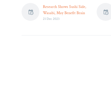
Research Shows Sushi Side,
Wasabi, May Benefit Brain
21 Dec 2023
Health –
Science offers one more
reason to enjoy wasabi, and
that’s to improve cognitive
functioning.