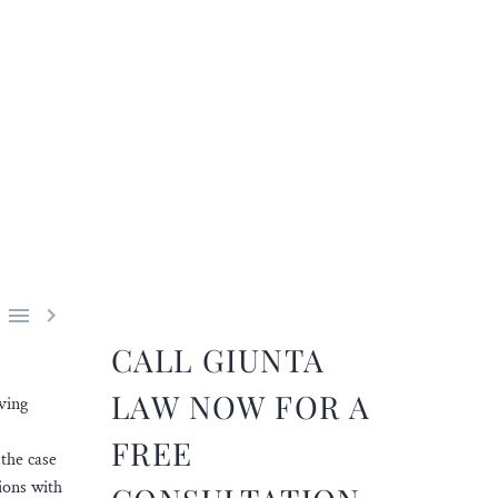


CALL GIUNTA
LAW NOW FOR A
ving
FREE
 the case
ions with