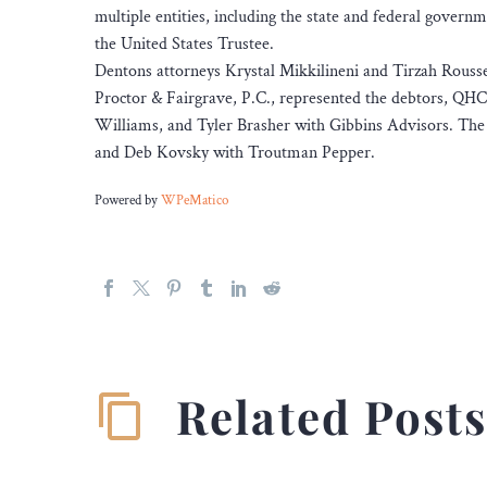
multiple entities, including the state and federal gover
the United States Trustee.
Dentons attorneys Krystal Mikkilineni and Tirzah Rousse
Proctor & Fairgrave, P.C., represented the debtors, QHC 
Williams, and Tyler Brasher with Gibbins Advisors. The
and Deb Kovsky with Troutman Pepper.
Powered by
WPeMatico
Related Post