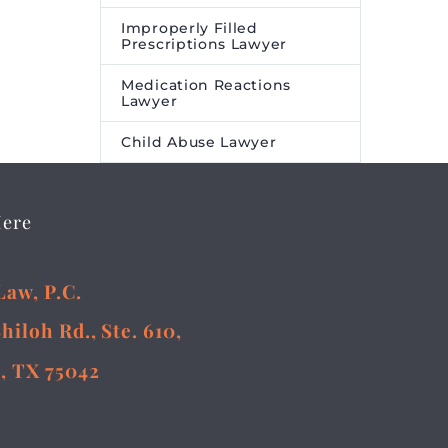
Improperly Filled
Prescriptions Lawyer
Medication Reactions
Lawyer
Child Abuse Lawyer
Here
Law, P.C.
Shiloh Rd., Ste. 610,
, TX 75042