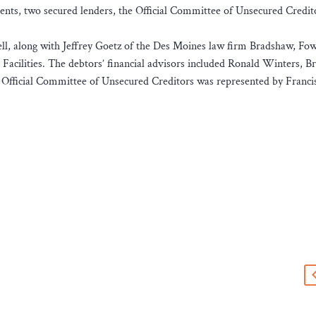
nments, two secured lenders, the Official Committee of Unsecured Credit
ll, along with Jeffrey Goetz of the Des Moines law firm Bradshaw, Fow
Facilities. The debtors’ financial advisors included Ronald Winters, B
 Official Committee of Unsecured Creditors was represented by Franci
s