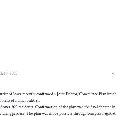

h 10, 2023
strict of Iowa recently confirmed a Joint Debtor/Committee Plan invol
ssisted living facilities.
 over 300 residents. Confirmation of the plan was the final chapter in
ucturing process. The plan was made possible through complex negotiat