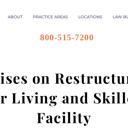
ABOUT
PRACTICE AREAS
LOCATIONS
LAW B
800-515-7200
ses on Restructu
r Living and Skil
Facility