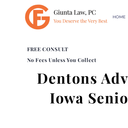
HOME
FREE CONSULT
No Fees Unless You Collect
Dentons Advi
Iowa Senio