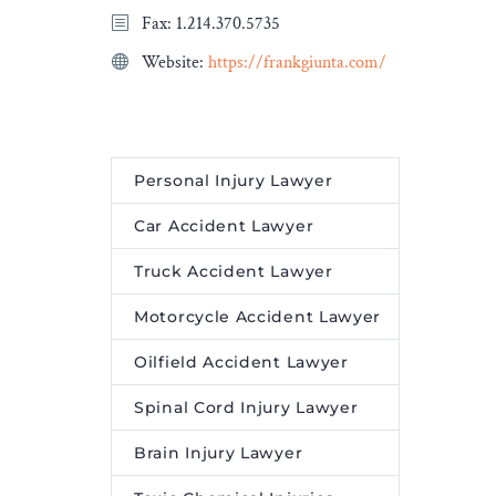
Fax: 1.214.370.5735
Website:
https://frankgiunta.com/
Personal Injury Lawyer
Car Accident Lawyer
Truck Accident Lawyer
Motorcycle Accident Lawyer
Oilfield Accident Lawyer
Spinal Cord Injury Lawyer
Brain Injury Lawyer