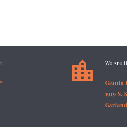


t
We Are 
5pm
Giunta 
1919 S. 
Garland