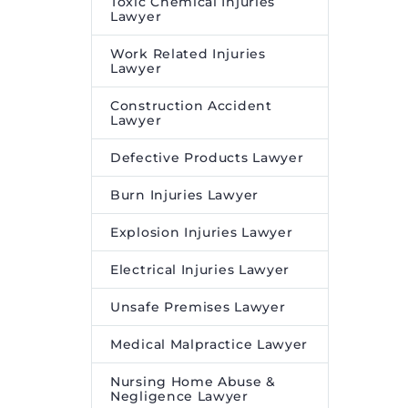
Toxic Chemical Injuries
Lawyer
Work Related Injuries
Lawyer
Construction Accident
Lawyer
Defective Products Lawyer
Burn Injuries Lawyer
Explosion Injuries Lawyer
Electrical Injuries Lawyer
Unsafe Premises Lawyer
Medical Malpractice Lawyer
Nursing Home Abuse &
Negligence Lawyer