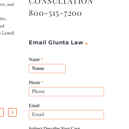
CONSULTATION
ors, and
800-515-7200
ler,
rad
s Lawall
Email Giunta Law
Giunta
Name
If
*
Law
you
Website
are
Leads
human,
Phone
*
leave
this
field
Email
blank.
Subject Describe Your Case