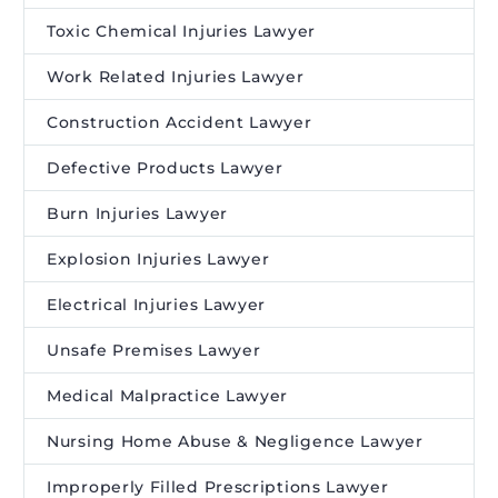
Toxic Chemical Injuries Lawyer
Work Related Injuries Lawyer
Construction Accident Lawyer
Defective Products Lawyer
Burn Injuries Lawyer
Explosion Injuries Lawyer
Electrical Injuries Lawyer
Unsafe Premises Lawyer
Medical Malpractice Lawyer
Nursing Home Abuse & Negligence Lawyer
Improperly Filled Prescriptions Lawyer