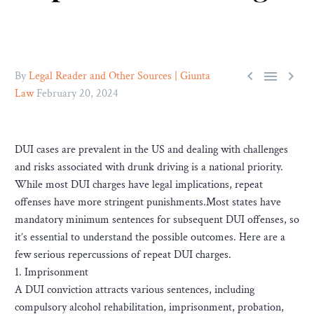



By
Legal Reader and Other Sources | Giunta
Law
February 20, 2024
DUI cases are prevalent in the US and dealing with challenges
and risks associated with drunk driving is a national priority.
While most DUI charges have legal implications, repeat
offenses have more stringent punishments.Most states have
mandatory minimum sentences for subsequent DUI offenses, so
it’s essential to understand the possible outcomes. Here are a
few serious repercussions of repeat DUI charges.
1. Imprisonment
A DUI conviction attracts various sentences, including
compulsory alcohol rehabilitation, imprisonment, probation,