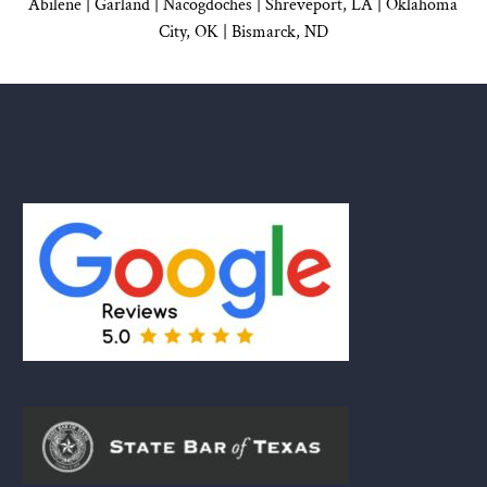
Abilene |
Garland
|
Nacogdoches
|
Shreveport, LA |
Oklahoma
City, OK
|
Bismarck, ND