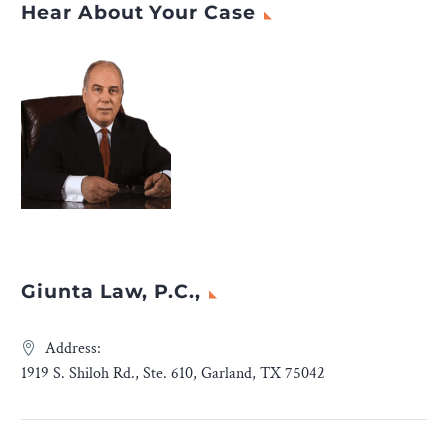
Hear About Your Case
Giunta Law, P.C.,
Address:
1919 S. Shiloh Rd., Ste. 610, Garland, TX 75042