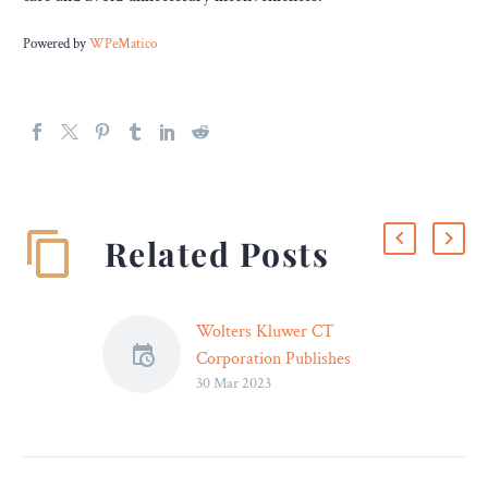
Powered by
WPeMatico
Related Posts
Wolters Kluwer CT
Corporation Publishes
30 Mar 2023
2023 Guide for the U.S.’
Most Popular
Incorporation State – Legal
Reader