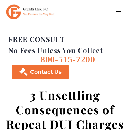
FREE CONSULT
No Fees Unless You Collect
800-515-7200

Contact Us
3 Unsettling
Consequences of
Repeat DUI Charges