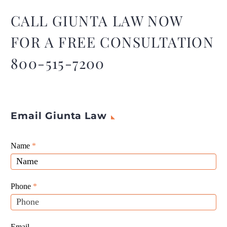
The 2023 publication
outlines the latest updates
CALL GIUNTA LAW NOW
to Delaware’s corporation
FOR A FREE CONSULTATION
laws and annual taxes.
800-515-7200
Email Giunta Law
Giunta
Name
If
*
Law
you
Website
are
Leads
human,
Phone
*
leave
this
field
Email