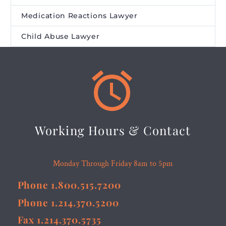
Medication Reactions Lawyer
Child Abuse Lawyer


Working Hours & Contact
Monday Through Friday 8am to 5pm
Phone 1.800.515.7200
Phone 1.214.370.5200
Fax 1.214.370.5735