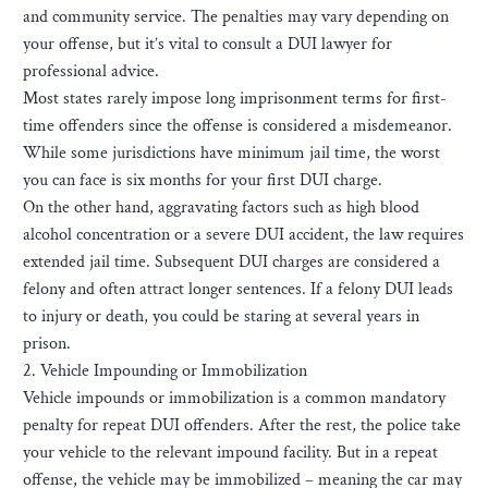
and community service. The penalties may vary depending on
your offense, but it’s vital to consult a DUI lawyer for
professional advice.
Most states rarely impose long imprisonment terms for first-
time offenders since the offense is considered a misdemeanor.
While some jurisdictions have minimum jail time, the worst
you can face is six months for your first DUI charge.
On the other hand, aggravating factors such as high blood
alcohol concentration or a severe DUI accident, the law requires
extended jail time. Subsequent DUI charges are considered a
felony and often attract longer sentences. If a felony DUI leads
to injury or death, you could be staring at several years in
prison.
2. Vehicle Impounding or Immobilization
Vehicle impounds or immobilization is a common mandatory
penalty for repeat DUI offenders. After the rest, the police take
your vehicle to the relevant impound facility. But in a repeat
offense, the vehicle may be immobilized – meaning the car may