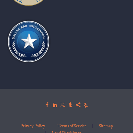
Privacy Policy
Terms of Service
Sitemap