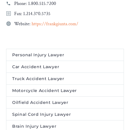
Phone:
1.800.515.7200
Fax: 1.214.370.5735
Website:
https://frankgiunta.com/
Personal Injury Lawyer
Car Accident Lawyer
Truck Accident Lawyer
Motorcycle Accident Lawyer
Oilfield Accident Lawyer
Spinal Cord Injury Lawyer
Brain Injury Lawyer