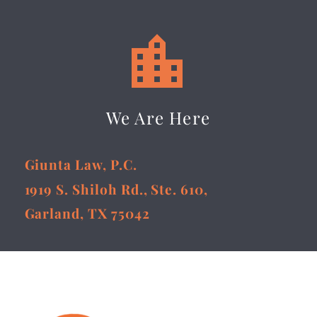


We Are Here
Giunta Law, P.C.
1919 S. Shiloh Rd., Ste. 610,
Garland, TX 75042