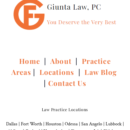
Home
|
About
|
Practice
Areas
|
Locations
|
Law Blog
|
Contact Us
Law Practice Locations
Dallas
|
Fort Worth |
Houston
|
Odessa |
San Angelo
|
Lubbock
|