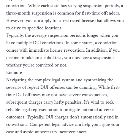
conviction. While each state has varying suspension periods, a
three-month suspension is common for first-time offenders.
However, you can apply for a restricted license that allows you
to drive to specified locations.
Typically, the average suspension period is longer when you
have multiple DUI convictions. In some states, a conviction
comes with immediate license revocation. In addition, if you
decline to take an alcohol test, you may face a suspension
whether you’re convicted or not.
Endnote
Navigating the complex legal system and synthesizing the
severity of repeat DUI offenses can be daunting. While first-
time DUI offenses may not have severe consequences,
subsequent charges carry hefty penalties. It’s vital to seek
reliable legal representation to mitigate potential adverse
outcomes. Typically, DUI charges don’t automatically end in
convictions. Competent legal advice can help you argue your
case and avoid unnecessary inconveniences.