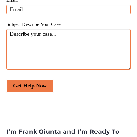
blank.
Subject Describe Your Case
Get Help Now
I’m Frank Giunta and I’m Ready To