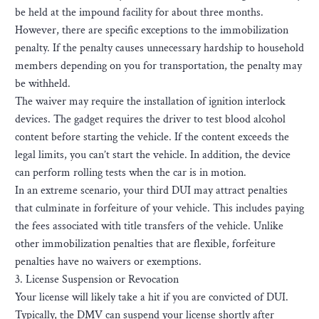
be held at the impound facility for about three months.
However, there are specific exceptions to the immobilization
penalty. If the penalty causes unnecessary hardship to household
members depending on you for transportation, the penalty may
be withheld.
The waiver may require the installation of ignition interlock
devices. The gadget requires the driver to test blood alcohol
content before starting the vehicle. If the content exceeds the
legal limits, you can’t start the vehicle. In addition, the device
can perform rolling tests when the car is in motion.
In an extreme scenario, your third DUI may attract penalties
that culminate in forfeiture of your vehicle. This includes paying
the fees associated with title transfers of the vehicle. Unlike
other immobilization penalties that are flexible, forfeiture
penalties have no waivers or exemptions.
3. License Suspension or Revocation
Your license will likely take a hit if you are convicted of DUI.
Typically, the DMV can suspend your license shortly after