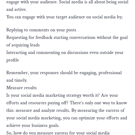
engage with your audience. Social media is all about being social
and active.
You can engage with your target audience on social media by;
Replying to comments on your posts
Requesting for feedback starting conversations without the goal
of acquiring leads
Interacting and commenting on discussions even outside your
profile
Remember, your responses should be engaging, professional
and timely.
Measure results
Is your social media marketing strategy worth it? Are your
efforts and resources paying off? There’s only one way to know
this: measure and analyze results. By measuring the success of
your social media marketing, you can optimize your efforts and
achieve your business goals.
So, how do you measure success for your social media