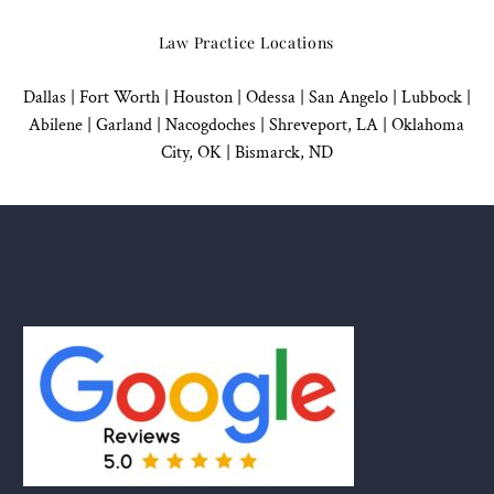
Law Practice Locations
Dallas
|
Fort Worth |
Houston
|
Odessa |
San Angelo
|
Lubbock
|
Abilene |
Garland
|
Nacogdoches
|
Shreveport, LA |
Oklahoma
City, OK
|
Bismarck, ND