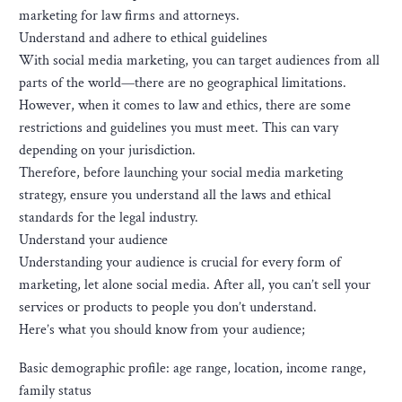
marketing for law firms and attorneys.
Understand and adhere to ethical guidelines
With social media marketing, you can target audiences from all
parts of the world—there are no geographical limitations.
However, when it comes to law and ethics, there are some
restrictions and guidelines you must meet. This can vary
depending on your jurisdiction.
Therefore, before launching your social media marketing
strategy, ensure you understand all the laws and ethical
standards for the legal industry.
Understand your audience
Understanding your audience is crucial for every form of
marketing, let alone social media. After all, you can’t sell your
services or products to people you don’t understand.
Here’s what you should know from your audience;
Basic demographic profile: age range, location, income range,
family status