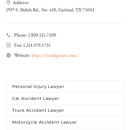
Address:
1919 S. Shiloh Rd., Ste. 610, Garland, TX 75042
Phone:
1.800.515.7200
Fax: 1.214.370.5735
Website:
https://frankgiunta.com/
Personal Injury Lawyer
Car Accident Lawyer
Truck Accident Lawyer
Motorcycle Accident Lawyer