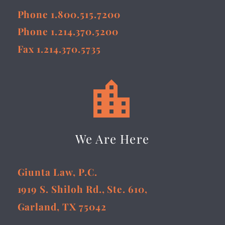
Phone 1.800.515.7200
Phone 1.214.370.5200
Fax 1.214.370.5735


We Are Here
Giunta Law, P.C.
1919 S. Shiloh Rd., Ste. 610,
Garland, TX 75042