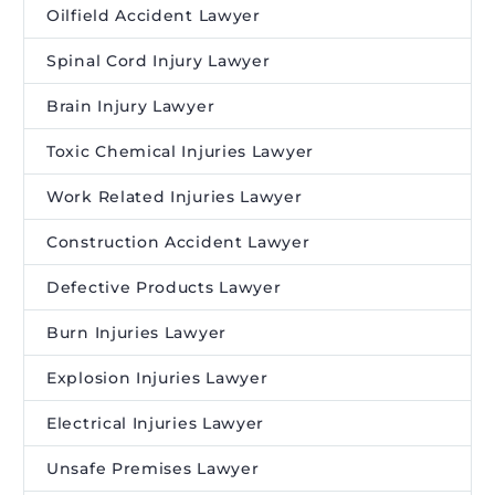
Oilfield Accident Lawyer
Spinal Cord Injury Lawyer
Brain Injury Lawyer
Toxic Chemical Injuries Lawyer
Work Related Injuries Lawyer
Construction Accident Lawyer
Defective Products Lawyer
Burn Injuries Lawyer
Explosion Injuries Lawyer
Electrical Injuries Lawyer
Unsafe Premises Lawyer