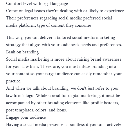
Comfort level with legal language
Common legal issues they’re dealing with or likely to experience
Their preferences regarding social media: preferred social
media platform, type of content they consume
This way, you can deliver a tailored social media marketing
strategy that aligns with your audience’s needs and preferences.
Bank on branding
Social media marketing is more about raising brand awareness
for your law firm. Therefore, you must infuse branding into
your content so your target audience can easily remember your
practice.
And when we talk about branding, we don’t just refer to your
law firm’s logo. While crucial for digital marketing, it must be
accompanied by other branding elements like profile headers,
post templates, colors, and icons.
Engage your audience
Having a social media presence is pointless if you can’t actively