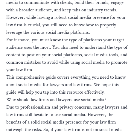
media to communicate with clients, build their brands, engage
with a broader audience, and keep tabs on industry trends.
However, while having a robust social media presence for your
law firm is crucial, you still need to know how to properly
leverage the various social media platforms.
For instance, you must know the type of platforms your target
audience uses the most. You also need to understand the type of
content to post on your social platforms, social media tools, and
common mistakes to avoid while using social media to promote
your law firm.
This comprehensive guide covers everything you need to know
about social media for lawyers and law firms. We hope this
guide will help you tap into this resource effectively.
Why should law firms and lawyers use social media?
Due to professionalism and privacy concerns, many lawyers and
law firms still hesitate to use social media. However, the
benefits of a solid social media presence for your law firm
outweigh the risks. So, if your law firm is not on social media