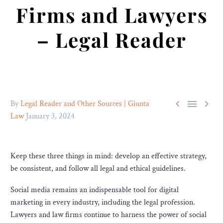
Firms and Lawyers
– Legal Reader



By
Legal Reader and Other Sources | Giunta
Law
January 3, 2024
Keep these three things in mind: develop an effective strategy,
be consistent, and follow all legal and ethical guidelines.
Social media remains an indispensable tool for digital
marketing in every industry, including the legal profession.
Lawyers and law firms continue to harness the power of social