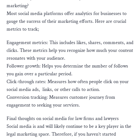
marketing?
Most social media platforms offer analytics for businesses to
gauge the success of their marketing efforts. Here are crucial
metrics to track;
Engagement metrics: This includes likes, shares, comments, and
clicks. These metrics help you recognize how much your content
resonates with your audience.
Follower growth: Helps you determine the number of follows
you gain over a particular period.
Click-through rates: Measures how often people click on your
social media ads, links, or other calls to action.
Conversion tracking: Measures customer journey from
engagement to seeking your services.
Final thoughts on social media for law firms and lawyers
Social media is and will likely continue to be a key player in the
legal marketing space. Therefore, if you haven’t started