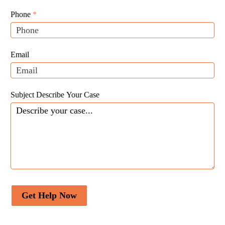
Leads
human,
Phone
*
leave
this
field
Email
blank.
Subject Describe Your Case
Get Help Now