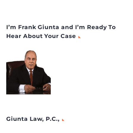
I’m Frank Giunta and I’m Ready To
Hear About Your Case
Giunta Law, P.C.,