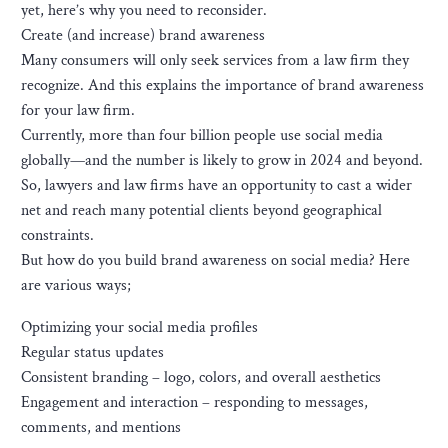
yet, here’s why you need to reconsider.
Create (and increase) brand awareness
Many consumers will only seek services from a law firm they
recognize. And this explains the importance of brand awareness
for your law firm.
Currently, more than four billion people use social media
globally—and the number is likely to grow in 2024 and beyond.
So, lawyers and law firms have an opportunity to cast a wider
net and reach many potential clients beyond geographical
constraints.
But how do you build brand awareness on social media? Here
are various ways;
Optimizing your social media profiles
Regular status updates
Consistent branding – logo, colors, and overall aesthetics
Engagement and interaction – responding to messages,
comments, and mentions