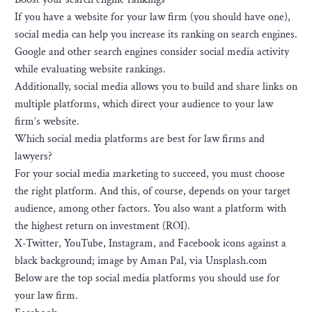
If you have a website for your law firm (you should have one),
social media can help you increase its ranking on search engines.
Google and other search engines consider social media activity
while evaluating website rankings.
Additionally, social media allows you to build and share links on
multiple platforms, which direct your audience to your law
firm’s website.
Which social media platforms are best for law firms and
lawyers?
For your social media marketing to succeed, you must choose
the right platform. And this, of course, depends on your target
audience, among other factors. You also want a platform with
the highest return on investment (ROI).
X-Twitter, YouTube, Instagram, and Facebook icons against a
black background; image by Aman Pal, via Unsplash.com
Below are the top social media platforms you should use for
your law firm.