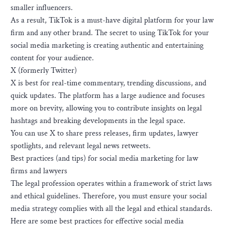
smaller influencers.
As a result, TikTok is a must-have digital platform for your law
firm and any other brand. The secret to using TikTok for your
social media marketing is creating authentic and entertaining
content for your audience.
X (formerly Twitter)
X is best for real-time commentary, trending discussions, and
quick updates. The platform has a large audience and focuses
more on brevity, allowing you to contribute insights on legal
hashtags and breaking developments in the legal space.
You can use X to share press releases, firm updates, lawyer
spotlights, and relevant legal news retweets.
Best practices (and tips) for social media marketing for law
firms and lawyers
The legal profession operates within a framework of strict laws
and ethical guidelines. Therefore, you must ensure your social
media strategy complies with all the legal and ethical standards.
Here are some best practices for effective social media