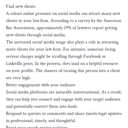
Find new clients
A robust online presence on social media can attract many new
clients to your law firm. According to a survey by the American
Bar Association, approximately 29% of lawyers report getting
new clients through social media.
The increased social media usage also plays a role in attracting
more clients for your law firm. For instance, someone facing
serious charges might be scrolling through Facebook or
LinkedIn posts. In the process, they land on a helpful resource
on your profile. The chances of turning this person into a client
are very high.
Better engagement with your audience
Social media platforms are naturally conversational. As a result,
they can help you connect and engage with your target audience
and potentially convert them into leads.
Respond to queries or comments and share timely legal updates
in professional, timely, and thoughtful.
Boost your search engine rankings