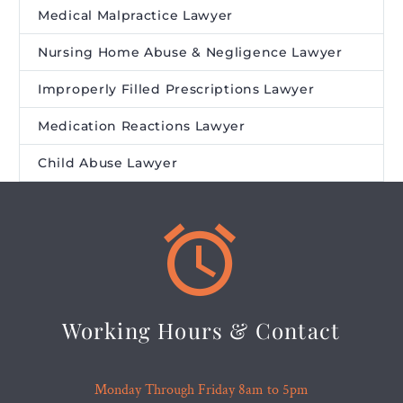
Medical Malpractice Lawyer
Nursing Home Abuse & Negligence Lawyer
Improperly Filled Prescriptions Lawyer
Medication Reactions Lawyer
Child Abuse Lawyer


Working Hours & Contact
Monday Through Friday 8am to 5pm