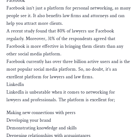
Facebook
Facebook isn’t just a platform for personal networking, as many
people see it. It also benefits law firms and attorneys and can
help you attract more clients.
A recent study found that 80% of lawyers use Facebook
regularly. Moreover, 31% of the respondents agreed that
Facebook is more effective in bringing them clients than any
other social media platform.
Facebook currently has over three billion active users and is the
most popular social media platform. So, no doubt, it’s an
excellent platform for lawyers and law firms.
LinkedIn
LinkedIn is unbeatable when it comes to networking for
lawyers and professionals. The platform is excellent for;
Making new connections with peers
Developing your brand
Demonstrating knowledge and skills
Deepening relationships with acquaintances