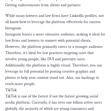
Getting endorsements from clients and partners
While many lawyers and law firms have LinkedIn profiles, not
all know how to leverage the platform effectively for success.
Instagram
Instagram boasts a more extensive audience, making it ideal for
law firms and lawyers to connect with potential clients.
However, the platform primarily caters to a younger audience.
Therefore, it’s ideal for law practices targeting cases that
involve young people, like DUI and paternity cases.
Additionally, the platform is highly visual. Therefore, you can
leverage its full potential by posting creative graphics and
photos to help your content stand out. Also, use hashtags to
reach more people.
TikTok
TikTok is one of the fastest if not the fastest growing social
media platform. Currently, it has over one billion active users
globally, the majority of which are young consumers and