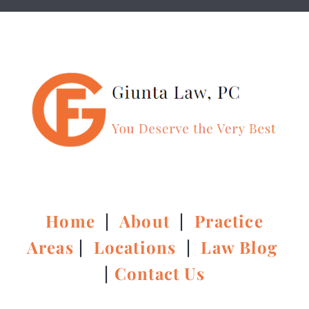
Home
|
About
|
Practice
Areas
|
Locations
|
Law Blog
|
Contact Us