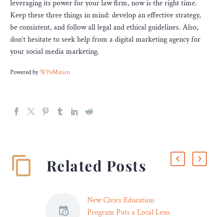
leveraging its power for your law firm, now is the right time.
Keep these three things in mind: develop an effective strategy,
be consistent, and follow all legal and ethical guidelines. Also,
don’t hesitate to seek help from a digital marketing agency for
your social media marketing.
Powered by
WPeMatico
Related Posts
New Civics Education
Program Puts a Local Lens