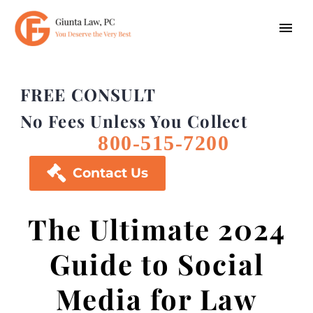
FREE CONSULT
No Fees Unless You Collect
800-515-7200

Contact Us
The Ultimate 2024
Guide to Social
Media for Law