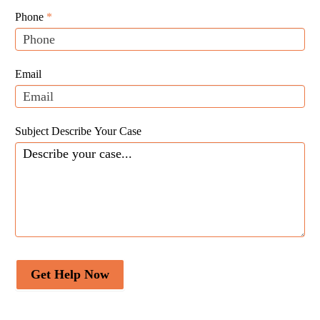
Leads
human,
Phone
*
leave
this
field
Email
blank.
Subject Describe Your Case
Get Help Now