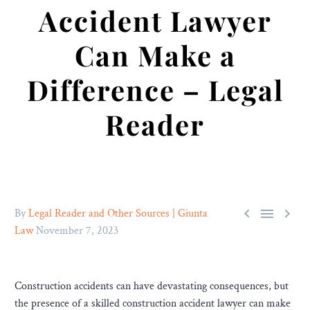
Accident Lawyer
Can Make a
Difference – Legal
Reader



By
Legal Reader and Other Sources | Giunta
Law
November 7, 2023
Construction accidents can have devastating consequences, but
the presence of a skilled construction accident lawyer can make