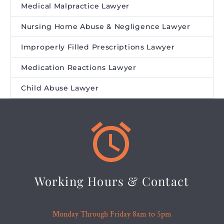
Medical Malpractice Lawyer
Nursing Home Abuse & Negligence Lawyer
Improperly Filled Prescriptions Lawyer
Medication Reactions Lawyer
Child Abuse Lawyer


Working Hours & Contact
Monday Through Friday 8am to 5pm