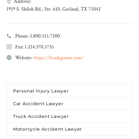
Address:
1919 S. Shiloh Rd., Ste. 610, Garland, TX 75042
Phone:
1.800.515.7200
Fax: 1.214.370.5735
Website:
https://frankgiunta.com/
Personal Injury Lawyer
Car Accident Lawyer
Truck Accident Lawyer
Motorcycle Accident Lawyer