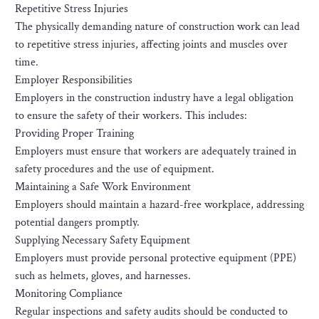
Repetitive Stress Injuries
The physically demanding nature of construction work can lead
to repetitive stress injuries, affecting joints and muscles over
time.
Employer Responsibilities
Employers in the construction industry have a legal obligation
to ensure the safety of their workers. This includes:
Providing Proper Training
Employers must ensure that workers are adequately trained in
safety procedures and the use of equipment.
Maintaining a Safe Work Environment
Employers should maintain a hazard-free workplace, addressing
potential dangers promptly.
Supplying Necessary Safety Equipment
Employers must provide personal protective equipment (PPE)
such as helmets, gloves, and harnesses.
Monitoring Compliance
Regular inspections and safety audits should be conducted to