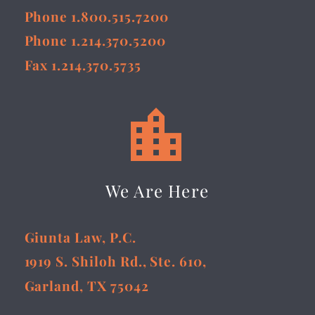
Phone 1.800.515.7200
Phone 1.214.370.5200
Fax 1.214.370.5735


We Are Here
Giunta Law, P.C.
1919 S. Shiloh Rd., Ste. 610,
Garland, TX 75042