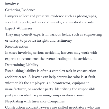
involves:
Gathering Evidence
Lawyers collect and preserve evidence such as photographs,
accident reports, witness statements, and medical records.
Expert Witnesses
They may consult experts in various fields, such as engineering
or safety, to provide insights and testimony.
Reconstruction
In cases involving serious accidents, lawyers may work with
experts to reconstruct the events leading to the accident.
Determining Liability
Establishing liability is often a complex task in construction
accident cases. A lawyer can help determine who is at fault,
whether it’s the employer, a subcontractor, equipment
manufacturer, or another party. Identifying the responsible
party is essential for pursuing compensation claims.
Negotiating with Insurance Companies
Construction accident lawyers are skilled negotiators who can