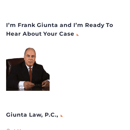
I’m Frank Giunta and I’m Ready To
Hear About Your Case
Giunta Law, P.C.,