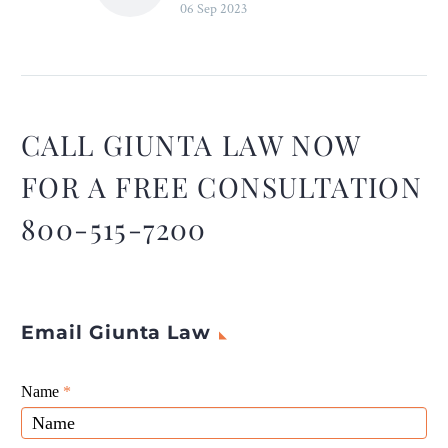
06 Sep 2023
Truck Accidents – Legal
Reader
Together, we can work
towards reducing truck
accidents and ensuring
safer roads for everyone.
CALL GIUNTA LAW NOW
FOR A FREE CONSULTATION
800-515-7200
Email Giunta Law
Giunta
Name
If
*
Law
you
Website
are