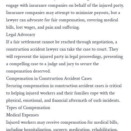
engage with insurance companies on behalf of the injured party.
Insurance companies may attempt to minimize payouts, but a
lawyer can advocate for fair compensation, covering medical
bills, lost wages, and pain and suffering.
Legal Advocacy
If a fair settlement cannot be reached through negotiation, a
construction accident lawyer can take the case to court. They
will represent the injured party in legal proceedings, presenting
a compelling case to a judge and jury to secure the
compensation deserved.
Compensation in Construction Accident Cases
Securing compensation in construction accident cases is critical
to helping injured workers and their families cope with the
physical, emotional, and financial aftermath of such incidents.
Types of Compensation
Medical Expenses
Injured workers may receive compensation for medical bills,
including hospitalization, surgery, medication, rehabilitation,