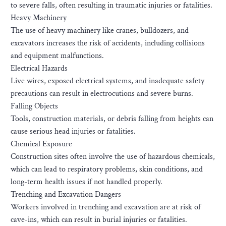
to severe falls, often resulting in traumatic injuries or fatalities.
Heavy Machinery
The use of heavy machinery like cranes, bulldozers, and
excavators increases the risk of accidents, including collisions
and equipment malfunctions.
Electrical Hazards
Live wires, exposed electrical systems, and inadequate safety
precautions can result in electrocutions and severe burns.
Falling Objects
Tools, construction materials, or debris falling from heights can
cause serious head injuries or fatalities.
Chemical Exposure
Construction sites often involve the use of hazardous chemicals,
which can lead to respiratory problems, skin conditions, and
long-term health issues if not handled properly.
Trenching and Excavation Dangers
Workers involved in trenching and excavation are at risk of
cave-ins, which can result in burial injuries or fatalities.