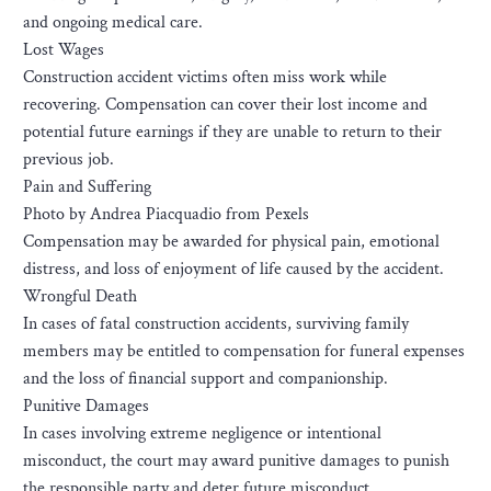
and ongoing medical care.
Lost Wages
Construction accident victims often miss work while
recovering. Compensation can cover their lost income and
potential future earnings if they are unable to return to their
previous job.
Pain and Suffering
Photo by Andrea Piacquadio from Pexels
Compensation may be awarded for physical pain, emotional
distress, and loss of enjoyment of life caused by the accident.
Wrongful Death
In cases of fatal construction accidents, surviving family
members may be entitled to compensation for funeral expenses
and the loss of financial support and companionship.
Punitive Damages
In cases involving extreme negligence or intentional
misconduct, the court may award punitive damages to punish
the responsible party and deter future misconduct.