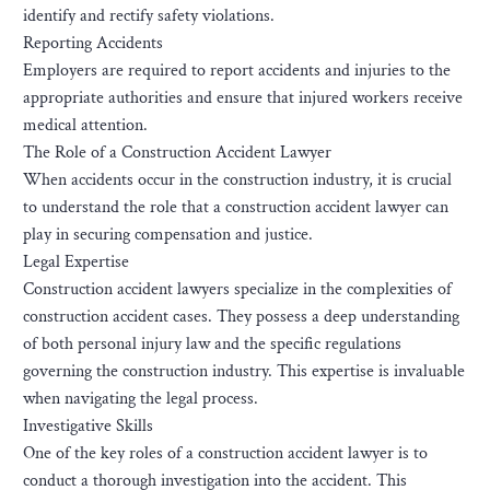
identify and rectify safety violations.
Reporting Accidents
Employers are required to report accidents and injuries to the
appropriate authorities and ensure that injured workers receive
medical attention.
The Role of a Construction Accident Lawyer
When accidents occur in the construction industry, it is crucial
to understand the role that a construction accident lawyer can
play in securing compensation and justice.
Legal Expertise
Construction accident lawyers specialize in the complexities of
construction accident cases. They possess a deep understanding
of both personal injury law and the specific regulations
governing the construction industry. This expertise is invaluable
when navigating the legal process.
Investigative Skills
One of the key roles of a construction accident lawyer is to
conduct a thorough investigation into the accident. This