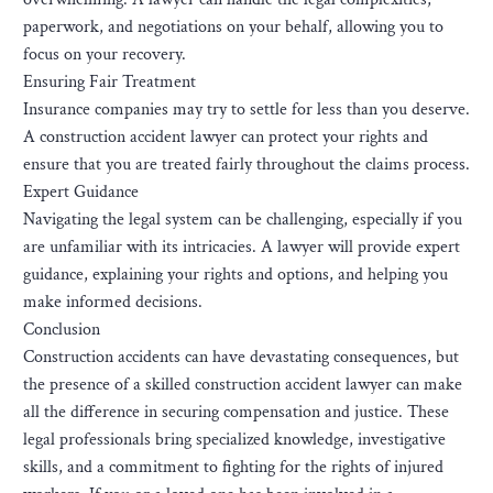
paperwork, and negotiations on your behalf, allowing you to
focus on your recovery.
Ensuring Fair Treatment
Insurance companies may try to settle for less than you deserve.
A construction accident lawyer can protect your rights and
ensure that you are treated fairly throughout the claims process.
Expert Guidance
Navigating the legal system can be challenging, especially if you
are unfamiliar with its intricacies. A lawyer will provide expert
guidance, explaining your rights and options, and helping you
make informed decisions.
Conclusion
Construction accidents can have devastating consequences, but
the presence of a skilled construction accident lawyer can make
all the difference in securing compensation and justice. These
legal professionals bring specialized knowledge, investigative
skills, and a commitment to fighting for the rights of injured