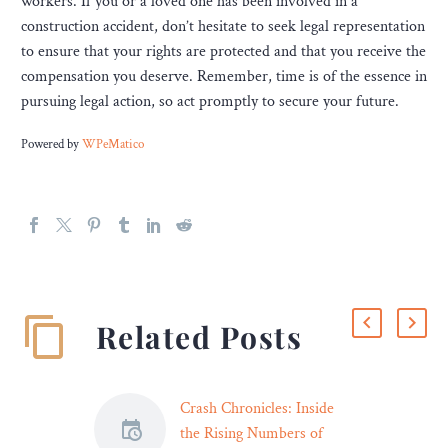
workers. If you or a loved one has been involved in a
construction accident, don’t hesitate to seek legal representation
to ensure that your rights are protected and that you receive the
compensation you deserve. Remember, time is of the essence in
pursuing legal action, so act promptly to secure your future.
Powered by
WPeMatico
Related Posts
Crash Chronicles: Inside
the Rising Numbers of