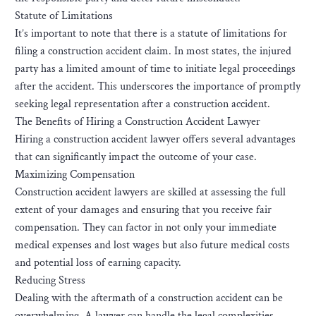
Statute of Limitations
It’s important to note that there is a statute of limitations for
filing a construction accident claim. In most states, the injured
party has a limited amount of time to initiate legal proceedings
after the accident. This underscores the importance of promptly
seeking legal representation after a construction accident.
The Benefits of Hiring a Construction Accident Lawyer
Hiring a construction accident lawyer offers several advantages
that can significantly impact the outcome of your case.
Maximizing Compensation
Construction accident lawyers are skilled at assessing the full
extent of your damages and ensuring that you receive fair
compensation. They can factor in not only your immediate
medical expenses and lost wages but also future medical costs
and potential loss of earning capacity.
Reducing Stress
Dealing with the aftermath of a construction accident can be
overwhelming. A lawyer can handle the legal complexities,