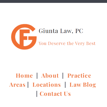
Home
|
About
|
Practice
Areas
|
Locations
|
Law Blog
|
Contact Us