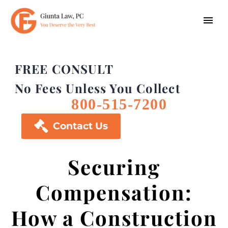
FREE CONSULT
No Fees Unless You Collect
800-515-7200

Contact Us
Securing
Compensation:
How a Construction