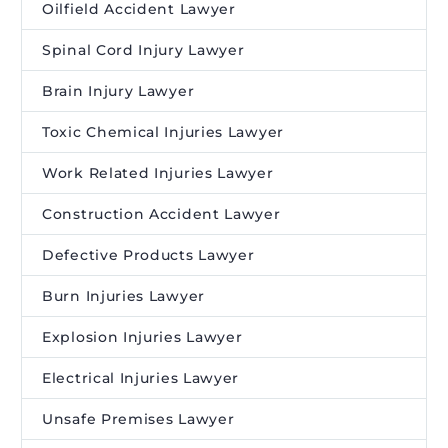
Oilfield Accident Lawyer
Spinal Cord Injury Lawyer
Brain Injury Lawyer
Toxic Chemical Injuries Lawyer
Work Related Injuries Lawyer
Construction Accident Lawyer
Defective Products Lawyer
Burn Injuries Lawyer
Explosion Injuries Lawyer
Electrical Injuries Lawyer
Unsafe Premises Lawyer