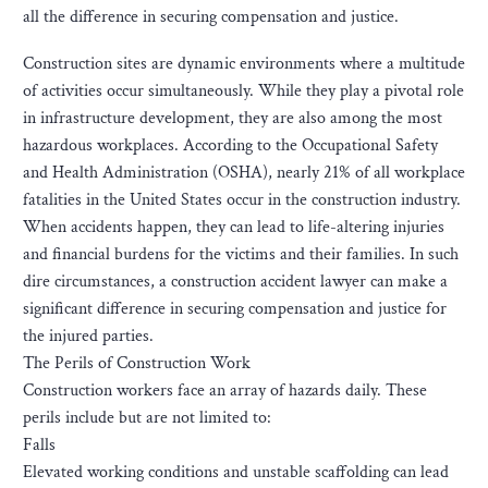
all the difference in securing compensation and justice.
Construction sites are dynamic environments where a multitude
of activities occur simultaneously. While they play a pivotal role
in infrastructure development, they are also among the most
hazardous workplaces. According to the Occupational Safety
and Health Administration (OSHA), nearly 21% of all workplace
fatalities in the United States occur in the construction industry.
When accidents happen, they can lead to life-altering injuries
and financial burdens for the victims and their families. In such
dire circumstances, a construction accident lawyer can make a
significant difference in securing compensation and justice for
the injured parties.
The Perils of Construction Work
Construction workers face an array of hazards daily. These
perils include but are not limited to:
Falls
Elevated working conditions and unstable scaffolding can lead