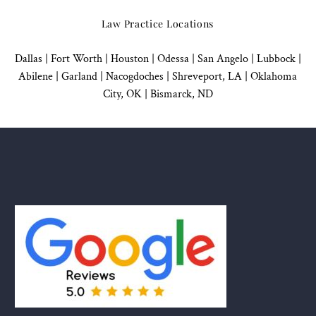
Law Practice Locations
Dallas
|
Fort Worth |
Houston
|
Odessa |
San Angelo
|
Lubbock
|
Abilene |
Garland
|
Nacogdoches
|
Shreveport, LA |
Oklahoma
City, OK
|
Bismarck, ND