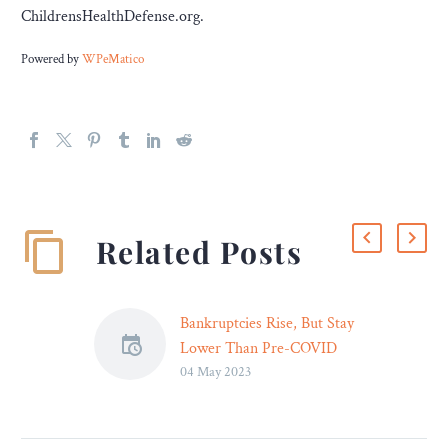
ChildrensHealthDefense.org.
Powered by
WPeMatico
Related Posts
Bankruptcies Rise, But Stay
Lower Than Pre-COVID
04 May 2023
Bankruptcy filings rose
slightly for the 12-month
period ending March 31,