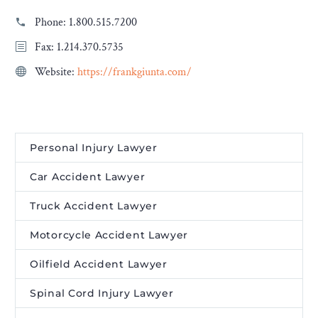
Phone:
1.800.515.7200
Fax: 1.214.370.5735
Website:
https://frankgiunta.com/
Personal Injury Lawyer
Car Accident Lawyer
Truck Accident Lawyer
Motorcycle Accident Lawyer
Oilfield Accident Lawyer
Spinal Cord Injury Lawyer