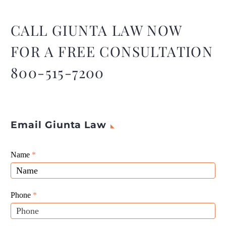
2023, but new bankruptcy
cases remain sharply lower
than before the start of the
CALL GIUNTA LAW NOW
COVID-19 pandemic.
FOR A FREE CONSULTATION
800-515-7200
Email Giunta Law
Giunta
Name
If
*
Law
you
Website
are
Leads
human,
Phone
*
leave
this