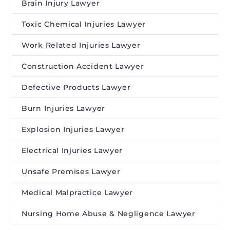
Brain Injury Lawyer
Toxic Chemical Injuries Lawyer
Work Related Injuries Lawyer
Construction Accident Lawyer
Defective Products Lawyer
Burn Injuries Lawyer
Explosion Injuries Lawyer
Electrical Injuries Lawyer
Unsafe Premises Lawyer
Medical Malpractice Lawyer
Nursing Home Abuse & Negligence Lawyer