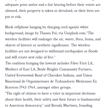
adequate prior notice and a fair hearing before their voices are
silenced, their property is taken or devalued, or their lives are
put at risk.
Black cellphone hanging by charging cord aganist white
background; image by Thanos Pal, via Unsplash.com.“The
wireless facilities will endanger the air, water, flora, fauna, and
objects of historic or aesthetic significance. The wireless
facilities are not designed to withstand earthquakes or floods
and will create new risks of fire.”
The coalition bringing the lawsuit includes Fiber First LA,
Mothers of East LA, Boyle Heights Community Partners,
United Keetoowah Band of Cherokee Indians, and Union
Binacional de Organizaciones de Trabajadores Mexicanos Ex
Braceros 1942-1964, amongst other groups.
“The right of citizens to have a voice in important decisions
about their health, their safety and their future is fundamental
to American democracy,” said Brenda Martinez, founding