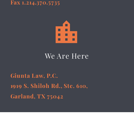
Fax 1.214.370.5735


We Are Here
Giunta Law, P.C.
1919 S. Shiloh Rd., Ste. 610,
Garland, TX 75042