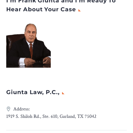
I’m Frank Giunta and I’m Ready To
Hear About Your Case
Giunta Law, P.C.,
Address:
1919 S. Shiloh Rd., Ste. 610, Garland, TX 75042