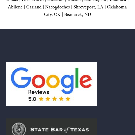
Abilene |
Garland
|
Nacogdoches
|
Shreveport, LA |
Oklahoma
City, OK
|
Bismarck, ND