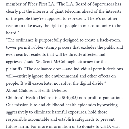
member of Fiber First LA. “The L.A. Board of Supervisors has
clearly put the interests of giant telecoms ahead of the interests
of the people they’re supposed to represent. There’s no other
reason to take away the right of people in our community to be
heard.”
“The ordinance is purposefully designed to create a back-room,
tower permit rubber-stamp process that excludes the public and
even nearby residents that will be directly affected and
aggrieved,” said W. Scott McCollough, attorney for the
plaintiffs. “The ordinance does—and individual permit decisions
will—entirely ignore the environmental and other effects on
people. It will exacerbate, not solve, the digital divide.”
About Children’s Health Defense:
Children’s Health Defense is a 501(c)(3) non-profit organization.
Our mission is to end childhood health epidemics by working
aggressively to eliminate harmful exposures, hold those
responsible accountable and establish safeguards to prevent
future harm. For more information or to donate to CHD, visit