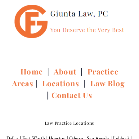
Home
|
About
|
Practice
Areas
|
Locations
|
Law Blog
|
Contact Us
Law Practice Locations
Dallas
|
Fort Worth |
Houston
|
Odessa |
San Angelo
|
Lubbock
|