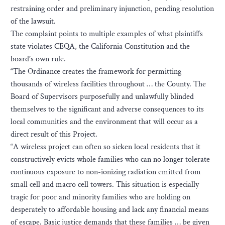
restraining order and preliminary injunction, pending resolution
of the lawsuit.
The complaint points to multiple examples of what plaintiffs
state violates CEQA, the California Constitution and the
board’s own rule.
“The Ordinance creates the framework for permitting
thousands of wireless facilities throughout … the County. The
Board of Supervisors purposefully and unlawfully blinded
themselves to the significant and adverse consequences to its
local communities and the environment that will occur as a
direct result of this Project.
“A wireless project can often so sicken local residents that it
constructively evicts whole families who can no longer tolerate
continuous exposure to non-ionizing radiation emitted from
small cell and macro cell towers. This situation is especially
tragic for poor and minority families who are holding on
desperately to affordable housing and lack any financial means
of escape. Basic justice demands that these families … be given