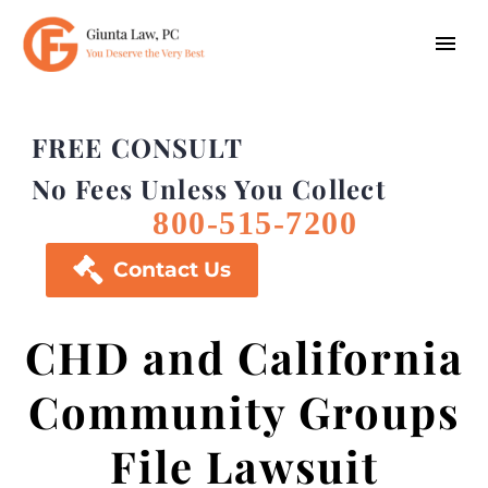
FREE CONSULT
No Fees Unless You Collect
800-515-7200

Contact Us
CHD and California
Community Groups
File Lawsuit