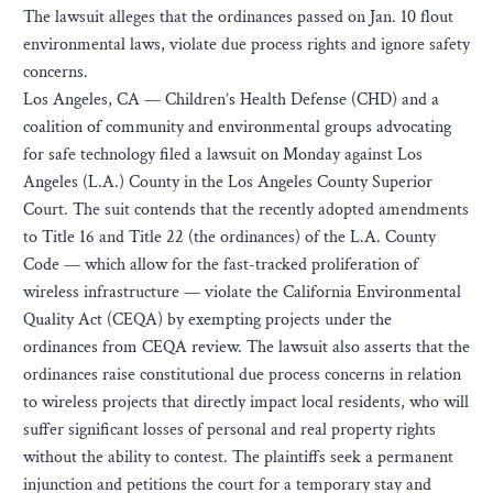
The lawsuit alleges that the ordinances passed on Jan. 10 flout
environmental laws, violate due process rights and ignore safety
concerns.
Los Angeles, CA — Children’s Health Defense (CHD) and a
coalition of community and environmental groups advocating
for safe technology filed a lawsuit on Monday against Los
Angeles (L.A.) County in the Los Angeles County Superior
Court. The suit contends that the recently adopted amendments
to Title 16 and Title 22 (the ordinances) of the L.A. County
Code — which allow for the fast-tracked proliferation of
wireless infrastructure — violate the California Environmental
Quality Act (CEQA) by exempting projects under the
ordinances from CEQA review. The lawsuit also asserts that the
ordinances raise constitutional due process concerns in relation
to wireless projects that directly impact local residents, who will
suffer significant losses of personal and real property rights
without the ability to contest. The plaintiffs seek a permanent
injunction and petitions the court for a temporary stay and