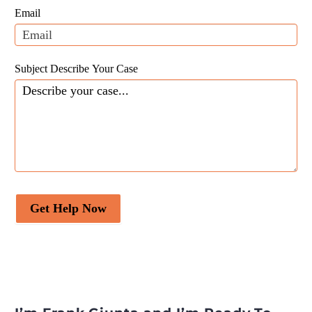
field
Email
blank.
Subject Describe Your Case
Get Help Now