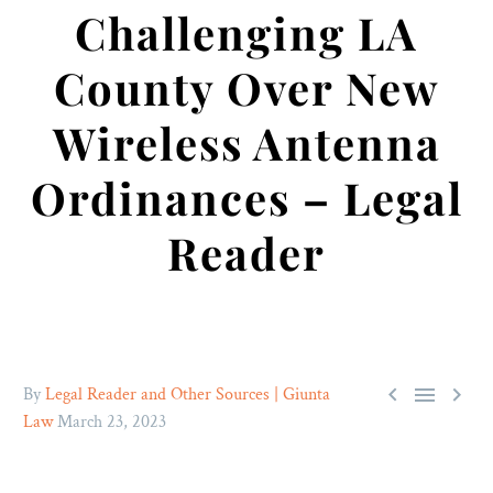
Challenging LA
County Over New
Wireless Antenna
Ordinances – Legal
Reader



By
Legal Reader and Other Sources | Giunta
Law
March 23, 2023