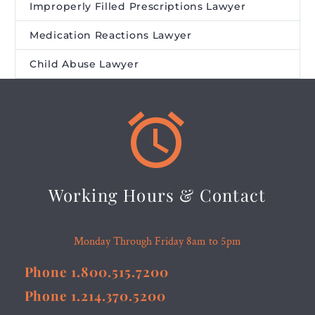
Improperly Filled Prescriptions Lawyer
Medication Reactions Lawyer
Child Abuse Lawyer


Working Hours & Contact
Monday Through Friday 8am to 5pm
Phone 1.800.515.7200
Phone 1.214.370.5200