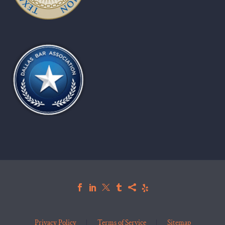
Privacy Policy
Terms of Service
Sitemap