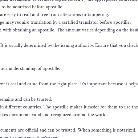
o be notarized before apostille.
re easy to read and free from alterations or tampering.
 may require translation by a certified translator before apostille.
ed with obtaining an apostille. The amount varies depending on the issu
. It is usually determined by the issuing authority. Ensure that you check
our understanding of apostille:
ment is real and came from the right place. It’s important because it hel
genuine and can be trusted.
n different countries. The apostille makes it easier for them to use the
 makes documents valid and recognized around the world.
cuments are official and can be trusted. When something is notarized,
ment to make sure they’re real.