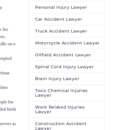
nt
Personal Injury Lawyer
Car Accident Lawyer
e for
Truck Accident Lawyer
ces.
Motorcycle Accident Lawyer
ille on a
Oilfield Accident Lawyer
ccepted
Spinal Cord Injury Lawyer
ctions
Brain Injury Lawyer
ities
Toxic Chemical Injuries
Lawyer
pply for
Work Related Injuries
led birth
Lawyer
 serves as
Construction Accident
Lawyer