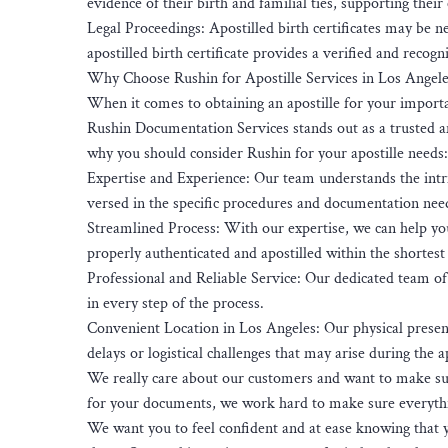
evidence of their birth and familial ties, supporting their
Legal Proceedings: Apostilled birth certificates may be ne
apostilled birth certificate provides a verified and reco
Why Choose Rushin for Apostille Services in Los Angele
When it comes to obtaining an apostille for your importa
Rushin Documentation Services stands out as a trusted and
why you should consider Rushin for your apostille needs:
Expertise and Experience: Our team understands the intri
versed in the specific procedures and documentation need
Streamlined Process: With our expertise, we can help yo
properly authenticated and apostilled within the shortest
Professional and Reliable Service: Our dedicated team of 
in every step of the process.
Convenient Location in Los Angeles: Our physical presen
delays or logistical challenges that may arise during the a
We really care about our customers and want to make sur
for your documents, we work hard to make sure everythi
We want you to feel confident and at ease knowing that