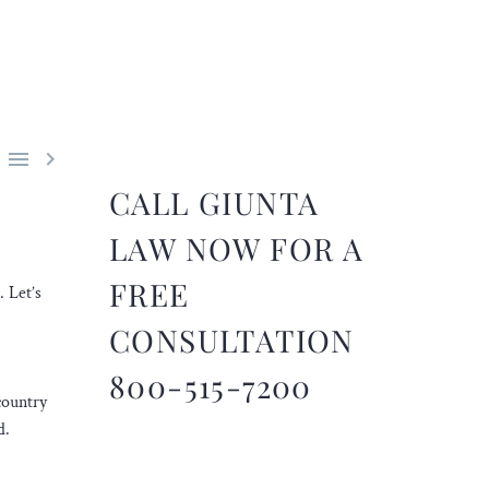


CALL GIUNTA
LAW NOW FOR A
FREE
. Let’s
CONSULTATION
800-515-7200
country
d.