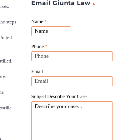
Email Giunta Law
rces.
Giunta
the steps
Name
If
*
Law
you
Website
 United
are
Leads
human,
Phone
*
leave
tilled.
this
field
Email
ty.
blank.
he
Subject Describe Your Case
stille
s.