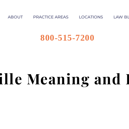
ABOUT
PRACTICE AREAS
LOCATIONS
LAW B
800-515-7200
ille Meaning and 