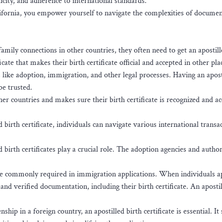
ity, and adherence to international standards.
alifornia, you empower yourself to navigate the complexities of docume
ily connections in other countries, they often need to get an apostill
ficate that makes their birth certificate official and accepted in other pla
gs like adoption, immigration, and other legal processes. Having an apost
 be trusted.
her countries and makes sure their birth certificate is recognized and a
 birth certificate, individuals can navigate various international transa
 birth certificates play a crucial role. The adoption agencies and author
are commonly required in immigration applications. When individuals a
nd verified documentation, including their birth certificate. An apostil
ship in a foreign country, an apostilled birth certificate is essential. It