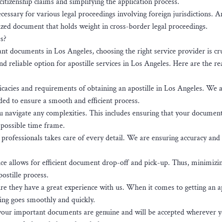
 citizenship claims and simplifying the application process.
cessary for various legal proceedings involving foreign jurisdictions. A
gnized document that holds weight in cross-border legal proceedings.
s?
nt documents in Los Angeles, choosing the right service provider is cru
 reliable option for apostille services in Los Angeles. Here are the r
cacies and requirements of obtaining an apostille in Los Angeles. We a
ed to ensure a smooth and efficient process.
u navigate any complexities. This includes ensuring that your document
 possible time frame.
professionals takes care of every detail. We are ensuring accuracy and
ce allows for efficient document drop-off and pick-up. Thus, minimizi
postille process.
e they have a great experience with us. When it comes to getting an ap
ng goes smoothly and quickly.
 your important documents are genuine and will be accepted wherever 