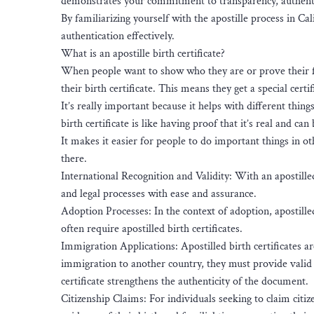
demonstrates your commitment to transparency, authentic
By familiarizing yourself with the apostille process in C
authentication effectively.
What is an apostille birth certificate?
When people want to show who they are or prove their fam
their birth certificate. This means they get a special certi
It’s really important because it helps with different thin
birth certificate is like having proof that it’s real and can
It makes it easier for people to do important things in ot
there.
International Recognition and Validity: With an apostilled
and legal processes with ease and assurance.
Adoption Processes: In the context of adoption, apostilled
often require apostilled birth certificates.
Immigration Applications: Apostilled birth certificates 
immigration to another country, they must provide valid a
certificate strengthens the authenticity of the document.
Citizenship Claims: For individuals seeking to claim citizen