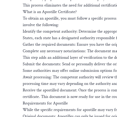
This process eliminates the need for additional certificati
What is an Apostille Certificate?
To obtain an apostille, you must follow a specific proce
involve the following:
Identify the competent authority: Determine the appropria
States, each state has a designated authority responsible f
Gather the required documents: Ensure you have the orig
Complete any necessary notarizations: The document may n
This step adds an additional layer of verification to the 
Submit the documents: Send or personally deliver the ori
Some authorities may offer online submission options f
Await processing: The competent authority will review the 
processing time may vary depending on the authority an
Receive the apostilled document: Once the process is com
certificate. This document is now ready for use in the cou
Requirements for Apostille
While the specific requirements for apostille may vary f
Original documents: Apostilles can only be issued for ori