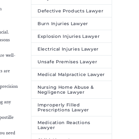
n
Defective Products Lawyer
Burn Injuries Lawyer
cial.
Explosion Injuries Lawyer
easons
Electrical Injuries Lawyer
re well-
Unsafe Premises Lawyer
s are
Medical Malpractice Lawyer
 precision
Nursing Home Abuse &
Negligence Lawyer
ng any
Improperly Filled
Prescriptions Lawyer
ostille
Medication Reactions
Lawyer
you need