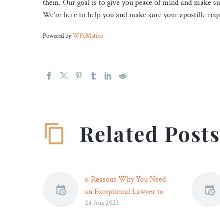
them. Our goal is to give you peace of mind and make su
We’re here to help you and make sure your apostille requ
Powered by
WPeMatico
Related Post
6 Reasons Why You Need
an Exceptional Lawyer to
24 Aug 2023
Defend Your Criminal Case
Facing a criminal charge