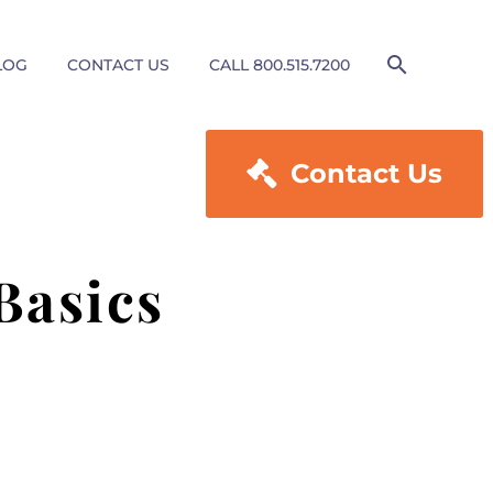
LOG
CONTACT US
CALL 800.515.7200

Contact Us
Basics