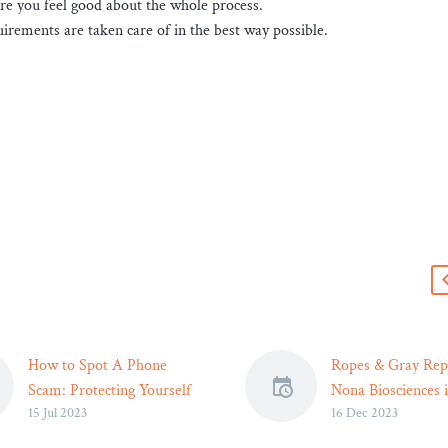
re you feel good about the whole process.
irements are taken care of in the best way possible.
s
How to Spot A Phone
Ropes & Gray Rep
Scam: Protecting Yourself
Nona Biosciences 
15 Jul 2023
16 Dec 2023
in the Digital Age
License Agreemen
When your phone starts
Pfizer (Seagen)