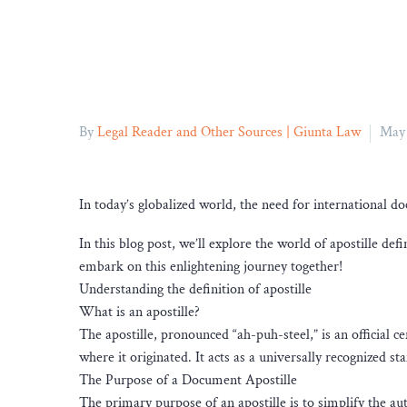
By
Legal Reader and Other Sources | Giunta Law
May 
In today’s globalized world, the need for international 
In this blog post, we’ll explore the world of apostille defi
embark on this enlightening journey together!
Understanding the definition of apostille
What is an apostille?
The apostille, pronounced “ah-puh-steel,” is an official c
where it originated. It acts as a universally recognized 
The Purpose of a Document Apostille
The primary purpose of an apostille is to simplify the au