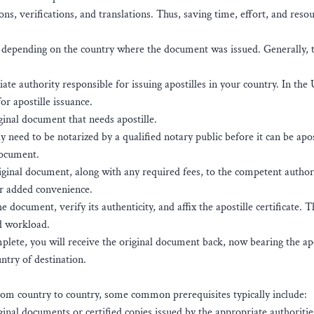
ons, verifications, and translations. Thus, saving time, effort, and resou
ss depending on the country where the document was issued. Generally, 
te authority responsible for issuing apostilles in your country. In the
or apostille issuance.
inal document that needs apostille.
eed to be notarized by a qualified notary public before it can be apos
document.
ginal document, along with any required fees, to the competent authori
or added convenience.
document, verify its authenticity, and affix the apostille certificate. T
d workload.
plete, you will receive the original document back, now bearing the apo
ntry of destination.
rom country to country, some common prerequisites typically include:
ginal documents or certified copies issued by the appropriate authoritie