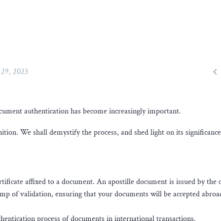

29, 2023
document authentication has become increasingly important.
nition. We shall demystify the process, and shed light on its significance
ertificate affixed to a document. An apostille document is issued by the 
stamp of validation, ensuring that your documents will be accepted abroa
thentication process of documents in international transactions.