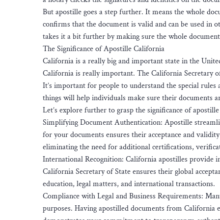
But apostille goes a step further. It means the whole doc
confirms that the document is valid and can be used in oth
takes it a bit further by making sure the whole document 
The Significance of Apostille California
California is a really big and important state in the United
California is really important. The California Secretary of
It’s important for people to understand the special rules 
things will help individuals make sure their documents ar
Let’s explore further to grasp the significance of apostille
Simplifying Document Authentication: Apostille streamlin
for your documents ensures their acceptance and validity 
eliminating the need for additional certifications, verifica
International Recognition: California apostilles provide 
California Secretary of State ensures their global accept
education, legal matters, and international transactions.
Compliance with Legal and Business Requirements: Many 
purposes. Having apostilled documents from California e