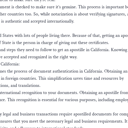
ument is checked to make sure it’s genuine. This process is important b
er countries too. So, while notarization is about verifying signatures, 
is authentic and accepted internationally.
 States with lots of people living there. Because of that, getting an apos
 State is the person in charge of giving out these certificates.
and steps they need to follow to get an apostille in California. Knowing
e accepted and recognized in the right way.
 California:
es the process of document authentication in California. Obtaining an 
in foreign countries. This simplification saves time and resources by
tions, and translations.
international recognition to your documents. Obtaining an apostille fro
ance. This recognition is essential for various purposes, including empl
legal and business transactions require apostilled documents for com
nsures that you meet the necessary legal and business requirements. It