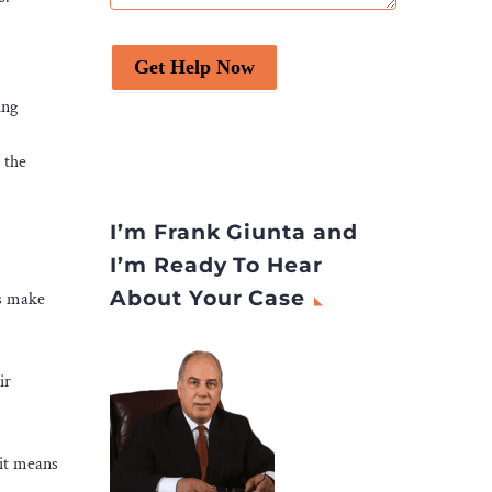
Get Help Now
ing
 the
I’m Frank Giunta and
I’m Ready To Hear
About Your Case
ps make
ir
 it means