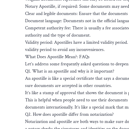
Notary Apostille, if required: Some documents may need t
Clear and legible documents: Ensure that the documents a
Document language: Documents not in the official language
Competent authority fee: There is usually a fee associat
authority and the type of document.
Validity period: Apostilles have a limited validity period
validity period to avoid any inconveniences.
What Does Apostille Mean?: FAQs
Let’s address some frequently asked questions to deepen 
Q1. What is an apostille and why is it important?
An apostille is like a special certificate that says a docu
sure documents are accepted in other countries.
It’s like a stamp of approval that shows the document is 
This is helpful when people need to use their documents i
documents internationally. It’s like a special mark that
Q2. How does apostille differ from notarization?
Notarization and apostille are both ways to make sure do
a notary checks the signatures and identities on the docu