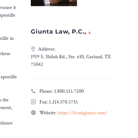
ecause it
apostille
Giunta Law, P.C.,
tille in
Address:
 these
1919 S. Shiloh Rd., Ste. 610, Garland, TX
75042
apostille
Phone:
1.800.515.7200
m the
Fax: 1.214.370.5735
oyment,
Website:
https://frankgiunta.com/
pliance