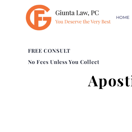
HOME
FREE CONSULT
No Fees Unless You Collect
Apost