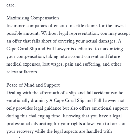
care.
Maximizing Compensation
Insurance companies often aim to settle claims for the lowest
possible amount. Without legal representation, you may accept
an offer that falls short of covering your actual damages. A
Cape Coral Slip and Fall Lawyer is dedicated to maximizing
your compensation, taking into account current and future
medical expenses, lost wages, pain and suffering, and other
relevant factors.
Peace of Mind and Support
Dealing with the aftermath of a slip-and-fall accident can be
emotionally draining. A Cape Coral Slip and Fall Lawyer not
only provides legal guidance but also offers emotional support
during this challenging time. Knowing that you have a legal
professional advocating for your rights allows you to focus on
your recovery while the legal aspects are handled with