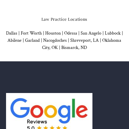
Law Practice Locations
Dallas
|
Fort Worth |
Houston
|
Odessa |
San Angelo
|
Lubbock
|
Abilene |
Garland
|
Nacogdoches
|
Shreveport, LA |
Oklahoma
City, OK
|
Bismarck, ND