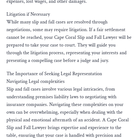
expenses, lost wages, and other damages.
Litigation if Necessary
While many slip and fall cases are resolved through
negotiations, some may require litigation. If a fair settlement
cannot be reached, your Cape Coral Slip and Fall Lawyer will be
prepared to take your case to court. They will guide you
through the litigation process, representing your interests and
presenting a compelling case before a judge and jury.
The Importance of Seeking Legal Representation
Navigating Legal complexities
Slip and fall cases involve various legal intricacies, from
understanding premises liability laws to negotiating with
insurance companies. Navigating these complexities on your
own can be overwhelming, especially when dealing with the
physical and emotional aftermath of an accident. A Cape Coral
Slip and Fall Lawyer brings expertise and experience to the
table, ensuring that your case is handled with precision and