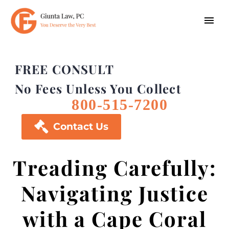
FREE CONSULT
No Fees Unless You Collect
800-515-7200

Contact Us
Treading Carefully:
Navigating Justice
with a Cape Coral