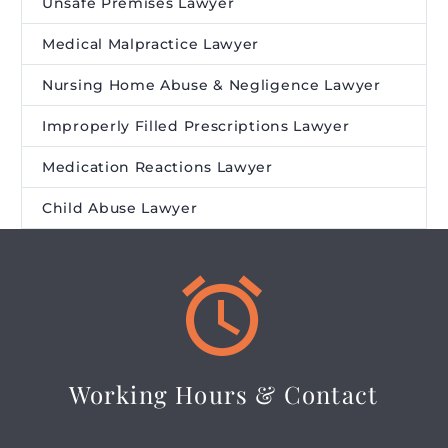
Unsafe Premises Lawyer
Medical Malpractice Lawyer
Nursing Home Abuse & Negligence Lawyer
Improperly Filled Prescriptions Lawyer
Medication Reactions Lawyer
Child Abuse Lawyer


Working Hours & Contact