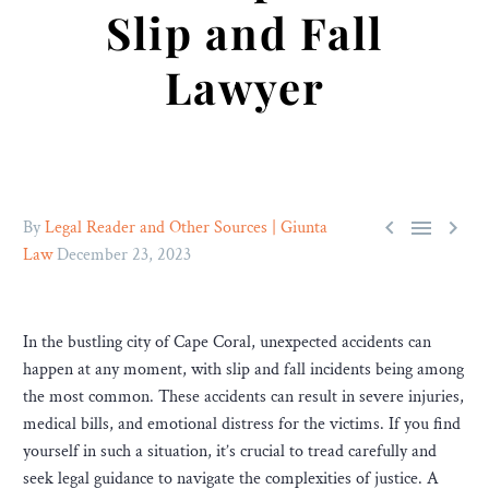
Slip and Fall
Lawyer



By
Legal Reader and Other Sources | Giunta
Law
December 23, 2023
In the bustling city of Cape Coral, unexpected accidents can
happen at any moment, with slip and fall incidents being among
the most common. These accidents can result in severe injuries,
medical bills, and emotional distress for the victims. If you find
yourself in such a situation, it’s crucial to tread carefully and
seek legal guidance to navigate the complexities of justice. A