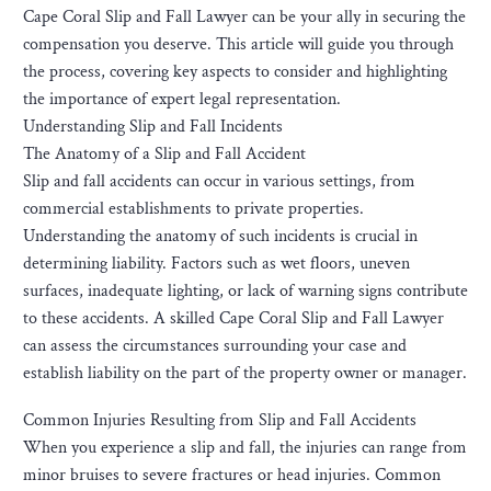
Cape Coral Slip and Fall Lawyer can be your ally in securing the
compensation you deserve. This article will guide you through
the process, covering key aspects to consider and highlighting
the importance of expert legal representation.
Understanding Slip and Fall Incidents
The Anatomy of a Slip and Fall Accident
Slip and fall accidents can occur in various settings, from
commercial establishments to private properties.
Understanding the anatomy of such incidents is crucial in
determining liability. Factors such as wet floors, uneven
surfaces, inadequate lighting, or lack of warning signs contribute
to these accidents. A skilled Cape Coral Slip and Fall Lawyer
can assess the circumstances surrounding your case and
establish liability on the part of the property owner or manager.
Common Injuries Resulting from Slip and Fall Accidents
When you experience a slip and fall, the injuries can range from
minor bruises to severe fractures or head injuries. Common