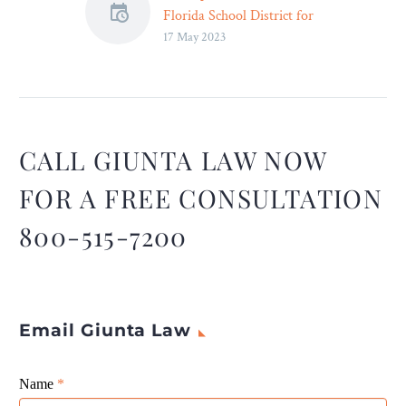
Florida School District for
17 May 2023
Removing “Inappropriate”
Books – Legal Reader
The lawsuit alleges that an
Escambia County school
district removed nearly
one-dozen books that
CALL GIUNTA LAW NOW
discussed “inappropriate”
FOR A FREE CONSULTATION
subjects including race,
gender identity, and sexual
800-515-7200
orientation.
Email Giunta Law
Giunta
Name
If
*
Law