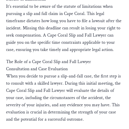
It’s essential to be aware of the statute of limitations when
pursuing a slip and fall claim in Cape Coral. This legal
timeframe dictates how long you have to file a lawsuit after the
incident. Missing this deadline can result in losing your right to
seek compensation. A Cape Coral Slip and Fall Lawyer can
guide you on the specific time constraints applicable to your
case, ensuring you take timely and appropriate legal action.
The Role of a Cape Coral Slip and Fall Lawyer
Consultation and Case Evaluation
When you decide to pursue a slip-and-fall case, the first step is
to consult with a skilled lawyer. During this initial meeting, the
Cape Coral Slip and Fall Lawyer will evaluate the details of
your case, including the circumstances of the accident, the
severity of your injuries, and any evidence you may have. This
evaluation is crucial in determining the strength of your case
and the potential for a successful outcome.