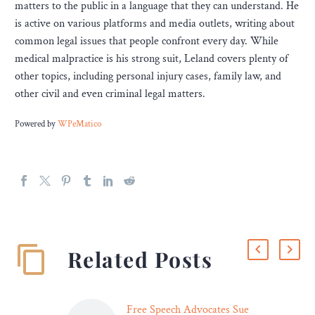
matters to the public in a language that they can understand. He
is active on various platforms and media outlets, writing about
common legal issues that people confront every day. While
medical malpractice is his strong suit, Leland covers plenty of
other topics, including personal injury cases, family law, and
other civil and even criminal legal matters.
Powered by
WPeMatico
Related Posts
Free Speech Advocates Sue