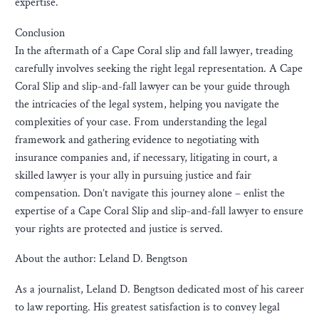
expertise.
Conclusion
In the aftermath of a Cape Coral slip and fall lawyer, treading
carefully involves seeking the right legal representation. A Cape
Coral Slip and slip-and-fall lawyer can be your guide through
the intricacies of the legal system, helping you navigate the
complexities of your case. From understanding the legal
framework and gathering evidence to negotiating with
insurance companies and, if necessary, litigating in court, a
skilled lawyer is your ally in pursuing justice and fair
compensation. Don’t navigate this journey alone – enlist the
expertise of a Cape Coral Slip and slip-and-fall lawyer to ensure
your rights are protected and justice is served.
About the author: Leland D. Bengtson
As a journalist, Leland D. Bengtson dedicated most of his career
to law reporting. His greatest satisfaction is to convey legal