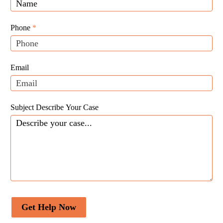
you
Website
are
Leads
human,
Phone
*
leave
this
field
Email
blank.
Subject Describe Your Case
Get Help Now