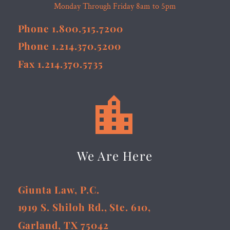
Monday Through Friday 8am to 5pm
Phone 1.800.515.7200
Phone 1.214.370.5200
Fax 1.214.370.5735


We Are Here
Giunta Law, P.C.
1919 S. Shiloh Rd., Ste. 610,
Garland, TX 75042