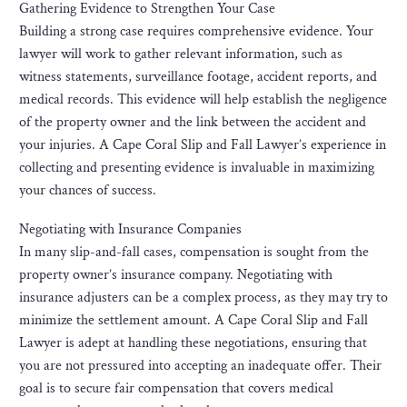
Gathering Evidence to Strengthen Your Case
Building a strong case requires comprehensive evidence. Your
lawyer will work to gather relevant information, such as
witness statements, surveillance footage, accident reports, and
medical records. This evidence will help establish the negligence
of the property owner and the link between the accident and
your injuries. A Cape Coral Slip and Fall Lawyer’s experience in
collecting and presenting evidence is invaluable in maximizing
your chances of success.
Negotiating with Insurance Companies
In many slip-and-fall cases, compensation is sought from the
property owner’s insurance company. Negotiating with
insurance adjusters can be a complex process, as they may try to
minimize the settlement amount. A Cape Coral Slip and Fall
Lawyer is adept at handling these negotiations, ensuring that
you are not pressured into accepting an inadequate offer. Their
goal is to secure fair compensation that covers medical