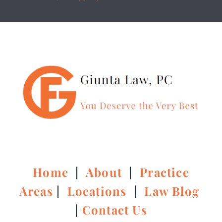
Home
|
About
|
Practice
Areas
|
Locations
|
Law Blog
|
Contact Us