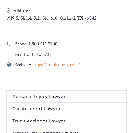
Address:
1919 S. Shiloh Rd., Ste. 610, Garland, TX 75042
Phone:
1.800.515.7200
Fax: 1.214.370.5735
Website:
https://frankgiunta.com/
Personal Injury Lawyer
Car Accident Lawyer
Truck Accident Lawyer