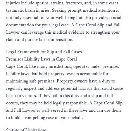
injuries include sprains, strains, fractures, and, in some cases,
traumatic brain injuries. Seeking prompt medical attention is
not only essential for your well-being but also provides crucial
documentation for your legal case. A Cape Coral Slip and Fall
Lawyer can leverage this medical evidence to strengthen your
claim and pursue fair compensation.
Legal Framework for Slip and Fall Cases
Premises Liability Laws in Cape Coral
Cape Coral, like many jurisdictions, operates under premises
liability laws that hold property owners accountable for
maintaining safe premises. Property owners have a duty to
regularly inspect and address potential hazards that could cause
harm to visitors. If they fail in this duty and a slip and fall
occurs, they may be held legally responsible. A Cape Coral Slip
and Fall Lawyer is well-versed in these laws and can use them
to build a compelling case on your behalf.
Statute of Limitations