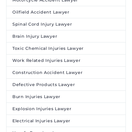
Motorcycle Accident Lawyer
Oilfield Accident Lawyer
Spinal Cord Injury Lawyer
Brain Injury Lawyer
Toxic Chemical Injuries Lawyer
Work Related Injuries Lawyer
Construction Accident Lawyer
Defective Products Lawyer
Burn Injuries Lawyer
Explosion Injuries Lawyer
Electrical Injuries Lawyer