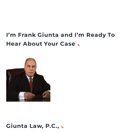
I’m Frank Giunta and I’m Ready To
Hear About Your Case
Giunta Law, P.C.,