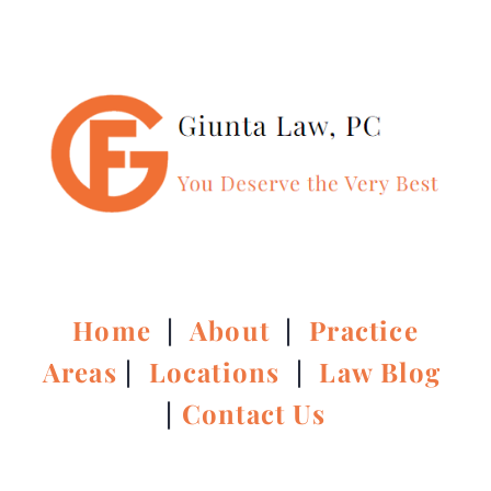
Home
|
About
|
Practice
Areas
|
Locations
|
Law Blog
|
Contact Us