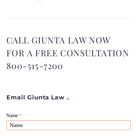
Collecting evidence for a
birth injury claim can be a
challenging and emotional
process.
CALL GIUNTA LAW NOW
FOR A FREE CONSULTATION
800-515-7200
Email Giunta Law
Giunta
Name
If
*
Law
you
Website
are