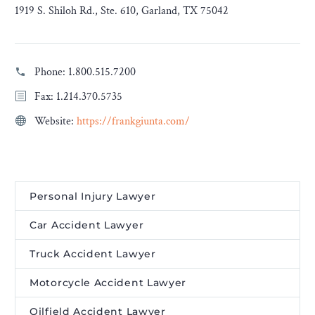
1919 S. Shiloh Rd., Ste. 610, Garland, TX 75042
Phone:
1.800.515.7200
Fax: 1.214.370.5735
Website:
https://frankgiunta.com/
Personal Injury Lawyer
Car Accident Lawyer
Truck Accident Lawyer
Motorcycle Accident Lawyer
Oilfield Accident Lawyer