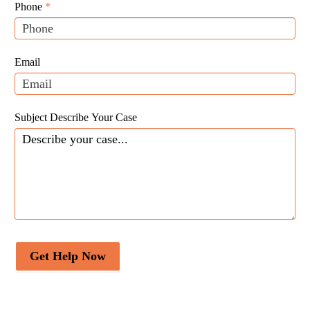
Leads
human,
Phone
*
leave
this
field
Email
blank.
Subject Describe Your Case
Get Help Now