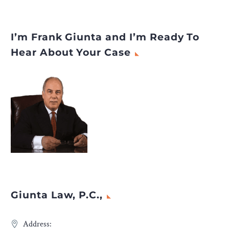
I’m Frank Giunta and I’m Ready To
Hear About Your Case
Giunta Law, P.C.,
Address: