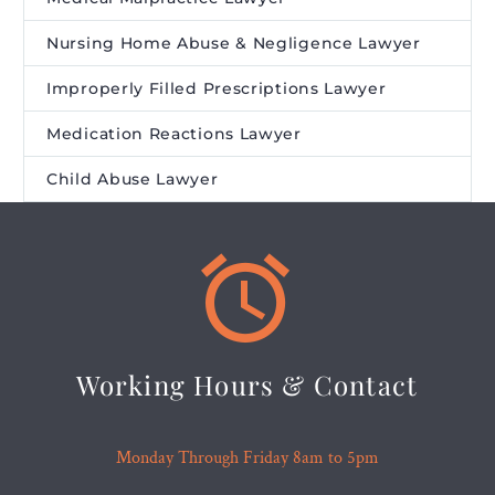
Nursing Home Abuse & Negligence Lawyer
Improperly Filled Prescriptions Lawyer
Medication Reactions Lawyer
Child Abuse Lawyer


Working Hours & Contact
Monday Through Friday 8am to 5pm