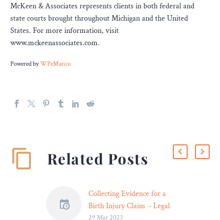
McKeen & Associates represents clients in both federal and
state courts brought throughout Michigan and the United
States. For more information, visit
www.mckeenassociates.com.
Powered by
WPeMatico
Related Posts
Collecting Evidence for a
Birth Injury Claim – Legal
29 Mar 2023
Reader