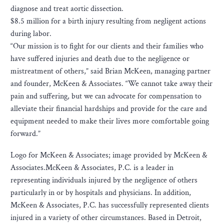
diagnose and treat aortic dissection.
$8.5 million for a birth injury resulting from negligent actions
during labor.
“Our mission is to fight for our clients and their families who
have suffered injuries and death due to the negligence or
mistreatment of others,” said Brian McKeen, managing partner
and founder, McKeen & Associates. “We cannot take away their
pain and suffering, but we can advocate for compensation to
alleviate their financial hardships and provide for the care and
equipment needed to make their lives more comfortable going
forward.”
Logo for McKeen & Associates; image provided by McKeen &
Associates.McKeen & Associates, P.C. is a leader in
representing individuals injured by the negligence of others
particularly in or by hospitals and physicians. In addition,
McKeen & Associates, P.C. has successfully represented clients
injured in a variety of other circumstances. Based in Detroit,