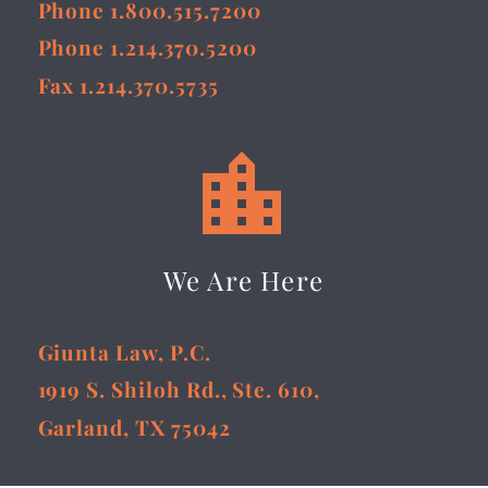
Phone 1.800.515.7200
Phone 1.214.370.5200
Fax 1.214.370.5735


We Are Here
Giunta Law, P.C.
1919 S. Shiloh Rd., Ste. 610,
Garland, TX 75042