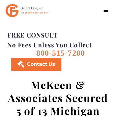
FREE CONSULT
No Fees Unless You Collect
800-515-7200

Contact Us
McKeen &
Associates Secured
5 of 13 Michigan