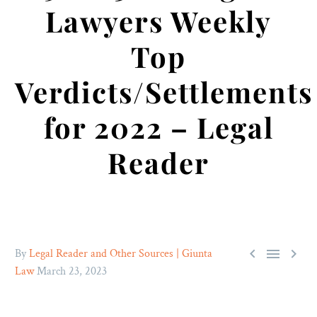
Lawyers Weekly
Top
Verdicts/Settlements
for 2022 – Legal
Reader



By
Legal Reader and Other Sources | Giunta
Law
March 23, 2023