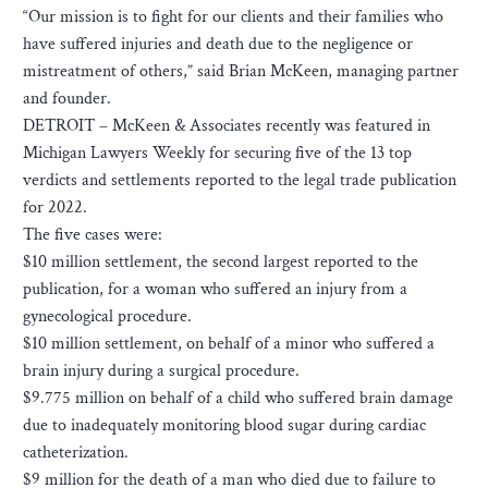
“Our mission is to fight for our clients and their families who
have suffered injuries and death due to the negligence or
mistreatment of others,” said Brian McKeen, managing partner
and founder.
DETROIT – McKeen & Associates recently was featured in
Michigan Lawyers Weekly for securing five of the 13 top
verdicts and settlements reported to the legal trade publication
for 2022.
The five cases were:
$10 million settlement, the second largest reported to the
publication, for a woman who suffered an injury from a
gynecological procedure.
$10 million settlement, on behalf of a minor who suffered a
brain injury during a surgical procedure.
$9.775 million on behalf of a child who suffered brain damage
due to inadequately monitoring blood sugar during cardiac
catheterization.
$9 million for the death of a man who died due to failure to