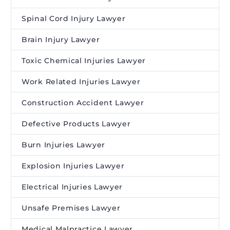
Spinal Cord Injury Lawyer
Brain Injury Lawyer
Toxic Chemical Injuries Lawyer
Work Related Injuries Lawyer
Construction Accident Lawyer
Defective Products Lawyer
Burn Injuries Lawyer
Explosion Injuries Lawyer
Electrical Injuries Lawyer
Unsafe Premises Lawyer
Medical Malpractice Lawyer