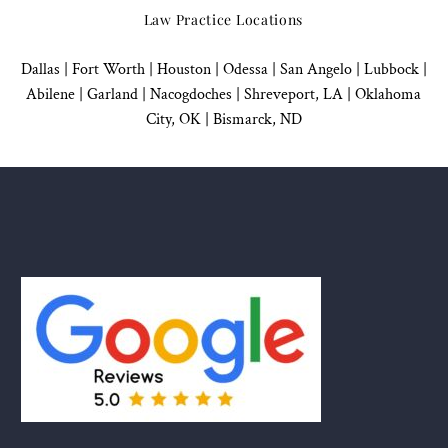
Law Practice Locations
Dallas
|
Fort Worth |
Houston
|
Odessa |
San Angelo
|
Lubbock
|
Abilene |
Garland
|
Nacogdoches
|
Shreveport, LA |
Oklahoma
City, OK
|
Bismarck, ND