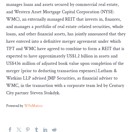
manages loans and assets secured by commercial real estate,
and Western Asset Mortgage Capital Corporation (NYSE:
WMC), an externally managed REIT that invests in, finances,
and manages a portfolio of real estate-related securities, whole
loans, and other financial assets, has jointly announced that they
have entered into a definitive merger agreement under which
TPT and WMC have agreed to combine to form a REIT that is
expected to have approximately US$1.2 billion in assets and
US$436 million of adjusted book value upon completion of the
merger (prior to deducting transaction expenses).Latham &
Watkins LLP advised JMP Securities, as financial adviser to
WMC, in the transaction with a corporate team led by Century
City partner Steven Stokdyk.
Powered by
WPeMatico