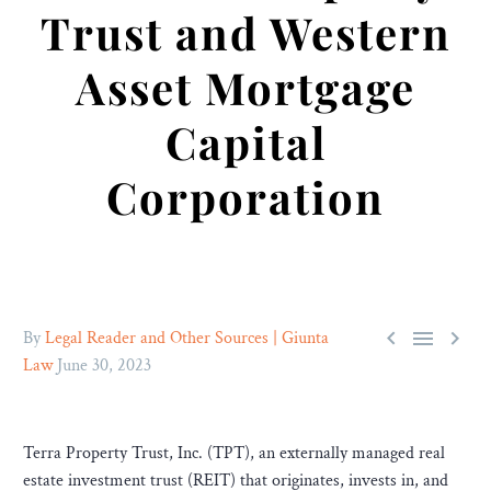
Trust and Western
Asset Mortgage
Capital
Corporation



By
Legal Reader and Other Sources | Giunta
Law
June 30, 2023
Terra Property Trust, Inc. (TPT), an externally managed real
estate investment trust (REIT) that originates, invests in, and