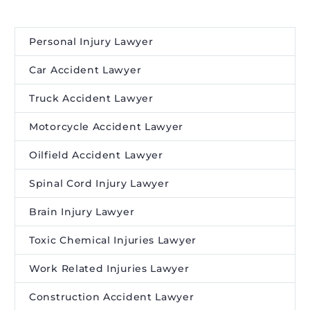
Personal Injury Lawyer
Car Accident Lawyer
Truck Accident Lawyer
Motorcycle Accident Lawyer
Oilfield Accident Lawyer
Spinal Cord Injury Lawyer
Brain Injury Lawyer
Toxic Chemical Injuries Lawyer
Work Related Injuries Lawyer
Construction Accident Lawyer