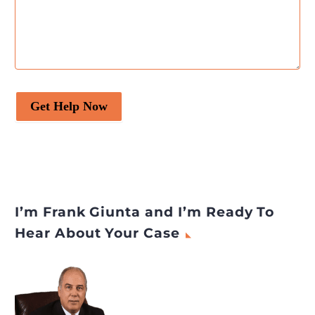
Get Help Now
I’m Frank Giunta and I’m Ready To
Hear About Your Case