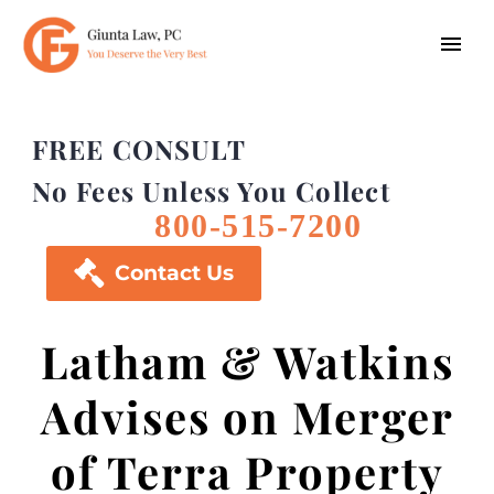
FREE CONSULT
No Fees Unless You Collect
800-515-7200

Contact Us
Latham & Watkins
Advises on Merger
of Terra Property