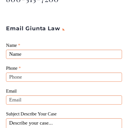
Email Giunta Law
Giunta
Name
If
*
Law
you
Website
are
Leads
human,
Phone
*
leave
this
field
Email
blank.
Subject Describe Your Case