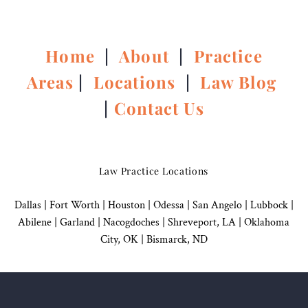
Home
|
About
|
Practice
Areas
|
Locations
|
Law Blog
|
Contact Us
Law Practice Locations
Dallas
|
Fort Worth |
Houston
|
Odessa |
San Angelo
|
Lubbock
|
Abilene |
Garland
|
Nacogdoches
|
Shreveport, LA |
Oklahoma
City, OK
|
Bismarck, ND