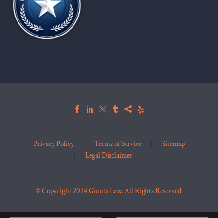
Privacy Policy
Terms of Service
Sitemap
Legal Disclaimer
© Copyright 2024 Giunta Law. All Rights Reserved.