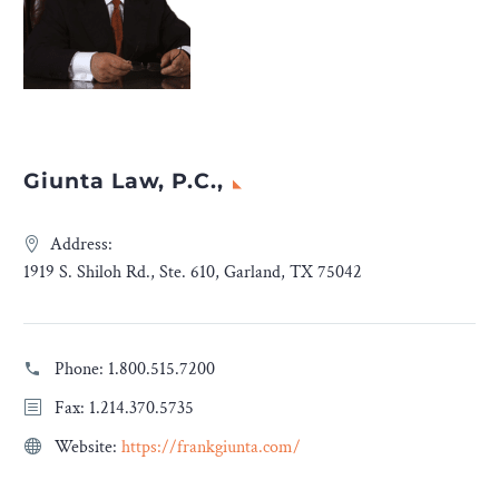
Giunta Law, P.C.,
Address:
1919 S. Shiloh Rd., Ste. 610, Garland, TX 75042
Phone:
1.800.515.7200
Fax: 1.214.370.5735
Website:
https://frankgiunta.com/