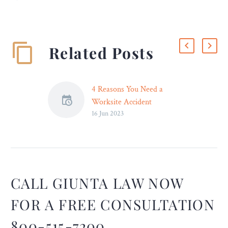
Related Posts
4 Reasons You Need a
Worksite Accident
16 Jun 2023
Attorney – Legal Reader
Communication is crucial
in personal injury cases
related to workplace
accidents.
CALL GIUNTA LAW NOW
FOR A FREE CONSULTATION
800-515-7200