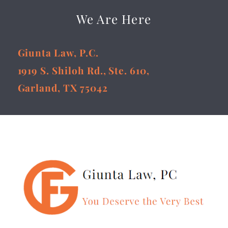
We Are Here
Giunta Law, P.C.
1919 S. Shiloh Rd., Ste. 610,
Garland, TX 75042