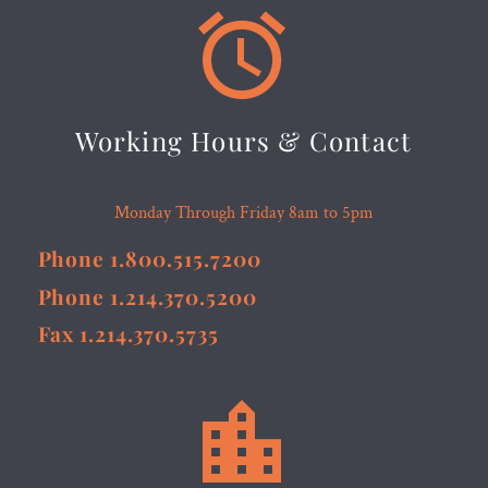


Working Hours & Contact
Monday Through Friday 8am to 5pm
Phone 1.800.515.7200
Phone 1.214.370.5200
Fax 1.214.370.5735

