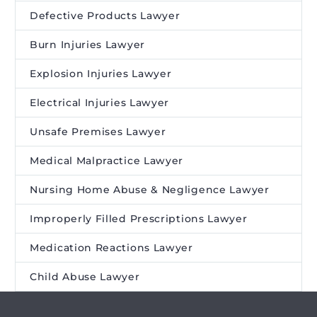
Defective Products Lawyer
Burn Injuries Lawyer
Explosion Injuries Lawyer
Electrical Injuries Lawyer
Unsafe Premises Lawyer
Medical Malpractice Lawyer
Nursing Home Abuse & Negligence Lawyer
Improperly Filled Prescriptions Lawyer
Medication Reactions Lawyer
Child Abuse Lawyer