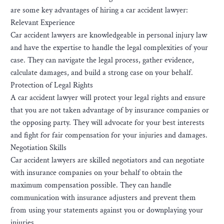
are some key advantages of hiring a car accident lawyer:
Relevant Experience
Car accident lawyers are knowledgeable in personal injury law
and have the expertise to handle the legal complexities of your
case. They can navigate the legal process, gather evidence,
calculate damages, and build a strong case on your behalf.
Protection of Legal Rights
A car accident lawyer will protect your legal rights and ensure
that you are not taken advantage of by insurance companies or
the opposing party. They will advocate for your best interests
and fight for fair compensation for your injuries and damages.
Negotiation Skills
Car accident lawyers are skilled negotiators and can negotiate
with insurance companies on your behalf to obtain the
maximum compensation possible. They can handle
communication with insurance adjusters and prevent them
from using your statements against you or downplaying your
injuries.