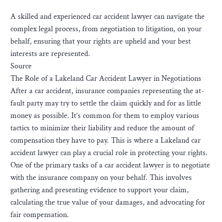
A skilled and experienced car accident lawyer can navigate the
complex legal process, from negotiation to litigation, on your
behalf, ensuring that your rights are upheld and your best
interests are represented.
Source
The Role of a Lakeland Car Accident Lawyer in Negotiations
After a car accident, insurance companies representing the at-
fault party may try to settle the claim quickly and for as little
money as possible. It’s common for them to employ various
tactics to minimize their liability and reduce the amount of
compensation they have to pay. This is where a Lakeland car
accident lawyer can play a crucial role in protecting your rights.
One of the primary tasks of a car accident lawyer is to negotiate
with the insurance company on your behalf. This involves
gathering and presenting evidence to support your claim,
calculating the true value of your damages, and advocating for
fair compensation.