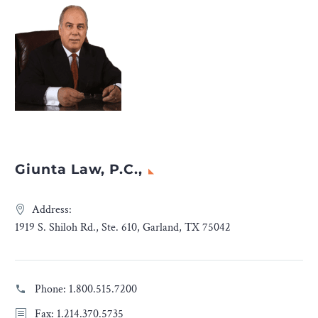
Giunta Law, P.C.,
Address:
1919 S. Shiloh Rd., Ste. 610, Garland, TX 75042
Phone:
1.800.515.7200
Fax: 1.214.370.5735