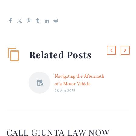
Related Posts
Navigating the Aftermath
of a Motor Vehicle
28 Apr 2023
Accident – Legal Reader
Navigating the aftermath
of a motor vehicle accident
can be a challenging and
stressful process.
CALL GIUNTA LAW NOW