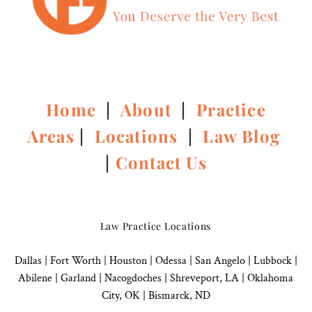
Home
|
About
|
Practice
Areas
|
Locations
|
Law Blog
|
Contact Us
Law Practice Locations
Dallas
|
Fort Worth |
Houston
|
Odessa |
San Angelo
|
Lubbock
|
Abilene |
Garland
|
Nacogdoches
|
Shreveport, LA |
Oklahoma
City, OK
|
Bismarck, ND