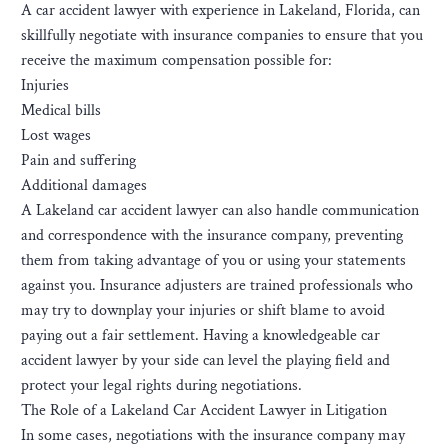
A car accident lawyer with experience in Lakeland, Florida, can
skillfully negotiate with insurance companies to ensure that you
receive the maximum compensation possible for:
Injuries
Medical bills
Lost wages
Pain and suffering
Additional damages
A Lakeland car accident lawyer can also handle communication
and correspondence with the insurance company, preventing
them from taking advantage of you or using your statements
against you. Insurance adjusters are trained professionals who
may try to downplay your injuries or shift blame to avoid
paying out a fair settlement. Having a knowledgeable car
accident lawyer by your side can level the playing field and
protect your legal rights during negotiations.
The Role of a Lakeland Car Accident Lawyer in Litigation
In some cases, negotiations with the insurance company may