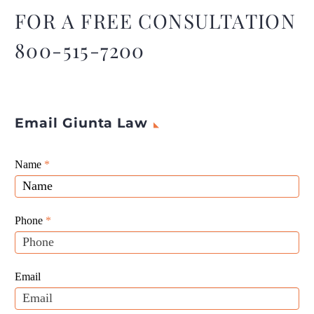
FOR A FREE CONSULTATION
800-515-7200
Email Giunta Law
Giunta
Name
If
*
Law
you
Website
are
Leads
human,
Phone
*
leave
this
field
Email
blank.