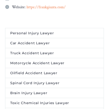
Website:
https://frankgiunta.com/
Personal Injury Lawyer
Car Accident Lawyer
Truck Accident Lawyer
Motorcycle Accident Lawyer
Oilfield Accident Lawyer
Spinal Cord Injury Lawyer
Brain Injury Lawyer
Toxic Chemical Injuries Lawyer