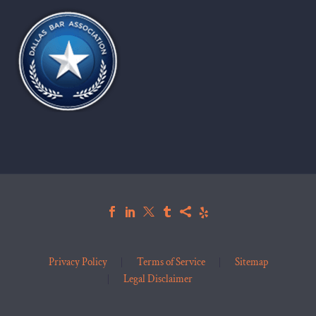
Privacy Policy
Terms of Service
Sitemap
Legal Disclaimer