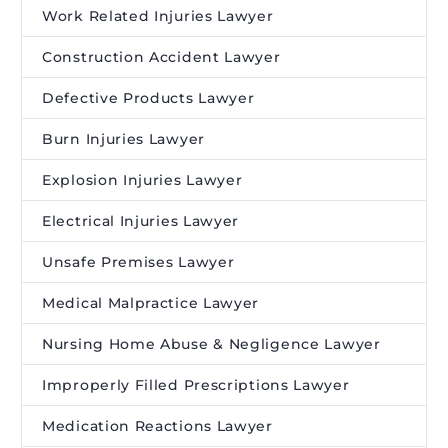
Work Related Injuries Lawyer
Construction Accident Lawyer
Defective Products Lawyer
Burn Injuries Lawyer
Explosion Injuries Lawyer
Electrical Injuries Lawyer
Unsafe Premises Lawyer
Medical Malpractice Lawyer
Nursing Home Abuse & Negligence Lawyer
Improperly Filled Prescriptions Lawyer
Medication Reactions Lawyer