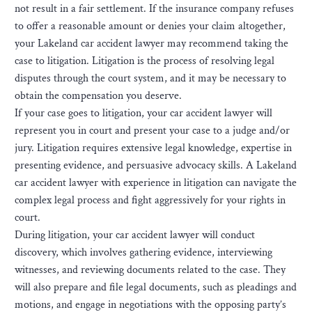
not result in a fair settlement. If the insurance company refuses
to offer a reasonable amount or denies your claim altogether,
your Lakeland car accident lawyer may recommend taking the
case to litigation. Litigation is the process of resolving legal
disputes through the court system, and it may be necessary to
obtain the compensation you deserve.
If your case goes to litigation, your car accident lawyer will
represent you in court and present your case to a judge and/or
jury. Litigation requires extensive legal knowledge, expertise in
presenting evidence, and persuasive advocacy skills. A Lakeland
car accident lawyer with experience in litigation can navigate the
complex legal process and fight aggressively for your rights in
court.
During litigation, your car accident lawyer will conduct
discovery, which involves gathering evidence, interviewing
witnesses, and reviewing documents related to the case. They
will also prepare and file legal documents, such as pleadings and
motions, and engage in negotiations with the opposing party’s