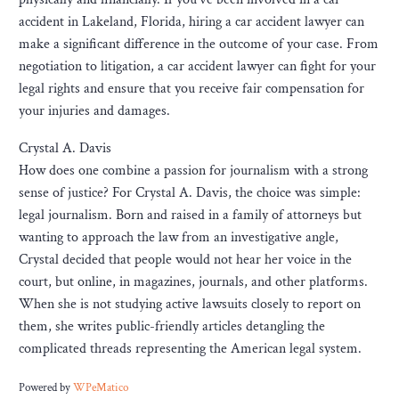
accident in Lakeland, Florida, hiring a car accident lawyer can
make a significant difference in the outcome of your case. From
negotiation to litigation, a car accident lawyer can fight for your
legal rights and ensure that you receive fair compensation for
your injuries and damages.
Crystal A. Davis
How does one combine a passion for journalism with a strong
sense of justice? For Crystal A. Davis, the choice was simple:
legal journalism. Born and raised in a family of attorneys but
wanting to approach the law from an investigative angle,
Crystal decided that people would not hear her voice in the
court, but online, in magazines, journals, and other platforms.
When she is not studying active lawsuits closely to report on
them, she writes public-friendly articles detangling the
complicated threads representing the American legal system.
Powered by
WPeMatico