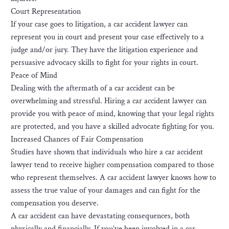
Court Representation
If your case goes to litigation, a car accident lawyer can
represent you in court and present your case effectively to a
judge and/or jury. They have the litigation experience and
persuasive advocacy skills to fight for your rights in court.
Peace of Mind
Dealing with the aftermath of a car accident can be
overwhelming and stressful. Hiring a car accident lawyer can
provide you with peace of mind, knowing that your legal rights
are protected, and you have a skilled advocate fighting for you.
Increased Chances of Fair Compensation
Studies have shown that individuals who hire a car accident
lawyer tend to receive higher compensation compared to those
who represent themselves. A car accident lawyer knows how to
assess the true value of your damages and can fight for the
compensation you deserve.
A car accident can have devastating consequences, both
physically and financially. If you’ve been involved in a car