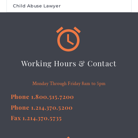
Child Abuse Lawyer


Working Hours & Contact
Monday Through Friday 8am to 5pm
Phone 1.800.515.7200
Phone 1.214.370.5200
Fax 1.214.370.5735