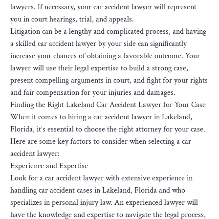
lawyers. If necessary, your car accident lawyer will represent
you in court hearings, trial, and appeals.
Litigation can be a lengthy and complicated process, and having
a skilled car accident lawyer by your side can significantly
increase your chances of obtaining a favorable outcome. Your
lawyer will use their legal expertise to build a strong case,
present compelling arguments in court, and fight for your rights
and fair compensation for your injuries and damages.
Finding the Right Lakeland Car Accident Lawyer for Your Case
When it comes to hiring a car accident lawyer in Lakeland,
Florida, it’s essential to choose the right attorney for your case.
Here are some key factors to consider when selecting a car
accident lawyer:
Experience and Expertise
Look for a car accident lawyer with extensive experience in
handling car accident cases in Lakeland, Florida and who
specializes in personal injury law. An experienced lawyer will
have the knowledge and expertise to navigate the legal process,