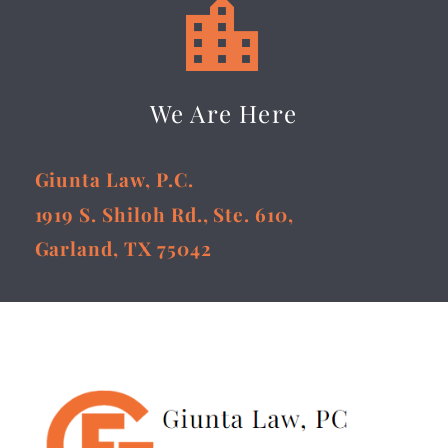


We Are Here
Giunta Law, P.C.
1919 S. Shiloh Rd., Ste. 610,
Garland, TX 75042