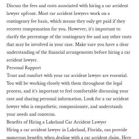
Discuss the fees and costs associated with hiring a car accident
lawyer upfront. Most car accident lawyers work on a
contingency fee basis, which means they only get paid if they
recover compensation for you. However, it’s important to
clarify the percentage of the contingency fee and any other costs
that may be involved in your case. Make sure you have a clear
understanding of the financial arrangements before hiring a car
accident lawyer.
Personal Rapport
Trust and comfort with your car accident lawyer are essential.
You will be working closely with them throughout the legal
process, and it’s important to feel comfortable discussing your
case and sharing personal information. Look for a car accident
lawyer who is empathetic, compassionate, and understands
your needs and concerns.
Benefits of Hiring a Lakeland Car Accident Lawyer
Hiring a car accident lawyer in Lakeland, Florida, can provide
numerous benefits when dealing with a car accident claim. Here