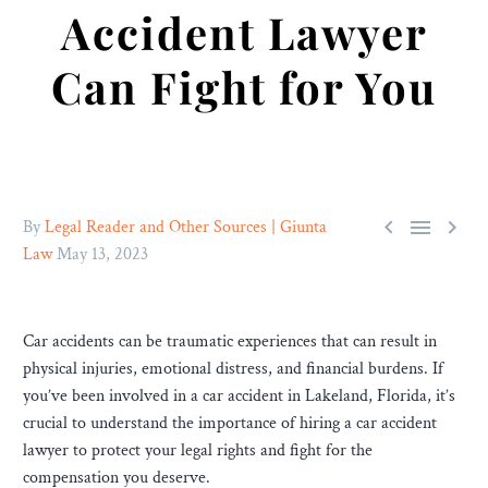
Accident Lawyer
Can Fight for You



By
Legal Reader and Other Sources | Giunta
Law
May 13, 2023
Car accidents can be traumatic experiences that can result in
physical injuries, emotional distress, and financial burdens. If
you’ve been involved in a car accident in Lakeland, Florida, it’s
crucial to understand the importance of hiring a car accident
lawyer to protect your legal rights and fight for the
compensation you deserve.