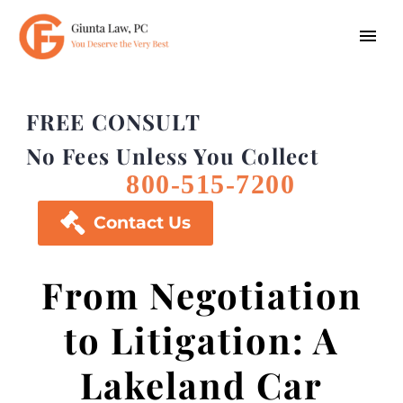
FREE CONSULT
No Fees Unless You Collect
800-515-7200

Contact Us
From Negotiation
to Litigation: A
Lakeland Car