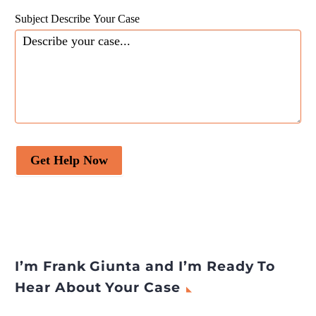
Subject Describe Your Case
Get Help Now
I’m Frank Giunta and I’m Ready To
Hear About Your Case