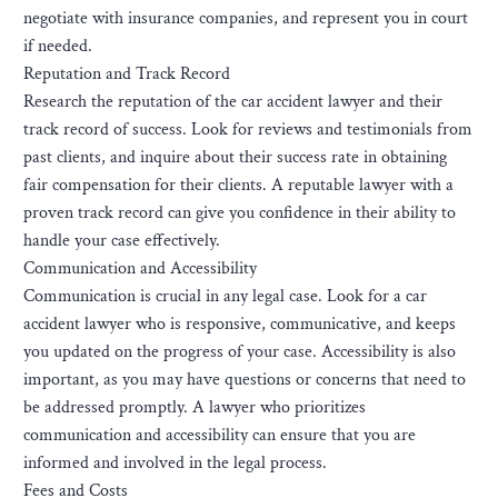
negotiate with insurance companies, and represent you in court
if needed.
Reputation and Track Record
Research the reputation of the car accident lawyer and their
track record of success. Look for reviews and testimonials from
past clients, and inquire about their success rate in obtaining
fair compensation for their clients. A reputable lawyer with a
proven track record can give you confidence in their ability to
handle your case effectively.
Communication and Accessibility
Communication is crucial in any legal case. Look for a car
accident lawyer who is responsive, communicative, and keeps
you updated on the progress of your case. Accessibility is also
important, as you may have questions or concerns that need to
be addressed promptly. A lawyer who prioritizes
communication and accessibility can ensure that you are
informed and involved in the legal process.
Fees and Costs