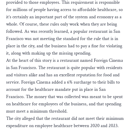
provided to those employees. This requirement is responsible
for millions of people having access to affordable healthcare, so
it’s certainly an important part of the system and economy as a
whole. Of course, these rules only work when they are being
followed. As was recently learned, a popular restaurant in San
Francisco was not meeting the standard for the rule that is in
place in the city, and the business had to pay a fine for violating
it, along with making up the missing spending.
At the heart of this story is a restaurant named Foreign Cinema
in San Francisco. The restaurant is quite popular with residents
and visitors alike and has an excellent reputation for food and
service. Foreign Cinema added a 6% surcharge to their bills to
account for the healthcare mandate put in place in San
Francisco. The money that was collected was meant to be spent
on healthcare for employees of the business, and that spending
must meet a minimum threshold.
The city alleged that the restaurant did not meet their minimum
expenditure on employee healthcare between 2020 and 2023.