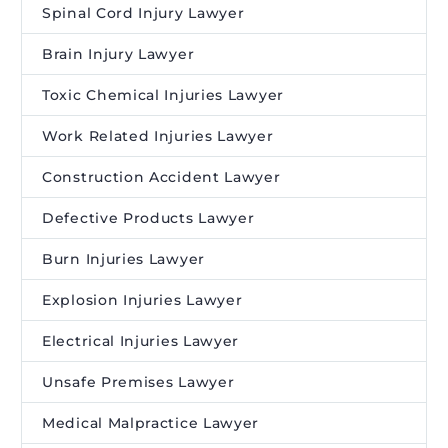
Spinal Cord Injury Lawyer
Brain Injury Lawyer
Toxic Chemical Injuries Lawyer
Work Related Injuries Lawyer
Construction Accident Lawyer
Defective Products Lawyer
Burn Injuries Lawyer
Explosion Injuries Lawyer
Electrical Injuries Lawyer
Unsafe Premises Lawyer
Medical Malpractice Lawyer