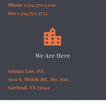
Phone 1.214.370.5200
Fax 1.214.370.5735


We Are Here
Giunta Law, P.C.
1919 S. Shiloh Rd., Ste. 610,
Garland, TX 75042