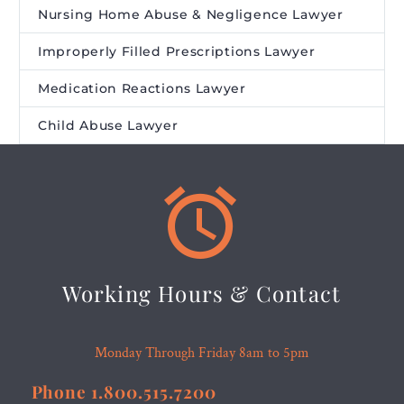
Nursing Home Abuse & Negligence Lawyer
Improperly Filled Prescriptions Lawyer
Medication Reactions Lawyer
Child Abuse Lawyer


Working Hours & Contact
Monday Through Friday 8am to 5pm
Phone 1.800.515.7200