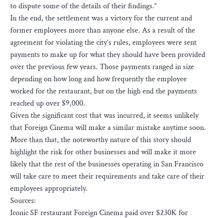
to dispute some of the details of their findings.”
In the end, the settlement was a victory for the current and
former employees more than anyone else. As a result of the
agreement for violating the city’s rules, employees were sent
payments to make up for what they should have been provided
over the previous few years. Those payments ranged in size
depending on how long and how frequently the employee
worked for the restaurant, but on the high end the payments
reached up over $9,000.
Given the significant cost that was incurred, it seems unlikely
that Foreign Cinema will make a similar mistake anytime soon.
More than that, the noteworthy nature of this story should
highlight the risk for other businesses and will make it more
likely that the rest of the businesses operating in San Francisco
will take care to meet their requirements and take care of their
employees appropriately.
Sources:
Iconic SF restaurant Foreign Cinema paid over $230K for