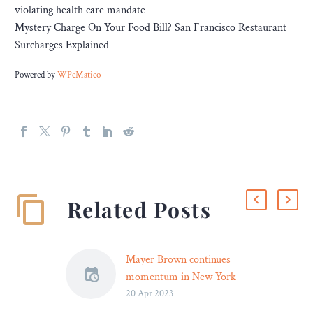
violating health care mandate
Mystery Charge On Your Food Bill? San Francisco Restaurant
Surcharges Explained
Powered by
WPeMatico
Related Posts
Mayer Brown continues
momentum in New York
20 Apr 2023
with hiring of former
NYDFS cyber leader Justin