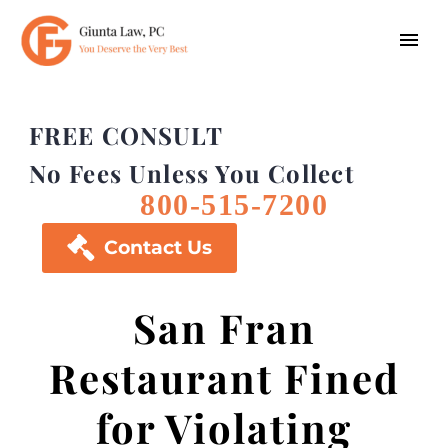
FREE CONSULT
No Fees Unless You Collect
800-515-7200

Contact Us
San Fran
Restaurant Fined
for Violating