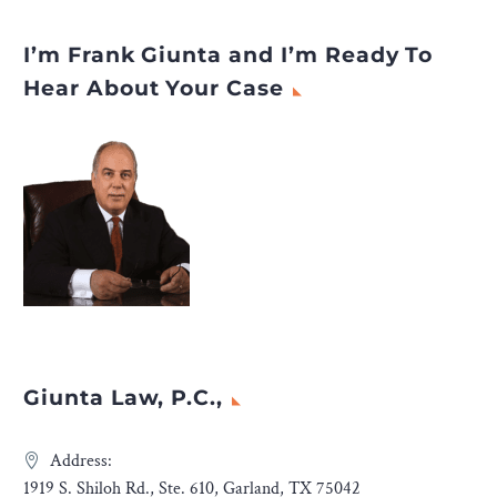
I’m Frank Giunta and I’m Ready To
Hear About Your Case
Giunta Law, P.C.,
Address:
1919 S. Shiloh Rd., Ste. 610, Garland, TX 75042