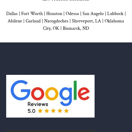
Dallas
|
Fort Worth |
Houston
|
Odessa |
San Angelo
|
Lubbock
|
Abilene |
Garland
|
Nacogdoches
|
Shreveport, LA |
Oklahoma
City, OK
|
Bismarck, ND