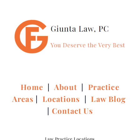
Home
|
About
|
Practice
Areas
|
Locations
|
Law Blog
|
Contact Us
Law Practice Locations