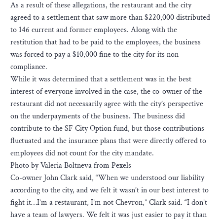
As a result of these allegations, the restaurant and the city
agreed to a settlement that saw more than $220,000 distributed
to 146 current and former employees. Along with the
restitution that had to be paid to the employees, the business
was forced to pay a $10,000 fine to the city for its non-
compliance.
While it was determined that a settlement was in the best
interest of everyone involved in the case, the co-owner of the
restaurant did not necessarily agree with the city’s perspective
on the underpayments of the business. The business did
contribute to the SF City Option fund, but those contributions
fluctuated and the insurance plans that were directly offered to
employees did not count for the city mandate.
Photo by Valeria Boltneva from Pexels
Co-owner John Clark said, “When we understood our liability
according to the city, and we felt it wasn’t in our best interest to
fight it…I’m a restaurant, I’m not Chevron,” Clark said. “I don’t
have a team of lawyers. We felt it was just easier to pay it than