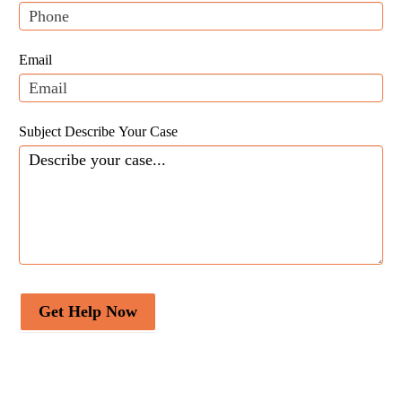
will be […]
leave
this
field
Email
blank.
Subject Describe Your Case
Get Help Now