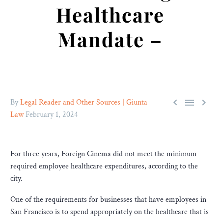
Healthcare
Mandate –



By
Legal Reader and Other Sources | Giunta
Law
February 1, 2024
For three years, Foreign Cinema did not meet the minimum
required employee healthcare expenditures, according to the
city.
One of the requirements for businesses that have employees in
San Francisco is to spend appropriately on the healthcare that is