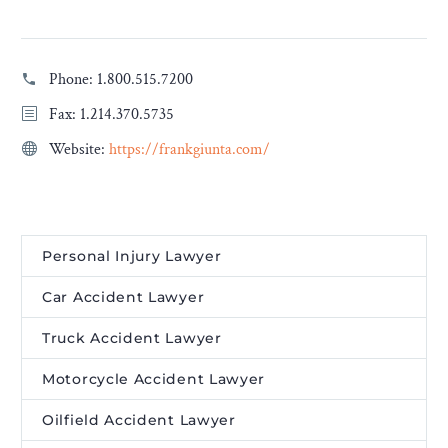
Phone:
1.800.515.7200
Fax: 1.214.370.5735
Website:
https://frankgiunta.com/
Personal Injury Lawyer
Car Accident Lawyer
Truck Accident Lawyer
Motorcycle Accident Lawyer
Oilfield Accident Lawyer