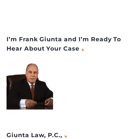
I’m Frank Giunta and I’m Ready To
Hear About Your Case
Giunta Law, P.C.,