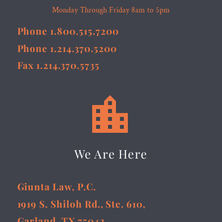
Monday Through Friday 8am to 5pm
Phone 1.800.515.7200
Phone 1.214.370.5200
Fax 1.214.370.5735


We Are Here
Giunta Law, P.C.
1919 S. Shiloh Rd., Ste. 610,
Garland, TX 75042