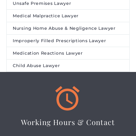
Unsafe Premises Lawyer
Medical Malpractice Lawyer
Nursing Home Abuse & Negligence Lawyer
Improperly Filled Prescriptions Lawyer
Medication Reactions Lawyer
Child Abuse Lawyer


Working Hours & Contact