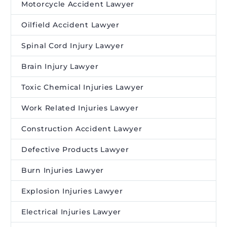
Motorcycle Accident Lawyer
Oilfield Accident Lawyer
Spinal Cord Injury Lawyer
Brain Injury Lawyer
Toxic Chemical Injuries Lawyer
Work Related Injuries Lawyer
Construction Accident Lawyer
Defective Products Lawyer
Burn Injuries Lawyer
Explosion Injuries Lawyer
Electrical Injuries Lawyer