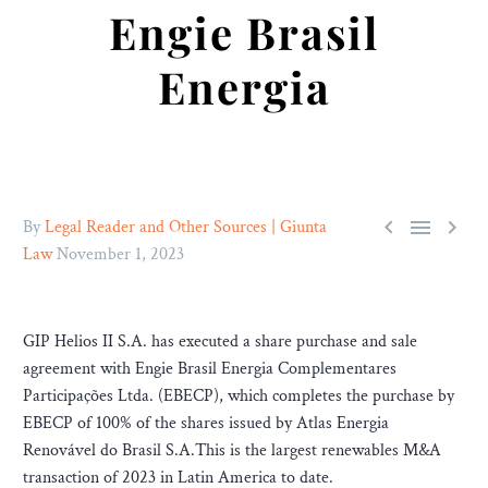
Engie Brasil
Energia



By
Legal Reader and Other Sources | Giunta
Law
November 1, 2023
GIP Helios II S.A. has executed a share purchase and sale
agreement with Engie Brasil Energia Complementares
Participações Ltda. (EBECP), which completes the purchase by
EBECP of 100% of the shares issued by Atlas Energia
Renovável do Brasil S.A.This is the largest renewables M&A
transaction of 2023 in Latin America to date.