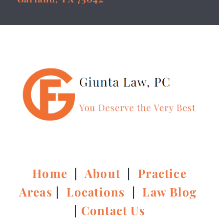
Home
|
About
|
Practice
Areas
|
Locations
|
Law Blog
|
Contact Us