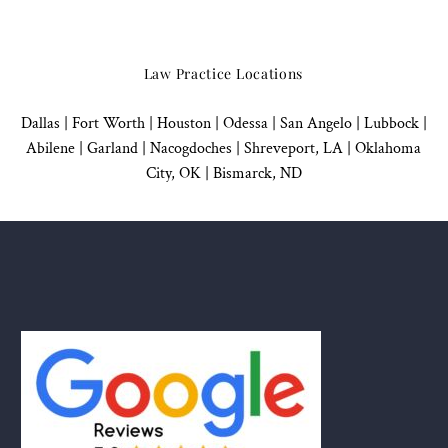
Law Practice Locations
Dallas
|
Fort Worth |
Houston
|
Odessa |
San Angelo
|
Lubbock
|
Abilene |
Garland
|
Nacogdoches
|
Shreveport, LA |
Oklahoma
City, OK
|
Bismarck, ND