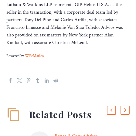
Latham & Watkins LLP represents GIP Helios II S.A. as the
seller in the transaction, with a corporate deal team led by
partners Tony Del Pino and Carlos Ardila, with associates
Francisco Lanusse and Melanie Von Staa Toledo. Advice was
also provided on tax matters by New York partner Alan
Kimball, with associate Christina McLeod.
Powered by
WPeMatico
Related Posts