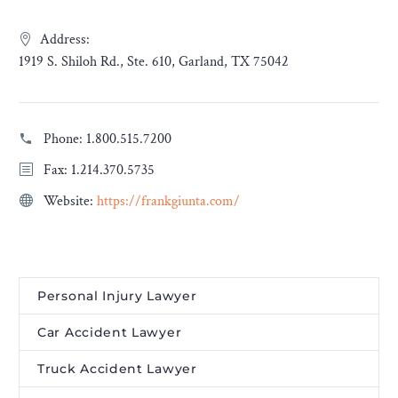
Address:
1919 S. Shiloh Rd., Ste. 610, Garland, TX 75042
Phone:
1.800.515.7200
Fax: 1.214.370.5735
Website:
https://frankgiunta.com/
Personal Injury Lawyer
Car Accident Lawyer
Truck Accident Lawyer