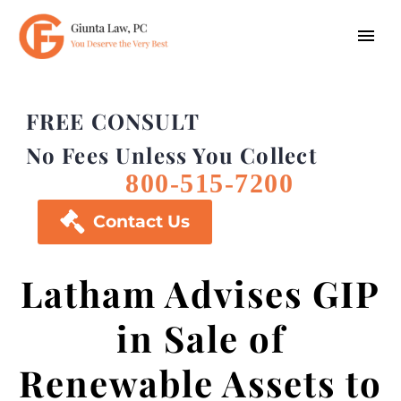
FREE CONSULT
No Fees Unless You Collect
800-515-7200

Contact Us
Latham Advises GIP
in Sale of
Renewable Assets to