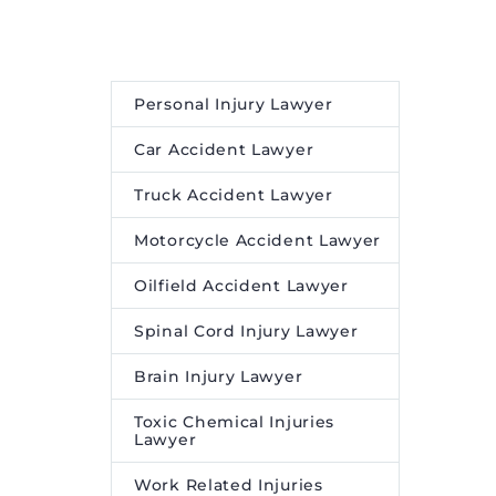
Personal Injury Lawyer
Car Accident Lawyer
Truck Accident Lawyer
Motorcycle Accident Lawyer
Oilfield Accident Lawyer
Spinal Cord Injury Lawyer
Brain Injury Lawyer
Toxic Chemical Injuries
Lawyer
Work Related Injuries