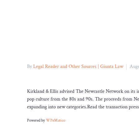
By
Legal Reader and Other Sources | Giunta Law
Augu
Kirkland & Ellis advised The Newcastle Network on its in
pop culture from the 80s and 90s. The proceeds from New
expanding into new categories.Read the transaction press
Powered by
WPeMatico