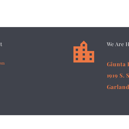


t
We Are 
5pm
Giunta 
1919 S. 
Garland