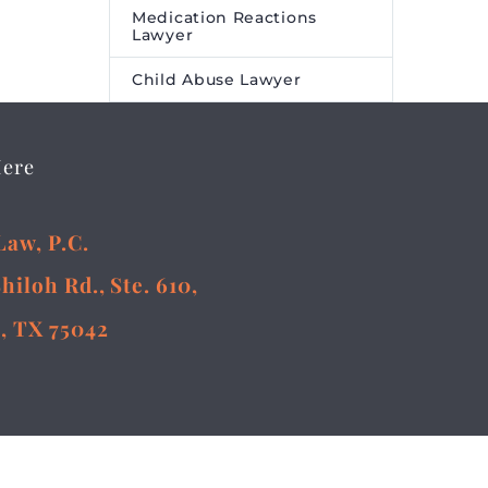
Medication Reactions
Lawyer
Child Abuse Lawyer
Here
Law, P.C.
Shiloh Rd., Ste. 610,
, TX 75042