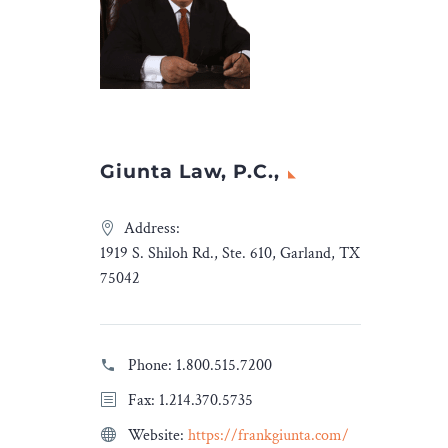
Giunta Law, P.C.,
Address:
1919 S. Shiloh Rd., Ste. 610, Garland, TX
75042
Phone:
1.800.515.7200
Fax: 1.214.370.5735
Website:
https://frankgiunta.com/