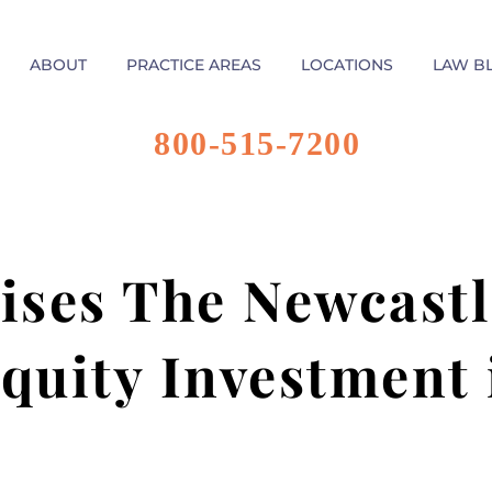
ABOUT
PRACTICE AREAS
LOCATIONS
LAW B
800-515-7200
ises The Newcast
quity Investment 