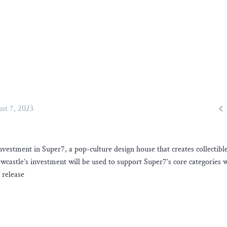

st 7, 2023
vestment in Super7, a pop-culture design house that creates collectible
castle’s investment will be used to support Super7’s core categories 
 release