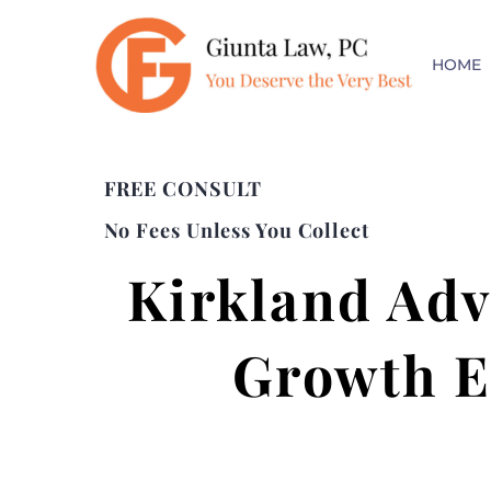
HOME
FREE CONSULT
No Fees Unless You Collect
Kirkland Adv
Growth E