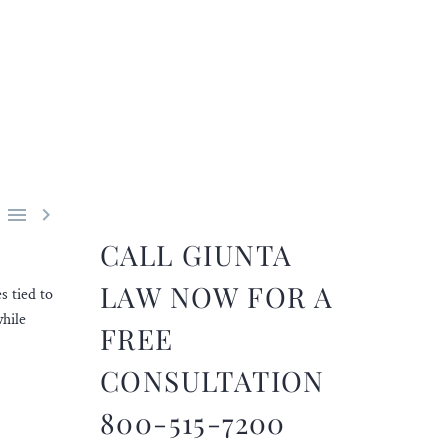


CALL GIUNTA
LAW NOW FOR A
s tied to
while
FREE
CONSULTATION
800-515-7200