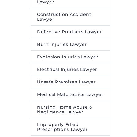
Lawyer
Construction Accident
Lawyer
Defective Products Lawyer
Burn Injuries Lawyer
Explosion Injuries Lawyer
Electrical Injuries Lawyer
Unsafe Premises Lawyer
Medical Malpractice Lawyer
Nursing Home Abuse &
Negligence Lawyer
Improperly Filled
Prescriptions Lawyer