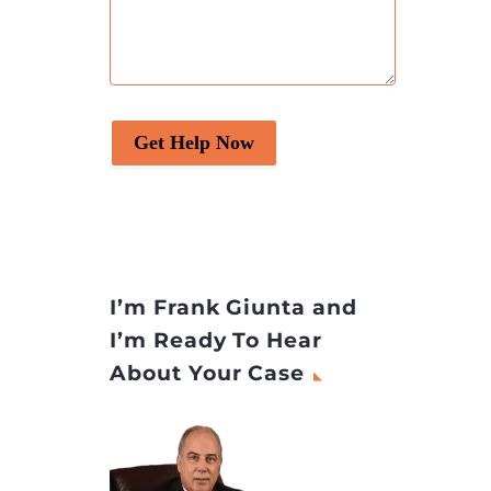
‘Think for
 are
bing his
d think
ultimate
Get Help Now
a human
I’m Frank Giunta and
I’m Ready To Hear
About Your Case