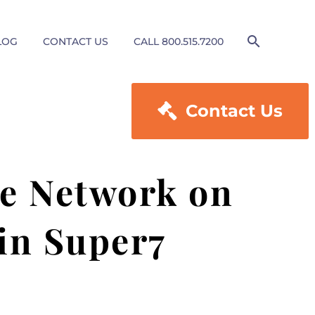
LOG
CONTACT US
CALL 800.515.7200

Contact Us
le Network on
in Super7