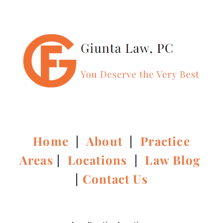
Home
|
About
|
Practice
Areas
|
Locations
|
Law Blog
|
Contact Us