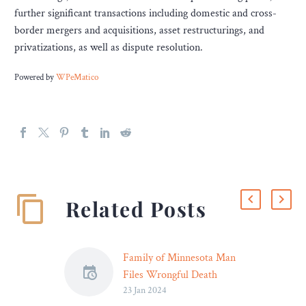
further significant transactions including domestic and cross-
border mergers and acquisitions, asset restructurings, and
privatizations, as well as dispute resolution.
Powered by
WPeMatico
Related Posts
Family of Minnesota Man
Files Wrongful Death
23 Jan 2024
Lawsuit Against Hennepin