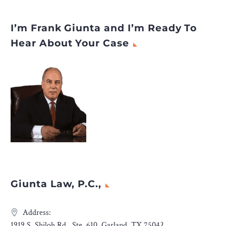
I’m Frank Giunta and I’m Ready To
Hear About Your Case
Giunta Law, P.C.,
Address:
1919 S. Shiloh Rd., Ste. 610, Garland, TX 75042