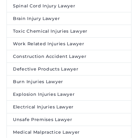
Spinal Cord Injury Lawyer
Brain Injury Lawyer
Toxic Chemical Injuries Lawyer
Work Related Injuries Lawyer
Construction Accident Lawyer
Defective Products Lawyer
Burn Injuries Lawyer
Explosion Injuries Lawyer
Electrical Injuries Lawyer
Unsafe Premises Lawyer
Medical Malpractice Lawyer