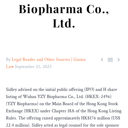
Biopharma Co.,
Ltd.



By
Legal Reader and Other Sources | Giunta
Law
September 25, 2023
Sidley advised on the initial public offering (IPO) and H share
listing of Wuhan YZY Biopharma Co., Ltd. (HKEX: 2496)
(YZY Biopharma) on the Main Board of the Hong Kong Stock
Exchange (HKEX) under Chapter 18A of the Hong Kong Listing
Rules. The offering raised approximately HK$176 million (US$
22.4 million). Sidley acted as legal counsel for the sole sponsor