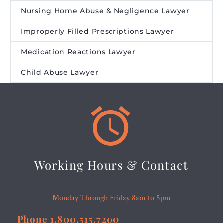
Nursing Home Abuse & Negligence Lawyer
Improperly Filled Prescriptions Lawyer
Medication Reactions Lawyer
Child Abuse Lawyer


Working Hours & Contact
Monday Through Friday 8am to 5pm
Phone 1.800.515.7200