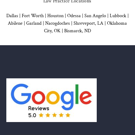
Law Practice Locations
Dallas
|
Fort Worth |
Houston
|
Odessa |
San Angelo
|
Lubbock
|
Abilene |
Garland
|
Nacogdoches
|
Shreveport, LA |
Oklahoma
City, OK
|
Bismarck, ND