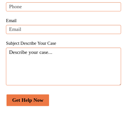
leave
this
field
Email
blank.
Subject Describe Your Case
Get Help Now