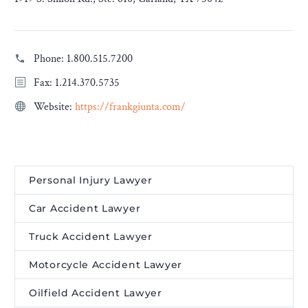
Phone:
1.800.515.7200
Fax: 1.214.370.5735
Website:
https://frankgiunta.com/
Personal Injury Lawyer
Car Accident Lawyer
Truck Accident Lawyer
Motorcycle Accident Lawyer
Oilfield Accident Lawyer