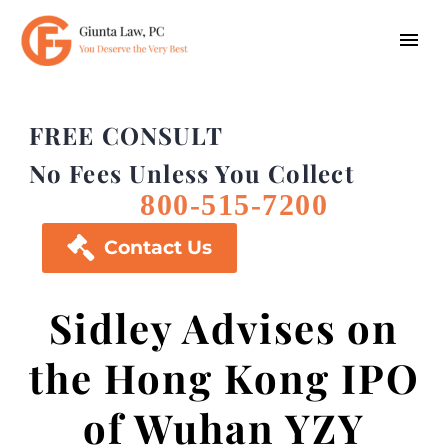
FREE CONSULT
No Fees Unless You Collect
800-515-7200

Contact Us
Sidley Advises on
the Hong Kong IPO
of Wuhan YZY