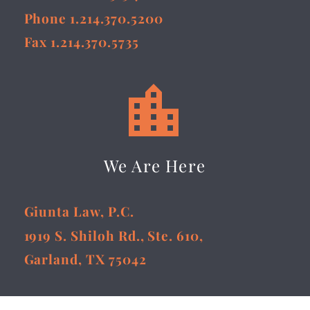
Phone 1.214.370.5200
Fax 1.214.370.5735


We Are Here
Giunta Law, P.C.
1919 S. Shiloh Rd., Ste. 610,
Garland, TX 75042