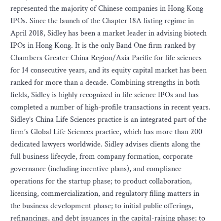
represented the majority of Chinese companies in Hong Kong
IPOs. Since the launch of the Chapter 18A listing regime in
April 2018, Sidley has been a market leader in advising biotech
IPOs in Hong Kong. It is the only Band One firm ranked by
Chambers Greater China Region/Asia Pacific for life sciences
for 14 consecutive years, and its equity capital market has been
ranked for more than a decade. Combining strengths in both
fields, Sidley is highly recognized in life science IPOs and has
completed a number of high-profile transactions in recent years.
Sidley’s China Life Sciences practice is an integrated part of the
firm’s Global Life Sciences practice, which has more than 200
dedicated lawyers worldwide. Sidley advises clients along the
full business lifecycle, from company formation, corporate
governance (including incentive plans), and compliance
operations for the startup phase; to product collaboration,
licensing, commercialization, and regulatory filing matters in
the business development phase; to initial public offerings,
refinancings, and debt issuances in the capital-raising phase; to