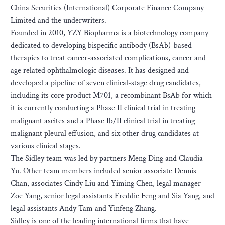
China Securities (International) Corporate Finance Company
Limited and the underwriters.
Founded in 2010, YZY Biopharma is a biotechnology company
dedicated to developing bispecific antibody (BsAb)-based
therapies to treat cancer-associated complications, cancer and
age related ophthalmologic diseases. It has designed and
developed a pipeline of seven clinical-stage drug candidates,
including its core product M701, a recombinant BsAb for which
it is currently conducting a Phase II clinical trial in treating
malignant ascites and a Phase Ib/II clinical trial in treating
malignant pleural effusion, and six other drug candidates at
various clinical stages.
The Sidley team was led by partners Meng Ding and Claudia
Yu. Other team members included senior associate Dennis
Chan, associates Cindy Liu and Yiming Chen, legal manager
Zoe Yang, senior legal assistants Freddie Feng and Sia Yang, and
legal assistants Andy Tam and Yinfeng Zhang.
Sidley is one of the leading international firms that have