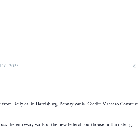

l 16, 2023
from Reily St. in Harrisburg, Pennsylvania. Credit: Mascaro Construc
oss the entryway walls of the new federal courthouse in Harrisburg,