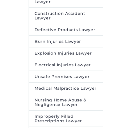
Lawyer
Desire Media and Insights
.
Construction Accident
Lawyer
Defective Products Lawyer
Burn Injuries Lawyer
Explosion Injuries Lawyer
Electrical Injuries Lawyer
Unsafe Premises Lawyer
Medical Malpractice Lawyer
Nursing Home Abuse &
Negligence Lawyer
Improperly Filled
Prescriptions Lawyer