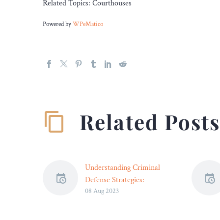
Related Topics: Courthouses
Powered by
WPeMatico
Related Post
Understanding Criminal
Defense Strategies:
08 Aug 2023
Preparing for Courtroom
Success – Legal Reader
Self-defense, mistaken