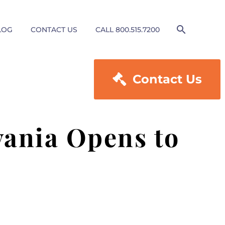
LOG
CONTACT US
CALL 800.515.7200

Contact Us
ania Opens to