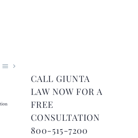


CALL GIUNTA
LAW NOW FOR A
FREE
tion
CONSULTATION
800-515-7200