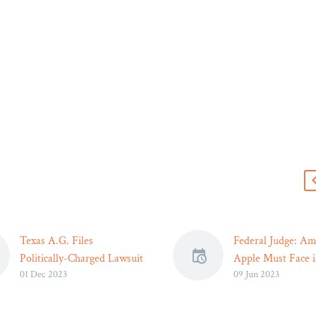
s
Texas A.G. Files
Federal Judge: Am
Politically-Charged Lawsuit
Apple Must Face 
01 Dec 2023
09 Jun 2023
Accusing Pfizer of
Price-Fixing Antit
Exaggerating Benefits of
Lawsuit – Legal R
COVID-19 Vaccine – Legal
While the court