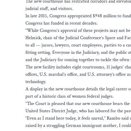
The new courthouse has restricted corridors and elevator
judicial staff, and visitors.
In late 2015, Congress appropriated $948 million to fund
Congress has funded in recent decades.
“While Congress’s approval of these projects may not be u
Helmick, chair of the Judicial Conference’s Space and Fac
to all — jurors, lawyers, court employees, parties to a ca
fitting setting. Everyone in the Judiciary, and the public
and the Judiciary for coming together to tackle the often
The new facility includes eight courtrooms, 11 judges’ c
offices, U.S. marshal’s office, and U.S. attorney’s office 
technology.
A display in the new courthouse details the legal career
part of a historic class of women federal judges.
“The Court is pleased that our new courthouse bears the
United States District Judge, who has labored for the past
“Even as I stand here today, it feels unreal,” Rambo sai
raised by a struggling German immigrant mother, I coul