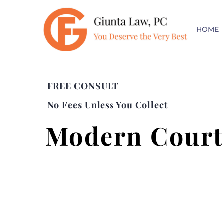
HOME
FREE CONSULT
No Fees Unless You Collect
Modern Court