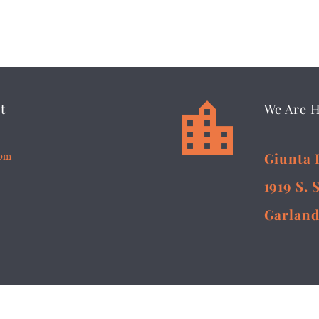


t
We Are 
5pm
Giunta 
1919 S. 
Garland