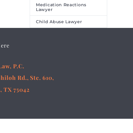
Medication Reactions
Lawyer
Child Abuse Lawyer
Here
Law, P.C.
Shiloh Rd., Ste. 610,
, TX 75042