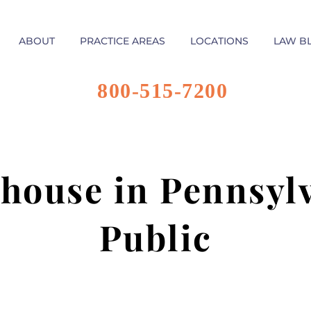
ABOUT
PRACTICE AREAS
LOCATIONS
LAW B
800-515-7200
house in Pennsylv
Public