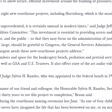
s to allow secure, efficient movement around the building of prisoners,
 eight new courthouse projects, including Harrisburg, which is the mos
nprecedented, it is certainly unusual in modern times,” said Judge Jeff
ilities Committee. “This investment is essential to providing access and
se, and the public – so that they may focus on the administration of just
 at large, should be grateful to Congress, the General Services Administr
 urgent needs these new courthouse projects address.”
hambers and space for the bankruptcy bench, probation and pretrial serv
as well as GSA and U.S. Trustees. It also offers state of the art audio-vi
 of Judge Sylvia H. Rambo, who was appointed to the federal bench in 19
 name of our friend and colleague, the Honorable Sylvia H. Rambo, Se
 thirty years to see this project to completion,” Brann said.
d during the courthouse naming ceremony last June. “As one of four chil
d never have imagined the life that has been bestowed on me, or on 