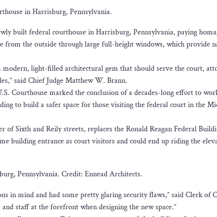
rthouse in Harrisburg, Pennsylvania.
wly built federal courthouse in Harrisburg, Pennsylvania, paying homa
e from the outside through large full-height windows, which provide n
modern, light-filled architectural gem that should serve the court, att
ecades,” said Chief Judge Matthew W. Brann.
.S. Courthouse marked the conclusion of a decades-long effort to wor
ng to build a safer space for those visiting the federal court in the Mi
r of Sixth and Reily streets, replaces the Ronald Reagan Federal Build
e building entrance as court visitors and could end up riding the elev
burg, Pennsylvania. Credit: Ennead Architects.
ns in mind and had some pretty glaring security flaws,” said Clerk of 
, and staff at the forefront when designing the new space.”