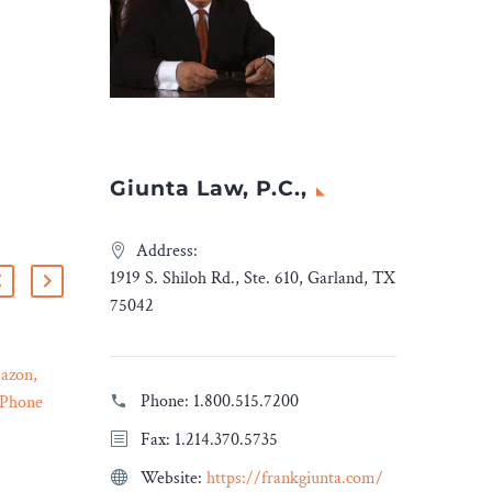
Giunta Law, P.C.,
Address:
1919 S. Shiloh Rd., Ste. 610, Garland, TX
75042
azon,
Ropes & Gray Advises
Phone:
1.800.515.7200
iPhone
Proterial in Sale of
10 Jan 2024
rust
Waupaca Foundry
Fax: 1.214.370.5735
eader
Ropes & Gray represented
Website:
https://frankgiunta.com/
Proterial, Ltd., a portfolio