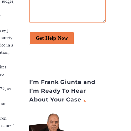
 judges,
t
rey J.
 safety
Get Help Now
ice in a
ation,
ices
deo
I’m Frank Giunta and
79, as
I’m Ready To Hear
About Your Case
nior
dren
my name.”