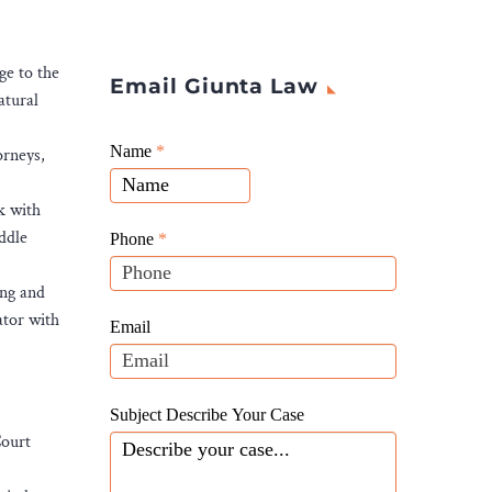
ge to the
Email Giunta Law
atural
Giunta
Name
If
*
orneys,
Law
you
Website
are
k with
Leads
human,
ddle
Phone
*
leave
this
ing and
field
ator with
Email
blank.
Subject Describe Your Case
Court