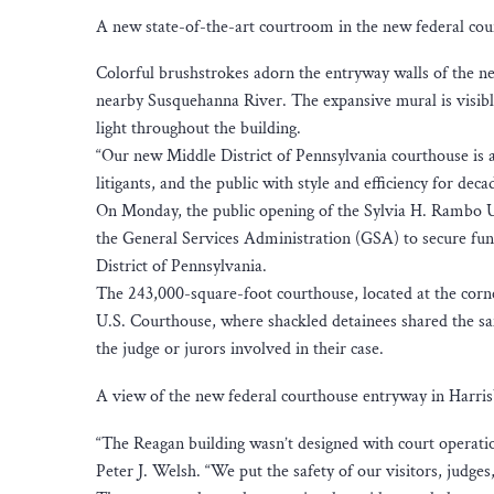
A new state-of-the-art courtroom in the new federal cou
Colorful brushstrokes adorn the entryway walls of the ne
nearby Susquehanna River. The expansive mural is visibl
light throughout the building.
“Our new Middle District of Pennsylvania courthouse is a 
litigants, and the public with style and efficiency for d
On Monday, the public opening of the Sylvia H. Rambo U
the General Services Administration (GSA) to secure fundi
District of Pennsylvania.
The 243,000-square-foot courthouse, located at the corne
U.S. Courthouse, where shackled detainees shared the sam
the judge or jurors involved in their case.
A view of the new federal courthouse entryway in Harris
“The Reagan building wasn’t designed with court operatio
Peter J. Welsh. “We put the safety of our visitors, judges