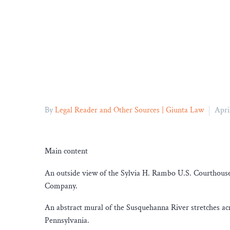
By
Legal Reader and Other Sources | Giunta Law
Apri
Main content
An outside view of the Sylvia H. Rambo U.S. Courthouse 
Company.
An abstract mural of the Susquehanna River stretches acr
Pennsylvania.