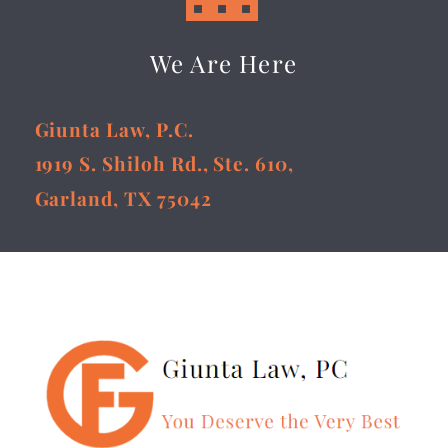
We Are Here
Giunta Law, P.C.
1919 S. Shiloh Rd., Ste. 610,
Garland, TX 75042