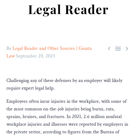
Legal Reader



By
Legal Reader and Other Sources | Giunta
Law
September 20, 2023
Challenging any of these defenses by an employer will likely
require expert legal help.
Employees often incur injuries in the workplace, with some of
the most common on-the-job injuries being burns, cuts,
sprains, bruises, and fractures. In 2021, 2.6 million nonfatal
workplace injuries and illnesses were reported by employers in
the private sector, according to figures from the Bureau of