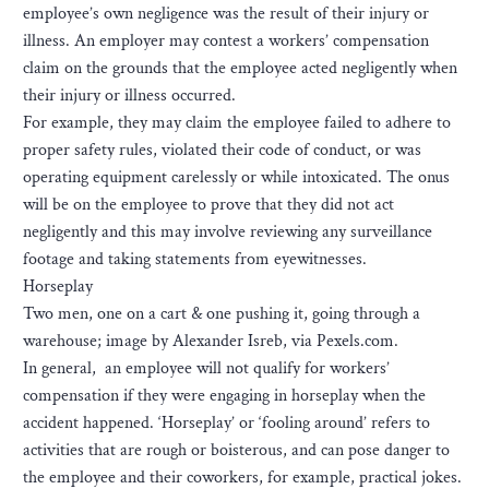
employee’s own negligence was the result of their injury or
illness. An employer may contest a workers’ compensation
claim on the grounds that the employee acted negligently when
their injury or illness occurred.
For example, they may claim the employee failed to adhere to
proper safety rules, violated their code of conduct, or was
operating equipment carelessly or while intoxicated. The onus
will be on the employee to prove that they did not act
negligently and this may involve reviewing any surveillance
footage and taking statements from eyewitnesses.
Horseplay
Two men, one on a cart & one pushing it, going through a
warehouse; image by Alexander Isreb, via Pexels.com.
In general, an employee will not qualify for workers’
compensation if they were engaging in horseplay when the
accident happened. ‘Horseplay’ or ‘fooling around’ refers to
activities that are rough or boisterous, and can pose danger to
the employee and their coworkers, for example, practical jokes.