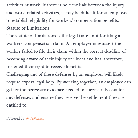
activities at work. If there is no clear link between the injury
and work-related activities, it may be difficult for an employee
to establish eligibility for workers’ compensation benefits.
Statute of Limitations
The statute of limitations is the legal time limit for filing a
workers’ compensation claim. An employer may assert the
worker failed to file their claim within the correct deadline of
becoming aware of their injury or illness and has, therefore,
forfeited their right to receive benefits.
Challenging any of these defenses by an employer will likely
require expert legal help. By working together, an employee can
gather the necessary evidence needed to successfully counter
any defenses and ensure they receive the settlement they are
entitled to.
Powered by
WPeMatico