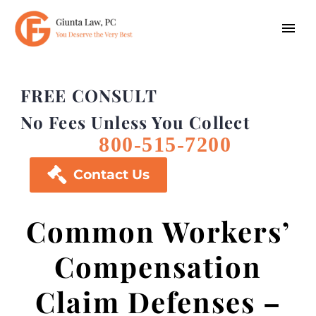
FREE CONSULT
No Fees Unless You Collect
800-515-7200

Contact Us
Common Workers’
Compensation
Claim Defenses –