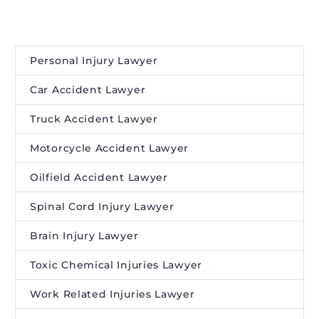
Personal Injury Lawyer
Car Accident Lawyer
Truck Accident Lawyer
Motorcycle Accident Lawyer
Oilfield Accident Lawyer
Spinal Cord Injury Lawyer
Brain Injury Lawyer
Toxic Chemical Injuries Lawyer
Work Related Injuries Lawyer