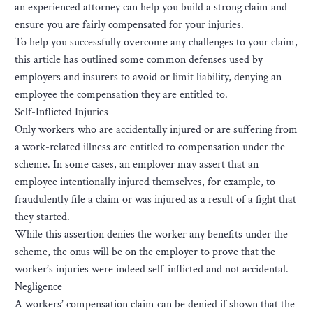
an experienced attorney can help you build a strong claim and
ensure you are fairly compensated for your injuries.
To help you successfully overcome any challenges to your claim,
this article has outlined some common defenses used by
employers and insurers to avoid or limit liability, denying an
employee the compensation they are entitled to.
Self-Inflicted Injuries
Only workers who are accidentally injured or are suffering from
a work-related illness are entitled to compensation under the
scheme. In some cases, an employer may assert that an
employee intentionally injured themselves, for example, to
fraudulently file a claim or was injured as a result of a fight that
they started.
While this assertion denies the worker any benefits under the
scheme, the onus will be on the employer to prove that the
worker’s injuries were indeed self-inflicted and not accidental.
Negligence
A workers’ compensation claim can be denied if shown that the