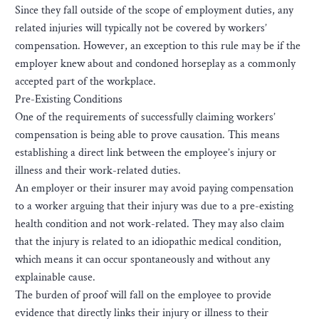
Since they fall outside of the scope of employment duties, any
related injuries will typically not be covered by workers’
compensation. However, an exception to this rule may be if the
employer knew about and condoned horseplay as a commonly
accepted part of the workplace.
Pre-Existing Conditions
One of the requirements of successfully claiming workers’
compensation is being able to prove causation. This means
establishing a direct link between the employee’s injury or
illness and their work-related duties.
An employer or their insurer may avoid paying compensation
to a worker arguing that their injury was due to a pre-existing
health condition and not work-related. They may also claim
that the injury is related to an idiopathic medical condition,
which means it can occur spontaneously and without any
explainable cause.
The burden of proof will fall on the employee to provide
evidence that directly links their injury or illness to their