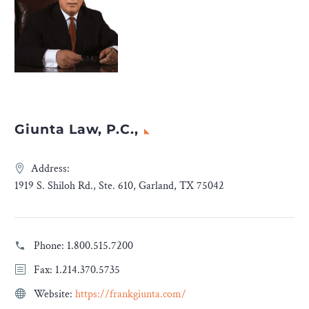
Giunta Law, P.C.,
Address:
1919 S. Shiloh Rd., Ste. 610, Garland, TX 75042
Phone:
1.800.515.7200
Fax: 1.214.370.5735
Website:
https://frankgiunta.com/