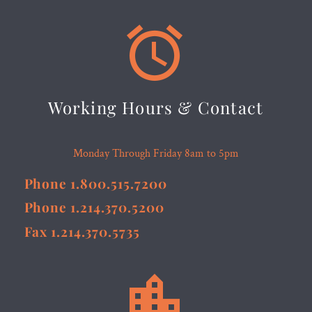


Working Hours & Contact
Monday Through Friday 8am to 5pm
Phone 1.800.515.7200
Phone 1.214.370.5200
Fax 1.214.370.5735

