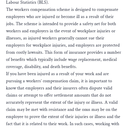
Labour Statistics (BLS).
The workers compensation scheme is designed to compensate
employees who are injured or become ill as a result of their
jobs. The scheme is intended to provide a safety net for both
workers and employers in the event of workplace injuries or
illnesses, as injured workers generally cannot sue their
employers for workplace injuries, and employers are protected
from costly lawsuits. This form of insurance provides a number
of benefits which typically include wage replacement, medical
coverage, disability, and death benefits.
If you have been injured as a result of your work and are
pursuing a workers’ compensation claim, it is important to
know that employers and their insurers often dispute valid
claims or attempt to offer settlement amounts that do not
accurately represent the extent of the injury or illness. A valid
claim may be met with resistance and the onus may be on the
employee to prove the extent of their injuries or illness and the
fact that it is related to their work. In such cases, working with