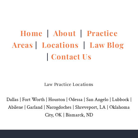
Home
|
About
|
Practice
Areas
|
Locations
|
Law Blog
|
Contact Us
Law Practice Locations
Dallas
|
Fort Worth |
Houston
|
Odessa |
San Angelo
|
Lubbock
|
Abilene |
Garland
|
Nacogdoches
|
Shreveport, LA |
Oklahoma
City, OK
|
Bismarck, ND