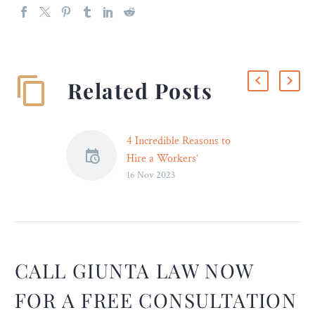
Related Posts
4 Incredible Reasons to
Hire a Workers’
16 Nov 2023
Compensation Attorney
You should receive
appropriate compensation
if you have been hurt at
work and have to deal with
both enormous medical
CALL GIUNTA LAW NOW
bills and lost income.
FOR A FREE CONSULTATION
However, it is typically not