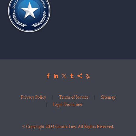
Privacy Policy
Terms of Service
Sitemap
Legal Disclaimer
© Copyright 2024 Giunta Law. All Rights Reserved.