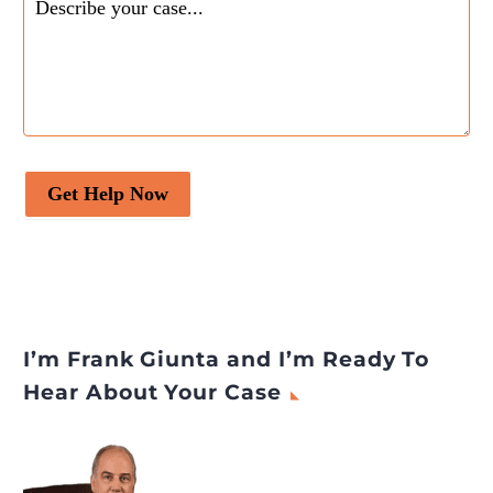
Get Help Now
I’m Frank Giunta and I’m Ready To
Hear About Your Case