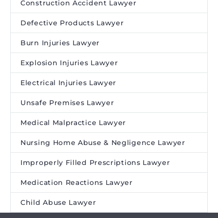
Construction Accident Lawyer
Defective Products Lawyer
Burn Injuries Lawyer
Explosion Injuries Lawyer
Electrical Injuries Lawyer
Unsafe Premises Lawyer
Medical Malpractice Lawyer
Nursing Home Abuse & Negligence Lawyer
Improperly Filled Prescriptions Lawyer
Medication Reactions Lawyer
Child Abuse Lawyer