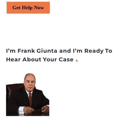
Get Help Now
I’m Frank Giunta and I’m Ready To
Hear About Your Case