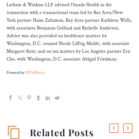
Latham & Watkins LLP advised Omada Health in the
transaction with a transactional team led by Bay Area/New
York partner Haim Zaltzman, Bay Area partner Kathleen Wells,
with associates Benjamin Gelfand and Rychelle Andersen.
Advice was also provided on healthcare matters by
Washington, D.C. counsel Nicole Liffrig-Molife, with associate
Margaret Rote; and on tax matters by Los Angeles partner Eric
Cho, with Washington, D.C. associate Abigail Friedman.
Powered by
WPeMatico
Related Posts