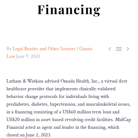
Financing



By
Legal Reader and Other Sources | Giunta
Law
June 9, 2023
Latham & Watkins advised Omada Health, Inc., a virtual-first
healthcare provider that implements clinically-validated
behavior change protocols for individuals living with
prediabetes, diabetes, hypertension, and musculoskeletal issues,
in a financing consisting of a US$60 million term loan and
US$20 million in asset-based revolving credit facilities. MidCap
Financial acted as agent and lender in the financing, which
closed on June 2, 2023.