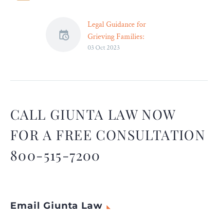
Legal Guidance for
Grieving Families:
03 Oct 2023
Navigating Wrongful
Death Claims – Legal
Reader
Through legal support,
grieving families can find a
sense of closure and relief,
CALL GIUNTA LAW NOW
knowing that they have
FOR A FREE CONSULTATION
taken meaningful steps
toward justice and
800-515-7200
accountability for their
loved ones.
Email Giunta Law