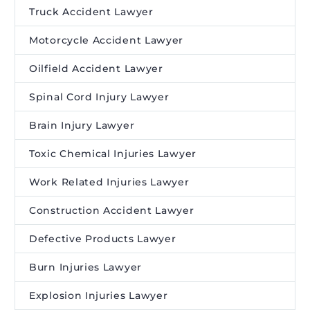
Truck Accident Lawyer
Motorcycle Accident Lawyer
Oilfield Accident Lawyer
Spinal Cord Injury Lawyer
Brain Injury Lawyer
Toxic Chemical Injuries Lawyer
Work Related Injuries Lawyer
Construction Accident Lawyer
Defective Products Lawyer
Burn Injuries Lawyer
Explosion Injuries Lawyer