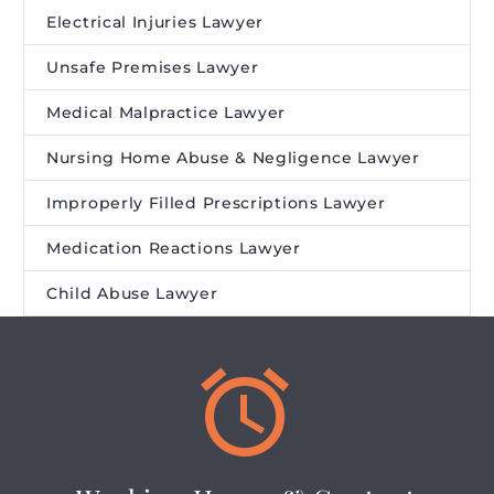
Electrical Injuries Lawyer
Unsafe Premises Lawyer
Medical Malpractice Lawyer
Nursing Home Abuse & Negligence Lawyer
Improperly Filled Prescriptions Lawyer
Medication Reactions Lawyer
Child Abuse Lawyer

