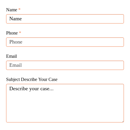
Giunta
Name
If
*
Law
you
Website
are
Leads
human,
Phone
*
leave
this
field
Email
blank.
Subject Describe Your Case