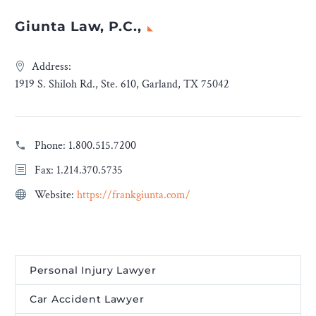
Giunta Law, P.C.,
Address:
1919 S. Shiloh Rd., Ste. 610, Garland, TX 75042
Phone:
1.800.515.7200
Fax: 1.214.370.5735
Website:
https://frankgiunta.com/
Personal Injury Lawyer
Car Accident Lawyer