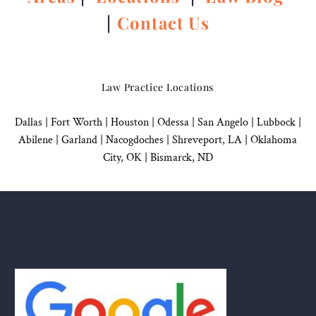
|
Contact Us
Law Practice Locations
Dallas
|
Fort Worth |
Houston
|
Odessa |
San Angelo
|
Lubbock
|
Abilene |
Garland
|
Nacogdoches
|
Shreveport, LA |
Oklahoma
City, OK
|
Bismarck, ND