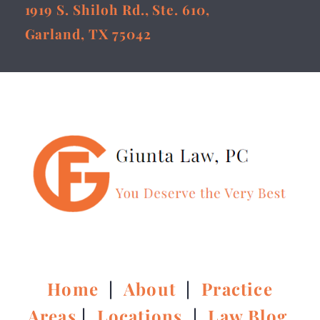
1919 S. Shiloh Rd., Ste. 610,
Garland, TX 75042
Home
|
About
|
Practice
Areas
|
Locations
|
Law Blog