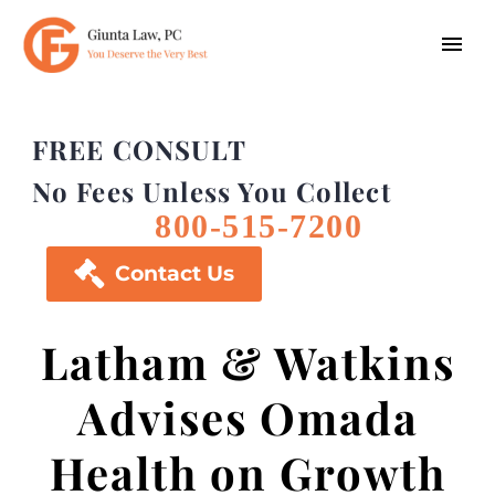
FREE CONSULT
No Fees Unless You Collect
800-515-7200

Contact Us
Latham & Watkins
Advises Omada
Health on Growth