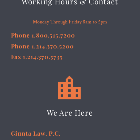
Working Hours & Contact
Monday Through Friday 8am to 5pm
Phone 1.800.515.7200
Phone 1.214.370.5200
Fax 1.214.370.5735


We Are Here
Giunta Law, P.C.