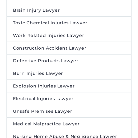
Brain Injury Lawyer
Toxic Chemical Injuries Lawyer
Work Related Injuries Lawyer
Construction Accident Lawyer
Defective Products Lawyer
Burn Injuries Lawyer
Explosion Injuries Lawyer
Electrical Injuries Lawyer
Unsafe Premises Lawyer
Medical Malpractice Lawyer
Nursing Home Abuse & Negligence Lawyer