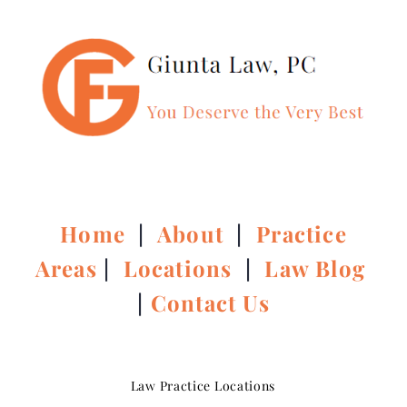
Home
|
About
|
Practice
Areas
|
Locations
|
Law Blog
|
Contact Us
Law Practice Locations