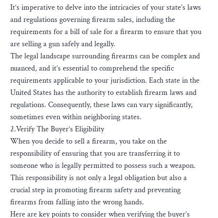
It’s imperative to delve into the intricacies of your state’s laws
and regulations governing firearm sales, including the
requirements for a bill of sale for a firearm to ensure that you
are selling a gun safely and legally.
The legal landscape surrounding firearms can be complex and
nuanced, and it’s essential to comprehend the specific
requirements applicable to your jurisdiction. Each state in the
United States has the authority to establish firearm laws and
regulations. Consequently, these laws can vary significantly,
sometimes even within neighboring states.
2.Verify The Buyer’s Eligibility
When you decide to sell a firearm, you take on the
responsibility of ensuring that you are transferring it to
someone who is legally permitted to possess such a weapon.
This responsibility is not only a legal obligation but also a
crucial step in promoting firearm safety and preventing
firearms from falling into the wrong hands.
Here are key points to consider when verifying the buyer’s