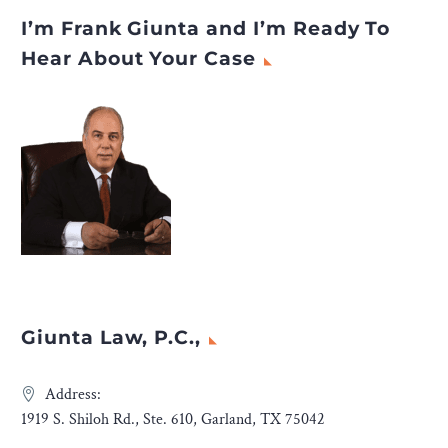
I’m Frank Giunta and I’m Ready To
Hear About Your Case
Giunta Law, P.C.,
Address:
1919 S. Shiloh Rd., Ste. 610, Garland, TX 75042