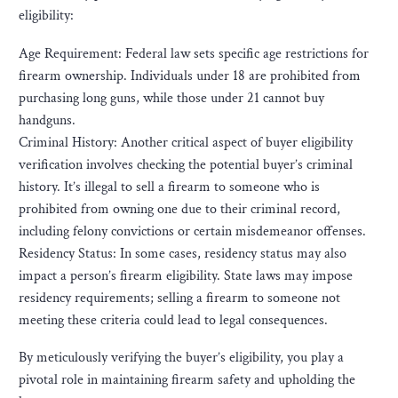
eligibility:
Age Requirement: Federal law sets specific age restrictions for
firearm ownership. Individuals under 18 are prohibited from
purchasing long guns, while those under 21 cannot buy
handguns.
Criminal History: Another critical aspect of buyer eligibility
verification involves checking the potential buyer’s criminal
history. It’s illegal to sell a firearm to someone who is
prohibited from owning one due to their criminal record,
including felony convictions or certain misdemeanor offenses.
Residency Status: In some cases, residency status may also
impact a person’s firearm eligibility. State laws may impose
residency requirements; selling a firearm to someone not
meeting these criteria could lead to legal consequences.
By meticulously verifying the buyer’s eligibility, you play a
pivotal role in maintaining firearm safety and upholding the