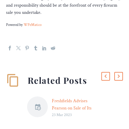
and responsibility should be at the forefront of every firearm
sale you undertake.
Powered by
WPeMatico
Related Posts
Freshfields Advises
Pearson on Sale of Its
23 Mar 2023
International Online
Program Management