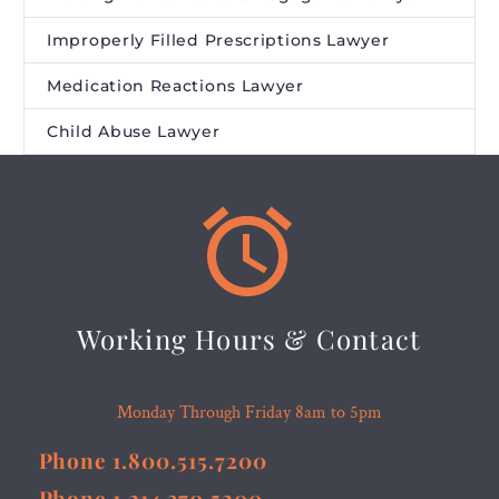
Improperly Filled Prescriptions Lawyer
Medication Reactions Lawyer
Child Abuse Lawyer


Working Hours & Contact
Monday Through Friday 8am to 5pm
Phone 1.800.515.7200
Phone 1.214.370.5200