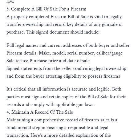
law.
3. Complete A Bill Of Sale For a Firearm
A properly completed Firearm Bill of Sale is vital to legally
transfer ownership and record key details of any gun sale or
purchase. This signed document should include:
Full legal names and current addresses of both buyer and seller
Firearm details: Make, model, serial number, caliber/gauge
Sale terms: Purchase price and date of sale
Signed statements from the seller confirming legal ownership
and from the buyer attesting eligibility to possess firearms
It’s critical that all information is accurate and legible. Both
parties must sign and retain copies of the Bill of Sale for their
records and comply with applicable gun laws.
4. Maintain A Record Of The Sale
Maintaining a comprehensive record of firearm sales is a
fundamental step in ensuring a responsible and legal
transaction. Here’s a more detailed explanation of the