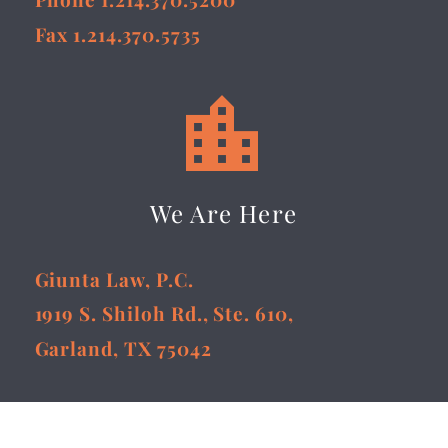
Fax 1.214.370.5735


We Are Here
Giunta Law, P.C.
1919 S. Shiloh Rd., Ste. 610,
Garland, TX 75042