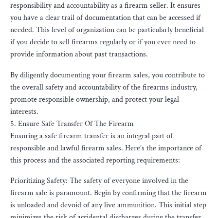
responsibility and accountability as a firearm seller. It ensures
you have a clear trail of documentation that can be accessed if
needed. This level of organization can be particularly beneficial
if you decide to sell firearms regularly or if you ever need to
provide information about past transactions.
By diligently documenting your firearm sales, you contribute to
the overall safety and accountability of the firearms industry,
promote responsible ownership, and protect your legal
interests.
5. Ensure Safe Transfer Of The Firearm
Ensuring a safe firearm transfer is an integral part of
responsible and lawful firearm sales. Here’s the importance of
this process and the associated reporting requirements:
Prioritizing Safety: The safety of everyone involved in the
firearm sale is paramount. Begin by confirming that the firearm
is unloaded and devoid of any live ammunition. This initial step
minimizes the risk of accidental discharges during the transfer.