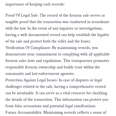
importance of keeping such records:
Proof Of Legal Sale: The record of the firearm sale serves as
tangible proof that the transaction was conducted in accordance
with the law. In the event of any inquiries or investigations,
having a well-documented record can help establish the legality
of the sale and protect both the seller and the buyer.
Verification Of Compliance: By maintaining records, you
demonstrate your commitment to complying with all applicable
firearm sales laws and regulations. This transparency promotes
responsible firearm ownership and builds trust within the
community and law enforcement agencies.
Protection Against Legal Issues: In case of disputes or legal
challenges related to the sale, having a comprehensive record
can be invaluable. It can serve as a vital resource for clarifying
the details of the transaction. This information can protect you
from false accusations and potential legal ramifications.
Future Accountability: Maintaining records reflects a sense of