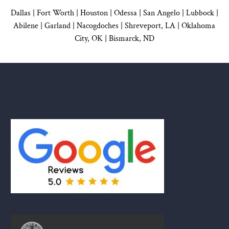
Dallas
|
Fort Worth |
Houston
|
Odessa |
San Angelo
|
Lubbock
|
Abilene |
Garland
|
Nacogdoches
|
Shreveport, LA |
Oklahoma
City, OK
|
Bismarck, ND