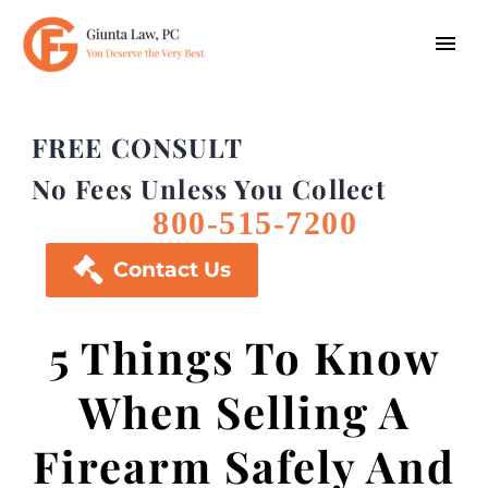
FREE CONSULT
No Fees Unless You Collect
800-515-7200

Contact Us
5 Things To Know
When Selling A
Firearm Safely And