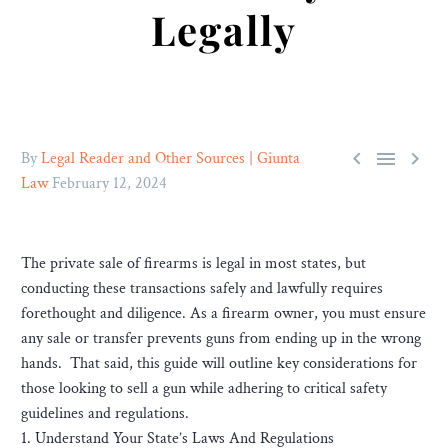
Legally



By
Legal Reader and Other Sources | Giunta
Law
February 12, 2024
The private sale of firearms is legal in most states, but
conducting these transactions safely and lawfully requires
forethought and diligence. As a firearm owner, you must ensure
any sale or transfer prevents guns from ending up in the wrong
hands. That said, this guide will outline key considerations for
those looking to sell a gun while adhering to critical safety
guidelines and regulations.
1. Understand Your State’s Laws And Regulations