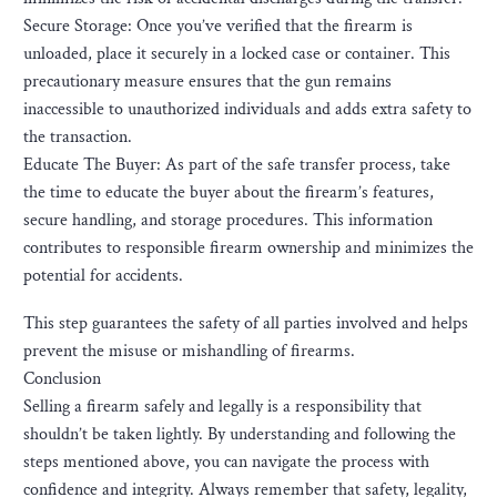
Secure Storage: Once you’ve verified that the firearm is
unloaded, place it securely in a locked case or container. This
precautionary measure ensures that the gun remains
inaccessible to unauthorized individuals and adds extra safety to
the transaction.
Educate The Buyer: As part of the safe transfer process, take
the time to educate the buyer about the firearm’s features,
secure handling, and storage procedures. This information
contributes to responsible firearm ownership and minimizes the
potential for accidents.
This step guarantees the safety of all parties involved and helps
prevent the misuse or mishandling of firearms.
Conclusion
Selling a firearm safely and legally is a responsibility that
shouldn’t be taken lightly. By understanding and following the
steps mentioned above, you can navigate the process with
confidence and integrity. Always remember that safety, legality,