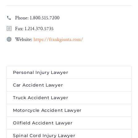
Phone:
1.800.515.7200
Fax: 1.214.370.5735
Website:
https://frankgiunta.com/
Personal Injury Lawyer
Car Accident Lawyer
Truck Accident Lawyer
Motorcycle Accident Lawyer
Oilfield Accident Lawyer
Spinal Cord Injury Lawyer