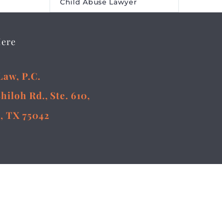
Child Abuse Lawyer
Here
Law, P.C.
Shiloh Rd., Ste. 610,
, TX 75042