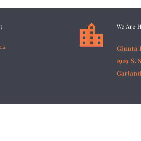


t
We Are 
5pm
Giunta 
1919 S. 
Garland