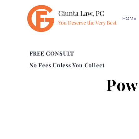
HOME
FREE CONSULT
No Fees Unless You Collect
Pow