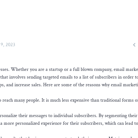

9, 2023
nesses. Whether you are a startup or a full blown company, email marke
 that involves sending targeted emails to a list of subscribers in order t
ps, and increase sales. Here are some of the reasons why email marketi
o reach many people. It is much less expensive than traditional forms o
rsonalize their messages to individual subscribers. By segmenting their
 a more personalized experience for their subscribers, which can lead t