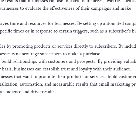
results that businesses can use to track their success. Metrics such a
 businesses to evaluate the effectiveness of their campaigns and make
ves time and resources for businesses. By setting up automated camp
ecific times or in response to certain triggers, such as a subscriber’s b
es by promoting products or services directly to subscribers. By includi
inesses can encourage subscribers to make a purchase.
o build relationships with customers and prospects. By providing valuab
 basis, businesses can establish trust and loyalty with their audience.
sinesses that want to promote their products or services, build custome
onalization, automation, and measurable results that email marketing pr
ge audience and drive results.