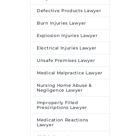
Defective Products Lawyer
Burn Injuries Lawyer
Explosion Injuries Lawyer
Electrical Injuries Lawyer
Unsafe Premises Lawyer
Medical Malpractice Lawyer
Nursing Home Abuse &
Negligence Lawyer
Improperly Filled
Prescriptions Lawyer
Medication Reactions
Lawyer