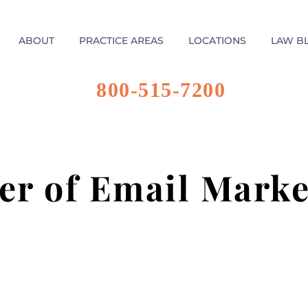
ABOUT
PRACTICE AREAS
LOCATIONS
LAW B
800-515-7200
er of Email Marke