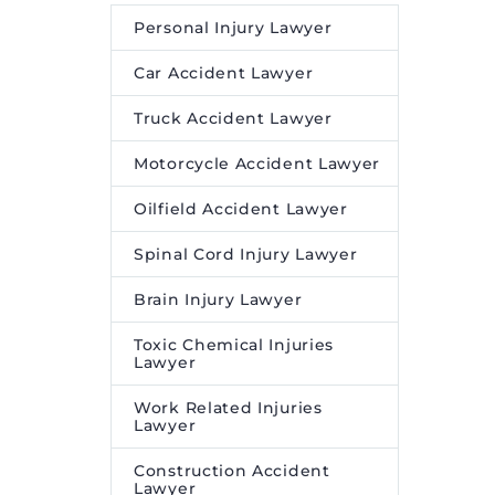
Personal Injury Lawyer
Car Accident Lawyer
Truck Accident Lawyer
Motorcycle Accident Lawyer
Oilfield Accident Lawyer
Spinal Cord Injury Lawyer
Brain Injury Lawyer
Toxic Chemical Injuries
Lawyer
Work Related Injuries
Lawyer
Construction Accident
Lawyer