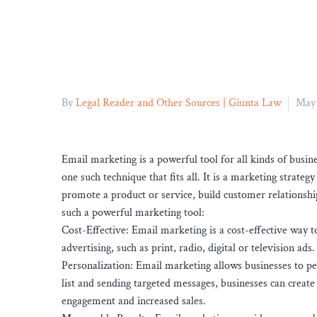
By
Legal Reader and Other Sources | Giunta Law
May 
Email marketing is a powerful tool for all kinds of busi
one such technique that fits all. It is a marketing strategy
promote a product or service, build customer relationshi
such a powerful marketing tool:
Cost-Effective: Email marketing is a cost-effective way t
advertising, such as print, radio, digital or television ads.
Personalization: Email marketing allows businesses to pe
list and sending targeted messages, businesses can create
engagement and increased sales.