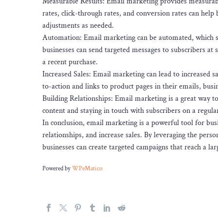
Measurable Results: Email marketing provides measurable 
rates, click-through rates, and conversion rates can help
adjustments as needed.
Automation: Email marketing can be automated, which sa
businesses can send targeted messages to subscribers at sp
a recent purchase.
Increased Sales: Email marketing can lead to increased sal
to-action and links to product pages in their emails, bus
Building Relationships: Email marketing is a great way t
content and staying in touch with subscribers on a regular
In conclusion, email marketing is a powerful tool for bu
relationships, and increase sales. By leveraging the pers
businesses can create targeted campaigns that reach a lar
Powered by
WPeMatico