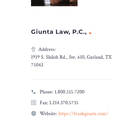
egal, both
free this year.
nos and
we have
mation,
Giunta Law, P.C.,
you will
Address:
ers
1919 S. Shiloh Rd., Ste. 610, Garland, TX
ino
75042
ada
Legal
Insights
.
Phone:
1.800.515.7200
Fax: 1.214.370.5735
Website:
https://frankgiunta.com/