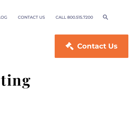
LOG
CONTACT US
CALL 800.515.7200

Contact Us
ting