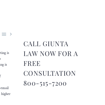


CALL GIUNTA
LAW NOW FOR A
ting is
o
FREE
ng is
CONSULTATION
f
800-515-7200
 email
o higher