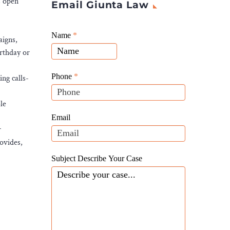
s open
Email Giunta Law
Giunta
Name
If
*
aigns,
Law
you
irthday or
Website
are
Leads
human,
Phone
*
ng calls-
leave
this
le
field
Email
blank.
r
ovides,
Subject Describe Your Case