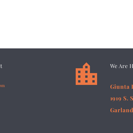


t
We Are 
5pm
Giunta 
1919 S. 
Garland