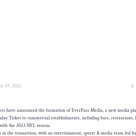

h 29, 2023
ners have announced the formation of EverPass Media, a new media pl
nday Ticket to commercial establishments, including bars, restaurants, 
g with the 2023 NFL season.
in the transaction, with an entertainment, sports & media team led 