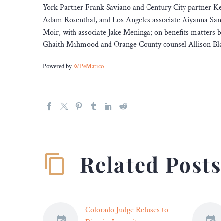
York Partner Frank Saviano and Century City partner Ke
Adam Rosenthal, and Los Angeles associate Aiyanna Sand
Moir, with associate Jake Meninga; on benefits matters
Ghaith Mahmood and Orange County counsel Allison Blan
Powered by
WPeMatico
Related Post
Colorado Judge Refuses to