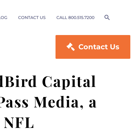
LOG
CONTACT US
CALL 800.515.7200

Contact Us
Bird Capital
Pass Media, a
e NFL