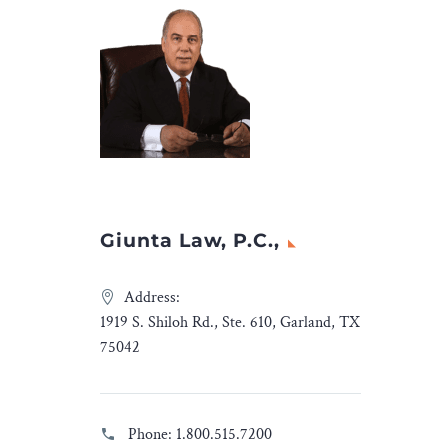
Giunta Law, P.C.,
Address:
1919 S. Shiloh Rd., Ste. 610, Garland, TX
75042
Phone:
1.800.515.7200