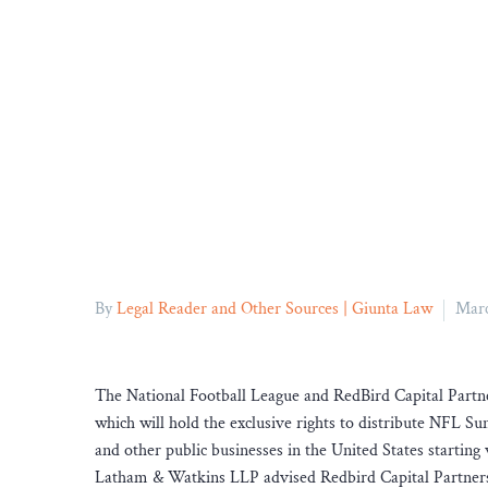
By
Legal Reader and Other Sources | Giunta Law
Marc
The National Football League and RedBird Capital Part
which will hold the exclusive rights to distribute NFL Su
and other public businesses in the United States startin
Latham & Watkins LLP advised Redbird Capital Partners 