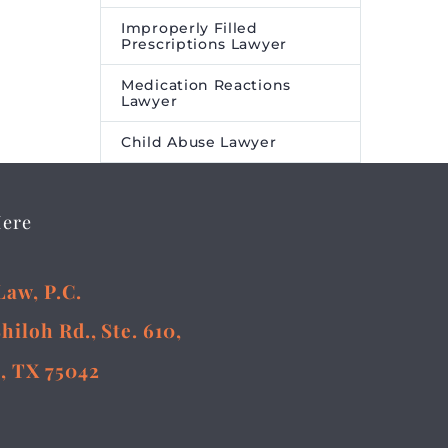
Improperly Filled
Prescriptions Lawyer
Medication Reactions
Lawyer
Child Abuse Lawyer
Here
Law, P.C.
Shiloh Rd., Ste. 610,
, TX 75042