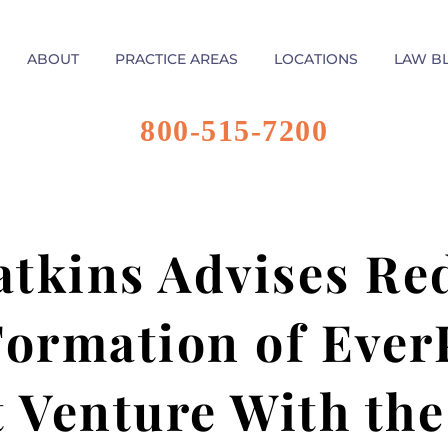
ABOUT
PRACTICE AREAS
LOCATIONS
LAW B
800-515-7200
tkins Advises Red
Formation of Ever
t Venture With th