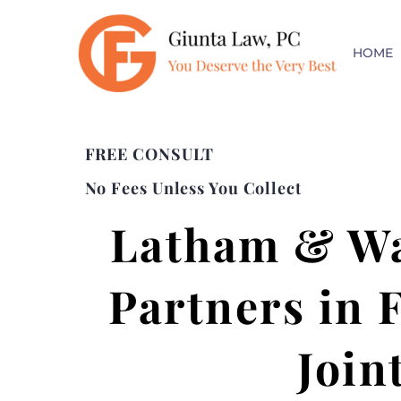
HOME
FREE CONSULT
No Fees Unless You Collect
Latham & Wa
Partners in 
Join