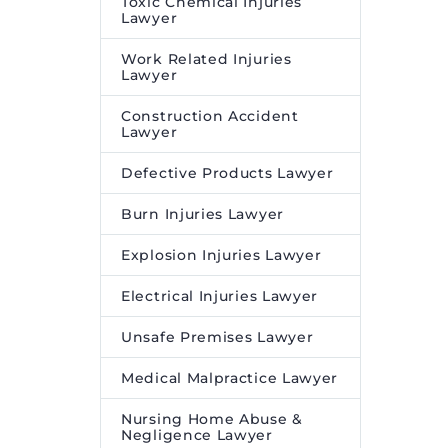
Toxic Chemical Injuries
Lawyer
Work Related Injuries
Lawyer
Construction Accident
Lawyer
Defective Products Lawyer
Burn Injuries Lawyer
Explosion Injuries Lawyer
Electrical Injuries Lawyer
Unsafe Premises Lawyer
Medical Malpractice Lawyer
Nursing Home Abuse &
Negligence Lawyer