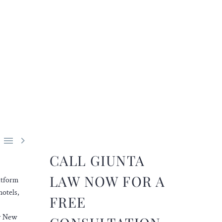


CALL GIUNTA
LAW NOW FOR A
atform
hotels,
FREE
by New