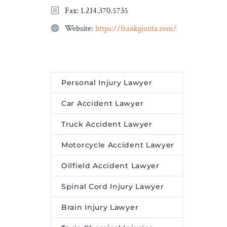
Fax: 1.214.370.5735
Website:
https://frankgiunta.com/
Personal Injury Lawyer
Car Accident Lawyer
Truck Accident Lawyer
Motorcycle Accident Lawyer
Oilfield Accident Lawyer
Spinal Cord Injury Lawyer
Brain Injury Lawyer