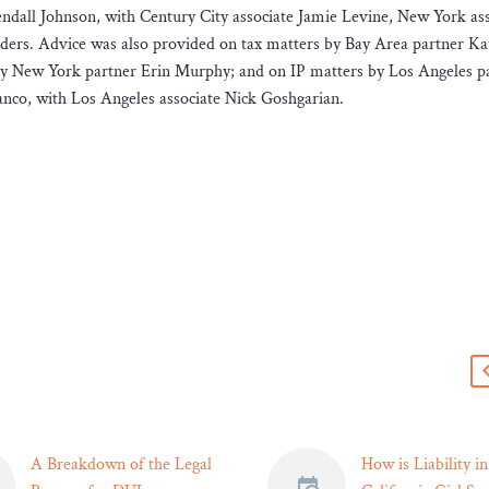
ndall Johnson, with Century City associate Jamie Levine, New York ass
ers. Advice was also provided on tax matters by Bay Area partner Ka
 by New York partner Erin Murphy; and on IP matters by Los Angeles p
co, with Los Angeles associate Nick Goshgarian.
s
A Breakdown of the Legal
How is Liability in