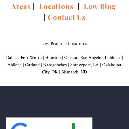
Areas
|
Locations
|
Law Blog
|
Contact Us
Law Practice Locations
Dallas
|
Fort Worth |
Houston
|
Odessa |
San Angelo
|
Lubbock
|
Abilene |
Garland
|
Nacogdoches
|
Shreveport, LA |
Oklahoma
City, OK
|
Bismarck, ND