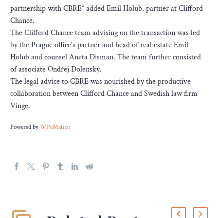
partnership with CBRE” added Emil Holub, partner at Clifford
Chance.
The Clifford Chance team advising on the transaction was led
by the Prague office’s partner and head of real estate Emil
Holub and counsel Aneta Disman. The team further consisted
of associate Ondřej Dolenský.
The legal advice to CBRE was nourished by the productive
collaboration between Clifford Chance and Swedish law firm
Vinge.
Powered by
WPeMatico