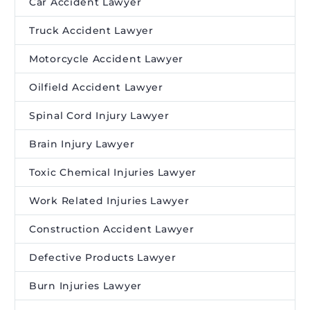
Car Accident Lawyer
Truck Accident Lawyer
Motorcycle Accident Lawyer
Oilfield Accident Lawyer
Spinal Cord Injury Lawyer
Brain Injury Lawyer
Toxic Chemical Injuries Lawyer
Work Related Injuries Lawyer
Construction Accident Lawyer
Defective Products Lawyer
Burn Injuries Lawyer