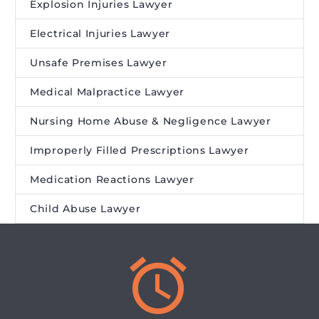
Explosion Injuries Lawyer
Electrical Injuries Lawyer
Unsafe Premises Lawyer
Medical Malpractice Lawyer
Nursing Home Abuse & Negligence Lawyer
Improperly Filled Prescriptions Lawyer
Medication Reactions Lawyer
Child Abuse Lawyer

