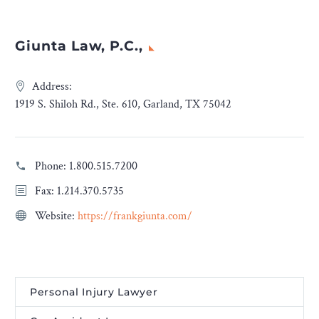
Giunta Law, P.C.,
Address:
1919 S. Shiloh Rd., Ste. 610, Garland, TX 75042
Phone:
1.800.515.7200
Fax: 1.214.370.5735
Website:
https://frankgiunta.com/
Personal Injury Lawyer