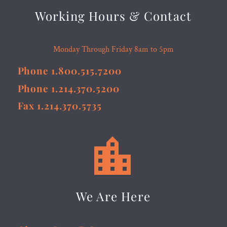
Working Hours & Contact
Monday Through Friday 8am to 5pm
Phone 1.800.515.7200
Phone 1.214.370.5200
Fax 1.214.370.5735


We Are Here