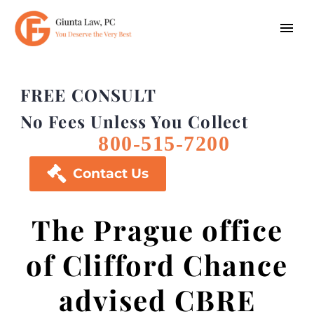
FREE CONSULT
No Fees Unless You Collect
800-515-7200

Contact Us
The Prague office
of Clifford Chance
advised CBRE