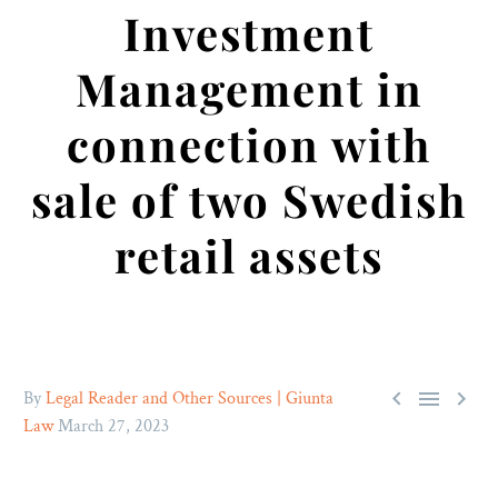
Investment
Management in
connection with
sale of two Swedish
retail assets



By
Legal Reader and Other Sources | Giunta
Law
March 27, 2023