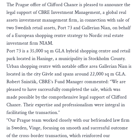
The Prague office of Clifford Chance is pleased to announce the
legal support of CBRE Investment Management, a global real
assets investment management firm, in connection with sale of
two Swedish retail assets, Port 73 and Gallerian Nian, on behalf
of a European shopping centre strategy to Nordic real estate
investment firm NIAM.
Port 73 is a 35,000 sq m GLA hybrid shopping centre and retail
park located in Haninge, a municipality in Stockholm County.
Urban shopping centre with notable office area Gallerian Nian is
located in the city Gävle and spans around 22,000 sq m GLA.
Robert Sninčák, CBRE’s Fund Manager commented: “We are
pleased to have successfully completed the sale, which was
made possible by the comprehensive legal support of Clifford
Chance. Their expertise and professionalism were integral in
facilitating the transaction.”
“Our Prague team worked closely with our befriended law firm
in Sweden, Vinge, focusing on smooth and successful outcome
of the cross-border transaction, which reinforced our