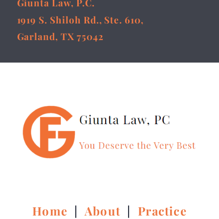
Giunta Law, P.C.
1919 S. Shiloh Rd., Ste. 610,
Garland, TX 75042
Home
|
About
|
Practice