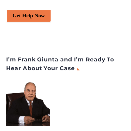
Get Help Now
I’m Frank Giunta and I’m Ready To
Hear About Your Case