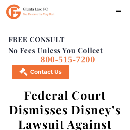
FREE CONSULT
No Fees Unless You Collect
800-515-7200

Contact Us
Federal Court
Dismisses Disney’s
Lawsuit Against