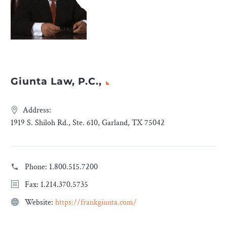
Giunta Law, P.C.,
Address:
1919 S. Shiloh Rd., Ste. 610, Garland, TX 75042
Phone:
1.800.515.7200
Fax: 1.214.370.5735
Website:
https://frankgiunta.com/