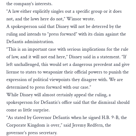
the company’s interests.
“A law either explicitly singles out a specific group or it does
not, and the laws here do not,” Winsor wrote.
A spokesperson said that Disney will not be deterred by the
ruling and intends to “press forward” with its claim against the
DeSantis administration.
“This is an important case with serious implications for the rule
of law, and it will not end here,” Disney said in a statement. “If
left unchallenged, this would set a dangerous precedent and give
license to states to weaponize their official powers to punish the
expression of political viewpoints they disagree with. We are
determined to press forward with our case.”
While Disney will almost certainly appeal the ruling, a
spokesperson for DeSantis’s office said that the dismissal should
come as little surprise.
“As stated by Governor DeSantis when he signed H.B. 9-B, the
Corporate Kingdom is over,” said Jeremy Redfern, the
governor’s press secretary.