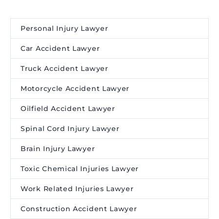
Personal Injury Lawyer
Car Accident Lawyer
Truck Accident Lawyer
Motorcycle Accident Lawyer
Oilfield Accident Lawyer
Spinal Cord Injury Lawyer
Brain Injury Lawyer
Toxic Chemical Injuries Lawyer
Work Related Injuries Lawyer
Construction Accident Lawyer