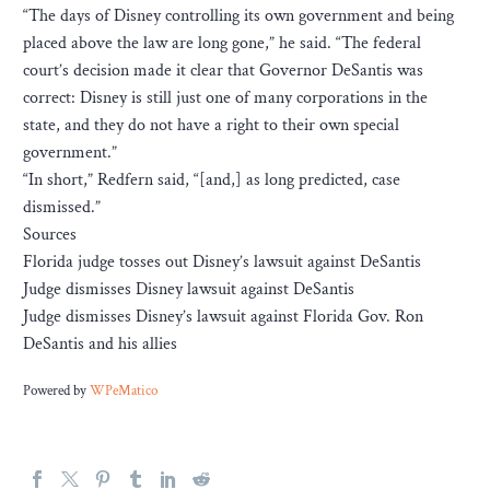
“The days of Disney controlling its own government and being
placed above the law are long gone,” he said. “The federal
court’s decision made it clear that Governor DeSantis was
correct: Disney is still just one of many corporations in the
state, and they do not have a right to their own special
government.”
“In short,” Redfern said, “[and,] as long predicted, case
dismissed.”
Sources
Florida judge tosses out Disney’s lawsuit against DeSantis
Judge dismisses Disney lawsuit against DeSantis
Judge dismisses Disney’s lawsuit against Florida Gov. Ron
DeSantis and his allies
Powered by
WPeMatico