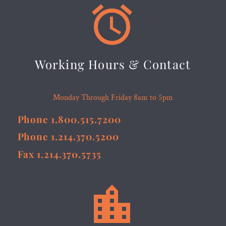


Working Hours & Contact
Monday Through Friday 8am to 5pm
Phone 1.800.515.7200
Phone 1.214.370.5200
Fax 1.214.370.5735

