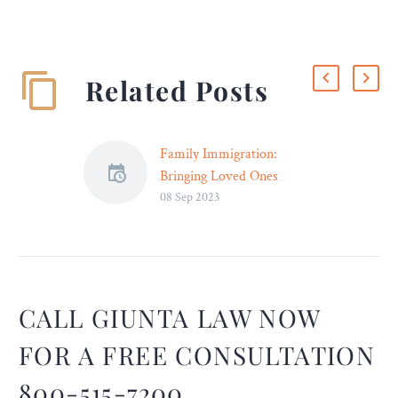
Related Posts
Family Immigration:
Bringing Loved Ones
08 Sep 2023
Together Through Legal
Channels – Legal Reader
Each visa category has
specific eligibility
requirements and
application processes.
CALL GIUNTA LAW NOW
FOR A FREE CONSULTATION
800-515-7200