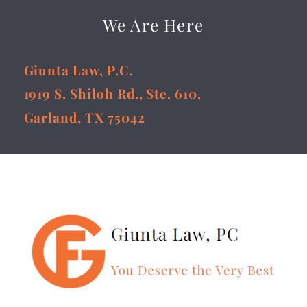
We Are Here
Giunta Law, P.C.
1919 S. Shiloh Rd., Ste. 610,
Garland, TX 75042