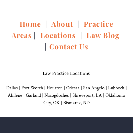
Home
|
About
|
Practice
Areas
|
Locations
|
Law Blog
|
Contact Us
Law Practice Locations
Dallas
|
Fort Worth |
Houston
|
Odessa |
San Angelo
|
Lubbock
|
Abilene |
Garland
|
Nacogdoches
|
Shreveport, LA |
Oklahoma
City, OK
|
Bismarck, ND