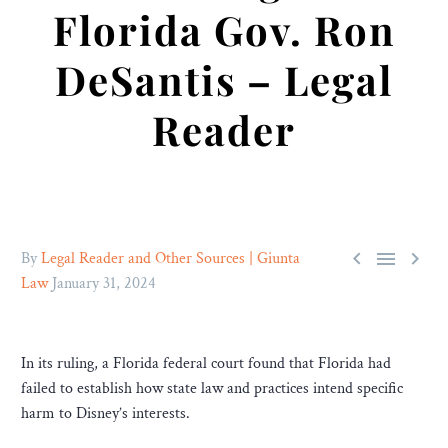
Florida Gov. Ron
DeSantis – Legal
Reader



By
Legal Reader and Other Sources | Giunta
Law
January 31, 2024
In its ruling, a Florida federal court found that Florida had
failed to establish how state law and practices intend specific
harm to Disney’s interests.