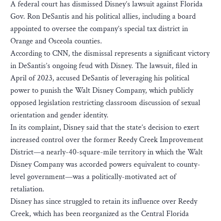
A federal court has dismissed Disney’s lawsuit against Florida
Gov. Ron DeSantis and his political allies, including a board
appointed to oversee the company’s special tax district in
Orange and Osceola counties.
According to CNN, the dismissal represents a significant victory
in DeSantis’s ongoing feud with Disney. The lawsuit, filed in
April of 2023, accused DeSantis of leveraging his political
power to punish the Walt Disney Company, which publicly
opposed legislation restricting classroom discussion of sexual
orientation and gender identity.
In its complaint, Disney said that the state’s decision to exert
increased control over the former Reedy Creek Improvement
District—a nearly-40-square-mile territory in which the Walt
Disney Company was accorded powers equivalent to county-
level government—was a politically-motivated act of
retaliation.
Disney has since struggled to retain its influence over Reedy
Creek, which has been reorganized as the Central Florida