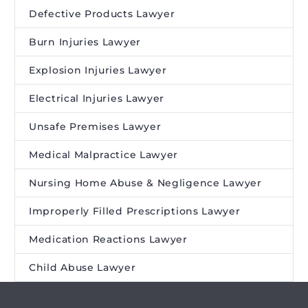
Defective Products Lawyer
Burn Injuries Lawyer
Explosion Injuries Lawyer
Electrical Injuries Lawyer
Unsafe Premises Lawyer
Medical Malpractice Lawyer
Nursing Home Abuse & Negligence Lawyer
Improperly Filled Prescriptions Lawyer
Medication Reactions Lawyer
Child Abuse Lawyer