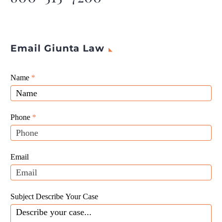
Email Giunta Law
Giunta
Name
If
*
Law
you
Website
are
Leads
human,
Phone
*
leave
this
field
Email
blank.
Subject Describe Your Case