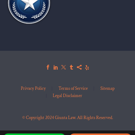
Privacy Policy
Terms of Service
Sitemap
Legal Disclaimer
© Copyright 2024 Giunta Law. All Rights Reserved.