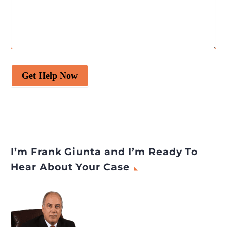
Get Help Now
I’m Frank Giunta and I’m Ready To
Hear About Your Case