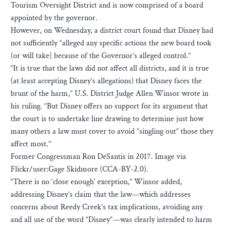
Tourism Oversight District and is now comprised of a board
appointed by the governor.
However, on Wednesday, a district court found that Disney had
not sufficiently “alleged any specific actions the new board took
(or will take} because of the Governor’s alleged control.”
“It is true that the laws did not affect all districts, and it is true
(at least accepting Disney’s allegations) that Disney faces the
brunt of the harm,” U.S. District Judge Allen Winsor wrote in
his ruling. “But Disney offers no support for its argument that
the court is to undertake line drawing to determine just how
many others a law must cover to avoid “singling out” those they
affect most.”
Former Congressman Ron DeSantis in 2017. Image via
Flickr/user:Gage Skidmore (CCA-BY-2.0).
“There is no ‘close enough’ exception,” Winsor added,
addressing Disney’s claim that the law—which addresses
concerns about Reedy Creek’s tax implications, avoiding any
and all use of the word “Disney”—was clearly intended to harm