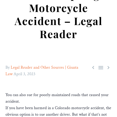
Motorcycle
Accident – Legal
Reader



By
Legal Reader and Other Sources | Giunta
Law
April 3, 2023
You can also sue for poorly-maintained roads that caused your
accident.
If you have been harmed in a Colorado motorcycle accident, the
obvious option is to sue another driver. But what if that’s not