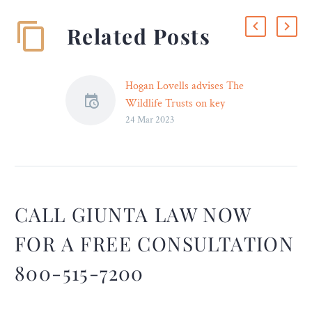
Related Posts
Hogan Lovells advises The
Wildlife Trusts on key
24 Mar 2023
partnership with the Aviva
Group
As part of Hogan
Lovells’ rewilding
initiative and pro bono
commitment to tackle the
CALL GIUNTA LAW NOW
critical issue of biodiversity
FOR A FREE CONSULTATION
loss in the UK, the firm
advised its UK fundraising
800-515-7200
charity partner, The
Wildlife…