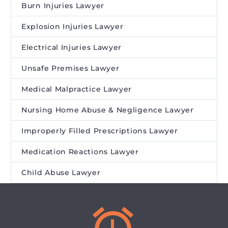
Burn Injuries Lawyer
Explosion Injuries Lawyer
Electrical Injuries Lawyer
Unsafe Premises Lawyer
Medical Malpractice Lawyer
Nursing Home Abuse & Negligence Lawyer
Improperly Filled Prescriptions Lawyer
Medication Reactions Lawyer
Child Abuse Lawyer

