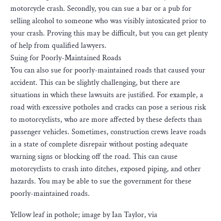
motorcycle crash. Secondly, you can sue a bar or a pub for
selling alcohol to someone who was visibly intoxicated prior to
your crash. Proving this may be difficult, but you can get plenty
of help from qualified lawyers.
Suing for Poorly-Maintained Roads
You can also sue for poorly-maintained roads that caused your
accident. This can be slightly challenging, but there are
situations in which these lawsuits are justified. For example, a
road with excessive potholes and cracks can pose a serious risk
to motorcyclists, who are more affected by these defects than
passenger vehicles. Sometimes, construction crews leave roads
in a state of complete disrepair without posting adequate
warning signs or blocking off the road. This can cause
motorcyclists to crash into ditches, exposed piping, and other
hazards. You may be able to sue the government for these
poorly-maintained roads.
Yellow leaf in pothole; image by Ian Taylor, via