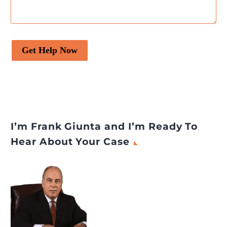
Get Help Now
I’m Frank Giunta and I’m Ready To
Hear About Your Case