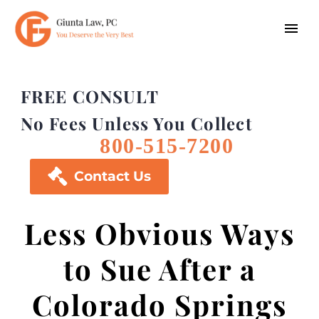
FREE CONSULT
No Fees Unless You Collect
800-515-7200

Contact Us
Less Obvious Ways
to Sue After a
Colorado Springs