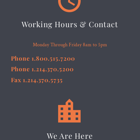
Working Hours & Contact
Monday Through Friday 8am to 5pm
Phone 1.800.515.7200
Phone 1.214.370.5200
Fax 1.214.370.5735


We Are Here