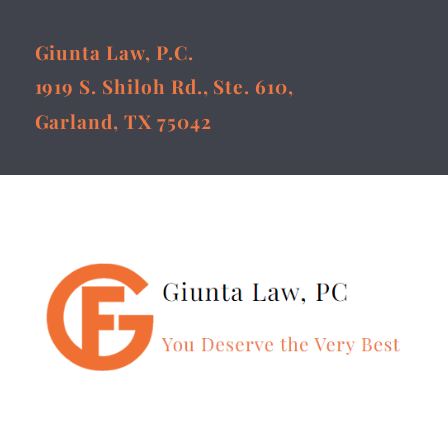
Giunta Law, P.C.
1919 S. Shiloh Rd., Ste. 610,
Garland, TX 75042