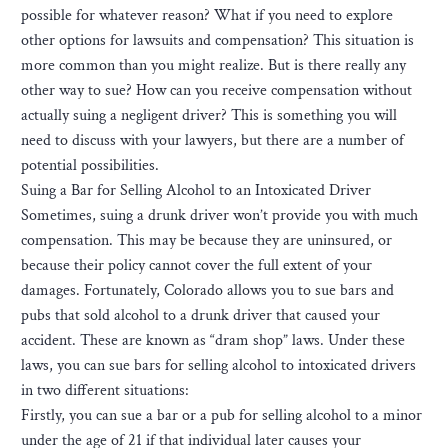
possible for whatever reason? What if you need to explore
other options for lawsuits and compensation? This situation is
more common than you might realize. But is there really any
other way to sue? How can you receive compensation without
actually suing a negligent driver? This is something you will
need to discuss with your lawyers, but there are a number of
potential possibilities.
Suing a Bar for Selling Alcohol to an Intoxicated Driver
Sometimes, suing a drunk driver won’t provide you with much
compensation. This may be because they are uninsured, or
because their policy cannot cover the full extent of your
damages. Fortunately, Colorado allows you to sue bars and
pubs that sold alcohol to a drunk driver that caused your
accident. These are known as “dram shop” laws. Under these
laws, you can sue bars for selling alcohol to intoxicated drivers
in two different situations:
Firstly, you can sue a bar or a pub for selling alcohol to a minor
under the age of 21 if that individual later causes your