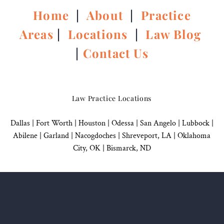
Home
|
About
|
Practice
Areas
|
Locations
|
Law Blog
|
Contact Us
Law Practice Locations
Dallas
|
Fort Worth |
Houston
|
Odessa |
San Angelo
|
Lubbock
|
Abilene |
Garland
|
Nacogdoches
|
Shreveport, LA |
Oklahoma
City, OK
|
Bismarck, ND