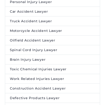
Personal Injury Lawyer
Car Accident Lawyer
Truck Accident Lawyer
Motorcycle Accident Lawyer
Oilfield Accident Lawyer
Spinal Cord Injury Lawyer
Brain Injury Lawyer
Toxic Chemical Injuries Lawyer
Work Related Injuries Lawyer
Construction Accident Lawyer
Defective Products Lawyer