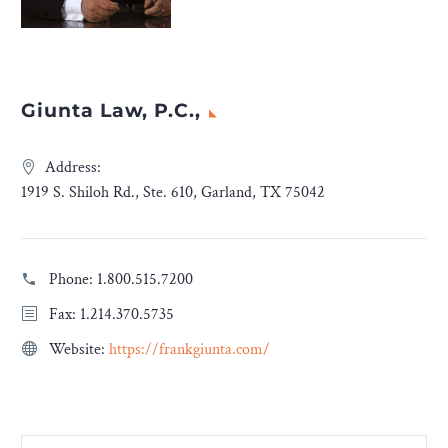
Giunta Law, P.C.,
Address:
1919 S. Shiloh Rd., Ste. 610, Garland, TX 75042
Phone:
1.800.515.7200
Fax: 1.214.370.5735
Website:
https://frankgiunta.com/