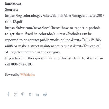
limitations.
Sources:
https://leg.colorado.gov/sites/default/files/images/olls/crs2019-
title-12.pdf
https://kdvr.com/news/local/heres-how-to-report-a-pothole-
to-get-them-fixed-in-colorado/#:~:text=Potholes can be
reported to,or contact public works online.&text=Call 719-385-
6808 or make a street maintenance request.&text=You can call
311 or,select pothole as the category.
If you have further questions about this article or legal concerns
call 800-672-3103.
Powered by
WPeMatico