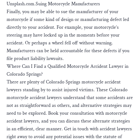
Unsplash.com.Suing Motorcycle Manufacturers
Finally, you may be able to sue the manufacturer of your
motorcycle if some kind of design or manufacturing defect led
directly to your accident. For example, your motorcycle’s
steering may have locked up in the moments before your
accident. Or perhaps a wheel fell off without warning.
Manufacturers can be held accountable for these defects if you
file product liability lawsuits.
Where Can I Find a Qualified Motorcycle Accident Lawyer in
Colorado Springs?
There are plenty of Colorado Springs motorcycle accident
lawyers standing by to assist injured victims. These Colorado
motorcycle accident lawyers understand that some accidents are
not as straightforward as others, and alternative strategies may
need to be explored. Book your consultation with motorcycle
accident lawyers, and you can discuss these alternate strategies
in an efficient, clear manner. Get in touch with accident lawyers
right away to avoid any potential issues with the statute of