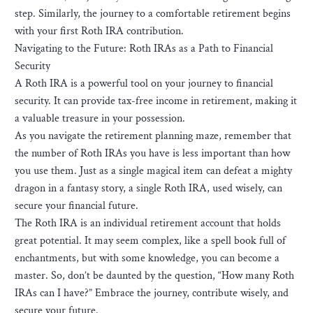
step. Similarly, the journey to a comfortable retirement begins
with your first Roth IRA contribution.
Navigating to the Future: Roth IRAs as a Path to Financial
Security
A Roth IRA is a powerful tool on your journey to financial
security. It can provide tax-free income in retirement, making it
a valuable treasure in your possession.
As you navigate the retirement planning maze, remember that
the number of Roth IRAs you have is less important than how
you use them. Just as a single magical item can defeat a mighty
dragon in a fantasy story, a single Roth IRA, used wisely, can
secure your financial future.
The Roth IRA is an individual retirement account that holds
great potential. It may seem complex, like a spell book full of
enchantments, but with some knowledge, you can become a
master. So, don’t be daunted by the question, “How many Roth
IRAs can I have?” Embrace the journey, contribute wisely, and
secure your future.