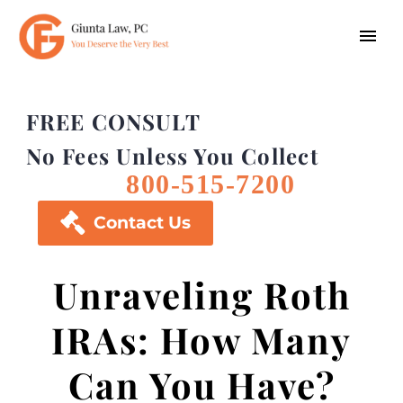
FREE CONSULT
No Fees Unless You Collect
800-515-7200

Contact Us
Unraveling Roth
IRAs: How Many
Can You Have?