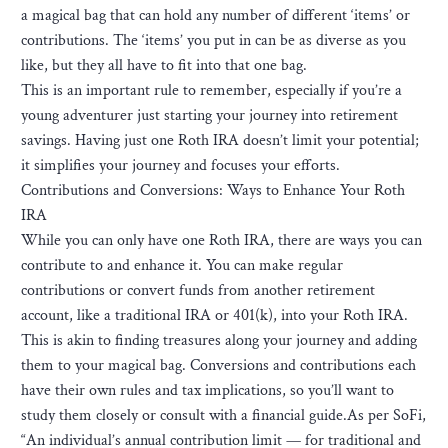
a magical bag that can hold any number of different ‘items’ or
contributions. The ‘items’ you put in can be as diverse as you
like, but they all have to fit into that one bag.
This is an important rule to remember, especially if you’re a
young adventurer just starting your journey into retirement
savings. Having just one Roth IRA doesn’t limit your potential;
it simplifies your journey and focuses your efforts.
Contributions and Conversions: Ways to Enhance Your Roth
IRA
While you can only have one Roth IRA, there are ways you can
contribute to and enhance it. You can make regular
contributions or convert funds from another retirement
account, like a traditional IRA or 401(k), into your Roth IRA.
This is akin to finding treasures along your journey and adding
them to your magical bag. Conversions and contributions each
have their own rules and tax implications, so you’ll want to
study them closely or consult with a financial guide.As per SoFi,
“An individual’s annual contribution limit — for traditional and