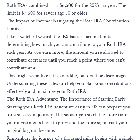
Roth IRAs combined — is $6,500 for the 2023 tax year. The
limit is $7,500 for savers age 50 or older.”
The Impact of Income: Navigating the Roth IRA Contribution
Limits
Like a watchful wizard, the IRS has set income limits
determining how much you can contribute to your Roth IRA
each year. As you earn more, the amount you’re allowed to
contribute decreases until you reach a point where you can’t
contribute at all.
This might seem like a tricky riddle, but don’t be discouraged.
Understanding these rules can help you plan your contributions
effectively and maximize your Roth IRA.
The Roth IRA Adventure: The Importance of Starting Early
Starting your Roth IRA adventure early in life can prepare you
for a successful journey. The sooner you start, the more time
your investments have to grow and the more significant your
magical bag can become.
Remember, the journey of a thousand miles begins with a single