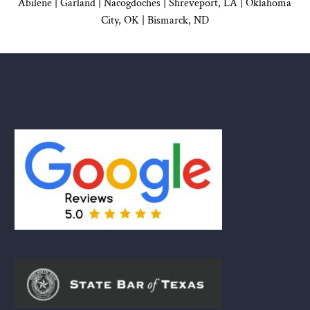
Abilene |
Garland
|
Nacogdoches
|
Shreveport, LA |
Oklahoma
City, OK
|
Bismarck, ND