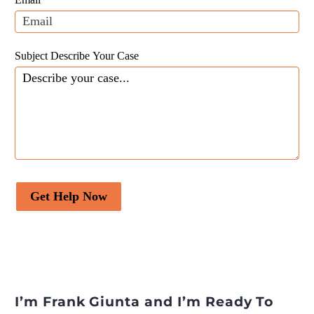
blank.
Subject Describe Your Case
Get Help Now
I’m Frank Giunta and I’m Ready To