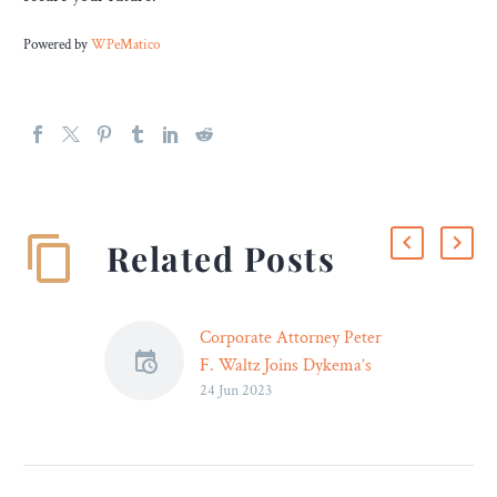
Powered by
WPeMatico
Related Posts
Corporate Attorney Peter
F. Waltz Joins Dykema’s
24 Jun 2023
Milwaukee Office
Dykema, a leading national
law firm, today announced
the addition of Peter Waltz