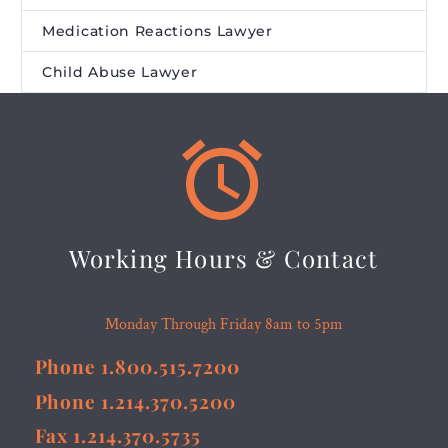
Medication Reactions Lawyer
Child Abuse Lawyer


Working Hours & Contact
Monday Through Friday 8am to 5pm
Phone 1.800.515.7200
Phone 1.214.370.5200
Fax 1.214.370.5735