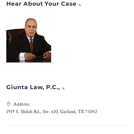
Hear About Your Case
Giunta Law, P.C.,
Address:
1919 S. Shiloh Rd., Ste. 610, Garland, TX 75042