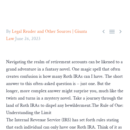



By
Legal Reader and Other Sources | Giunta
Law
June 26, 2023
Navigating the realm of retirement accounts can be likened to a
grand adventure in a fantasy novel. One magic spell that often
creates confusion is how many Roth IRAs can I have. The short
answer to this often-asked question is – just one. But the
longer, more complex answer might surprise you, much like the
twists and turns in a mystery novel. Take a journey through the
land of Roth IRAs to dispel any bewilderment.The Rule of One:
Understanding the Limit
The Internal Revenue Service (IRS) has set forth rules stating
that each individual can only have one Roth IRA. Think of it as