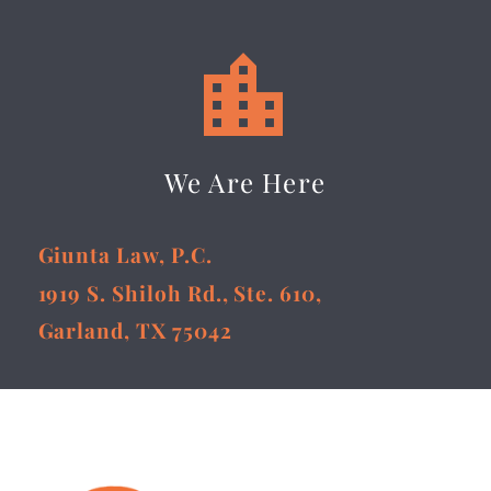


We Are Here
Giunta Law, P.C.
1919 S. Shiloh Rd., Ste. 610,
Garland, TX 75042