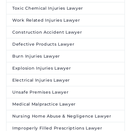
Toxic Chemical Injuries Lawyer
Work Related Injuries Lawyer
Construction Accident Lawyer
Defective Products Lawyer
Burn Injuries Lawyer
Explosion Injuries Lawyer
Electrical Injuries Lawyer
Unsafe Premises Lawyer
Medical Malpractice Lawyer
Nursing Home Abuse & Negligence Lawyer
Improperly Filled Prescriptions Lawyer