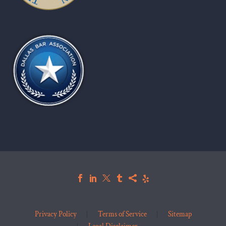
Privacy Policy
Terms of Service
Sitemap