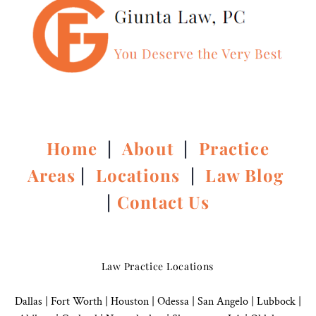
Home
|
About
|
Practice
Areas
|
Locations
|
Law Blog
|
Contact Us
Law Practice Locations
Dallas
|
Fort Worth |
Houston
|
Odessa |
San Angelo
|
Lubbock
|