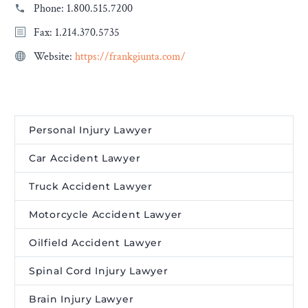
Phone:
1.800.515.7200
Fax: 1.214.370.5735
Website:
https://frankgiunta.com/
Personal Injury Lawyer
Car Accident Lawyer
Truck Accident Lawyer
Motorcycle Accident Lawyer
Oilfield Accident Lawyer
Spinal Cord Injury Lawyer
Brain Injury Lawyer