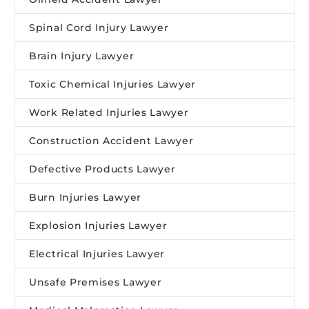
Spinal Cord Injury Lawyer
Brain Injury Lawyer
Toxic Chemical Injuries Lawyer
Work Related Injuries Lawyer
Construction Accident Lawyer
Defective Products Lawyer
Burn Injuries Lawyer
Explosion Injuries Lawyer
Electrical Injuries Lawyer
Unsafe Premises Lawyer