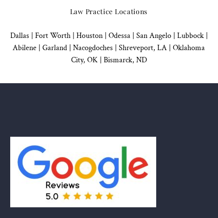
Law Practice Locations
Dallas
|
Fort Worth |
Houston
|
Odessa |
San Angelo
|
Lubbock
|
Abilene |
Garland
|
Nacogdoches
|
Shreveport, LA |
Oklahoma
City, OK
|
Bismarck, ND