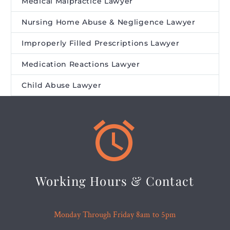
Medical Malpractice Lawyer
Nursing Home Abuse & Negligence Lawyer
Improperly Filled Prescriptions Lawyer
Medication Reactions Lawyer
Child Abuse Lawyer


Working Hours & Contact
Monday Through Friday 8am to 5pm