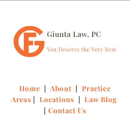
Home
|
About
|
Practice
Areas
|
Locations
|
Law Blog
|
Contact Us