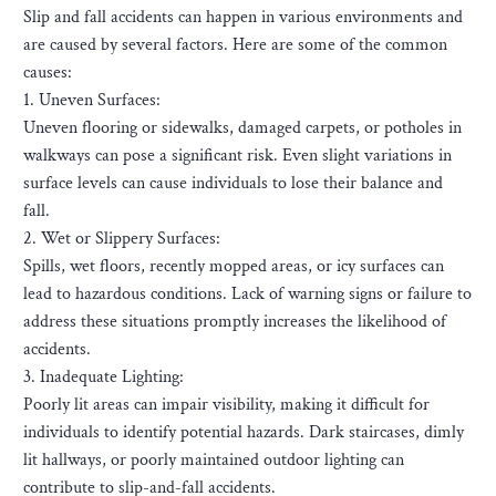
Slip and fall accidents can happen in various environments and
are caused by several factors. Here are some of the common
causes:
1. Uneven Surfaces:
Uneven flooring or sidewalks, damaged carpets, or potholes in
walkways can pose a significant risk. Even slight variations in
surface levels can cause individuals to lose their balance and
fall.
2. Wet or Slippery Surfaces:
Spills, wet floors, recently mopped areas, or icy surfaces can
lead to hazardous conditions. Lack of warning signs or failure to
address these situations promptly increases the likelihood of
accidents.
3. Inadequate Lighting:
Poorly lit areas can impair visibility, making it difficult for
individuals to identify potential hazards. Dark staircases, dimly
lit hallways, or poorly maintained outdoor lighting can
contribute to slip-and-fall accidents.