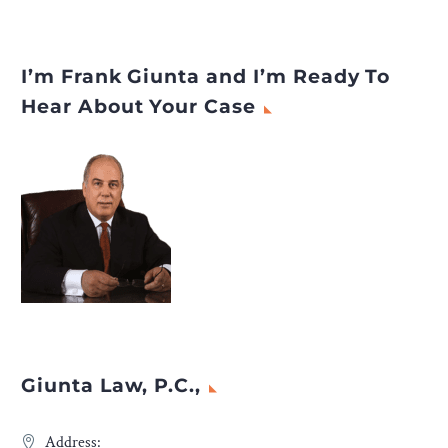
I’m Frank Giunta and I’m Ready To
Hear About Your Case
Giunta Law, P.C.,
Address: