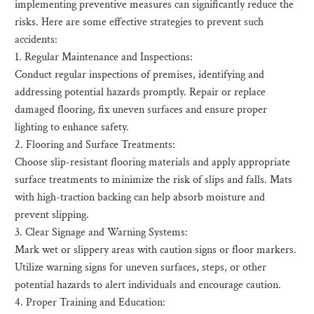
implementing preventive measures can significantly reduce the
risks. Here are some effective strategies to prevent such
accidents:
1. Regular Maintenance and Inspections:
Conduct regular inspections of premises, identifying and
addressing potential hazards promptly. Repair or replace
damaged flooring, fix uneven surfaces and ensure proper
lighting to enhance safety.
2. Flooring and Surface Treatments:
Choose slip-resistant flooring materials and apply appropriate
surface treatments to minimize the risk of slips and falls. Mats
with high-traction backing can help absorb moisture and
prevent slipping.
3. Clear Signage and Warning Systems:
Mark wet or slippery areas with caution signs or floor markers.
Utilize warning signs for uneven surfaces, steps, or other
potential hazards to alert individuals and encourage caution.
4. Proper Training and Education: