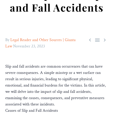
and Fall Accidents



By
Legal Reader and Other Sources | Giunta
Law
November 23, 2023
Slip and fall accidents are common occurrences that can have
severe consequences. A simple misstep or a wet surface can
result in serious injuries, leading to significant physical,
emotional, and financial burdens for the victims. In this article,
we will delve into the impact of slip and fall accidents,
examining the causes, consequences, and preventive measures
associated with these incidents.
Causes of Slip and Fall Accidents