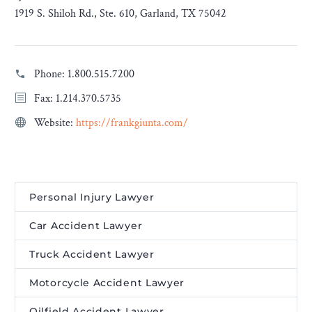
1919 S. Shiloh Rd., Ste. 610, Garland, TX 75042
Phone:
1.800.515.7200
Fax: 1.214.370.5735
Website:
https://frankgiunta.com/
Personal Injury Lawyer
Car Accident Lawyer
Truck Accident Lawyer
Motorcycle Accident Lawyer
Oilfield Accident Lawyer