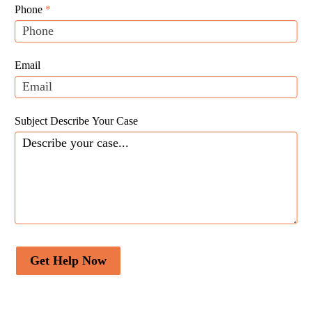
Leads
human,
Phone
*
leave
this
field
Email
blank.
Subject Describe Your Case
Get Help Now