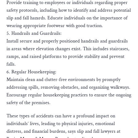
Provide training to employees or individuals regarding proper
safety protocols, including how to identify and address potential
slip and fall hazards. Educate individuals on the importance of
wearing appropriate footwear with good traction.
5. Handrails and Guardrails:
Install secure and properly positioned handrails and guardrails
in areas where elevation changes exist. This includes staircases,
ramps, and raised platforms to provide stability and prevent
falls.
6. Regular Housekeeping:
Maintain clean and clutter-free environments by promptly
addressing spills, removing obstacles, and organizing walkways.
Encourage regular housekeeping practices to ensure the ongoing
safety of the premises.
These types of accidents can have a profound impact on
individuals’ lives, leading to physical injuries, emotional
distress, and financial burdens, says slip and fall lawyers at