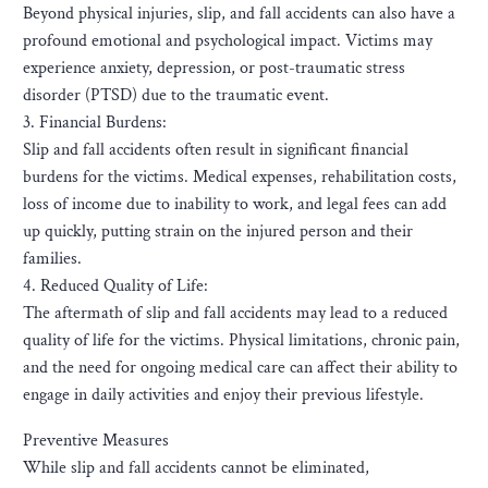
Beyond physical injuries, slip, and fall accidents can also have a
profound emotional and psychological impact. Victims may
experience anxiety, depression, or post-traumatic stress
disorder (PTSD) due to the traumatic event.
3. Financial Burdens:
Slip and fall accidents often result in significant financial
burdens for the victims. Medical expenses, rehabilitation costs,
loss of income due to inability to work, and legal fees can add
up quickly, putting strain on the injured person and their
families.
4. Reduced Quality of Life:
The aftermath of slip and fall accidents may lead to a reduced
quality of life for the victims. Physical limitations, chronic pain,
and the need for ongoing medical care can affect their ability to
engage in daily activities and enjoy their previous lifestyle.
Preventive Measures
While slip and fall accidents cannot be eliminated,