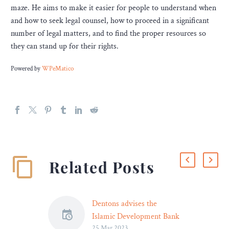
maze. He aims to make it easier for people to understand when
and how to seek legal counsel, how to proceed in a significant
number of legal matters, and to find the proper resources so
they can stand up for their rights.
Powered by
WPeMatico
Related Posts
Dentons advises the
Islamic Development Bank
25 Mar 2023