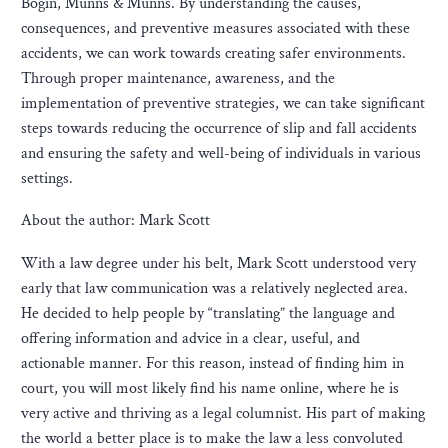
Bogin, Munns & Munns. By understanding the causes,
consequences, and preventive measures associated with these
accidents, we can work towards creating safer environments.
Through proper maintenance, awareness, and the
implementation of preventive strategies, we can take significant
steps towards reducing the occurrence of slip and fall accidents
and ensuring the safety and well-being of individuals in various
settings.
About the author: Mark Scott
With a law degree under his belt, Mark Scott understood very
early that law communication was a relatively neglected area.
He decided to help people by “translating” the language and
offering information and advice in a clear, useful, and
actionable manner. For this reason, instead of finding him in
court, you will most likely find his name online, where he is
very active and thriving as a legal columnist. His part of making
the world a better place is to make the law a less convoluted