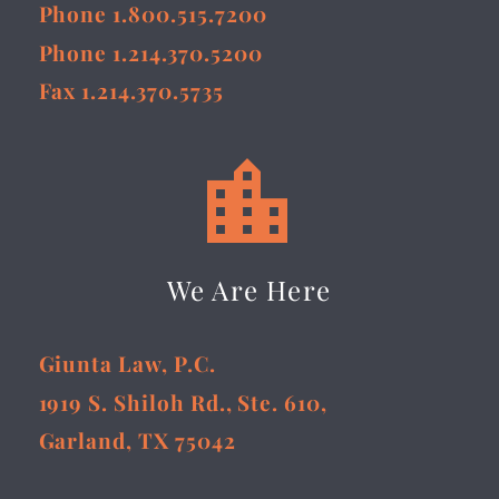
Phone 1.800.515.7200
Phone 1.214.370.5200
Fax 1.214.370.5735


We Are Here
Giunta Law, P.C.
1919 S. Shiloh Rd., Ste. 610,
Garland, TX 75042