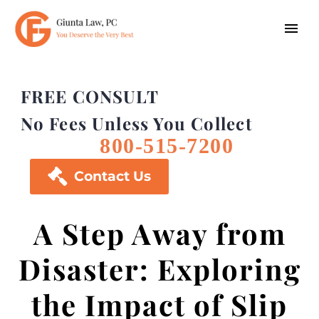
FREE CONSULT
No Fees Unless You Collect
800-515-7200

Contact Us
A Step Away from
Disaster: Exploring
the Impact of Slip