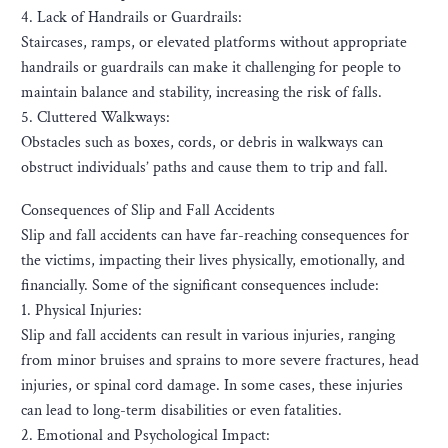
4. Lack of Handrails or Guardrails:
Staircases, ramps, or elevated platforms without appropriate
handrails or guardrails can make it challenging for people to
maintain balance and stability, increasing the risk of falls.
5. Cluttered Walkways:
Obstacles such as boxes, cords, or debris in walkways can
obstruct individuals’ paths and cause them to trip and fall.
Consequences of Slip and Fall Accidents
Slip and fall accidents can have far-reaching consequences for
the victims, impacting their lives physically, emotionally, and
financially. Some of the significant consequences include:
1. Physical Injuries:
Slip and fall accidents can result in various injuries, ranging
from minor bruises and sprains to more severe fractures, head
injuries, or spinal cord damage. In some cases, these injuries
can lead to long-term disabilities or even fatalities.
2. Emotional and Psychological Impact: