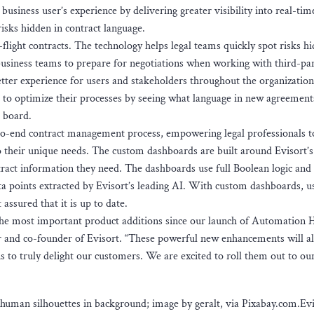
 business user’s experience by delivering greater visibility into real-tim
risks hidden in contract language.
n-flight contracts. The technology helps legal teams quickly spot risks h
usiness teams to prepare for negotiations when working with third-par
etter experience for users and stakeholders throughout the organization
s to optimize their processes by seeing what language in new agreement
e board.
to-end contract management process, empowering legal professionals t
to their unique needs. The custom dashboards are built around Evisort’s
tract information they need. The dashboards use full Boolean logic and
ata points extracted by Evisort’s leading AI. With custom dashboards, u
assured that it is up to date.
he most important product additions since our launch of Automation 
er and co-founder of Evisort. “These powerful new enhancements will a
s to truly delight our customers. We are excited to roll them out to ou
uman silhouettes in background; image by geralt, via Pixabay.com.Evi