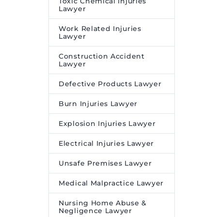
Toxic Chemical Injuries
Lawyer
Work Related Injuries
Lawyer
Construction Accident
Lawyer
Defective Products Lawyer
Burn Injuries Lawyer
Explosion Injuries Lawyer
Electrical Injuries Lawyer
Unsafe Premises Lawyer
Medical Malpractice Lawyer
Nursing Home Abuse &
Negligence Lawyer