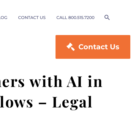
LOG
CONTACT US
CALL 800.515.7200

Contact Us
rs with AI in
lows – Legal