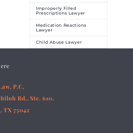
Improperly Filled
Prescriptions Lawyer
Medication Reactions
Lawyer
Child Abuse Lawyer
Here
Law, P.C.
Shiloh Rd., Ste. 610,
, TX 75042