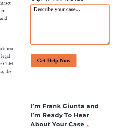
ntract
ter
 and
tificial
 legal
Get Help Now
ive CLM
o, the
I’m Frank Giunta and
I’m Ready To Hear
About Your Case