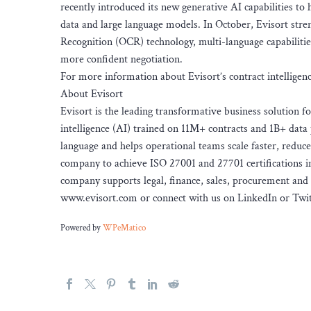
recently introduced its new generative AI capabilities to 
data and large language models. In October, Evisort stre
Recognition (OCR) technology, multi-language capabilities
more confident negotiation.
For more information about Evisort’s contract intelligen
About Evisort
Evisort is the leading transformative business solution f
intelligence (AI) trained on 11M+ contracts and 1B+ data 
language and helps operational teams scale faster, reduce
company to achieve ISO 27001 and 27701 certifications in
company supports legal, finance, sales, procurement and 
www.evisort.com or connect with us on LinkedIn or Twit
Powered by
WPeMatico