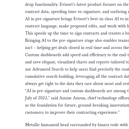
drop functionality. Evisort’s latest product focuses on the
contract data, speeding time-to-signature, and surfacing 
AI in pre-signature brings Evisort’s best-in-class AI to i
contract language, make proposed edits, and work with b
This speeds up the time to sign contracts and creates a b
Bringing AI to the pre-signature stage also enables team
isn’t – helping get deals closed in real time and across th
Custom dashboards add speed and efficiency to the end-
and save elegant, visualized charts and reports tailored 
use Advanced Search to help users find precisely the con
cumulative search building, leveraging all the contract d
always get right to the data they care about most and rest 
“AI in pre-signature and custom dashboards are among t
July of 2022,” said Amine Anoun, chief technology offic
as the foundation for future, ground-breaking innovation
customers to improve their contracting experience.”
Metallic humanoid head surrounded by binary code with h