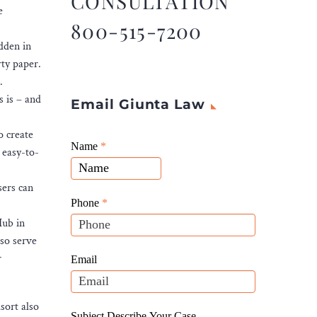
CONSULTATION
e
800-515-7200
idden in
ty paper.
.
s is – and
Email Giunta Law
o create
Giunta
Name
If
*
 easy-to-
Law
you
Website
are
sers can
Leads
human,
Phone
*
leave
Hub in
this
lso serve
field
r
Email
blank.
sort also
Subject Describe Your Case