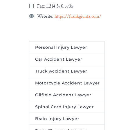
Fax: 1.214.370.5735
unique pure-play global
leader in sustainable
Website:
https://frankgiunta.com/
transportation. “It was a
pleasure to support Knorr-
Bremse on all legal and tax
aspects of this highly […]
Personal Injury Lawyer
The post
Baker McKenzie
Car Accident Lawyer
advises Knorr Bremse on
sale of Kiepe Electric to
Truck Accident Lawyer
Heramba
appeared first on
Motorcycle Accident Lawyer
Legal Desire Media and
Insights
.
Oilfield Accident Lawyer
Spinal Cord Injury Lawyer
Brain Injury Lawyer