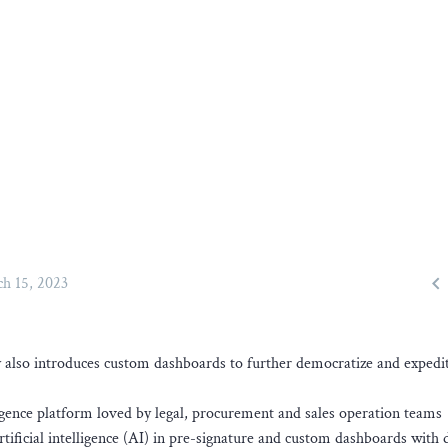

h 15, 2023
lso introduces custom dashboards to further democratize and expedit
ence platform loved by legal, procurement and sales operation teams
rtificial intelligence (AI) in pre-signature and custom dashboards with