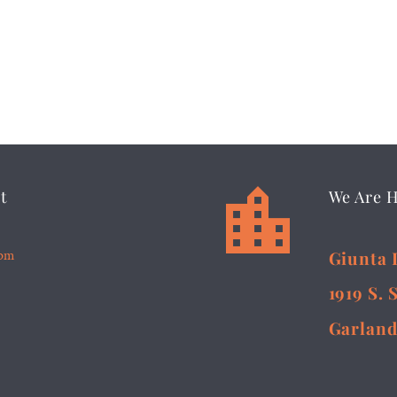


t
We Are 
5pm
Giunta 
1919 S. 
Garland