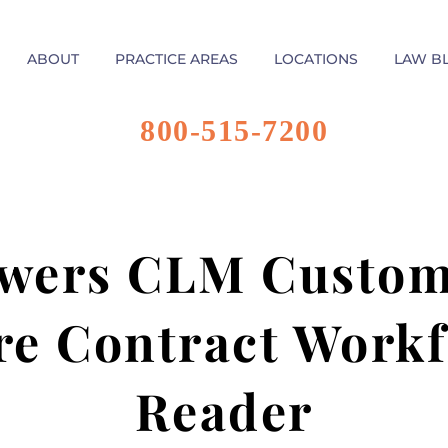
ABOUT
PRACTICE AREAS
LOCATIONS
LAW B
800-515-7200
wers CLM Custome
re Contract Workf
Reader