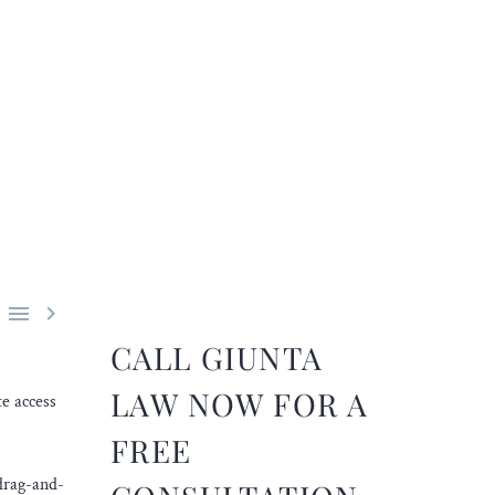


CALL GIUNTA
LAW NOW FOR A
e access
FREE
 drag-and-