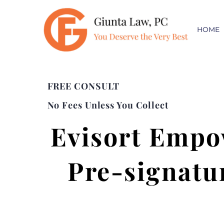
HOME
FREE CONSULT
No Fees Unless You Collect
Evisort Empo
Pre-signatu