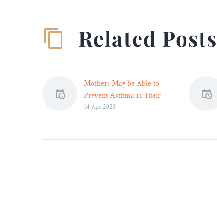
Related Post
Mothers May be Able to
Prevent Asthma in Their
14 Apr 2023
Unborn Children –
Taking precautions during
pregnancy may help ensure
a child doesn’t develop
asthma, research shows.