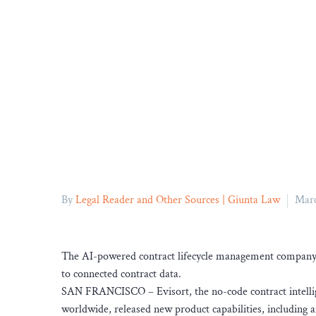
By
Legal Reader and Other Sources | Giunta Law
Marc
The AI-powered contract lifecycle management company a
to connected contract data.
SAN FRANCISCO – Evisort, the no-code contract intellig
worldwide, released new product capabilities, including a