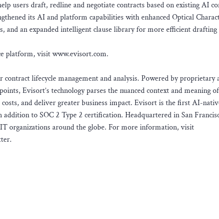
help users draft, redline and negotiate contracts based on existing AI co
ngthened its AI and platform capabilities with enhanced Optical Charac
, and an expanded intelligent clause library for more efficient drafting
ce platform, visit www.evisort.com.
or contract lifecycle management and analysis. Powered by proprietary ar
points, Evisort’s technology parses the nuanced context and meaning of
 costs, and deliver greater business impact. Evisort is the first AI-nat
 addition to SOC 2 Type 2 certification. Headquartered in San Francisc
IT organizations around the globe. For more information, visit
ter.