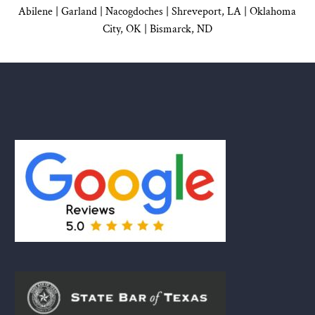
Abilene |
Garland
|
Nacogdoches
|
Shreveport, LA |
Oklahoma
City, OK
|
Bismarck, ND