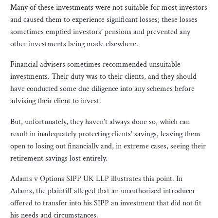
Many of these investments were not suitable for most investors
and caused them to experience significant losses; these losses
sometimes emptied investors’ pensions and prevented any
other investments being made elsewhere.
Financial advisers sometimes recommended unsuitable
investments. Their duty was to their clients, and they should
have conducted some due diligence into any schemes before
advising their client to invest.
But, unfortunately, they haven’t always done so, which can
result in inadequately protecting clients’ savings, leaving them
open to losing out financially and, in extreme cases, seeing their
retirement savings lost entirely.
Adams v Options SIPP UK LLP illustrates this point. In
Adams, the plaintiff alleged that an unauthorized introducer
offered to transfer into his SIPP an investment that did not fit
his needs and circumstances.