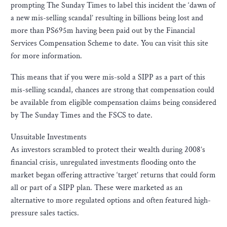
prompting The Sunday Times to label this incident the ‘dawn of
a new mis-selling scandal’ resulting in billions being lost and
more than PS695m having been paid out by the Financial
Services Compensation Scheme to date. You can visit this site
for more information.
This means that if you were mis-sold a SIPP as a part of this
mis-selling scandal, chances are strong that compensation could
be available from eligible compensation claims being considered
by The Sunday Times and the FSCS to date.
Unsuitable Investments
As investors scrambled to protect their wealth during 2008’s
financial crisis, unregulated investments flooding onto the
market began offering attractive ‘target’ returns that could form
all or part of a SIPP plan. These were marketed as an
alternative to more regulated options and often featured high-
pressure sales tactics.