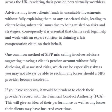
across the UK, rendering their pension pots virtually worthless.
Advisors may invest clients’ funds in unsuitable investments
without fully explaining them or any associated risks, leading to
clients losing substantial sums due to being misled on risks and
strategies; consequently it is essential that clients seek legal help
and work with an expert solicitor in claiming a fair
compensation claim on their behalf.
One common method of SIPP mis-selling involves advisers
suggesting moving a client’s pension account without fully
disclosing all associated risks, which can be especially risky as
you may not always be able to reclaim any losses should a SIPP
provider become insolvent.
If you have concerns, it would be prudent to check their
provider’s record with the Financial Conduct Authority (FCA).
This will give an idea of their performance as well as any losses
their clients may have incurred over time.