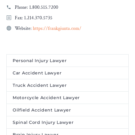
Phone:
1.800.515.7200
Fax: 1.214.370.5735
Website:
https://frankgiunta.com/
Personal Injury Lawyer
Car Accident Lawyer
Truck Accident Lawyer
Motorcycle Accident Lawyer
Oilfield Accident Lawyer
Spinal Cord Injury Lawyer
Brain Injury Lawyer