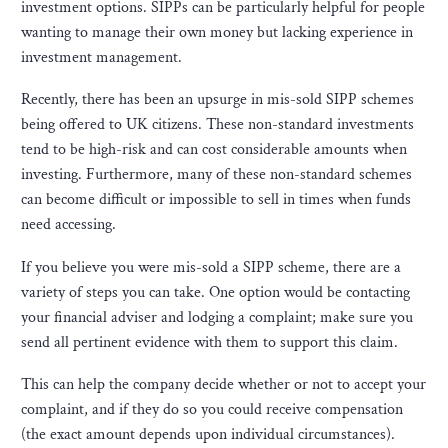
investment options. SIPPs can be particularly helpful for people
wanting to manage their own money but lacking experience in
investment management.
Recently, there has been an upsurge in mis-sold SIPP schemes
being offered to UK citizens. These non-standard investments
tend to be high-risk and can cost considerable amounts when
investing. Furthermore, many of these non-standard schemes
can become difficult or impossible to sell in times when funds
need accessing.
If you believe you were mis-sold a SIPP scheme, there are a
variety of steps you can take. One option would be contacting
your financial adviser and lodging a complaint; make sure you
send all pertinent evidence with them to support this claim.
This can help the company decide whether or not to accept your
complaint, and if they do so you could receive compensation
(the exact amount depends upon individual circumstances).