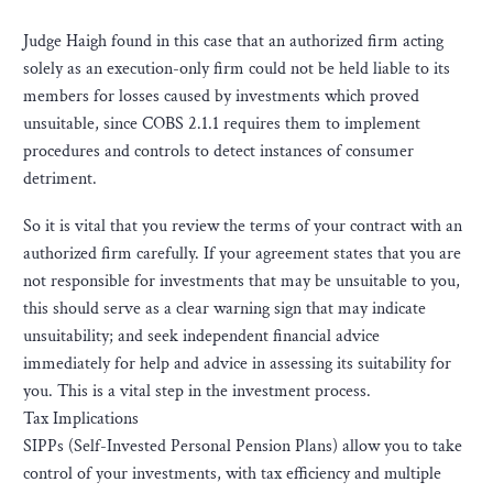
Judge Haigh found in this case that an authorized firm acting
solely as an execution-only firm could not be held liable to its
members for losses caused by investments which proved
unsuitable, since COBS 2.1.1 requires them to implement
procedures and controls to detect instances of consumer
detriment.
So it is vital that you review the terms of your contract with an
authorized firm carefully. If your agreement states that you are
not responsible for investments that may be unsuitable to you,
this should serve as a clear warning sign that may indicate
unsuitability; and seek independent financial advice
immediately for help and advice in assessing its suitability for
you. This is a vital step in the investment process.
Tax Implications
SIPPs (Self-Invested Personal Pension Plans) allow you to take
control of your investments, with tax efficiency and multiple