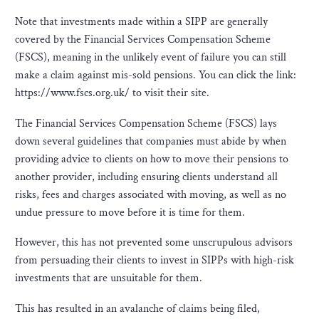
Note that investments made within a SIPP are generally
covered by the Financial Services Compensation Scheme
(FSCS), meaning in the unlikely event of failure you can still
make a claim against mis-sold pensions. You can click the link:
https://www.fscs.org.uk/ to visit their site.
The Financial Services Compensation Scheme (FSCS) lays
down several guidelines that companies must abide by when
providing advice to clients on how to move their pensions to
another provider, including ensuring clients understand all
risks, fees and charges associated with moving, as well as no
undue pressure to move before it is time for them.
However, this has not prevented some unscrupulous advisors
from persuading their clients to invest in SIPPs with high-risk
investments that are unsuitable for them.
This has resulted in an avalanche of claims being filed,