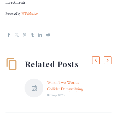
investments.
Powered by
WPeMatico
Related Posts
When Two Worlds
Collide: Demystifying
07 Sep 2023
Motorcycle Accidents –
Legal Reader
Motorcycle accidents can
have devastating