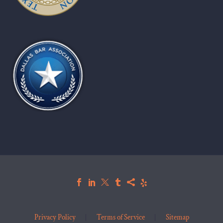
Privacy Policy
Terms of Service
Sitemap