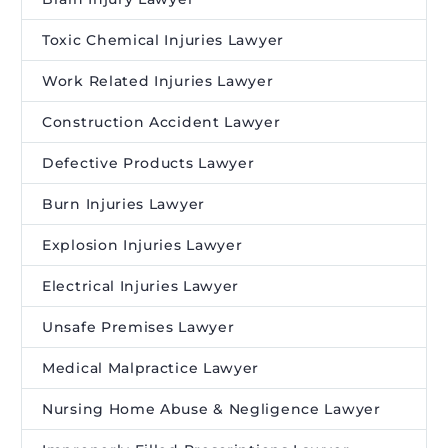
Toxic Chemical Injuries Lawyer
Work Related Injuries Lawyer
Construction Accident Lawyer
Defective Products Lawyer
Burn Injuries Lawyer
Explosion Injuries Lawyer
Electrical Injuries Lawyer
Unsafe Premises Lawyer
Medical Malpractice Lawyer
Nursing Home Abuse & Negligence Lawyer