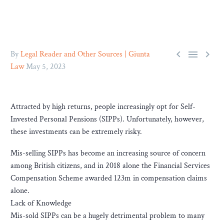



By
Legal Reader and Other Sources | Giunta
Law
May 5, 2023
Attracted by high returns, people increasingly opt for Self-
Invested Personal Pensions (SIPPs). Unfortunately, however,
these investments can be extremely risky.
Mis-selling SIPPs has become an increasing source of concern
among British citizens, and in 2018 alone the Financial Services
Compensation Scheme awarded 123m in compensation claims
alone.
Lack of Knowledge
Mis-sold SIPPs can be a hugely detrimental problem to many