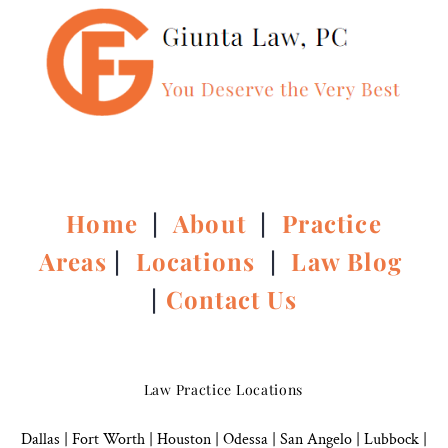
Home
|
About
|
Practice
Areas
|
Locations
|
Law Blog
|
Contact Us
Law Practice Locations
Dallas
|
Fort Worth |
Houston
|
Odessa |
San Angelo
|
Lubbock
|