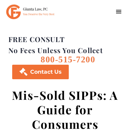
FREE CONSULT
No Fees Unless You Collect
800-515-7200

Contact Us
Mis-Sold SIPPs: A
Guide for
Consumers