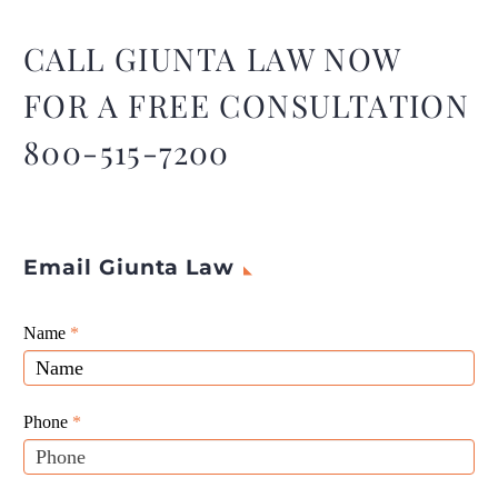
consequences, but
understanding their causes
CALL GIUNTA LAW NOW
and effects is essential for
FOR A FREE CONSULTATION
improving road safety.
800-515-7200
Email Giunta Law
Giunta
Name
If
*
Law
you
Website
are
Leads
human,
Phone
*
leave
this