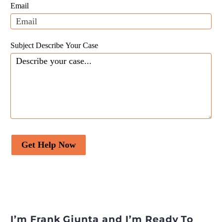
field
Email
blank.
Subject Describe Your Case
Get Help Now
I’m Frank Giunta and I’m Ready To