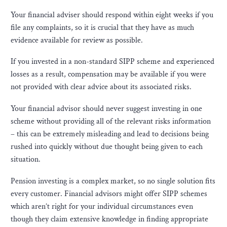
Your financial adviser should respond within eight weeks if you
file any complaints, so it is crucial that they have as much
evidence available for review as possible.
If you invested in a non-standard SIPP scheme and experienced
losses as a result, compensation may be available if you were
not provided with clear advice about its associated risks.
Your financial advisor should never suggest investing in one
scheme without providing all of the relevant risks information
– this can be extremely misleading and lead to decisions being
rushed into quickly without due thought being given to each
situation.
Pension investing is a complex market, so no single solution fits
every customer. Financial advisors might offer SIPP schemes
which aren’t right for your individual circumstances even
though they claim extensive knowledge in finding appropriate