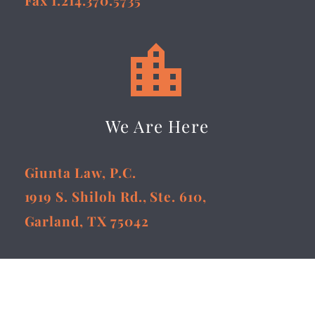


We Are Here
Giunta Law, P.C.
1919 S. Shiloh Rd., Ste. 610,
Garland, TX 75042