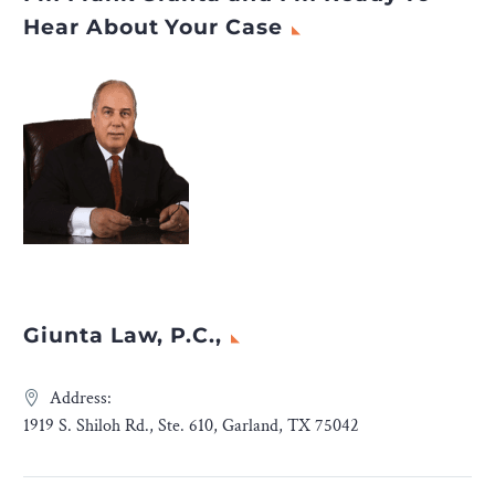
Hear About Your Case
Giunta Law, P.C.,
Address:
1919 S. Shiloh Rd., Ste. 610, Garland, TX 75042