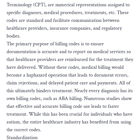
Terminology (CPT), are numerical representations assigned to
specific diagnoses, medical procedures, treatments, etc. These
codes are standard and facilitate communication between
healthcare providers, insurance companies, and regulatory
bodies.
The primary purpose of billing codes is to ensure
documentation is accurate and to report on medical services so
that healthcare providers are reimbursed for the treatment they
have delivered. Without these codes, medical billing would
become a haphazard operation that leads to document errors,
claim rejections, and delayed patient care and payments. All of
this ultimately hinders treatment. Nearly every diagnosis has its
own billing codes, such as ABA billing. Numerous studies show
that effective and accurate billing code use leads to faster
treatment. While this has been crucial for individuals who have
autism, the entire healthcare industry has benefited from using
the correct codes.
Standardization