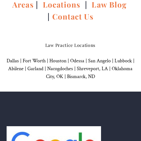
Areas
|
Locations
|
Law Blog
|
Contact Us
Law Practice Locations
Dallas
|
Fort Worth |
Houston
|
Odessa |
San Angelo
|
Lubbock
|
Abilene |
Garland
|
Nacogdoches
|
Shreveport, LA |
Oklahoma
City, OK
|
Bismarck, ND