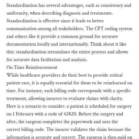
Standardization has several advantages, such as consistency and
uniformity, when describing diagnosis and treatments.
Standardization is effective since it leads to better
communication among all stakeholders. The CPT coding system
and others like it provide a common ground for accurate
documentation locally and internationally. Think about it like
this: standardization streamlines the entire process and allows
for accurate data facilitation and analysis.
On-Time Reimbursement
While healthcare providers do their best to provide critical
patient care, it is equally essential for them to be reimbursed on
time. For instance, each billing code corresponds with a specific
treatment, allowing insurers to evaluate claims with clarity.
Here is a scenario to consider: a patient is scheduled for surgery
on 1 February with a code of 42820. Before the surgery and
after, the surgeon completes the paperwork and uses the
correct billing code. The insurer validates the claim because the
information is accurate and correct. The surgeon is then paid on