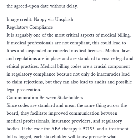
the agreed-upon date without delay.
Image credit: Nappy via Unsplash
Regulatory Compliance
It is arguably one of the most critical aspects of medical billing.
If medical professionals are not compliant, this could lead to
fines and suspended or canceled medical licenses. Medical laws
and regulations are in place and are standard to ensure legal and
ethical practices. Medical billing codes are a crucial component
in regulatory compliance because not only do inaccuracies lead
to claim rejections, but they can also lead to audits and possible
legal prosecution.
Communication Between Stakeholders
Since codes are standard and mean the same thing across the
board, they facilitate improved communication between
medical professionals, insurance providers, and regulatory
bodies. If the code for ABA therapy is 97153, and a treatment
bill is logged, each stakeholder will know precisely what