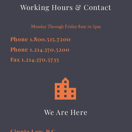
Working Hours & Contact
Monday Through Friday 8am to 5pm
Phone 1.800.515.7200
Phone 1.214.370.5200
Fax 1.214.370.5735


We Are Here
Giunta Law, P.C.