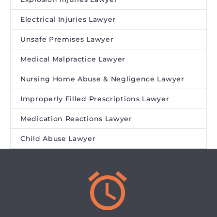
Electrical Injuries Lawyer
Unsafe Premises Lawyer
Medical Malpractice Lawyer
Nursing Home Abuse & Negligence Lawyer
Improperly Filled Prescriptions Lawyer
Medication Reactions Lawyer
Child Abuse Lawyer

