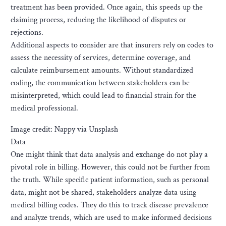
treatment has been provided. Once again, this speeds up the
claiming process, reducing the likelihood of disputes or
rejections.
Additional aspects to consider are that insurers rely on codes to
assess the necessity of services, determine coverage, and
calculate reimbursement amounts. Without standardized
coding, the communication between stakeholders can be
misinterpreted, which could lead to financial strain for the
medical professional.
Image credit: Nappy via Unsplash
Data
One might think that data analysis and exchange do not play a
pivotal role in billing. However, this could not be further from
the truth. While specific patient information, such as personal
data, might not be shared, stakeholders analyze data using
medical billing codes. They do this to track disease prevalence
and analyze trends, which are used to make informed decisions