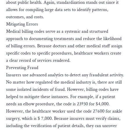
about public health. Again, standardization stands out since it
allows for compiling large data sets to identify patterns,
outcomes, and costs.
Mitigating Errors
Medical billing codes serve as a systemic and structured
approach to documenting treatments and reduce the likelihood
of billing errors. Because doctors and other medical staff assign
specific codes to specific procedures, healthcare workers create
a clear record of services rendered.
Preventing Fraud
Insurers use advanced analytics to detect any fraudulent activity.
No matter how regulated the medical industry is, there are still
some isolated incidents of fraud. However, billing codes have
helped to mitigate these instances. For example, if a patient
needs an elbow procedure, the code is 23930 for $4,000.
However, the healthcare worker used the code 27600 for ankle
surgery, which is $ 7,000. Because insurers must verify claims,
including the verification of patient details, they can uncover