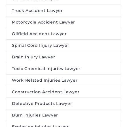
Truck Accident Lawyer
Motorcycle Accident Lawyer
Oilfield Accident Lawyer
Spinal Cord Injury Lawyer
Brain Injury Lawyer
Toxic Chemical Injuries Lawyer
Work Related Injuries Lawyer
Construction Accident Lawyer
Defective Products Lawyer
Burn Injuries Lawyer
Explosion Injuries Lawyer