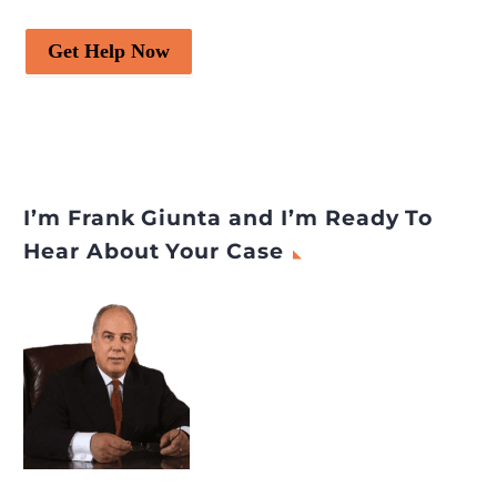
Get Help Now
I’m Frank Giunta and I’m Ready To
Hear About Your Case