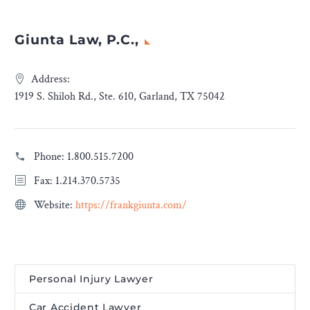
Giunta Law, P.C.,
Address:
1919 S. Shiloh Rd., Ste. 610, Garland, TX 75042
Phone:
1.800.515.7200
Fax: 1.214.370.5735
Website:
https://frankgiunta.com/
Personal Injury Lawyer
Car Accident Lawyer