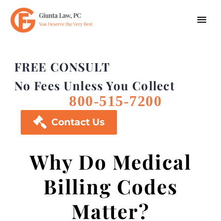
FREE CONSULT
No Fees Unless You Collect
800-515-7200

Contact Us
Why Do Medical
Billing Codes
Matter?