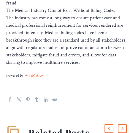
fraud.
The Medical Industry Cannot Exist Without Billing Codes
The industry has come a long way to ensure patient care and
medical professional reimbursement for services rendered are
provided timeously. Medical billing codes have been a
breakthrough since they are a standard used by all stakeholders,
align with regulatory bodies, improve communication between
stakeholders, mitigate fraud and errors, and allow for data
sharing to improve healthcare services.
Powered by
WPeMatico
Related Posts