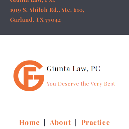
1919 S. Shiloh Rd., Ste. 610,
Garland, TX 75042
Home
|
About
|
Practice