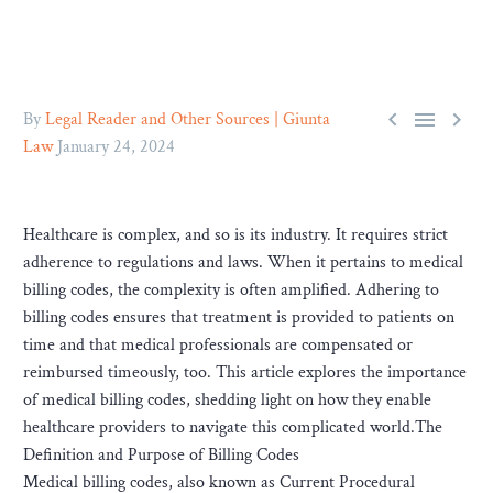



By
Legal Reader and Other Sources | Giunta
Law
January 24, 2024
Healthcare is complex, and so is its industry. It requires strict
adherence to regulations and laws. When it pertains to medical
billing codes, the complexity is often amplified. Adhering to
billing codes ensures that treatment is provided to patients on
time and that medical professionals are compensated or
reimbursed timeously, too. This article explores the importance
of medical billing codes, shedding light on how they enable
healthcare providers to navigate this complicated world.The
Definition and Purpose of Billing Codes
Medical billing codes, also known as Current Procedural