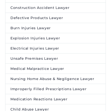
Construction Accident Lawyer
Defective Products Lawyer
Burn Injuries Lawyer
Explosion Injuries Lawyer
Electrical Injuries Lawyer
Unsafe Premises Lawyer
Medical Malpractice Lawyer
Nursing Home Abuse & Negligence Lawyer
Improperly Filled Prescriptions Lawyer
Medication Reactions Lawyer
Child Abuse Lawyer