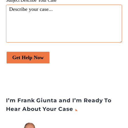
Subject Describe Your Case
Get Help Now
I’m Frank Giunta and I’m Ready To
Hear About Your Case