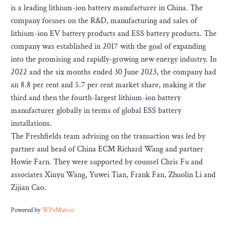
is a leading lithium-ion battery manufacturer in China. The
company focuses on the R&D, manufacturing and sales of
lithium-ion EV battery products and ESS battery products. The
company was established in 2017 with the goal of expanding
into the promising and rapidly-growing new energy industry. In
2022 and the six months ended 30 June 2023, the company had
an 8.8 per cent and 5.7 per cent market share, making it the
third and then the fourth-largest lithium-ion battery
manufacturer globally in terms of global ESS battery
installations.
The Freshfields team advising on the transaction was led by
partner and head of China ECM Richard Wang and partner
Howie Farn. They were supported by counsel Chris Fu and
associates Xinyu Wang, Yuwei Tian, Frank Fan, Zhuolin Li and
Zijian Cao.
Powered by
WPeMatico