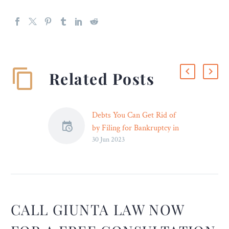
Related Posts
Debts You Can Get Rid of
by Filing for Bankruptcy in
30 Jun 2023
Milwaukee – Legal Reader
Personal loans are also
unsecured debts that can be
relieved when filing for
Chapter 7. This applies to
money you borrowed from
CALL GIUNTA LAW NOW
a family member, friend,