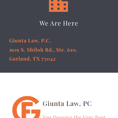


We Are Here
Giunta Law, P.C.
1919 S. Shiloh Rd., Ste. 610,
Garland, TX 75042