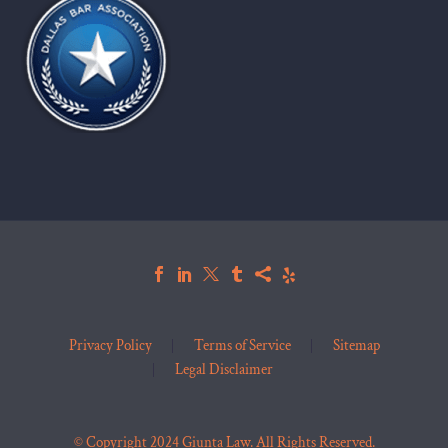
Privacy Policy
Terms of Service
Sitemap
Legal Disclaimer
© Copyright 2024 Giunta Law. All Rights Reserved.