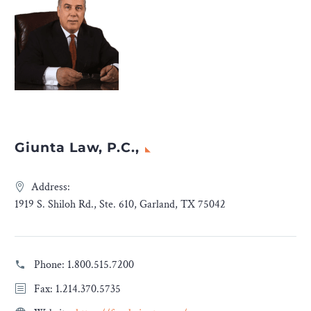
Giunta Law, P.C.,
Address:
1919 S. Shiloh Rd., Ste. 610, Garland, TX 75042
Phone:
1.800.515.7200
Fax: 1.214.370.5735