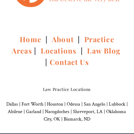
Home
|
About
|
Practice
Areas
|
Locations
|
Law Blog
|
Contact Us
Law Practice Locations
Dallas
|
Fort Worth |
Houston
|
Odessa |
San Angelo
|
Lubbock
|
Abilene |
Garland
|
Nacogdoches
|
Shreveport, LA |
Oklahoma
City, OK
|
Bismarck, ND