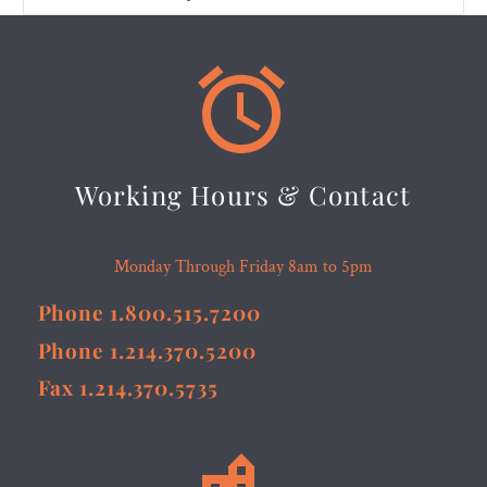


Working Hours & Contact
Monday Through Friday 8am to 5pm
Phone 1.800.515.7200
Phone 1.214.370.5200
Fax 1.214.370.5735