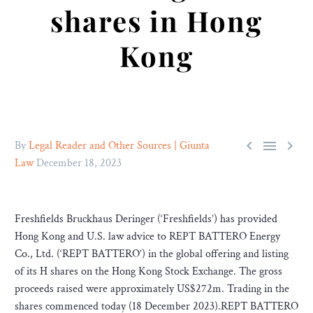
shares in Hong
Kong



By
Legal Reader and Other Sources | Giunta
Law
December 18, 2023
Freshfields Bruckhaus Deringer (‘Freshfields’) has provided
Hong Kong and U.S. law advice to REPT BATTERO Energy
Co., Ltd. (‘REPT BATTERO’) in the global offering and listing
of its H shares on the Hong Kong Stock Exchange. The gross
proceeds raised were approximately US$272m. Trading in the
shares commenced today (18 December 2023).REPT BATTERO