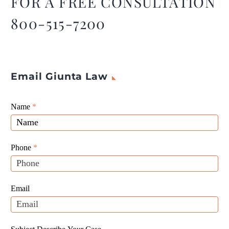
FOR A FREE CONSULTATION
or employer.
800-515-7200
Email Giunta Law
Giunta
Name
If
*
Law
you
Website
are
Leads
human,
Phone
*
leave
this
field
Email
blank.