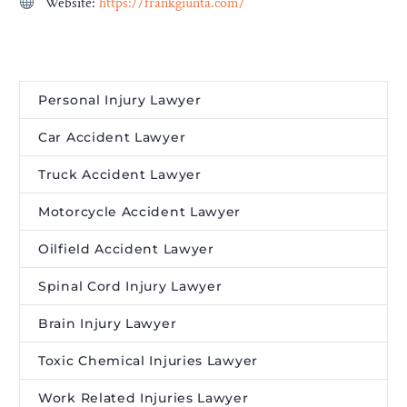
Website:
https://frankgiunta.com/
Personal Injury Lawyer
Car Accident Lawyer
Truck Accident Lawyer
Motorcycle Accident Lawyer
Oilfield Accident Lawyer
Spinal Cord Injury Lawyer
Brain Injury Lawyer
Toxic Chemical Injuries Lawyer
Work Related Injuries Lawyer