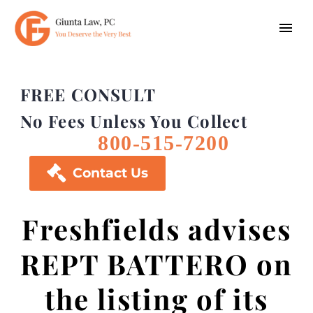
FREE CONSULT
No Fees Unless You Collect
800-515-7200

Contact Us
Freshfields advises
REPT BATTERO on
the listing of its