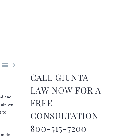


CALL GIUNTA
LAW NOW FOR A
ad and
FREE
hile we
t to
CONSULTATION
800-515-7200
namely