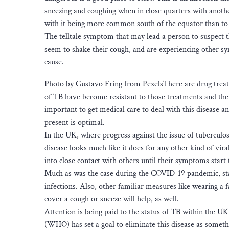
sneezing and coughing when in close quarters with another
with it being more common south of the equator than to
The telltale symptom that may lead a person to suspect th
seem to shake their cough, and are experiencing other sy
cause.
Photo by Gustavo Fring from PexelsThere are drug treatm
of TB have become resistant to those treatments and they ar
important to get medical care to deal with this disease a
present is optimal.
In the UK, where progress against the issue of tuberculos
disease looks much like it does for any other kind of vira
into close contact with others until their symptoms start 
Much as was the case during the COVID-19 pandemic, stay
infections. Also, other familiar measures like wearing a 
cover a cough or sneeze will help, as well.
Attention is being paid to the status of TB within the U
(WHO) has set a goal to eliminate this disease as someth