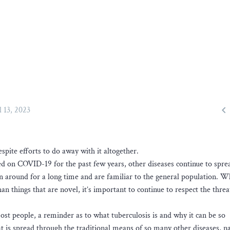

l 13, 2023
espite efforts to do away with it altogether.
ed on COVID-19 for the past few years, other diseases continue to spre
en around for a long time and are familiar to the general population. W
 things that are novel, it’s important to continue to respect the threa
most people, a reminder as to what tuberculosis is and why it can be so
that is spread through the traditional means of so many other diseases, 