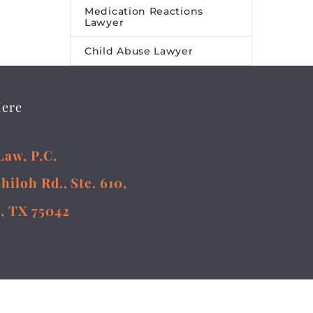
Medication Reactions
Lawyer
Child Abuse Lawyer
Here
Law, P.C.
Shiloh Rd., Ste. 610,
, TX 75042