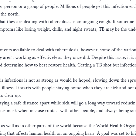
 person or a group of people. Millions of people get this infection eac
 the north.
at they are dealing with tuberculosis is an ongoing cough. If someone j
mptoms like losing weight, chills, and night sweats, TB may be the und
ents available to deal with tuberculosis, however, some of the vario
en’t working as effectively as they once did. Despite this issue, it is s
nd determine how to best restore health. Getting a TB shot but infection
is infections is not as strong as would be hoped, slowing down the spre
l illness. It starts with people staying home when they are sick and not
to clear up.
ing a safe distance apart while sick will go a long way toward reducin
face mask when in close contact with other people, and always being sur
K as well as in other parts of the world because the World Health Organ
ing that affects human health on an ongoing basis. A goal was set to b