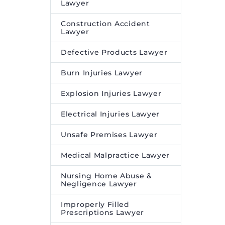
Lawyer
Construction Accident
Lawyer
Defective Products Lawyer
Burn Injuries Lawyer
Explosion Injuries Lawyer
Electrical Injuries Lawyer
Unsafe Premises Lawyer
Medical Malpractice Lawyer
Nursing Home Abuse &
Negligence Lawyer
Improperly Filled
Prescriptions Lawyer