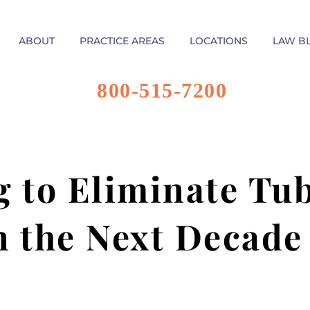
ABOUT
PRACTICE AREAS
LOCATIONS
LAW B
800-515-7200
 to Eliminate Tub
n the Next Decade