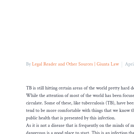
By
Legal Reader and Other Sources | Giunta Law
Apri
TB is still hitting certain areas of the world pretty hard d
While the attention of most of the world has been focus
circulate. Some of these, like tuberculosis (TB), have be
tend to be more comfortable with things that we know than
public health that is presented by this infection.
As it is not a disease that is frequently on the minds of 
dangerous is a good place to start. This is an infection 