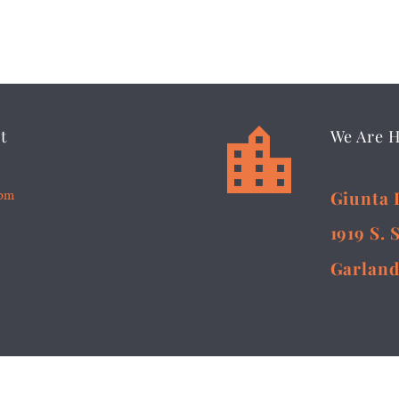


t
We Are 
5pm
Giunta 
1919 S. 
Garland