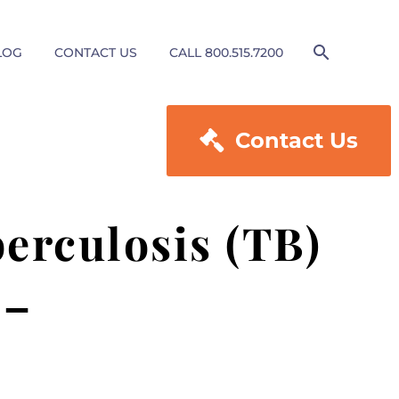
LOG
CONTACT US
CALL 800.515.7200

Contact Us
erculosis (TB)
 –