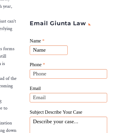
h year,
ust can’t
Email Giunta Law
erlying
Giunta
Name
If
*
Law
us forms
you
Website
till
are
Leads
 is
human,
Phone
*
leave
ad of the
this
 coming
field
Email
blank.
g
e to
Subject Describe Your Case
ization
ring down