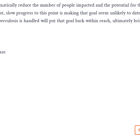
matically reduce the number of people impacted and the potential for t
st, slow progress to this point is making that goal seem unlikely to date
culosis is handled will put that goal back within reach, ultimately br
ase
s