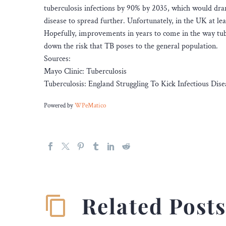
tuberculosis infections by 90% by 2035, which would dra
disease to spread further. Unfortunately, in the UK at lea
Hopefully, improvements in years to come in the way tuber
down the risk that TB poses to the general population.
Sources:
Mayo Clinic: Tuberculosis
Tuberculosis: England Struggling To Kick Infectious Dise
Powered by
WPeMatico
Related Post