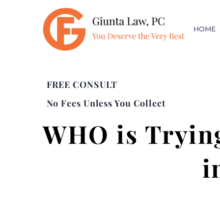
HOME
FREE CONSULT
No Fees Unless You Collect
WHO is Trying
i