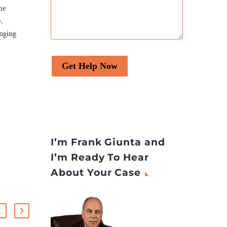
he
.
inging
Get Help Now
I’m Frank Giunta and
I’m Ready To Hear
About Your Case