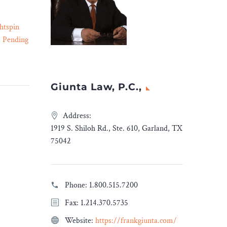
htspin
Gang Members Convicted
s Pending
of Homicide Conspiracy –
21 Dec 2023
co
Legal Reader
htspin
Blood-affiliated gang
ntextual
members are charged with
Giunta Law, P.C.,
tform, in
conspiracy to commit
tion by
murder.
Address:
Tel-Aviv,
1919 S. Shiloh Rd., Ste. 610, Garland, TX
ions in
75042
 has
Phone:
1.800.515.7200
dvises
Fax: 1.214.370.5735
gies in
Website:
https://frankgiunta.com/
ition by