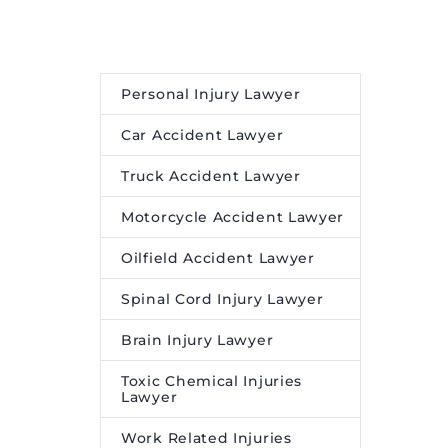
st on
a and
Personal Injury Lawyer
Car Accident Lawyer
Truck Accident Lawyer
Motorcycle Accident Lawyer
Oilfield Accident Lawyer
Spinal Cord Injury Lawyer
Brain Injury Lawyer
Toxic Chemical Injuries
Lawyer
Work Related Injuries